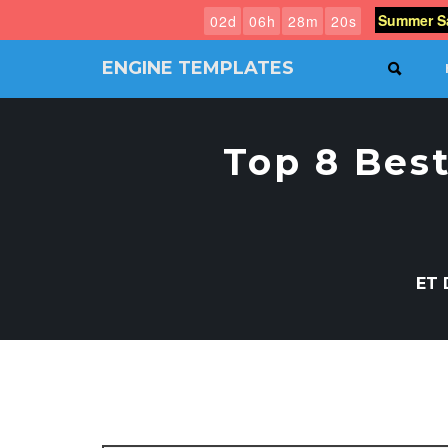
Summer Sa
0
2
d
0
6
h
2
8
m
1
9
s
ENGINE TEMPLATES
SEAR
Free
Joomla
templates,
Top 8 Bes
Free
Wordpress
themes
ET 