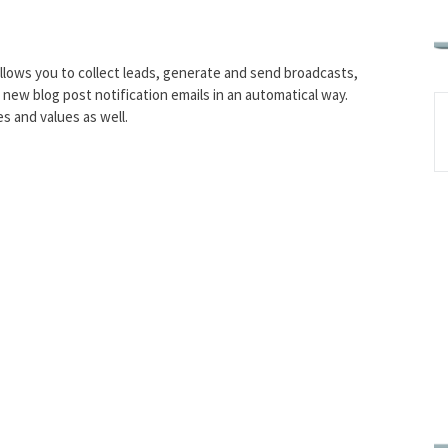
llows you to collect leads, generate and send broadcasts,
d new blog post notification emails in an automatical way.
es and values as well.