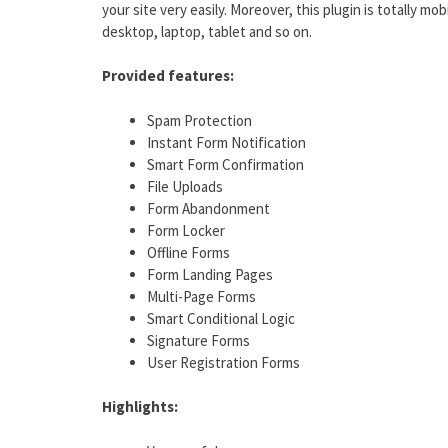
your site very easily. Moreover, this plugin is totally mo
desktop, laptop, tablet and so on.
Provided features:
Spam Protection
Instant Form Notification
Smart Form Confirmation
File Uploads
Form Abandonment
Form Locker
Offline Forms
Form Landing Pages
Multi-Page Forms
Smart Conditional Logic
Signature Forms
User Registration Forms
Highlights: