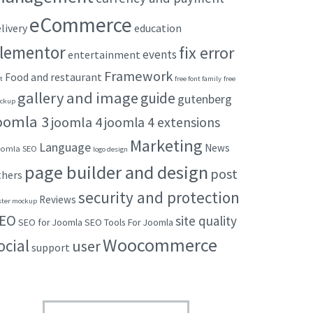
eCommerce
livery
education
lementor
fix error
events
entertainment
Framework
Food and restaurant
t
free font family
free
gallery and image
guide
gutenberg
ckup
oomla 3
joomla 4
joomla 4 extensions
Marketing
Language
News
omla SEO
logo design
page builder and design
post
thers
security and protection
Reviews
ster mockup
EO
site quality
SEO for Joomla
SEO Tools For Joomla
Woocommerce
ocial
user
support