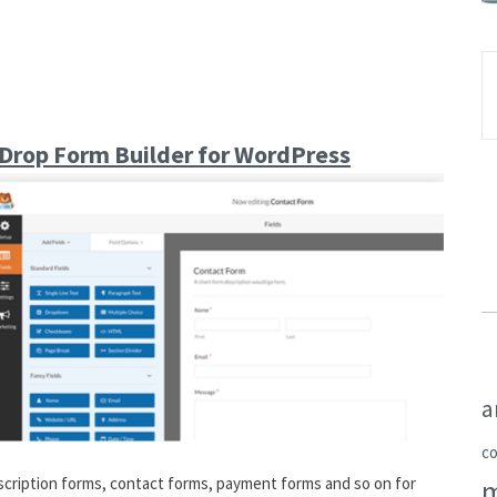
Drop Form Builder for WordPress
a
c
bscription forms, contact forms, payment forms and so on for