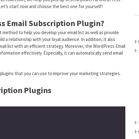
 Let’s start now and choose the best one for yourself!
C
H
s Email Subscription Plugin?
F
O
 method to help you develop your email list as well as provide
R
 a relationship with your loyal audience. In addition, it also
:
il list with an efficient strategy. Moreover, the WordPress Email
nformation effectively. Especially, it can automatically send email
plugins that you can use to improve your marketing strategies.
iption Plugins