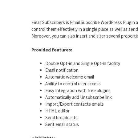
Email Subscribers is Email Subscribe WordPress Plugin a
control them effectively in a single place as well as sen
Moreover, you can also insert and alter several properti
Provided features:
Double Opt-in and Single Opt-in facility
Email notification
Automatic welcome email
Ability to control user access
Easy Integration with free plugins
Automatically add Unsubscribe link
Import/Export contacts emails
HTML editor
Send broadcasts
Sent email status