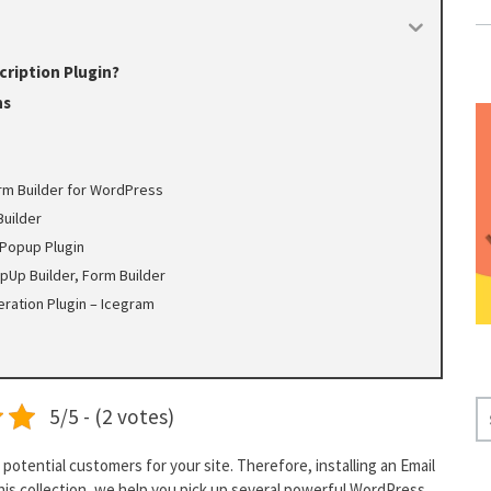
ription Plugin?
ns
rm Builder for WordPress
Builder
Popup Plugin
pUp Builder, Form Builder
ration Plugin – Icegram
S
5/5 - (2 votes)
E
A
potential customers for your site. Therefore, installing an Email
R
 this collection, we help you pick up several powerful WordPress