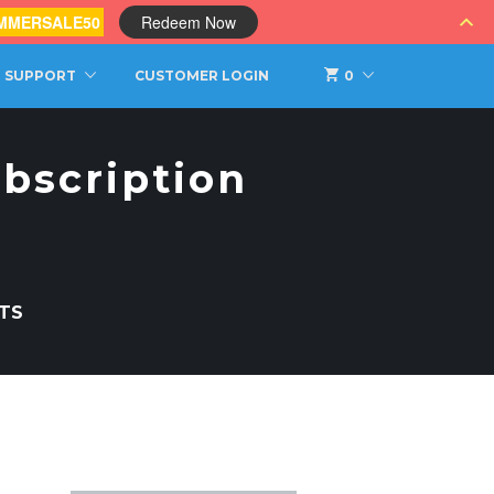
MMERSALE50
Redeem Now
SUPPORT
CUSTOMER LOGIN
0
bscription
TS