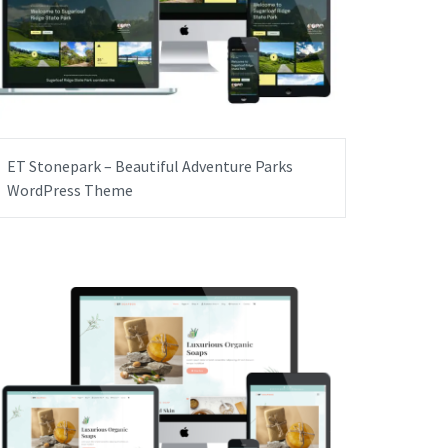
ET Stonepark – Beautiful Adventure Parks
WordPress Theme