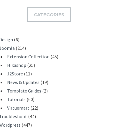
M
I
CATEGORIES
T
Design
(6)
Joomla
(214)
Extension Collection
(45)
Hikashop
(25)
J2Store
(11)
News & Updates
(19)
Template Guides
(2)
Tutorials
(60)
Virtuemart
(22)
Troubleshoot
(44)
Wordpress
(447)