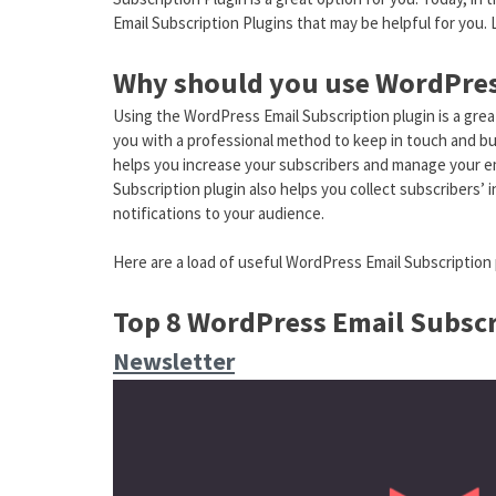
Email Subscription Plugins that may be helpful for you.
Why should you use WordPres
Using the WordPress Email Subscription plugin is a great
you with a professional method to keep in touch and build
helps you increase your subscribers and manage your ema
Subscription plugin also helps you collect subscribers’ i
notifications to your audience.
Here are a load of useful WordPress Email Subscription 
Top 8 WordPress Email Subscr
Newsletter