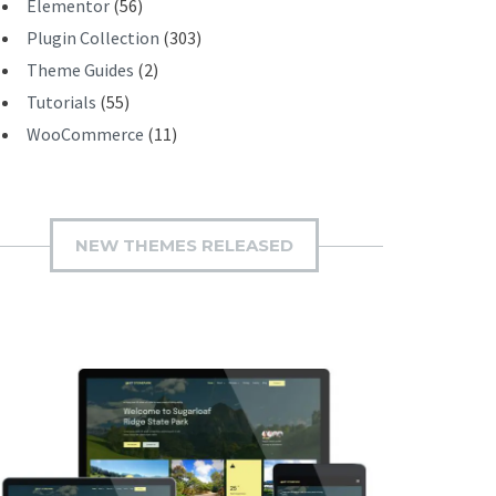
Elementor
(56)
Plugin Collection
(303)
Theme Guides
(2)
Tutorials
(55)
WooCommerce
(11)
NEW THEMES RELEASED