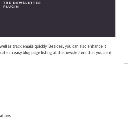
 well as track emails quickly. Besides, you can also enhance it
ate an easy blog page listing all the newsletters that you sent.
ations