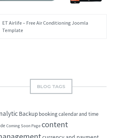
ET Airlife – Free Air Conditioning Joomla
Template
BLOG TAGS
nalytic
Backup
booking
calendar and time
content
ode
Coming Soon Page
management
currency and payment