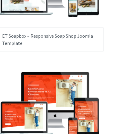
ET Soapbox – Responsive Soap Shop Joomla
Template