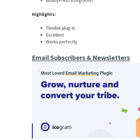
BuddyPress integration
Highlights:
Flexible plug-in
Excellent
Works perfectly
Email Subscribers & Newsletters