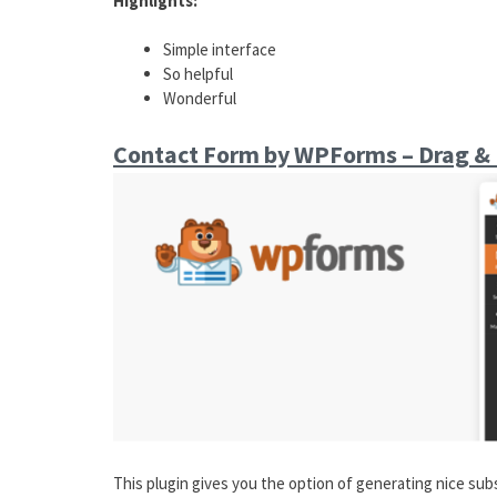
Highlights:
Simple interface
So helpful
Wonderful
Contact Form by WPForms – Drag & 
This plugin gives you the option of generating nice su