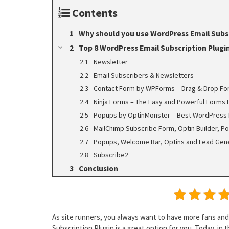
Contents
Why should you use WordPress Email Subsc
Top 8 WordPress Email Subscription Plugi
Newsletter
Email Subscribers & Newsletters
Contact Form by WPForms – Drag & Drop Fo
Ninja Forms – The Easy and Powerful Forms 
Popups by OptinMonster – Best WordPress 
MailChimp Subscribe Form, Optin Builder, Po
Popups, Welcome Bar, Optins and Lead Gene
Subscribe2
Conclusion
As site runners, you always want to have more fans and 
Subscription Plugin is a great option for you. Today, in