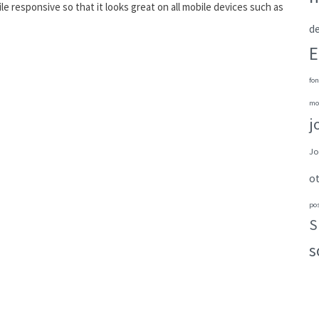
bile responsive so that it looks great on all mobile devices such as
de
E
fon
mo
j
Jo
o
po
S
s