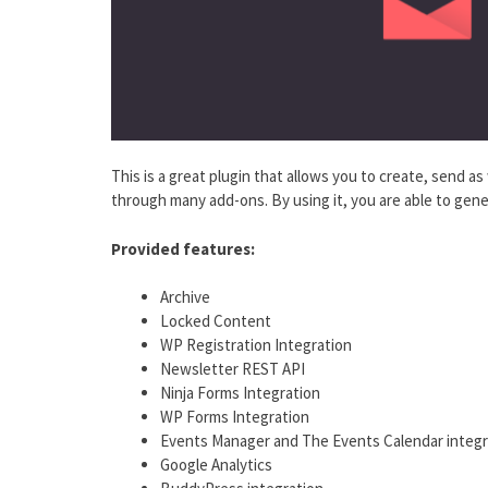
This is a great plugin that allows you to create, send as
through many add-ons. By using it, you are able to gener
Provided features:
Archive
Locked Content
WP Registration Integration
Newsletter REST API
Ninja Forms Integration
WP Forms Integration
Events Manager and The Events Calendar integr
Google Analytics