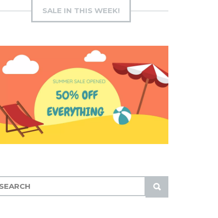
SALE IN THIS WEEK!
S
U
B