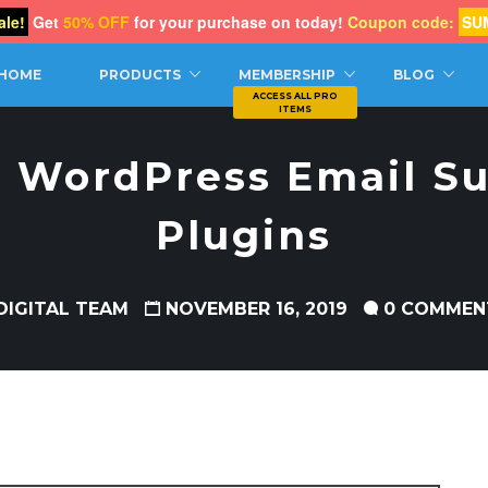
le!
Get
50% OFF
for your purchase on today!
Coupon code:
SU
CH
HOME
PRODUCTS
MEMBERSHIP
BLOG
t WordPress Email Su
Plugins
DIGITAL TEAM
NOVEMBER 16, 2019
0 COMMEN