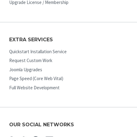
Upgrade License / Membership
EXTRA SERVICES
Quickstart Installation Service
Request Custom Work
Joomla Upgrades
Page Speed (Core Web Vital)
Full Website Development
OUR SOCIAL NETWORKS