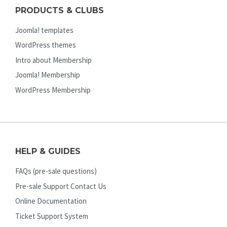
PRODUCTS & CLUBS
Joomla! templates
WordPress themes
Intro about Membership
Joomla! Membership
WordPress Membership
HELP & GUIDES
FAQs (pre-sale questions)
Pre-sale Support Contact Us
Online Documentation
Ticket Support System