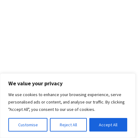
We value your privacy
We use cookies to enhance your browsing experience, serve
personalised ads or content, and analyse our traffic. By clicking
"Accept All", you consent to our use of cookies.
Customise
Reject All
Accept All