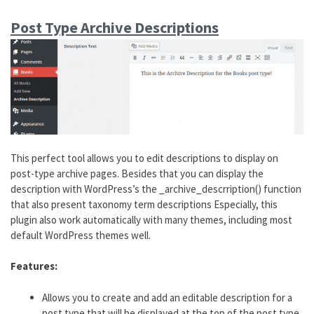
Post Type Archive Descriptions
This perfect tool allows you to edit descriptions to display on
post-type archive pages. Besides that you can display the
description with WordPress’s the _archive_descrription() function
that also present taxonomy term descriptions Especially, this
plugin also work automatically with many themes, including most
default WordPress themes well.
Features:
Allows you to create and add an editable description for a
post type that will be displayed at the top of the post type