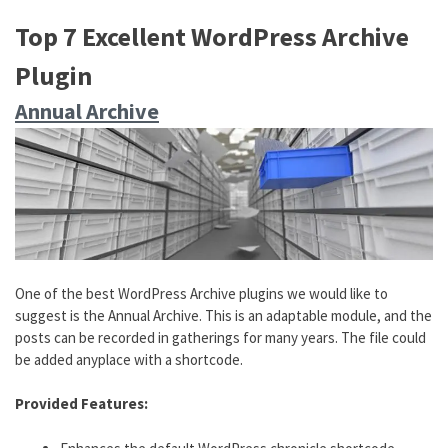
Top 7 Excellent WordPress Archive
Plugin
Annual Archive
One of the best WordPress Archive plugins we would like to
suggest is the Annual Archive. This is an adaptable module, and the
posts can be recorded in gatherings for many years. The file could
be added anyplace with a shortcode.
Provided Features: