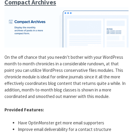
Compact Archives
On the off chance that you needn’t bother with your WordPress
month to month chronicles in a considerable rundown, at that
point you can utilize WordPress conservative files modules. This
chronicle module is ideal for online journals since it all the more
effectively coordinates blog content that returns quite a while. In
addition, month-to-month blog classes is shown in a more
coordinated and smoothed out manner with this module.
Provided Features:
Have OptinMonster get more email supporters
Improve email deliverability for a contact structure