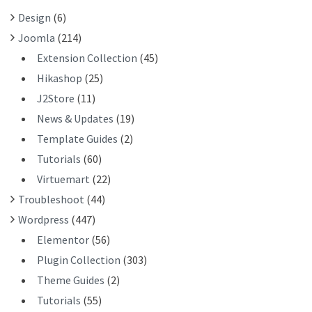
R
Design
(6)
:
Joomla
(214)
Extension Collection
(45)
Hikashop
(25)
J2Store
(11)
News & Updates
(19)
Template Guides
(2)
Tutorials
(60)
Virtuemart
(22)
Troubleshoot
(44)
Wordpress
(447)
Elementor
(56)
Plugin Collection
(303)
Theme Guides
(2)
Tutorials
(55)