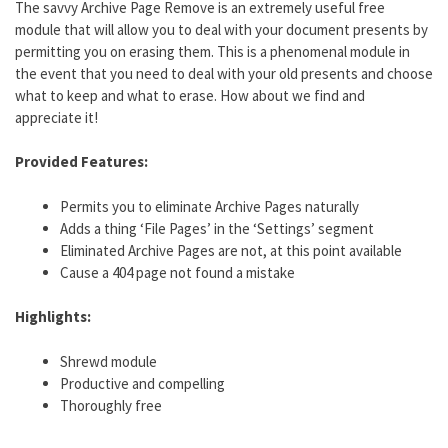
The savvy Archive Page Remove is an extremely useful free
module that will allow you to deal with your document presents by
permitting you on erasing them. This is a phenomenal module in
the event that you need to deal with your old presents and choose
what to keep and what to erase. How about we find and
appreciate it!
Provided Features:
Permits you to eliminate Archive Pages naturally
Adds a thing ‘File Pages’ in the ‘Settings’ segment
Eliminated Archive Pages are not, at this point available
Cause a 404 page not found a mistake
Highlights:
Shrewd module
Productive and compelling
Thoroughly free