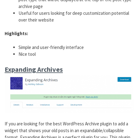
archive page
Useful for users looking for deep customization potential
over their website
Highlights:
Simple and user-friendly interface
Nice tool
Expanding Archives
If you are looking for the best WordPress Archive plugin to add a
widget that shows your old posts in an expandable/collapsible
format, Expanding Archives is a perfect plugin for you. This plugin