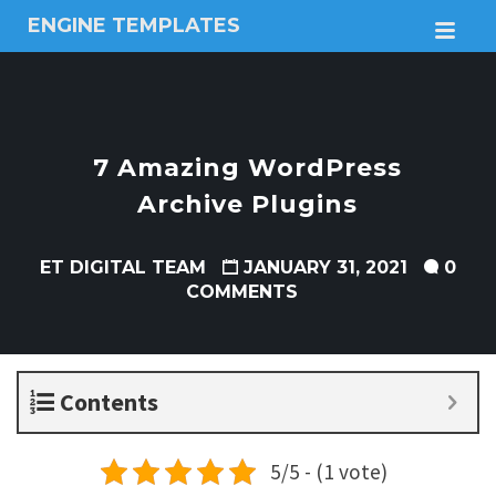
ENGINE TEMPLATES
M
Free
Joomla
templates,
Free
Wordpress
7 Amazing WordPress
themes
Archive Plugins
ET DIGITAL TEAM
JANUARY 31, 2021
0
COMMENTS
Contents
5/5 - (1 vote)