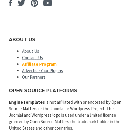
Facebook
Twitter
Pinterest
Youtube
ABOUT US
About Us
Contact Us
Affiliate Program
Advertise Your Plugins
Our Partners
OPEN SOURCE PLATFORMS
EngineTemplates
is not affiliated with or endorsed by Open
Source Matters or the Joomla! or Wordpress Project. The
Joomla! and Wordpress logo is used under a limited license
granted by Open Source Matters the trademark holder in the
United States and other countries.