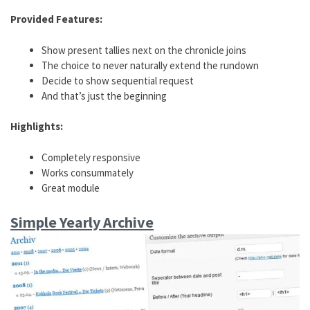
Provided Features:
Show present tallies next on the chronicle joins
The choice to never naturally extend the rundown
Decide to show sequential request
And that’s just the beginning
Highlights:
Completely responsive
Works consummately
Great module
Simple Yearly Archive