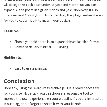
will categorize each post under its year and month, so you can
expand all the posts in a given month and year. Moreover, it also
offers minimal CSS styling. Thanks to that, this plugin makes it easy
for you to customize it to match your design.
Features:
Shows your old posts in an expandable/collapsible format
Comes with very minimal CSS styling
Highlights:
Easy to use and install
Conclusion
Honestly, using the WordPress archive plugin is really necessary
for your site. Hopefully, you can choose a reasonable tool to
improve the user experience on your website. If you are interested
in our blog, don’t forget to share it with your friends.