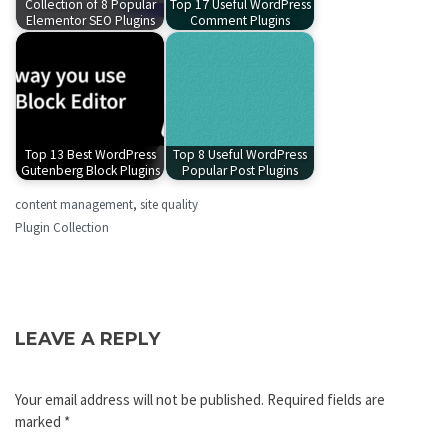
Collection of 8 Popular
Top 17 Useful WordPress
Elementor SEO Plugins
Comment Plugins
Top 13 Best WordPress
Top 8 Useful WordPress
Gutenberg Block Plugins
Popular Post Plugins
content management
,
site quality
Plugin Collection
LEAVE A REPLY
Your email address will not be published.
Required fields are
marked
*