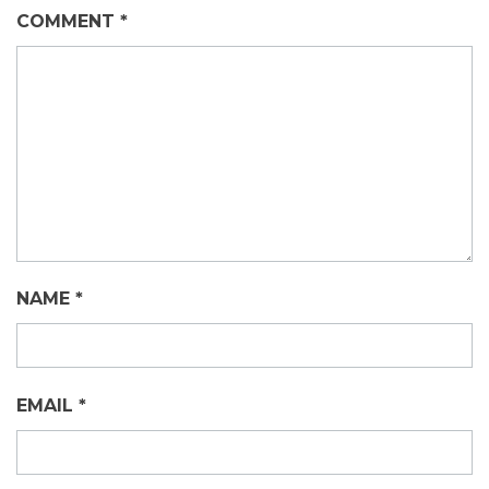
COMMENT
*
NAME
*
EMAIL
*