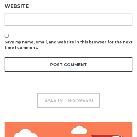
WEBSITE
Save my name, email, and website in this browser for the next
time I comment.
SALE IN THIS WEEK!