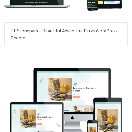
ET Stonepark – Beautiful Adventure Parks WordPress
Theme