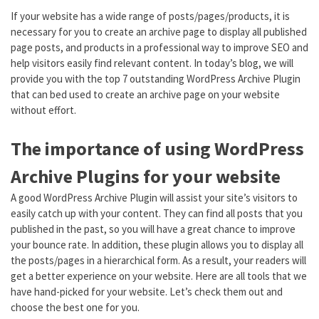
If your website has a wide range of posts/pages/products, it is
necessary for you to create an archive page to display all published
page posts, and products in a professional way to improve SEO and
help visitors easily find relevant content. In today’s blog, we will
provide you with the top 7 outstanding WordPress Archive Plugin
that can bed used to create an archive page on your website
without effort.
The importance of using WordPress
Archive Plugins for your website
A good WordPress Archive Plugin will assist your site’s visitors to
easily catch up with your content. They can find all posts that you
published in the past, so you will have a great chance to improve
your bounce rate. In addition, these plugin allows you to display all
the posts/pages in a hierarchical form. As a result, your readers will
get a better experience on your website. Here are all tools that we
have hand-picked for your website. Let’s check them out and
choose the best one for you.