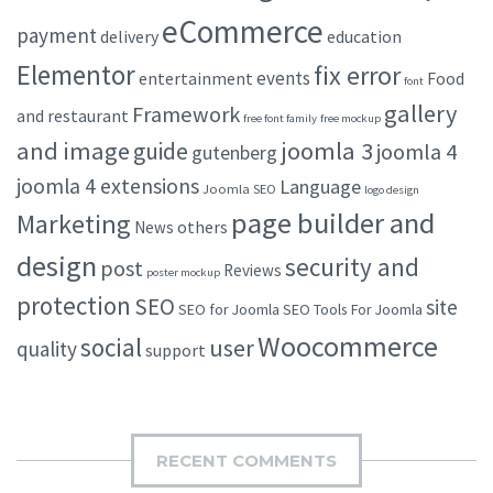
eCommerce
payment
delivery
education
Elementor
fix error
events
entertainment
Food
font
gallery
Framework
and restaurant
free font family
free mockup
and image
joomla 3
guide
joomla 4
gutenberg
joomla 4 extensions
Language
Joomla SEO
logo design
page builder and
Marketing
others
News
design
security and
post
Reviews
poster mockup
protection
SEO
site
SEO for Joomla
SEO Tools For Joomla
Woocommerce
social
user
quality
support
RECENT COMMENTS