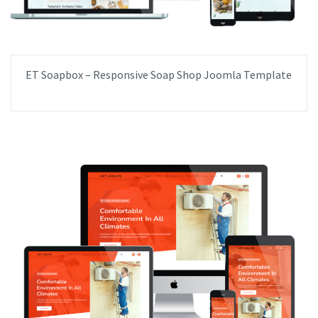
ET Soapbox – Responsive Soap Shop Joomla Template