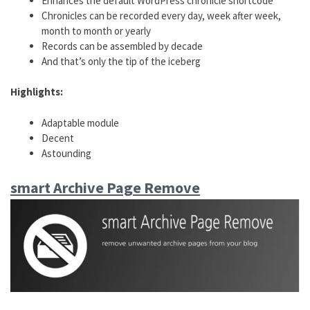
Enhances the default WordPress chronicle shortcode
Chronicles can be recorded every day, week after week,
month to month or yearly
Records can be assembled by decade
And that’s only the tip of the iceberg
Highlights:
Adaptable module
Decent
Astounding
smart Archive Page Remove