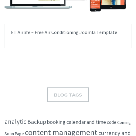
ET Airlife – Free Air Conditioning Joomla Template
BLOG TAGS
analytic
Backup
booking
calendar and time
code
Coming
content management
currency and
Soon Page