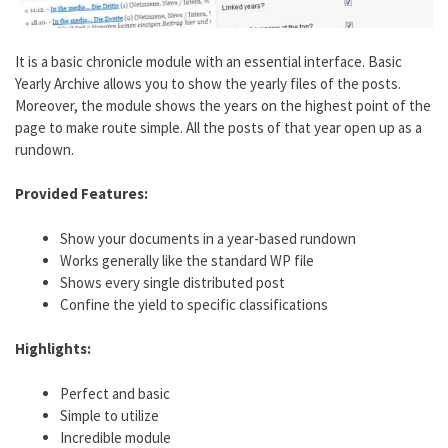
It is a basic chronicle module with an essential interface. Basic
Yearly Archive allows you to show the yearly files of the posts.
Moreover, the module shows the years on the highest point of the
page to make route simple. All the posts of that year open up as a
rundown.
Provided Features:
Show your documents in a year-based rundown
Works generally like the standard WP file
Shows every single distributed post
Confine the yield to specific classifications
Highlights:
Perfect and basic
Simple to utilize
Incredible module