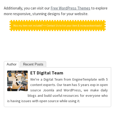
Additionally, you can visit our
Free WordPress Themes
to explore
more responsive, stunning designs for your website.
Was my item not included? => Contact Us to list your item & increase downloads!
Author
Recent Posts
ET Digital Team
We're a Digital Team from EngineTemplate with 5
content experts. Our team has 5 years exp in open
source Joomla and WordPress, we make daily
blogs and build useful resources for everyone who
is having issues with open source while using it.