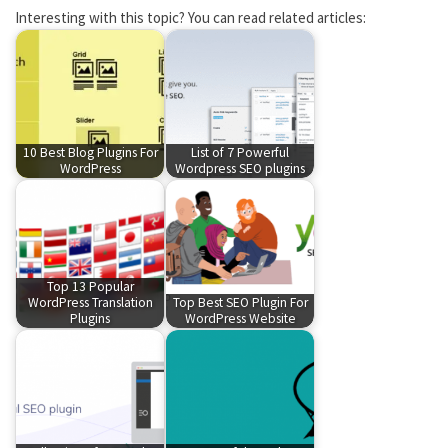
Interesting with this topic? You can read related articles:
10 Best Blog Plugins For
List of 7 Powerful
WordPress
Wordpress SEO plugins
Top 13 Popular
WordPress Translation
Top Best SEO Plugin For
Plugins
WordPress Website