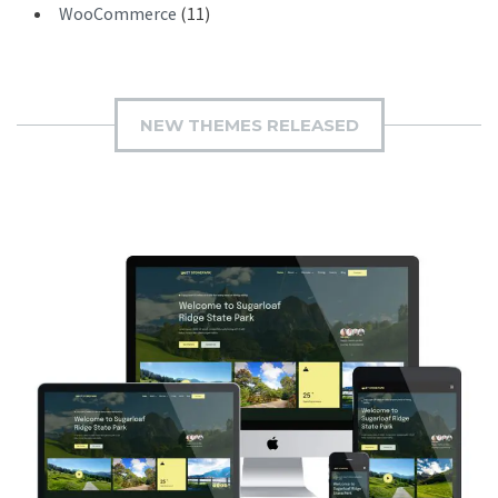
WooCommerce
(11)
NEW THEMES RELEASED