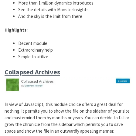
More than 1 million dynamics introduces
See the details with MonsterInsights
And the sky is the limit from there
Highlights:
Decent module
Extraordinary help
Simple to utilize
Collapsed Archives
In view of Javascript, this module choice offers a great deal for
nothing. It permits you to show the file on the sidebar of your site
and mastermind them by months or years. You can decide to fall or
grow the chronicle from the sidebar which permits you to save
space and show the file in an outwardly appealing manner.