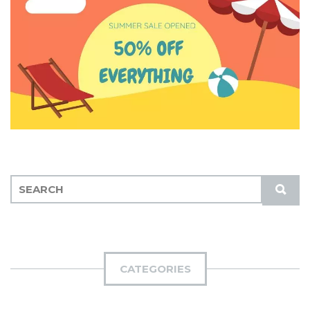
S
S
E
U
A
B
R
M
C
I
H
CATEGORIES
T
F
O