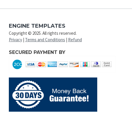
ENGINE TEMPLATES
Copyright © 2025. All rights reserved.
Privacy
|
Terms and Conditions
|
Refund
SECURED PAYMENT BY