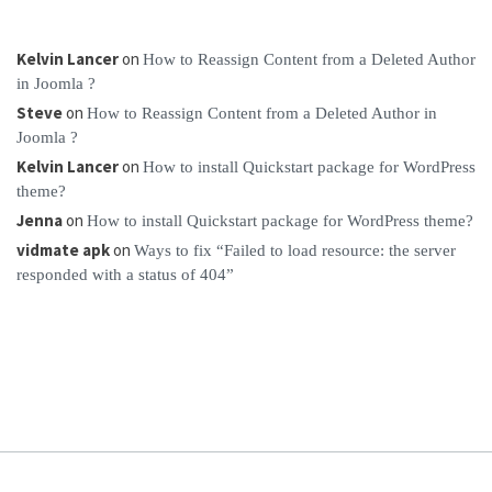
Kelvin Lancer
on
How to Reassign Content from a Deleted Author
in Joomla ?
Steve
on
How to Reassign Content from a Deleted Author in
Joomla ?
Kelvin Lancer
on
How to install Quickstart package for WordPress
theme?
Jenna
on
How to install Quickstart package for WordPress theme?
vidmate apk
on
Ways to fix “Failed to load resource: the server
responded with a status of 404”