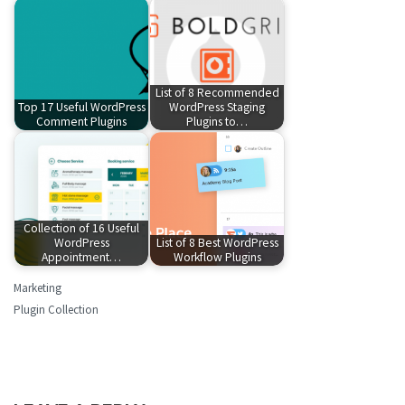
List of 8 Recommended
Top 17 Useful WordPress
WordPress Staging
Comment Plugins
Plugins to…
Collection of 16 Useful
WordPress
List of 8 Best WordPress
Appointment…
Workflow Plugins
Marketing
Plugin Collection