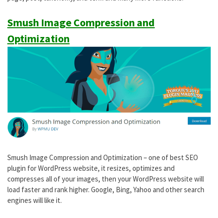
Smush Image Compression and
Optimization
Smush Image Compression and Optimization – one of best SEO
plugin for WordPress website, it resizes, optimizes and
compresses all of your images, then your WordPress website will
load faster and rank higher. Google, Bing, Yahoo and other search
engines will like it.