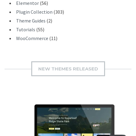
Elementor
(56)
Plugin Collection
(303)
Theme Guides
(2)
Tutorials
(55)
WooCommerce
(11)
NEW THEMES RELEASED