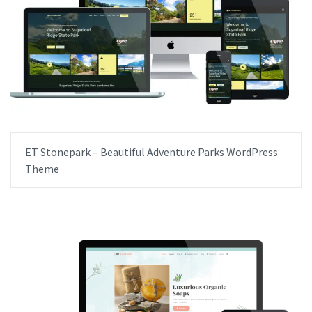
ET Stonepark – Beautiful Adventure Parks WordPress
Theme