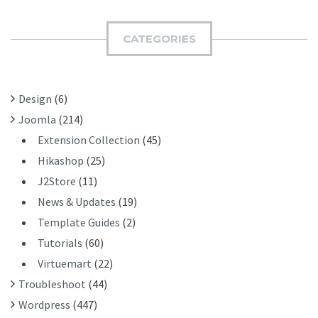
R
M
C
I
H
CATEGORIES
T
F
O
R
Design
(6)
:
Joomla
(214)
Extension Collection
(45)
Hikashop
(25)
J2Store
(11)
News & Updates
(19)
Template Guides
(2)
Tutorials
(60)
Virtuemart
(22)
Troubleshoot
(44)
Wordpress
(447)