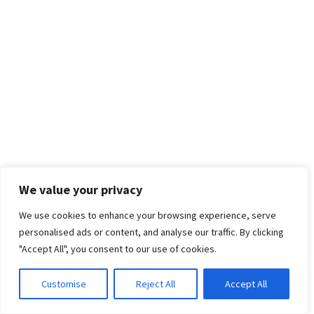
We value your privacy
We use cookies to enhance your browsing experience, serve
personalised ads or content, and analyse our traffic. By clicking
"Accept All", you consent to our use of cookies.
Customise
Reject All
Accept All