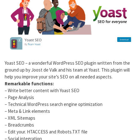
Yoast SEO – a wonderful WordPress SEO plugin written from the
ground up by Joost de Valk and his team at Yoast. This plugin will
help you improve your site’s SEO on all needed aspects.
Remarkable functions:
– Write better content with Yoast SEO
– Page Analysis
– Technical WordPress search engine optimization
– Meta & Link elements
– XML Sitemaps
– Breadcrumbs
– Edit your. HTACCESS and Robots.TXT file
– Social integration