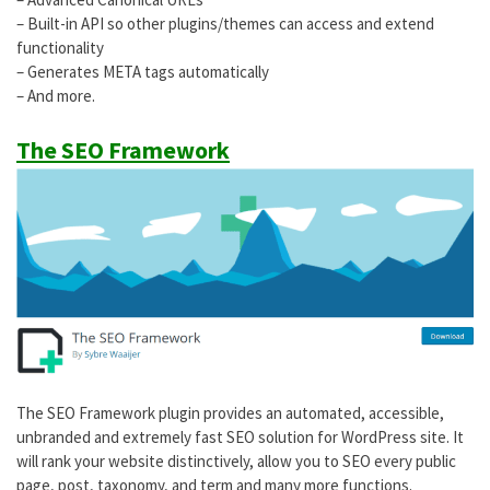
– Built-in API so other plugins/themes can access and extend
functionality
– Generates META tags automatically
– And more.
The SEO Framework
The SEO Framework plugin provides an automated, accessible,
unbranded and extremely fast SEO solution for WordPress site. It
will rank your website distinctively, allow you to SEO every public
page, post, taxonomy, and term and many more functions.