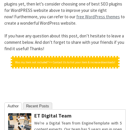
plugins yet, then let’s consider choosing one of best SEO plugins
for WordPRESS website above to improve your site right
now! Furthermore, you can refer to our
free WordPress themes
to
create a wonderful WordPress website.
If you have any question about this post, don’t hesitate to leave a
comment below. And don’t forget to share with your friends if you
find it useful! Thanks!
Was my item not included? => Contact Us to list your item & increase downloads!
Author
Recent Posts
ET Digital Team
We're a Digital Team from EngineTemplate with 5
content experts. Our team has 5 years exp in open