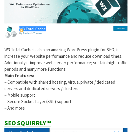
W3 Total Cache is also an amazing WordPress plugin for SEO, it
increase your website performance and reduce download times.
Additionally it improve web server performance; sustain high traffic
periods and many more functions.
Main features:
– Compatible with shared hosting, virtual private / dedicated
servers and dedicated servers / clusters
– Mobile support
– Secure Socket Layer (SSL) support
– And more.
SEO SQUIRRLY™