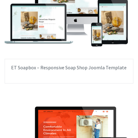
ET Soapbox – Responsive Soap Shop Joomla Template