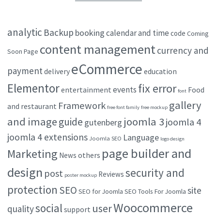
analytic
Backup
booking
calendar and time
code
Coming
content management
currency and
Soon Page
eCommerce
payment
delivery
education
Elementor
fix error
events
entertainment
Food
font
gallery
Framework
and restaurant
free font family
free mockup
and image
joomla 3
guide
joomla 4
gutenberg
joomla 4 extensions
Language
Joomla SEO
logo design
page builder and
Marketing
others
News
design
security and
post
Reviews
poster mockup
protection
SEO
site
SEO for Joomla
SEO Tools For Joomla
Woocommerce
social
user
quality
support