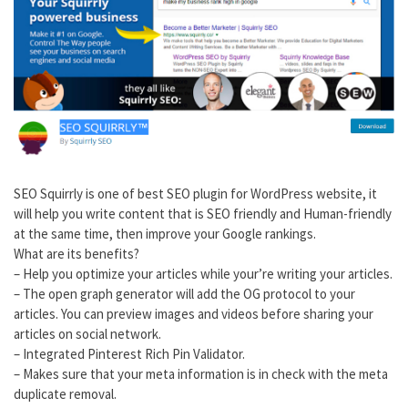
SEO Squirrly is one of best SEO plugin for WordPress website, it
will help you write content that is SEO friendly and Human-friendly
at the same time, then improve your Google rankings.
What are its benefits?
– Help you optimize your articles while your’re writing your articles.
– The open graph generator will add the OG protocol to your
articles. You can preview images and videos before sharing your
articles on social network.
– Integrated Pinterest Rich Pin Validator.
– Makes sure that your meta information is in check with the meta
duplicate removal.