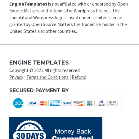
EngineTemplates
is not affiliated with or endorsed by Open
Source Matters or the Joomla! or Wordpress Project. The
Joomla! and Wordpress logo is used under a limited license
granted by Open Source Matters the trademark holder in the
United States and other countries.
ENGINE TEMPLATES
Copyright © 2025. All rights reserved.
Privacy
|
Terms and Conditions
|
Refund
SECURED PAYMENT BY