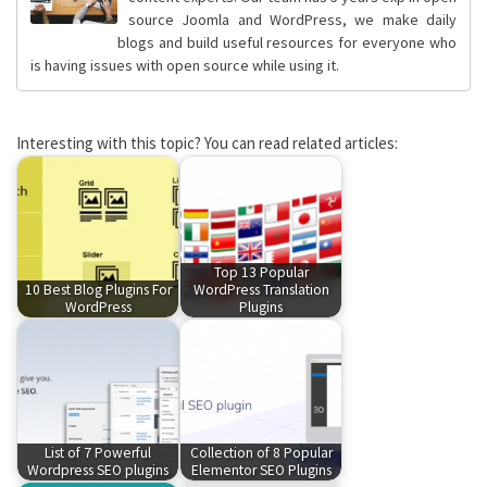
source Joomla and WordPress, we make daily
blogs and build useful resources for everyone who
is having issues with open source while using it.
Interesting with this topic? You can read related articles:
Top 13 Popular
10 Best Blog Plugins For
WordPress Translation
WordPress
Plugins
List of 7 Powerful
Collection of 8 Popular
Wordpress SEO plugins
Elementor SEO Plugins