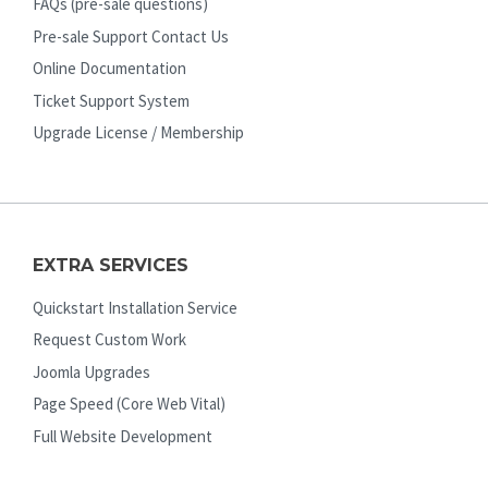
FAQs (pre-sale questions)
Pre-sale Support Contact Us
Online Documentation
Ticket Support System
Upgrade License / Membership
EXTRA SERVICES
Quickstart Installation Service
Request Custom Work
Joomla Upgrades
Page Speed (Core Web Vital)
Full Website Development