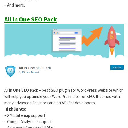
– And more.
All in One SEO Pack
All in One SEO Pack – best SEO plugin for WordPress website which
will help you optimize your WordPress site for SEO. It comes with
many advanced features and an API for developers.
Highlights:
– XML Sitemap support
– Google Analytics support
– Advanced Canonical URLs