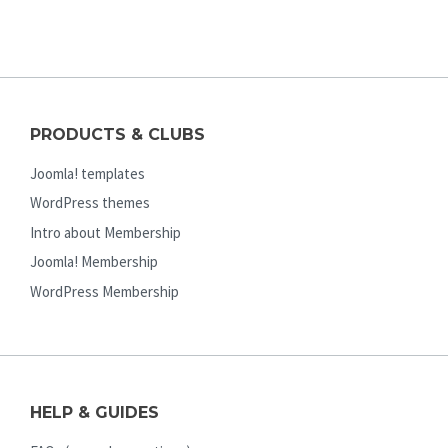
PRODUCTS & CLUBS
Joomla! templates
WordPress themes
Intro about Membership
Joomla! Membership
WordPress Membership
HELP & GUIDES