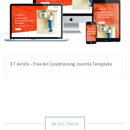
ET Airlife – Free Air Conditioning Joomla Template
BLOG TAGS