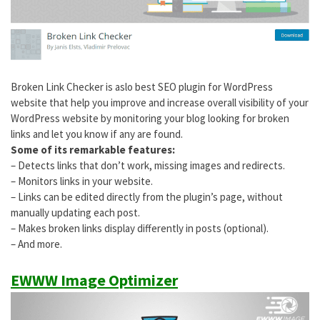
Broken Link Checker is aslo best SEO plugin for WordPress
website that help you improve and increase overall visibility of your
WordPress website by monitoring your blog looking for broken
links and let you know if any are found.
Some of its remarkable features:
– Detects links that don’t work, missing images and redirects.
– Monitors links in your website.
– Links can be edited directly from the plugin’s page, without
manually updating each post.
– Makes broken links display differently in posts (optional).
– And more.
EWWW Image Optimizer