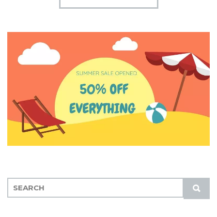
S
S
E
U
A
B