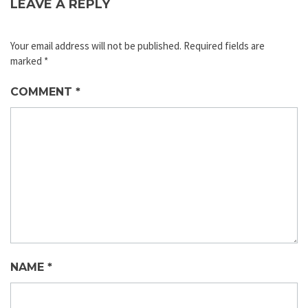
LEAVE A REPLY
Your email address will not be published.
Required fields are
marked
*
COMMENT
*
NAME
*