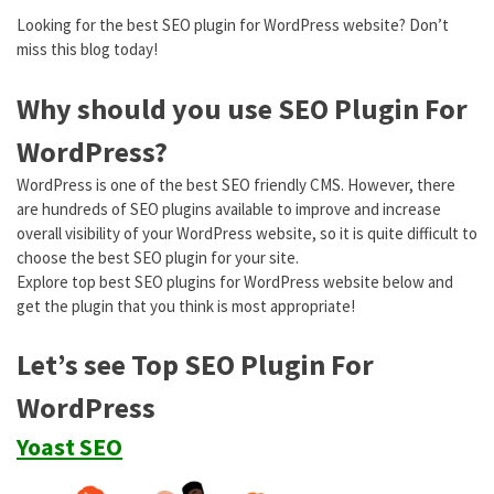
Looking for the best SEO plugin for WordPress website? Don’t
miss this blog today!
Why should you use SEO Plugin For
WordPress?
WordPress is one of the best SEO friendly CMS. However, there
are hundreds of SEO plugins available to improve and increase
overall visibility of your WordPress website, so it is quite difficult to
choose the best SEO plugin for your site.
Explore top best SEO plugins for WordPress website below and
get the plugin that you think is most appropriate!
Let’s see Top SEO Plugin For
WordPress
Yoast SEO