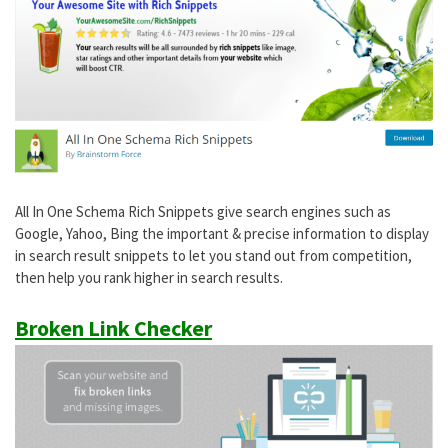
All In One Schema Rich Snippets give search engines such as
Google, Yahoo, Bing the important & precise information to display
in search result snippets to let you stand out from competition,
then help you rank higher in search results.
Broken Link Checker