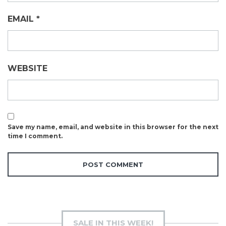
EMAIL
*
WEBSITE
Save my name, email, and website in this browser for the next
time I comment.
SALE IN THIS WEEK!