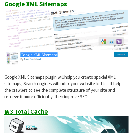
Google XML Sitemaps
Google XML Sitemaps plugin will help you create special XML
sitemaps, Search engines will index your website better. It help
the crawlers to see the complete structure of your site and
retrieve it more efficiently, then improve SEO.
W3 Total Cache