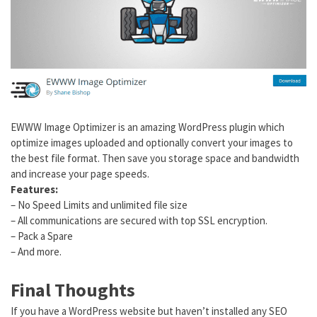
EWWW Image Optimizer is an amazing WordPress plugin which
optimize images uploaded and optionally convert your images to
the best file format. Then save you storage space and bandwidth
and increase your page speeds.
Features:
– No Speed Limits and unlimited file size
– All communications are secured with top SSL encryption.
– Pack a Spare
– And more.
Final Thoughts
If you have a WordPress website but haven’t installed any SEO