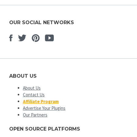
OUR SOCIAL NETWORKS
Facebook
Twitter
Pinterest
Youtube
ABOUT US
About Us
Contact Us
Affiliate Program
Advertise Your Plugins
Our Partners
OPEN SOURCE PLATFORMS