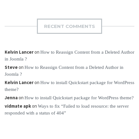
RECENT COMMENTS
Kelvin Lancer
on
How to Reassign Content from a Deleted Author
in Joomla ?
Steve
on
How to Reassign Content from a Deleted Author in
Joomla ?
Kelvin Lancer
on
How to install Quickstart package for WordPress
theme?
Jenna
on
How to install Quickstart package for WordPress theme?
vidmate apk
on
Ways to fix “Failed to load resource: the server
responded with a status of 404”