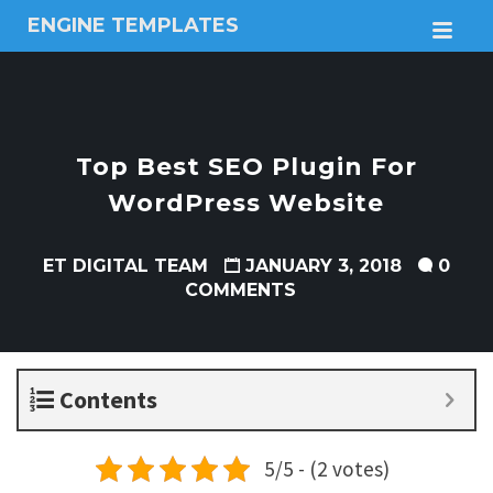
ENGINE TEMPLATES
M
Free
Joomla
templates,
Free
Wordpress
Top Best SEO Plugin For
themes
WordPress Website
ET DIGITAL TEAM
JANUARY 3, 2018
0
COMMENTS
Contents
5/5 - (2 votes)