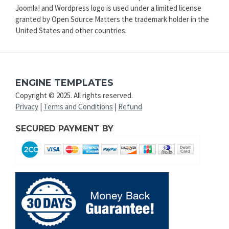
Joomla! and Wordpress logo is used under a limited license
granted by Open Source Matters the trademark holder in the
United States and other countries.
ENGINE TEMPLATES
Copyright © 2025. All rights reserved.
Privacy
|
Terms and Conditions
|
Refund
SECURED PAYMENT BY