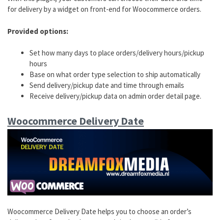
for delivery by a widget on front-end for Woocommerce orders.
Provided options:
Set how many days to place orders/delivery hours/pickup
hours
Base on what order type selection to ship automatically
Send delivery/pickup date and time through emails
Receive delivery/pickup data on admin order detail page.
Woocommerce Delivery Date
Woocommerce Delivery Date helps you to choose an order’s