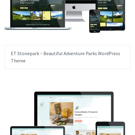
ET Stonepark – Beautiful Adventure Parks WordPress
Theme