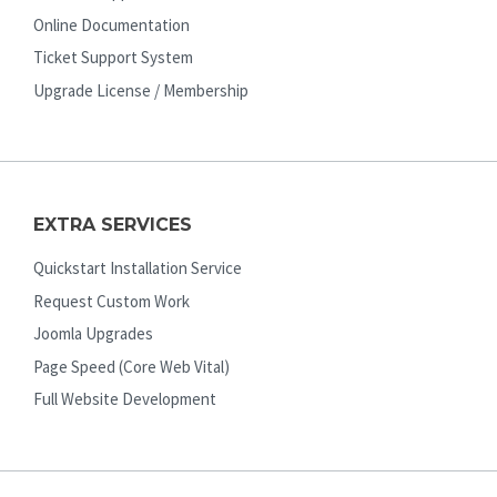
Online Documentation
Ticket Support System
Upgrade License / Membership
EXTRA SERVICES
Quickstart Installation Service
Request Custom Work
Joomla Upgrades
Page Speed (Core Web Vital)
Full Website Development