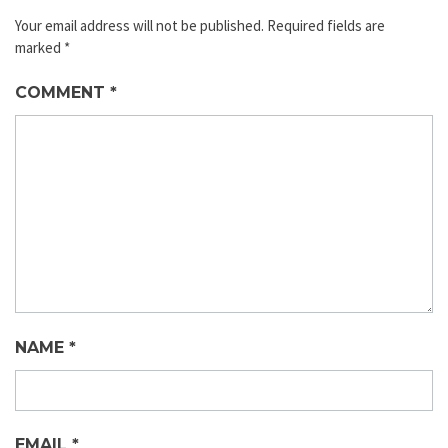
Your email address will not be published.
Required fields are
marked
*
COMMENT
*
NAME
*
EMAIL
*