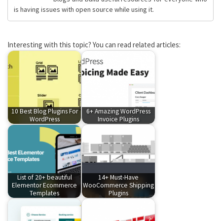
is having issues with open source while using it.
Interesting with this topic? You can read related articles:
10 Best Blog Plugins For
6+ Amazing WordPress
WordPress
Invoice Plugins
List of 20+ beautiful
14+ Must-Have
Elementor Ecommerce
WooCommerce Shipping
Templates
Plugins