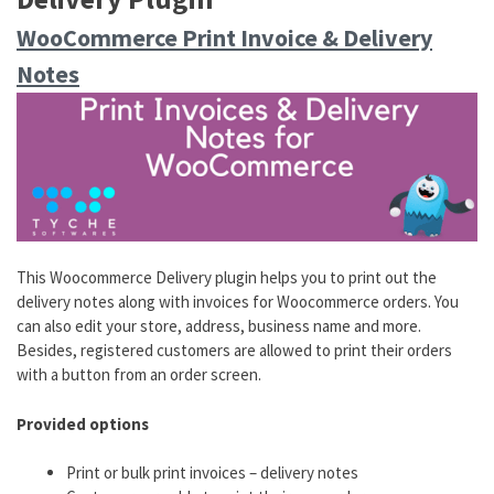
WooCommerce Print Invoice & Delivery
Notes
This Woocommerce Delivery plugin helps you to print out the
delivery notes along with invoices for Woocommerce orders. You
can also edit your store, address, business name and more.
Besides, registered customers are allowed to print their orders
with a button from an order screen.
Provided options
Print or bulk print invoices – delivery notes