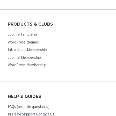
PRODUCTS & CLUBS
Joomla! templates
WordPress themes
Intro about Membership
Joomla! Membership
WordPress Membership
HELP & GUIDES
FAQs (pre-sale questions)
Pre-sale Support Contact Us