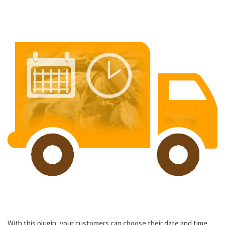
With this plugin, your customers can choose their date and time