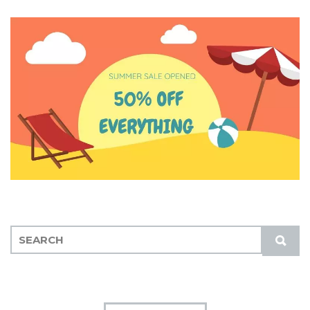
S
S
E
U
A
B
R
M
C
I