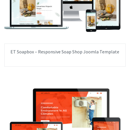
ET Soapbox – Responsive Soap Shop Joomla Template