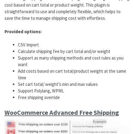
cost based on cart total or product weight. This plugin is
straightforward to use and completely flexible, which helps to
save the time to manage shipping cost with effortless.
Provided options:
CSV Import
Calculate shipping fee by cart total and/or weight
Support as many shipping methods and cost rules as you
want
Add costs based on cart total/product weight at the same
time
Set cart total/ weight’s min and max values
Support Polylang, WPML
Free shipping override
WooCommerce Advanced Free Shipping