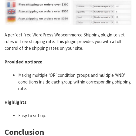
A perfect free WordPress Woocommerce Shipping plugin to set
rules of free shipping rate. This plugin provides you with a full
control of the shipping rates on your site.
Provided options:
Making multiple ‘OR’ condition groups and multiple ‘AND’
conditions inside each group within corresponding shipping
rate.
Highlights
:
Easy to set up.
Conclusion