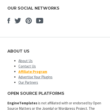
OUR SOCIAL NETWORKS
Facebook
Twitter
Pinterest
Youtube
ABOUT US
About Us
Contact Us
Affiliate Program
Advertise Your Plugins
Our Partners
OPEN SOURCE PLATFORMS
EngineTemplates
is not affiliated with or endorsed by Open
Source Matters or the Joomla! or Wordpress Project. The