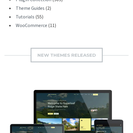
Theme Guides
(2)
Tutorials
(55)
WooCommerce
(11)
NEW THEMES RELEASED