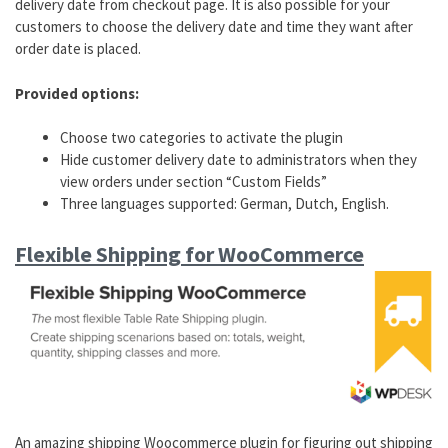
delivery date from checkout page. It is also possible for your
customers to choose the delivery date and time they want after
order date is placed.
Provided options:
Choose two categories to activate the plugin
Hide customer delivery date to administrators when they
view orders under section “Custom Fields”
Three languages supported: German, Dutch, English.
Flexible Shipping for WooCommerce
An amazing shipping Woocommerce plugin for figuring out shipping