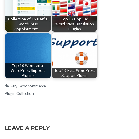
Collection of 16 Useful
Top 13 Popular
WordPress
WordPress Translation
Appointment…
Plugins
Top 10 Wonderful
WordPress Support
Top 10 Best WordPress
Plugins
Support Plugin
delivery
,
Woocommerce
Plugin Collection
LEAVE A REPLY