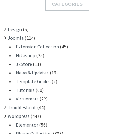
H
CATEGORIES
T
F
O
R
Design
(6)
:
Joomla
(214)
Extension Collection
(45)
Hikashop
(25)
J2Store
(11)
News & Updates
(19)
Template Guides
(2)
Tutorials
(60)
Virtuemart
(22)
Troubleshoot
(44)
Wordpress
(447)
Elementor
(56)
Plugin Collection
(303)