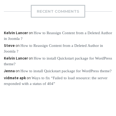
RECENT COMMENTS
Kelvin Lancer
on
How to Reassign Content from a Deleted Author
in Joomla ?
Steve
on
How to Reassign Content from a Deleted Author in
Joomla ?
Kelvin Lancer
on
How to install Quickstart package for WordPress
theme?
Jenna
on
How to install Quickstart package for WordPress theme?
vidmate apk
on
Ways to fix “Failed to load resource: the server
responded with a status of 404”