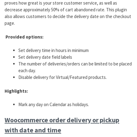
proves how great is your store customer service, as well as
decrease approximately 50% of cart abandoned rate. This plugin
also allows customers to decide the delivery date on the checkout
page.
Provided options:
Set delivery time in hours in minimum
Set delivery date field labels
The number of deliveries/orders can be limited to be placed
each day.
Disable delivery for Virtual/Featured products.
Highlights:
Mark any day on Calendar as holidays.
Woocommerce order delivery or pickup
with date and time