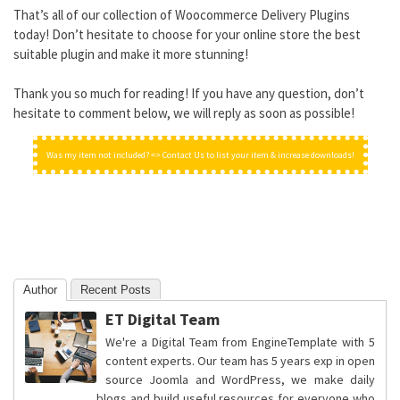
That’s all of our collection of Woocommerce Delivery Plugins
today! Don’t hesitate to choose for your online store the best
suitable plugin and make it more stunning!
Thank you so much for reading! If you have any question, don’t
hesitate to comment below, we will reply as soon as possible!
Was my item not included? => Contact Us to list your item & increase downloads!
Author
Recent Posts
ET Digital Team
We're a Digital Team from EngineTemplate with 5
content experts. Our team has 5 years exp in open
source Joomla and WordPress, we make daily
blogs and build useful resources for everyone who