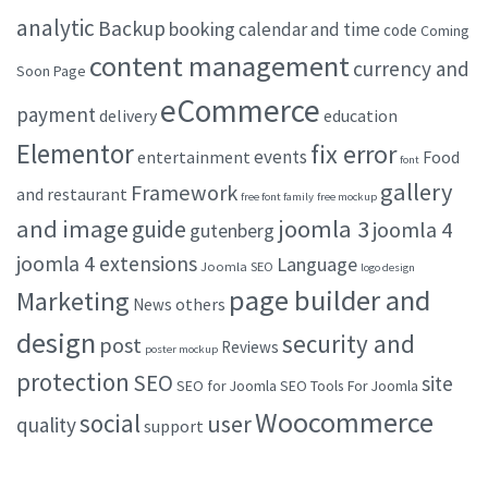
analytic
Backup
booking
calendar and time
code
Coming
content management
currency and
Soon Page
eCommerce
payment
delivery
education
Elementor
fix error
events
entertainment
Food
font
gallery
Framework
and restaurant
free font family
free mockup
and image
joomla 3
guide
joomla 4
gutenberg
joomla 4 extensions
Language
Joomla SEO
logo design
page builder and
Marketing
others
News
design
security and
post
Reviews
poster mockup
protection
SEO
site
SEO for Joomla
SEO Tools For Joomla
Woocommerce
social
user
quality
support