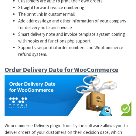
Customers are able to print their own orders
Straightforward invoice numbering
The print link in customer mail
Add address/logo and other information of your company
for delivery note and invoice
Smart delivery note and invoice template system coming
with hooks and functions.php support
Supports sequential order numbers and WooCommerce
refund system.
Order Delivery Date for WooCommerce
Woocommerce Delivery plugin from Tyche software allows you to
deliver orders of your customers on their decision date, which