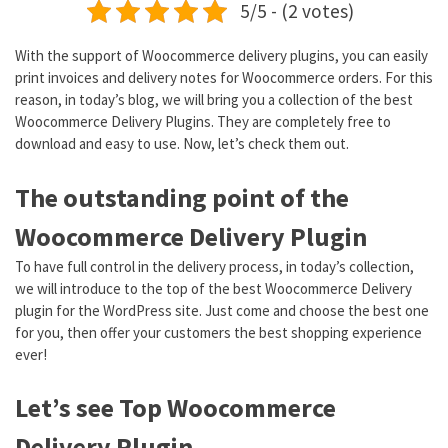
5/5 - (2 votes)
With the support of Woocommerce delivery plugins, you can easily
print invoices and delivery notes for Woocommerce orders. For this
reason, in today’s blog, we will bring you a collection of the best
Woocommerce Delivery Plugins. They are completely free to
download and easy to use. Now, let’s check them out.
The outstanding point of the
Woocommerce Delivery Plugin
To have full control in the delivery process, in today’s collection,
we will introduce to the top of the best Woocommerce Delivery
plugin for the WordPress site. Just come and choose the best one
for you, then offer your customers the best shopping experience
ever!
Let’s see Top Woocommerce
Delivery Plugin