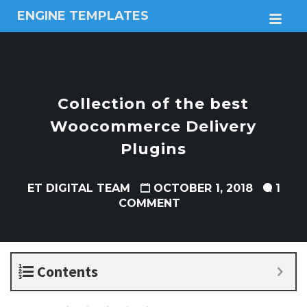
ENGINE TEMPLATES
M
Free
Joomla
templates,
Free
Wordpress
Collection of the best
themes
Woocommerce Delivery
Plugins
ET DIGITAL TEAM
OCTOBER 1, 2018
1
COMMENT
Contents