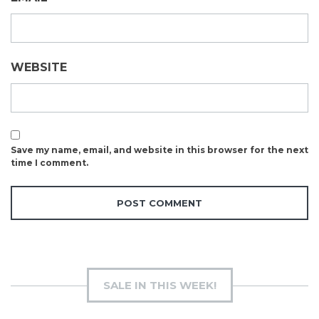
WEBSITE
Save my name, email, and website in this browser for the next
time I comment.
SALE IN THIS WEEK!