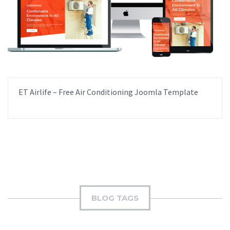
ET Airlife – Free Air Conditioning Joomla Template
BLOG TAGS