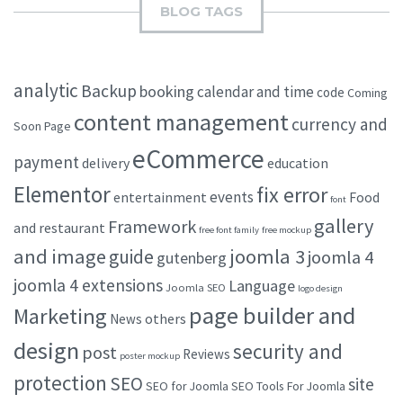
BLOG TAGS
analytic
Backup
booking
calendar and time
code
Coming
content management
currency and
Soon Page
eCommerce
payment
delivery
education
Elementor
fix error
events
entertainment
Food
font
gallery
Framework
and restaurant
free font family
free mockup
and image
joomla 3
guide
joomla 4
gutenberg
joomla 4 extensions
Language
Joomla SEO
logo design
page builder and
Marketing
others
News
design
security and
post
Reviews
poster mockup
protection
SEO
site
SEO for Joomla
SEO Tools For Joomla