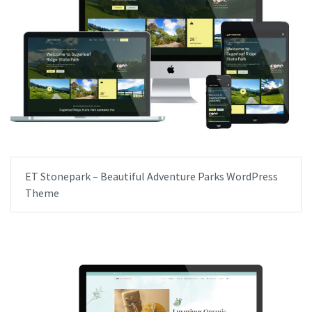
ET Stonepark – Beautiful Adventure Parks WordPress
Theme