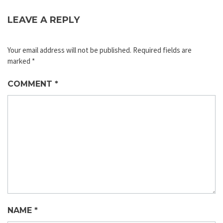
LEAVE A REPLY
Your email address will not be published.
Required fields are
marked
*
COMMENT
*
NAME
*