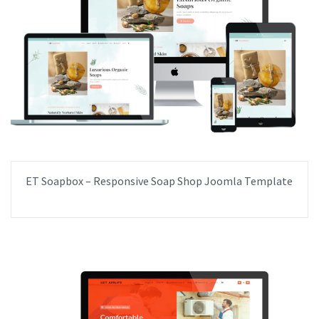
ET Soapbox – Responsive Soap Shop Joomla Template