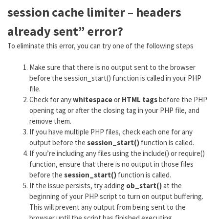
session cache limiter – headers
already sent” error?
To eliminate this error, you can try one of the following steps
Make sure that there is no output sent to the browser
before the session_start() function is called in your PHP
file.
Check for any
whitespace
or
HTML tags
before the PHP
opening tag or after the closing tag in your PHP file, and
remove them.
If you have multiple PHP files, check each one for any
output before the
session_start()
function is called.
If you’re including any files using the include() or require()
function, ensure that there is no output in those files
before the
session_start()
function is called.
If the issue persists, try adding
ob_start()
at the
beginning of your PHP script to turn on output buffering.
This will prevent any output from being sent to the
browser until the script has finished executing.