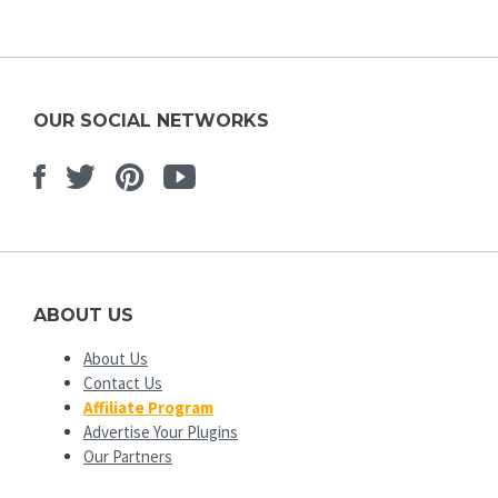
OUR SOCIAL NETWORKS
Facebook
Twitter
Pinterest
Youtube
ABOUT US
About Us
Contact Us
Affiliate Program
Advertise Your Plugins
Our Partners