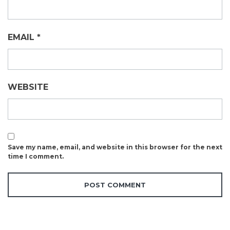
EMAIL
*
WEBSITE
Save my name, email, and website in this browser for the next
time I comment.