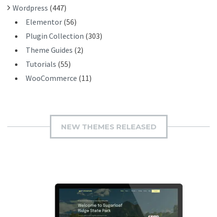
Wordpress
(447)
Elementor
(56)
Plugin Collection
(303)
Theme Guides
(2)
Tutorials
(55)
WooCommerce
(11)
NEW THEMES RELEASED