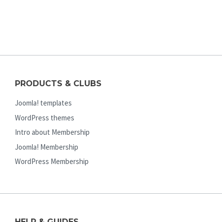
PRODUCTS & CLUBS
Joomla! templates
WordPress themes
Intro about Membership
Joomla! Membership
WordPress Membership
HELP & GUIDES