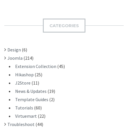
A
B
R
M
C
I
H
CATEGORIES
T
F
O
R
Design
(6)
:
Joomla
(214)
Extension Collection
(45)
Hikashop
(25)
J2Store
(11)
News & Updates
(19)
Template Guides
(2)
Tutorials
(60)
Virtuemart
(22)
Troubleshoot
(44)