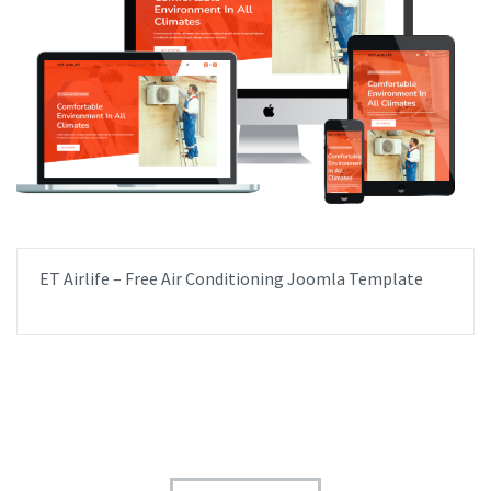
ET Airlife – Free Air Conditioning Joomla Template