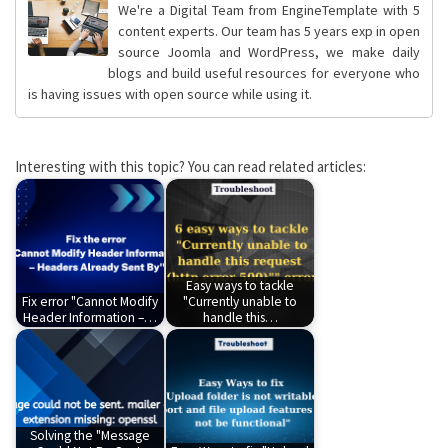
We're a Digital Team from EngineTemplate with 5
content experts. Our team has 5 years exp in open
source Joomla and WordPress, we make daily
blogs and build useful resources for everyone who
is having issues with open source while using it.
Interesting with this topic? You can read related articles:
Easy ways to tackle
Fix error "Cannot Modify
"Currently unable to
Header Information –…
handle this…
Solving the "Message