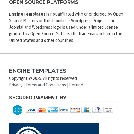
OPEN SOURCE PLATFORMS
EngineTemplates
is not affiliated with or endorsed by Open
Source Matters or the Joomla! or Wordpress Project. The
Joomla! and Wordpress logo is used under a limited license
granted by Open Source Matters the trademark holder in the
United States and other countries.
ENGINE TEMPLATES
Copyright © 2025. All rights reserved.
Privacy
|
Terms and Conditions
|
Refund
SECURED PAYMENT BY