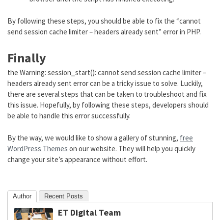
By following these steps, you should be able to fix the “cannot
send session cache limiter – headers already sent” error in PHP.
Finally
the Warning: session_start(): cannot send session cache limiter –
headers already sent error can be a tricky issue to solve. Luckily,
there are several steps that can be taken to troubleshoot and fix
this issue. Hopefully, by following these steps, developers should
be able to handle this error successfully.
By the way, we would like to show a gallery of stunning,
free
WordPress Themes
on our website. They will help you quickly
change your site’s appearance without effort.
Author
Recent Posts
ET Digital Team