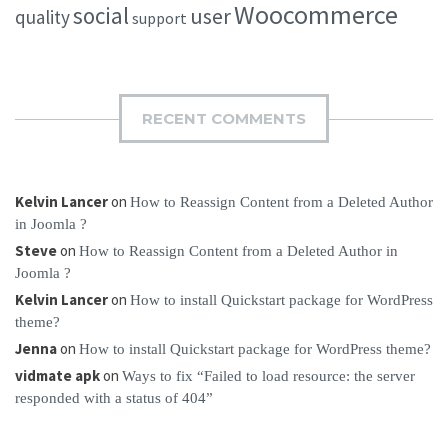
Woocommerce
social
user
quality
support
RECENT COMMENTS
Kelvin Lancer
on
How to Reassign Content from a Deleted Author
in Joomla ?
Steve
on
How to Reassign Content from a Deleted Author in
Joomla ?
Kelvin Lancer
on
How to install Quickstart package for WordPress
theme?
Jenna
on
How to install Quickstart package for WordPress theme?
vidmate apk
on
Ways to fix “Failed to load resource: the server
responded with a status of 404”