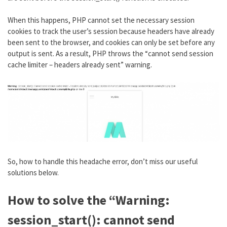
When this happens, PHP cannot set the necessary session
cookies to track the user’s session because headers have already
been sent to the browser, and cookies can only be set before any
output is sent. As a result, PHP throws the “cannot send session
cache limiter – headers already sent” warning.
So, how to handle this headache error, don’t miss our useful
solutions below.
How to solve the “Warning:
session_start(): cannot send