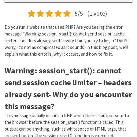
5/5 - (1 vote)
Do you run a website that uses PHP? Are you seeing the error
message “Warning: session_start(): cannot send session cache
limiter – headers already sent” every time you try to log in? Don’t
worry, it’s not as complicated as it sounds! In this blog post, we’ll
explain what this error is, why it occurs, and how to fix it.
Warning: session_start(): cannot
send session cache limiter – headers
already sent- Why do you encounter
this message?
This message usually occurs in PHP when there is output sent to
the browser before the session_start() function is called. This
output can be anything, such as whitespace or HTML tags, that
are sent before the session_start() function is executed.