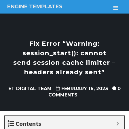
ENGINE TEMPLATES
M
Free
Joomla
templates,
Free
Wordpress
Fix Error “Warning:
themes
session_start(): cannot
send session cache limiter –
headers already sent”
ET DIGITAL TEAM
FEBRUARY 16, 2023
0
COMMENTS
Contents