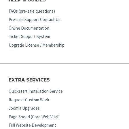
FAQs (pre-sale questions)
Pre-sale Support Contact Us
Online Documentation
Ticket Support System
Upgrade License / Membership
EXTRA SERVICES
Quickstart Installation Service
Request Custom Work
Joomla Upgrades
Page Speed (Core Web Vital)
Full Website Development