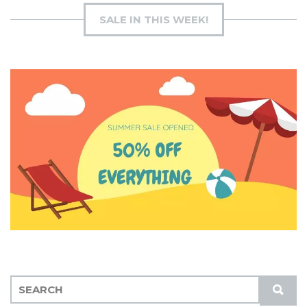
SALE IN THIS WEEK!
S
S
E
U