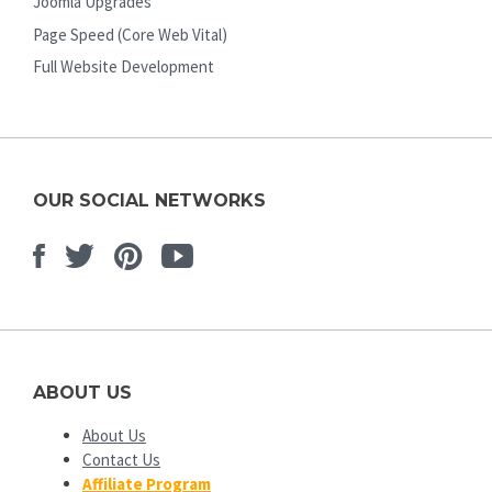
Joomla Upgrades
Page Speed (Core Web Vital)
Full Website Development
OUR SOCIAL NETWORKS
Facebook
Twitter
Pinterest
Youtube
ABOUT US
About Us
Contact Us
Affiliate Program