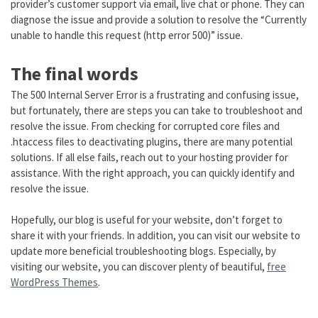
provider’s customer support via email, live chat or phone. They can
diagnose the issue and provide a solution to resolve the “Currently
unable to handle this request (http error 500)” issue.
The final words
The 500 Internal Server Error is a frustrating and confusing issue,
but fortunately, there are steps you can take to troubleshoot and
resolve the issue. From checking for corrupted core files and
.htaccess files to deactivating plugins, there are many potential
solutions. If all else fails, reach out to your hosting provider for
assistance. With the right approach, you can quickly identify and
resolve the issue.
Hopefully, our blog is useful for your website, don’t forget to
share it with your friends. In addition, you can visit our website to
update more beneficial troubleshooting blogs. Especially, by
visiting our website, you can discover plenty of beautiful,
free
WordPress Themes
.