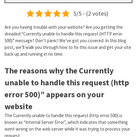
5/5 - (2 votes)
Are you having trouble with your website? Are you getting the
dreaded “Currently unable to handle this request (HTTP error
500)” message? Don’t panic! We’ve got you covered. In this blog
post, we’ll walk you through how to fix this issue and get your site
back up and running in no time.
The reasons why the Currently
unable to handle this request (http
error 500)” appears on your
website
The Currently unable to handle this request (http error 500) is
known as “Internal Server Error”, which indicates that something
went wrong on the web server while it was trying to process your
request.