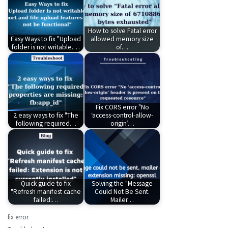
How to solve Fatal error
Easy Ways to fix "Upload
allowed memory size
folder is not writable.…
of…
Fix CORS error "No
2 easy ways to fix "The
‘access-control-allow-
following required…
origin’…
Quick guide to fix
Solving the "Message
"Refresh manifest cache
Could Not Be Sent.
failed:…
Mailer…
fix error