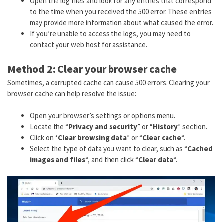
Open the log files and look for any entries that correspond
to the time when you received the 500 error. These entries
may provide more information about what caused the error.
If you’re unable to access the logs, you may need to
contact your web host for assistance.
Method 2: Clear your browser cache
Sometimes, a corrupted cache can cause 500 errors. Clearing your
browser cache can help resolve the issue:
Open your browser’s settings or options menu.
Locate the “
Privacy and security
” or “
History
” section.
Click on “
Clear browsing data
” or “
Clear cache
“.
Select the type of data you want to clear, such as “
Cached
images and files
“, and then click “
Clear data
“.