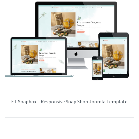
ET Soapbox – Responsive Soap Shop Joomla Template