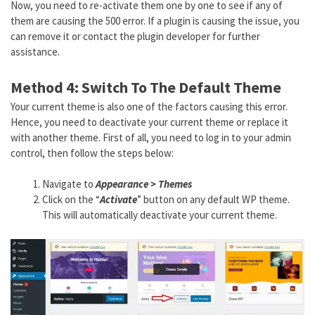
Now, you need to re-activate them one by one to see if any of
them are causing the 500 error. If a plugin is causing the issue, you
can remove it or contact the plugin developer for further
assistance.
Method 4: Switch To The Default Theme
Your current theme is also one of the factors causing this error.
Hence, you need to deactivate your current theme or replace it
with another theme. First of all, you need to log in to your admin
control, then follow the steps below:
Navigate to
Appearance > Themes
Click on the “
Activate
” button on any default WP theme.
This will automatically deactivate your current theme.