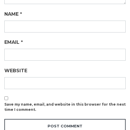
NAME
*
EMAIL
*
WEBSITE
Save my name, email, and website in this browser for the next
time I comment.