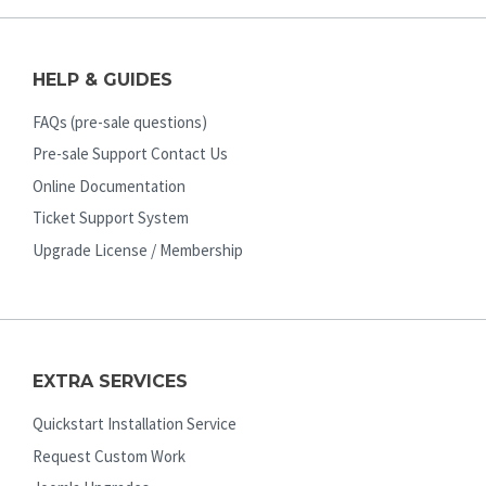
HELP & GUIDES
FAQs (pre-sale questions)
Pre-sale Support Contact Us
Online Documentation
Ticket Support System
Upgrade License / Membership
EXTRA SERVICES
Quickstart Installation Service
Request Custom Work