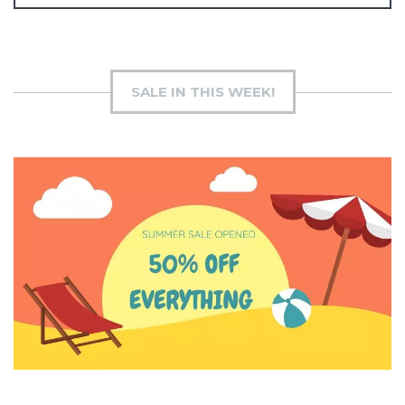
SALE IN THIS WEEK!