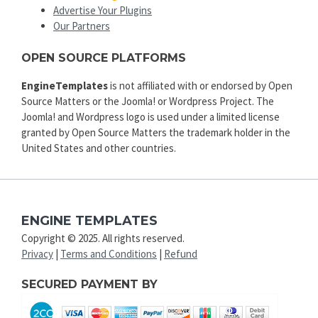
Advertise Your Plugins
Our Partners
OPEN SOURCE PLATFORMS
EngineTemplates
is not affiliated with or endorsed by Open
Source Matters or the Joomla! or Wordpress Project. The
Joomla! and Wordpress logo is used under a limited license
granted by Open Source Matters the trademark holder in the
United States and other countries.
ENGINE TEMPLATES
Copyright © 2025. All rights reserved.
Privacy
|
Terms and Conditions
|
Refund
SECURED PAYMENT BY