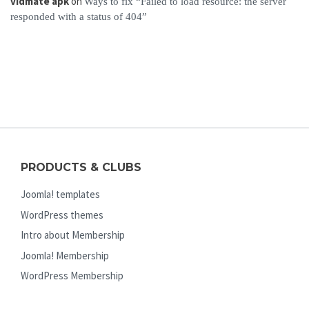
vidmate apk
on
Ways to fix “Failed to load resource: the server
responded with a status of 404”
PRODUCTS & CLUBS
Joomla! templates
WordPress themes
Intro about Membership
Joomla! Membership
WordPress Membership