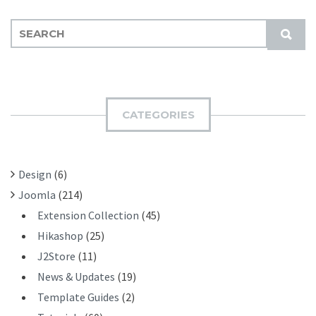
S
S
E
U
A
B
R
M
C
I
H
CATEGORIES
T
F
O
R
Design
(6)
:
Joomla
(214)
Extension Collection
(45)
Hikashop
(25)
J2Store
(11)
News & Updates
(19)
Template Guides
(2)