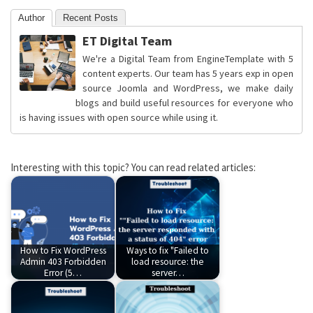
Author
Recent Posts
ET Digital Team
We're a Digital Team from EngineTemplate with 5
content experts. Our team has 5 years exp in open
source Joomla and WordPress, we make daily
blogs and build useful resources for everyone who
is having issues with open source while using it.
Interesting with this topic? You can read related articles:
How to Fix WordPress
Ways to fix "Failed to
Admin 403 Forbidden
load resource: the
Error (5…
server…