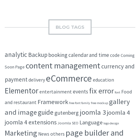
BLOG TAGS
analytic
Backup
booking
calendar and time
code
Coming
content management
currency and
Soon Page
eCommerce
payment
delivery
education
Elementor
fix error
events
entertainment
Food
font
gallery
Framework
and restaurant
free font family
free mockup
and image
joomla 3
guide
joomla 4
gutenberg
joomla 4 extensions
Language
Joomla SEO
logo design
page builder and
Marketing
others
News