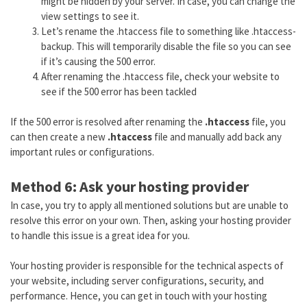
might be hidden by your server. In case, you can change the
view settings to see it.
Let’s rename the .htaccess file to something like .htaccess-
backup. This will temporarily disable the file so you can see
if it’s causing the 500 error.
After renaming the .htaccess file, check your website to
see if the 500 error has been tackled
If the 500 error is resolved after renaming the
.htaccess
file, you
can then create a new
.htaccess
file and manually add back any
important rules or configurations.
Method 6: Ask your hosting provider
In case, you try to apply all mentioned solutions but are unable to
resolve this error on your own. Then, asking your hosting provider
to handle this issue is a great idea for you.
Your hosting provider is responsible for the technical aspects of
your website, including server configurations, security, and
performance. Hence, you can get in touch with your hosting