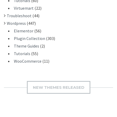
Tutorials
(60)
Virtuemart
(22)
Troubleshoot
(44)
Wordpress
(447)
Elementor
(56)
Plugin Collection
(303)
Theme Guides
(2)
Tutorials
(55)
WooCommerce
(11)
NEW THEMES RELEASED