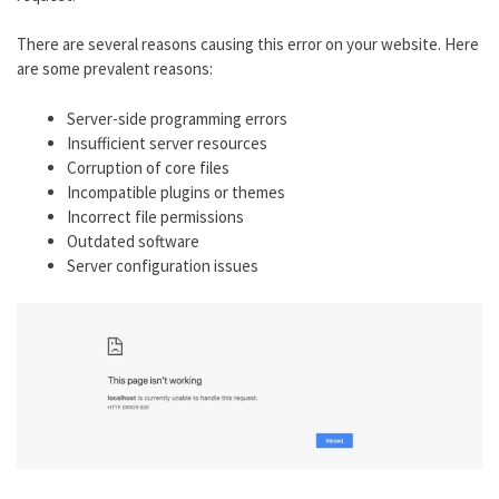
There are several reasons causing this error on your website. Here
are some prevalent reasons:
Server-side programming errors
Insufficient server resources
Corruption of core files
Incompatible plugins or themes
Incorrect file permissions
Outdated software
Server configuration issues