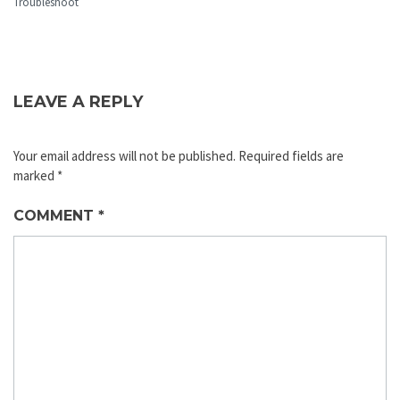
Troubleshoot
LEAVE A REPLY
Your email address will not be published.
Required fields are
marked
*
COMMENT
*