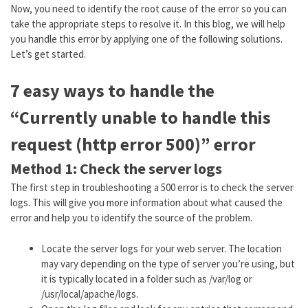
Now, you need to identify the root cause of the error so you can
take the appropriate steps to resolve it. In this blog, we will help
you handle this error by applying one of the following solutions.
Let’s get started.
7 easy ways to handle the
“Currently unable to handle this
request (http error 500)” error
Method 1: Check the server logs
The first step in troubleshooting a 500 error is to check the server
logs. This will give you more information about what caused the
error and help you to identify the source of the problem.
Locate the server logs for your web server. The location
may vary depending on the type of server you’re using, but
it is typically located in a folder such as /var/log or
/usr/local/apache/logs.