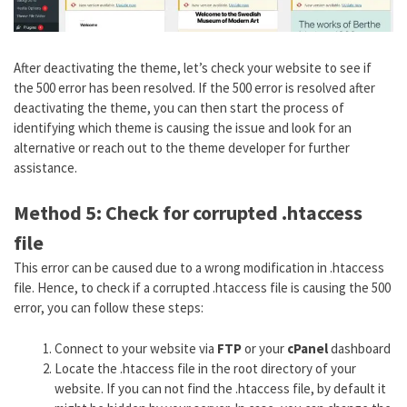
After deactivating the theme, let’s check your website to see if
the 500 error has been resolved. If the 500 error is resolved after
deactivating the theme, you can then start the process of
identifying which theme is causing the issue and look for an
alternative or reach out to the theme developer for further
assistance.
Method 5: Check for corrupted .htaccess
file
This error can be caused due to a wrong modification in .htaccess
file. Hence, to check if a corrupted .htaccess file is causing the 500
error, you can follow these steps:
Connect to your website via
FTP
or your
cPanel
dashboard
Locate the .htaccess file in the root directory of your
website. If you can not find the .htaccess file, by default it