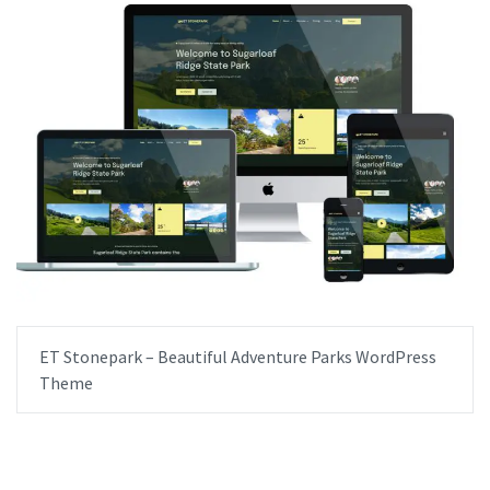
ET Stonepark – Beautiful Adventure Parks WordPress
Theme