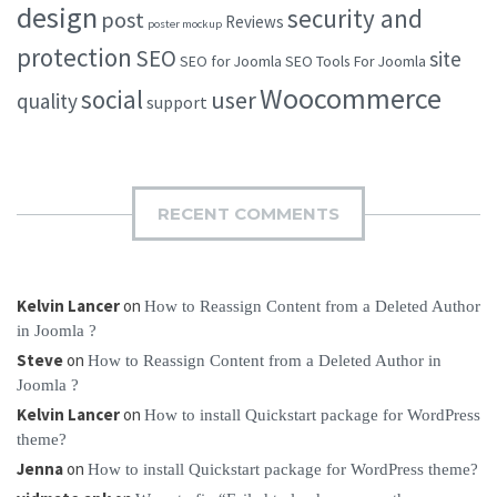
design
security and
post
Reviews
poster mockup
protection
SEO
site
SEO for Joomla
SEO Tools For Joomla
Woocommerce
social
user
quality
support
RECENT COMMENTS
Kelvin Lancer
on
How to Reassign Content from a Deleted Author
in Joomla ?
Steve
on
How to Reassign Content from a Deleted Author in
Joomla ?
Kelvin Lancer
on
How to install Quickstart package for WordPress
theme?
Jenna
on
How to install Quickstart package for WordPress theme?