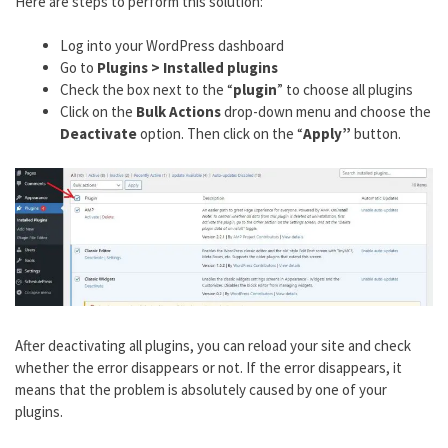
Here are steps to perform this solution:
Log into your WordPress dashboard
Go to
Plugins > Installed plugins
Check the box next to the “
plugin
” to choose all plugins
Click on the
Bulk Actions
drop-down menu and choose the
Deactivate
option. Then click on the “
Apply”
button.
After deactivating all plugins, you can reload your site and check
whether the error disappears or not. If the error disappears, it
means that the problem is absolutely caused by one of your
plugins.