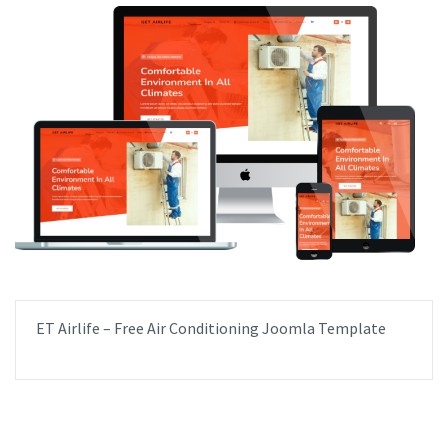
ET Airlife – Free Air Conditioning Joomla Template