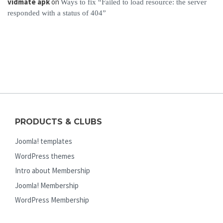
vidmate apk
on
Ways to fix “Failed to load resource: the server
responded with a status of 404”
PRODUCTS & CLUBS
Joomla! templates
WordPress themes
Intro about Membership
Joomla! Membership
WordPress Membership