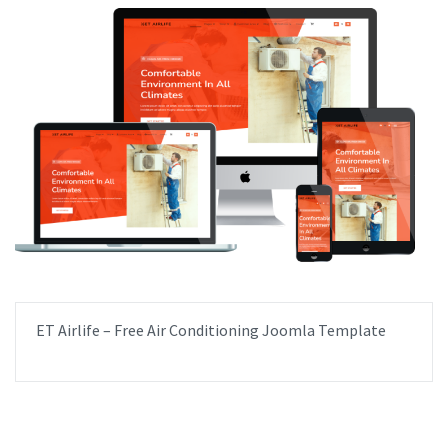
ET Airlife – Free Air Conditioning Joomla Template