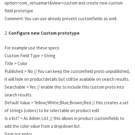
option=com_virtuemart&view=custom and create new custom
field prototype
Comment: You can use already present customfields as well.
2.
Configure new Custom prototype
For example use these specs
Custom Field Type > String
Title > Color
Published > No // You can keep the customfield proto unpublished,
it will hide on productdetails but still be available on search results.
Searchable > Yes // enable this to include this custom proto into
search results.
Default Value > Yellow;White;Blue;Brown;Red // this creates a set
of strings (colors) to be selectable on product edit
Is a list? > As Admin List // this allows in product customfields to
add the color value from a dropdown list.
Save our entry