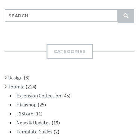
S
S
E
U
A
B
R
M
C
I
H
CATEGORIES
T
F
O
R
Design
(6)
:
Joomla
(214)
Extension Collection
(45)
Hikashop
(25)
J2Store
(11)
News & Updates
(19)
Template Guides
(2)