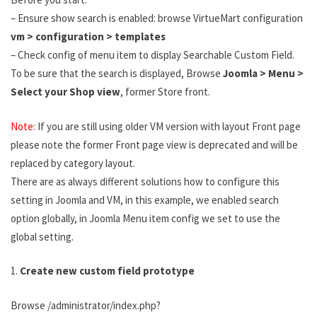
– Ensure show search is enabled: browse VirtueMart configuration
vm > configuration > templates
– Check config of menu item to display Searchable Custom Field.
To be sure that the search is displayed, Browse
Joomla > Menu >
Select your Shop view
, former Store front.
Note
:
If you are still using older VM version with layout Front page
please note the former Front page view is deprecated and will be
replaced by category layout.
There are as always different solutions how to configure this
setting in Joomla and VM, in this example, we enabled search
option globally, in Joomla Menu item config we set to use the
global setting.
1.
Create new custom field prototype
Browse /administrator/index.php?