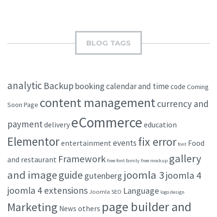
BLOG TAGS
analytic
Backup
booking
calendar and time
code
Coming
content management
currency and
Soon Page
eCommerce
payment
delivery
education
Elementor
fix error
events
entertainment
Food
font
gallery
Framework
and restaurant
free font family
free mockup
and image
joomla 3
guide
joomla 4
gutenberg
joomla 4 extensions
Language
Joomla SEO
logo design
page builder and
Marketing
others
News