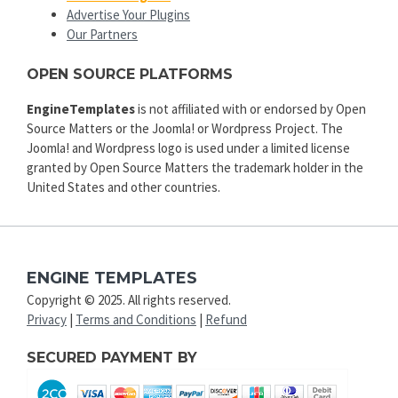
Advertise Your Plugins
Our Partners
OPEN SOURCE PLATFORMS
EngineTemplates
is not affiliated with or endorsed by Open
Source Matters or the Joomla! or Wordpress Project. The
Joomla! and Wordpress logo is used under a limited license
granted by Open Source Matters the trademark holder in the
United States and other countries.
ENGINE TEMPLATES
Copyright © 2025. All rights reserved.
Privacy
|
Terms and Conditions
|
Refund
SECURED PAYMENT BY