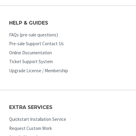
HELP & GUIDES
FAQs (pre-sale questions)
Pre-sale Support Contact Us
Online Documentation
Ticket Support System
Upgrade License / Membership
EXTRA SERVICES
Quickstart Installation Service
Request Custom Work