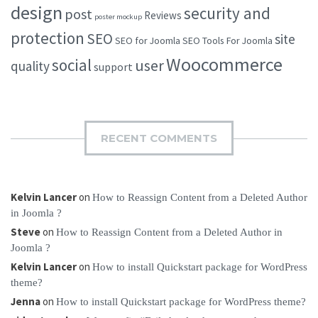
design
security and
post
Reviews
poster mockup
protection
SEO
site
SEO for Joomla
SEO Tools For Joomla
Woocommerce
social
user
quality
support
RECENT COMMENTS
Kelvin Lancer
on
How to Reassign Content from a Deleted Author
in Joomla ?
Steve
on
How to Reassign Content from a Deleted Author in
Joomla ?
Kelvin Lancer
on
How to install Quickstart package for WordPress
theme?
Jenna
on
How to install Quickstart package for WordPress theme?