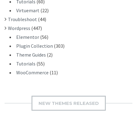
Tutorials
(60)
Virtuemart
(22)
Troubleshoot
(44)
Wordpress
(447)
Elementor
(56)
Plugin Collection
(303)
Theme Guides
(2)
Tutorials
(55)
WooCommerce
(11)
NEW THEMES RELEASED