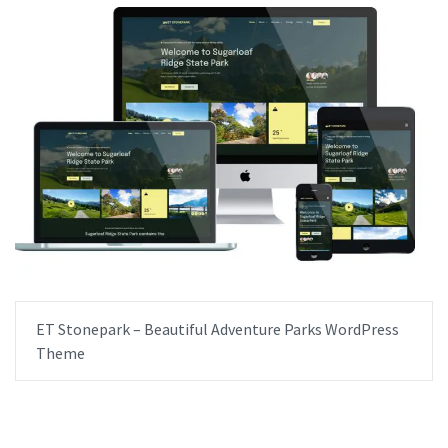
ET Stonepark – Beautiful Adventure Parks WordPress
Theme