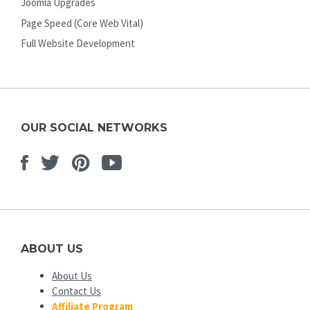
Joomla Upgrades
Page Speed (Core Web Vital)
Full Website Development
OUR SOCIAL NETWORKS
Facebook
Twitter
Pinterest
Youtube
ABOUT US
About Us
Contact Us
Affiliate Program