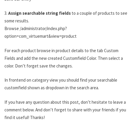
3.
Assign searchable string fields
to a couple of products to see
some results.
Browse /administrator/index.php?
option=com_virtuemart&view=product
For each product browse in product details to the tab Custom
Fields and add the new created Customfield Color. Then select a
color. Don’t forget save the changes.
In frontend on category view you should find your searchable
customfield shown as dropdown in the search area.
If you have any question about this post, don’t hesitate to leave a
comment below. And don’t forget to share with your friends if you
find it useful! Thanks!