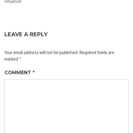
Virtuemart
LEAVE A REPLY
Your email address will not be published.
Required fields are
marked
*
COMMENT
*