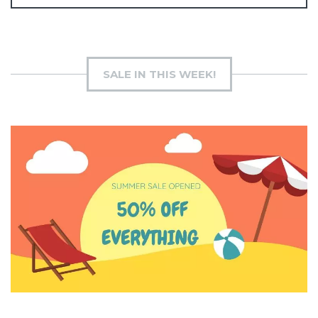
SALE IN THIS WEEK!