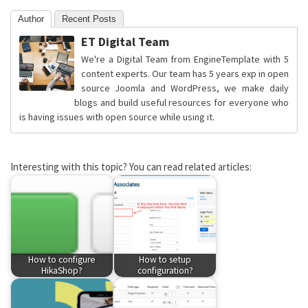
Author
Recent Posts
ET Digital Team
We're a Digital Team from EngineTemplate with 5
content experts. Our team has 5 years exp in open
source Joomla and WordPress, we make daily
blogs and build useful resources for everyone who
is having issues with open source while using it.
Interesting with this topic? You can read related articles:
How to configure
How to setup
HikaShop?
configuration?