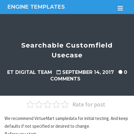
ENGINE TEMPLATES
M
Free
Joomla
templates,
Free
Wordpress
Searchable Customfield
themes
Usecase
ET DIGITAL TEAM
SEPTEMBER 14, 2017
0
COMMENTS
Rate for post
We recommend VirtueMart sampledata for initial testing. And keep
defaults if not specified or desired to change.
Before you start: