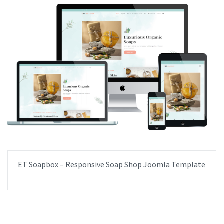
ET Soapbox – Responsive Soap Shop Joomla Template