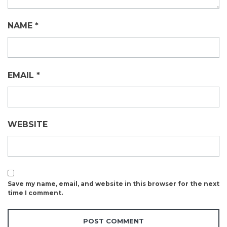
NAME
*
EMAIL
*
WEBSITE
Save my name, email, and website in this browser for the next
time I comment.