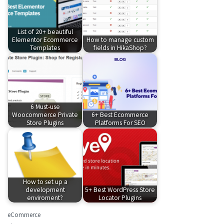
List of 20+ beautiful
Elementor Ecommerce
How to manage custom
Templates
fields in HikaShop?
6 Must-use
Woocommerce Private
6+ Best Ecommerce
Store Plugins
Platforms For SEO
How to set up a
development
5+ Best WordPress Store
enviroment?
Locator Plugins
eCommerce