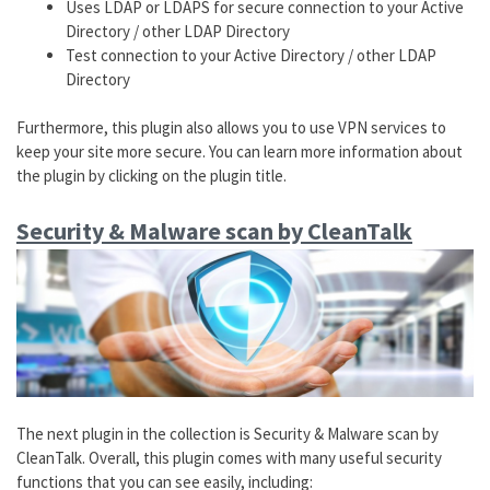
Uses LDAP or LDAPS for secure connection to your Active
Directory / other LDAP Directory
Test connection to your Active Directory / other LDAP
Directory
Furthermore, this plugin also allows you to use VPN services to
keep your site more secure. You can learn more information about
the plugin by clicking on the plugin title.
Security & Malware scan by CleanTalk
The next plugin in the collection is Security & Malware scan by
CleanTalk. Overall, this plugin comes with many useful security
functions that you can see easily, including: