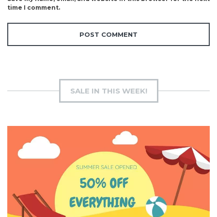
time I comment.
SALE IN THIS WEEK!