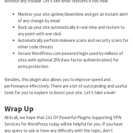
without any trouble. Let’s see what features it has now:
Monitor your site uptime/downtime and get an instant alert
of any change by email
Back up your site automatically in real-time and restore to
any point with one click
Automatically perform malware scans and security scans for
other code threats
Secure WordPress.com powered login used by millions of
sites with optional 2FA (two-factor authentication) for
extra protection
Besides, this plugin also allows you to improve speed and
performance effectively. There are a lot of outstanding and useful
tools for you to explore to boost your site. Let’s take a look!
Wrap Up
All in all, we hope that List Of Powerful Plugins Supporting VPN
Services for WordPress today will be helpful for you. If you have
any query to ask or have any difficulty with the topic, don’t