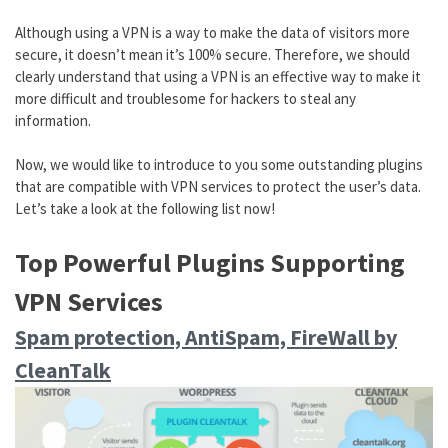
Although using a VPN is a way to make the data of visitors more
secure, it doesn’t mean it’s 100% secure. Therefore, we should
clearly understand that using a VPN is an effective way to make it
more difficult and troublesome for hackers to steal any
information.
Now, we would like to introduce to you some outstanding plugins
that are compatible with VPN services to protect the user’s data.
Let’s take a look at the following list now!
Top Powerful Plugins Supporting
VPN Services
Spam protection, AntiSpam, FireWall by
CleanTalk