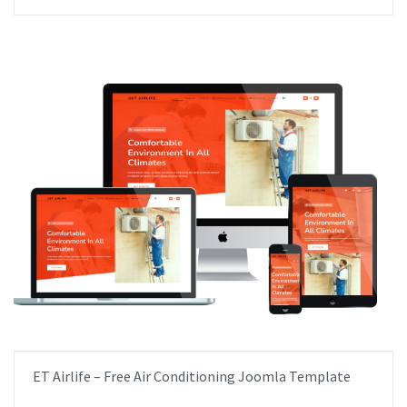
ET Airlife – Free Air Conditioning Joomla Template