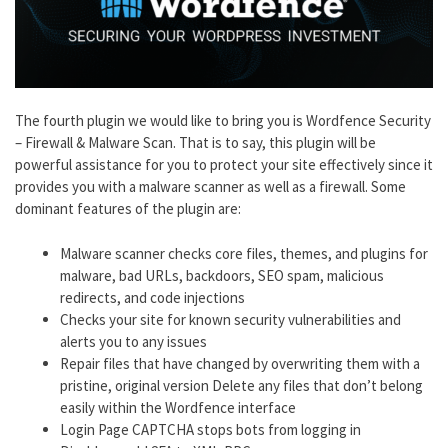
The fourth plugin we would like to bring you is Wordfence Security
– Firewall & Malware Scan. That is to say, this plugin will be
powerful assistance for you to protect your site effectively since it
provides you with a malware scanner as well as a firewall. Some
dominant features of the plugin are:
Malware scanner checks core files, themes, and plugins for
malware, bad URLs, backdoors, SEO spam, malicious
redirects, and code injections
Checks your site for known security vulnerabilities and
alerts you to any issues
Repair files that have changed by overwriting them with a
pristine, original version Delete any files that don’t belong
easily within the Wordfence interface
Login Page CAPTCHA stops bots from logging in