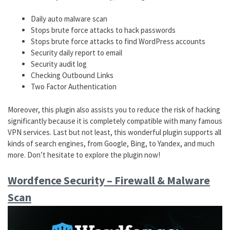
Daily auto malware scan
Stops brute force attacks to hack passwords
Stops brute force attacks to find WordPress accounts
Security daily report to email
Security audit log
Checking Outbound Links
Two Factor Authentication
Moreover, this plugin also assists you to reduce the risk of hacking
significantly because it is completely compatible with many famous
VPN services. Last but not least, this wonderful plugin supports all
kinds of search engines, from Google, Bing, to Yandex, and much
more. Don’t hesitate to explore the plugin now!
Wordfence Security – Firewall & Malware
Scan