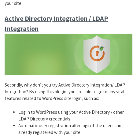
your site!
Active Directory Integration / LDAP
Integration
Secondly, why don’t you try Active Directory Integration/ LDAP
Integration? By using this plugin, you are able to get many vital
features related to WordPress site login, such as:
Log in to WordPress using your Active Directory / other
LDAP Directory credentials
Automatic user registration after login if the user is not
already registered with your site