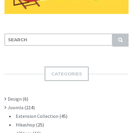
S
S
E
U
A
B
R
M
C
I
H
CATEGORIES
T
F
O
R
Design
(6)
:
Joomla
(214)
Extension Collection
(45)
Hikashop
(25)