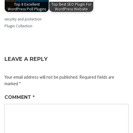
Top 8 Excellent
Top Best SEO Plugin For
WordPress Poll Plugins
WordPress Website
security and protection
Plugin Collection
LEAVE A REPLY
Your email address will not be published.
Required fields are
marked
*
COMMENT
*