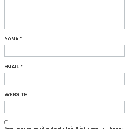
NAME
*
EMAIL
*
WEBSITE
Save my name, email, and website in this browser for the next