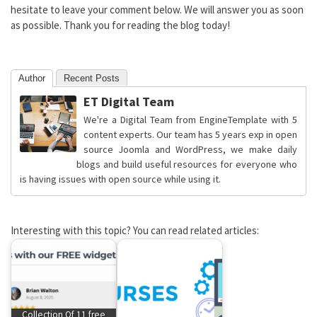
hesitate to leave your comment below. We will answer you as soon
as possible. Thank you for reading the blog today!
Author
Recent Posts
ET Digital Team
We're a Digital Team from EngineTemplate with 5
content experts. Our team has 5 years exp in open
source Joomla and WordPress, we make daily
blogs and build useful resources for everyone who
is having issues with open source while using it.
Interesting with this topic? You can read related articles:
Collection Of 11 free