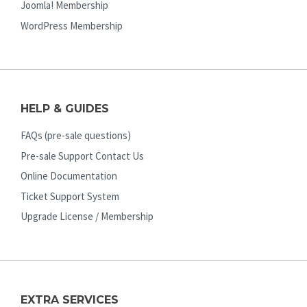
Joomla! Membership
WordPress Membership
HELP & GUIDES
FAQs (pre-sale questions)
Pre-sale Support Contact Us
Online Documentation
Ticket Support System
Upgrade License / Membership
EXTRA SERVICES