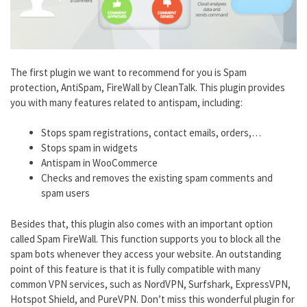
The first plugin we want to recommend for you is Spam
protection, AntiSpam, FireWall by CleanTalk. This plugin provides
you with many features related to antispam, including:
Stops spam registrations, contact emails, orders,…
Stops spam in widgets
Antispam in WooCommerce
Checks and removes the existing spam comments and
spam users
Besides that, this plugin also comes with an important option
called Spam FireWall. This function supports you to block all the
spam bots whenever they access your website. An outstanding
point of this feature is that it is fully compatible with many
common VPN services, such as NordVPN, Surfshark, ExpressVPN,
Hotspot Shield, and PureVPN. Don’t miss this wonderful plugin for