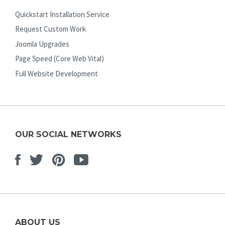
Quickstart Installation Service
Request Custom Work
Joomla Upgrades
Page Speed (Core Web Vital)
Full Website Development
OUR SOCIAL NETWORKS
Facebook
Twitter
Pinterest
Youtube
ABOUT US