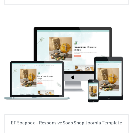
ET Soapbox – Responsive Soap Shop Joomla Template