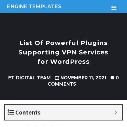
ENGINE TEMPLATES
M
Free
Joomla
templates,
Free
Wordpress
List Of Powerful Plugins
themes
Supporting VPN Services
for WordPress
ET DIGITAL TEAM
NOVEMBER 11, 2021
0
COMMENTS
Contents