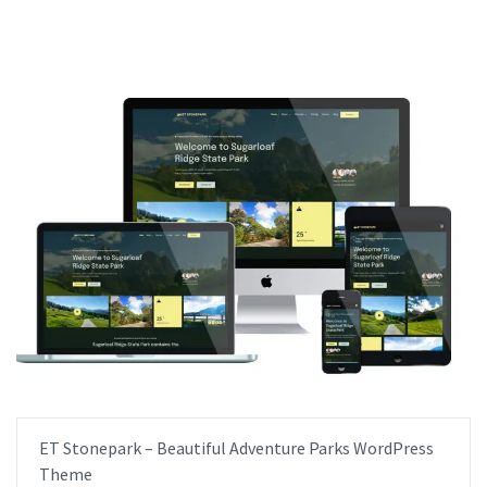
ET Stonepark – Beautiful Adventure Parks WordPress
Theme