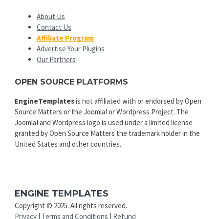
About Us
Contact Us
Affiliate Program
Advertise Your Plugins
Our Partners
OPEN SOURCE PLATFORMS
EngineTemplates
is not affiliated with or endorsed by Open
Source Matters or the Joomla! or Wordpress Project. The
Joomla! and Wordpress logo is used under a limited license
granted by Open Source Matters the trademark holder in the
United States and other countries.
ENGINE TEMPLATES
Copyright © 2025. All rights reserved.
Privacy
|
Terms and Conditions
|
Refund