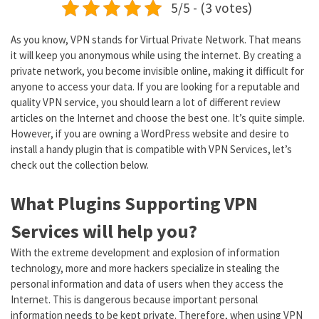
5/5 - (3 votes)
As you know, VPN stands for Virtual Private Network. That means
it will keep you anonymous while using the internet. By creating a
private network, you become invisible online, making it difficult for
anyone to access your data. If you are looking for a reputable and
quality VPN service, you should learn a lot of different review
articles on the Internet and choose the best one. It’s quite simple.
However, if you are owning a WordPress website and desire to
install a handy plugin that is compatible with VPN Services, let’s
check out the collection below.
What Plugins Supporting VPN
Services will help you?
With the extreme development and explosion of information
technology, more and more hackers specialize in stealing the
personal information and data of users when they access the
Internet. This is dangerous because important personal
information needs to be kept private. Therefore, when using VPN