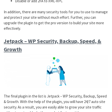
Disable or add 2FA to XML-RPC
In addition, there are many security tools for you to use to manage
and protect your site without much effort. Further, you can
upgrade the plugin to get the pro version to build your site more
effectively.
Jetpack – WP Security, Backup, Speed, &
Growth
The final plugin in the list is Jetpack – WP Security, Backup, Speed
& Growth. With the help of the plugin, you will have 24/7 auto site
security. As a result, you are easily able to grow your site traffic