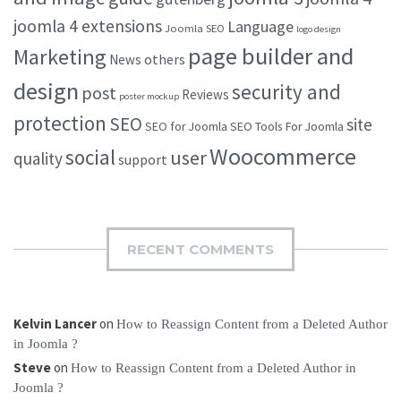
joomla 4 extensions
Language
Joomla SEO
logo design
page builder and
Marketing
others
News
design
security and
post
Reviews
poster mockup
protection
SEO
site
SEO for Joomla
SEO Tools For Joomla
Woocommerce
social
user
quality
support
RECENT COMMENTS
Kelvin Lancer
on
How to Reassign Content from a Deleted Author
in Joomla ?
Steve
on
How to Reassign Content from a Deleted Author in
Joomla ?