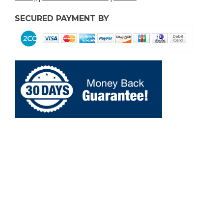
SECURED PAYMENT BY