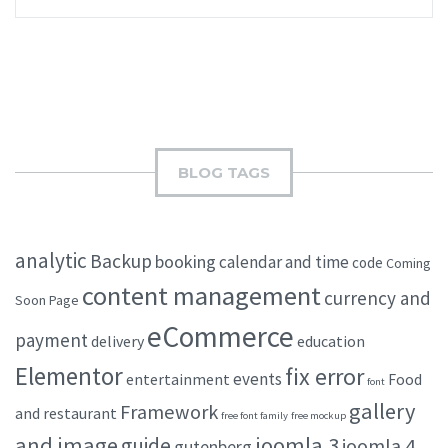
BLOG TAGS
analytic
Backup
booking
calendar and time
code
Coming
content management
currency and
Soon Page
eCommerce
payment
delivery
education
Elementor
fix error
events
entertainment
Food
font
gallery
Framework
and restaurant
free font family
free mockup
and image
joomla 3
guide
joomla 4
gutenberg