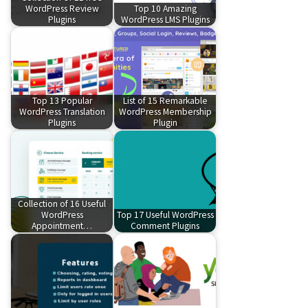
WordPress Review
Top 10 Amazing
Plugins
WordPress LMS Plugins
Top 13 Popular
List of 15 Remarkable
WordPress Translation
WordPress Membership
Plugins
Plugin
Collection of 16 Useful
WordPress
Top 17 Useful WordPress
Appointment…
Comment Plugins