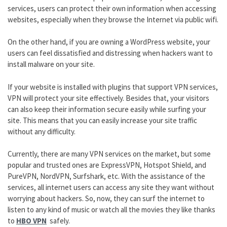
services, users can protect their own information when accessing
websites, especially when they browse the Internet via public wifi.
On the other hand, if you are owning a WordPress website, your
users can feel dissatisfied and distressing when hackers want to
install malware on your site.
If your website is installed with plugins that support VPN services,
VPN will protect your site effectively. Besides that, your visitors
can also keep their information secure easily while surfing your
site. This means that you can easily increase your site traffic
without any difficulty.
Currently, there are many VPN services on the market, but some
popular and trusted ones are ExpressVPN, Hotspot Shield, and
PureVPN, NordVPN, Surfshark, etc. With the assistance of the
services, all internet users can access any site they want without
worrying about hackers. So, now, they can surf the internet to
listen to any kind of music or watch all the movies they like thanks
to
HBO VPN
safely.