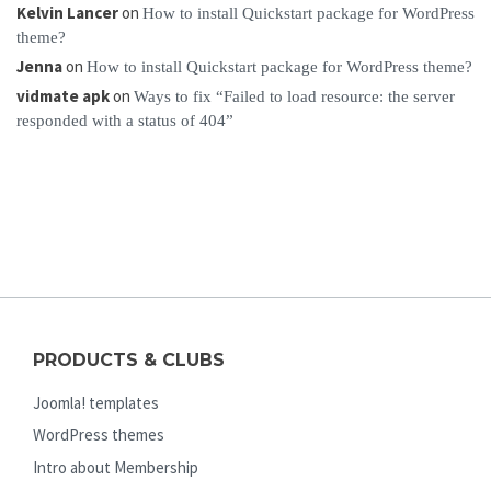
Kelvin Lancer
on
How to install Quickstart package for WordPress
theme?
Jenna
on
How to install Quickstart package for WordPress theme?
vidmate apk
on
Ways to fix “Failed to load resource: the server
responded with a status of 404”
PRODUCTS & CLUBS
Joomla! templates
WordPress themes
Intro about Membership