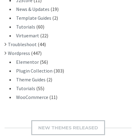
J2Store
(11)
News & Updates
(19)
Template Guides
(2)
Tutorials
(60)
Virtuemart
(22)
Troubleshoot
(44)
Wordpress
(447)
Elementor
(56)
Plugin Collection
(303)
Theme Guides
(2)
Tutorials
(55)
WooCommerce
(11)
NEW THEMES RELEASED