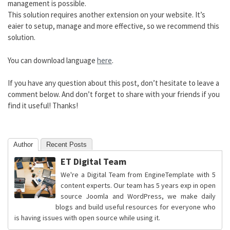
management is possible.
This solution requires another extension on your website. It’s
eaier to setup, manage and more effective, so we recommend this
solution.
You can download language
here
.
If you have any question about this post, don’t hesitate to leave a
comment below. And don’t forget to share with your friends if you
find it useful! Thanks!
Author
Recent Posts
ET Digital Team
We're a Digital Team from EngineTemplate with 5
content experts. Our team has 5 years exp in open
source Joomla and WordPress, we make daily
blogs and build useful resources for everyone who
is having issues with open source while using it.