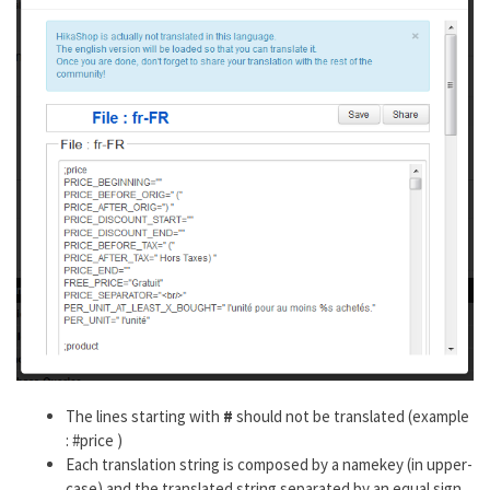
The lines starting with
#
should not be translated (example
: #price )
Each translation string is composed by a namekey (in upper-
case) and the translated string separated by an equal sign