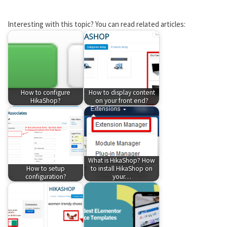
Interesting with this topic? You can read related articles:
How to configure
How to display content
HikaShop?
on your front end?
What is HikaShop? How
How to setup
to install HikaShop on
configuration?
your…