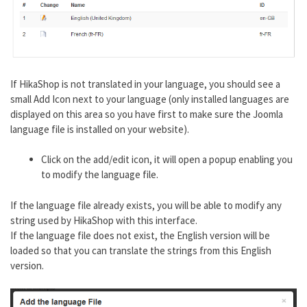
If HikaShop is not translated in your language, you should see a
small Add Icon next to your language (only installed languages are
displayed on this area so you have first to make sure the Joomla
language file is installed on your website).
Click on the add/edit icon, it will open a popup enabling you
to modify the language file.
If the language file already exists, you will be able to modify any
string used by HikaShop with this interface.
If the language file does not exist, the English version will be
loaded so that you can translate the strings from this English
version.