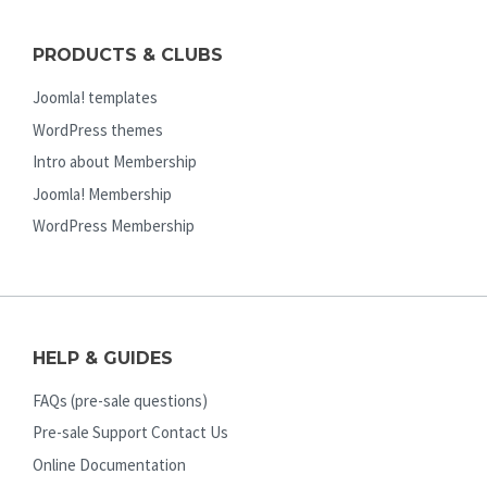
PRODUCTS & CLUBS
Joomla! templates
WordPress themes
Intro about Membership
Joomla! Membership
WordPress Membership
HELP & GUIDES
FAQs (pre-sale questions)
Pre-sale Support Contact Us
Online Documentation