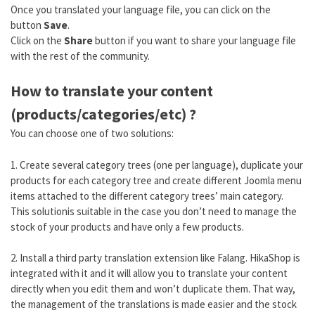
Once you translated your language file, you can click on the
button
Save
.
Click on the
Share
button if you want to share your language file
with the rest of the community.
How to translate your content
(products/categories/etc) ?
You can choose one of two solutions:
1. Create several category trees (one per language), duplicate your
products for each category tree and create different Joomla menu
items attached to the different category trees’ main category.
This solutionis suitable in the case you don’t need to manage the
stock of your products and have only a few products.
2. Install a third party translation extension like Falang. HikaShop is
integrated with it and it will allow you to translate your content
directly when you edit them and won’t duplicate them. That way,
the management of the translations is made easier and the stock