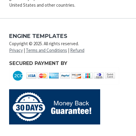
United States and other countries.
ENGINE TEMPLATES
Copyright © 2025. All rights reserved.
Privacy
|
Terms and Conditions
|
Refund
SECURED PAYMENT BY