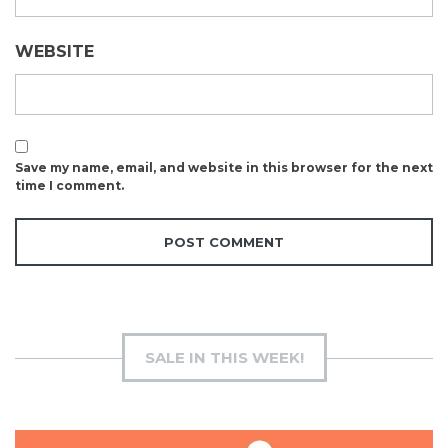
WEBSITE
Save my name, email, and website in this browser for the next
time I comment.
SALE IN THIS WEEK!