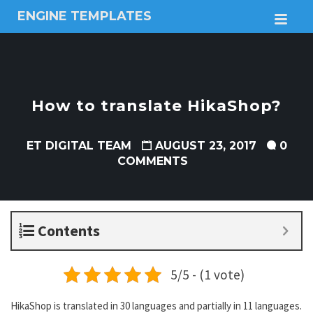
ENGINE TEMPLATES
M
Free
Joomla
templates,
Free
Wordpress
How to translate HikaShop?
themes
ET DIGITAL TEAM
AUGUST 23, 2017
0
COMMENTS
Contents
5/5 - (1 vote)
HikaShop is translated in 30 languages and partially in 11 languages.