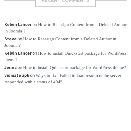
RECENT COMMENTS
Kelvin Lancer
on
How to Reassign Content from a Deleted Author
in Joomla ?
Steve
on
How to Reassign Content from a Deleted Author in
Joomla ?
Kelvin Lancer
on
How to install Quickstart package for WordPress
theme?
Jenna
on
How to install Quickstart package for WordPress theme?
vidmate apk
on
Ways to fix “Failed to load resource: the server
responded with a status of 404”