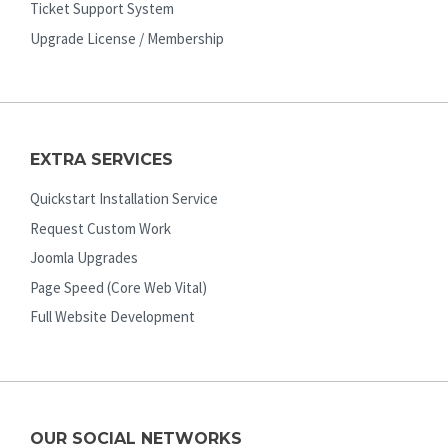
Ticket Support System
Upgrade License / Membership
EXTRA SERVICES
Quickstart Installation Service
Request Custom Work
Joomla Upgrades
Page Speed (Core Web Vital)
Full Website Development
OUR SOCIAL NETWORKS