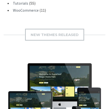
Tutorials
(55)
WooCommerce
(11)
NEW THEMES RELEASED