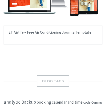
ET Airlife – Free Air Conditioning Joomla Template
BLOG TAGS
analytic
Backup
booking
calendar and time
code
Coming