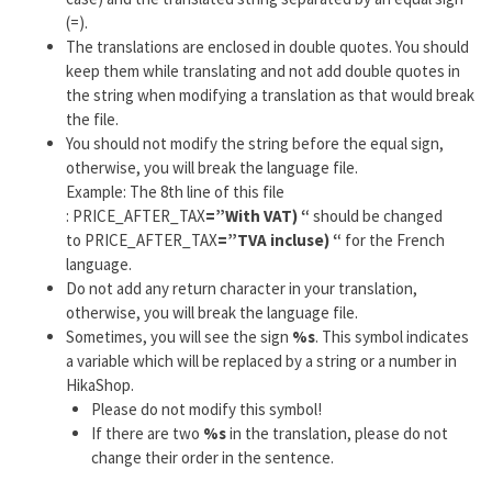
(=).
The translations are enclosed in double quotes. You should
keep them while translating and not add double quotes in
the string when modifying a translation as that would break
the file.
You should not modify the string before the equal sign,
otherwise, you will break the language file.
Example: The 8th line of this file
: PRICE_AFTER_TAX
=”With VAT) “
should be changed
to PRICE_AFTER_TAX
=”TVA incluse) “
for the French
language.
Do not add any return character in your translation,
otherwise, you will break the language file.
Sometimes, you will see the sign
%s
. This symbol indicates
a variable which will be replaced by a string or a number in
HikaShop.
Please do not modify this symbol!
If there are two
%s
in the translation, please do not
change their order in the sentence.