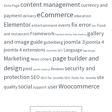
content management
currency and
Soon Page
eCommerce
payment
delivery
education
Elementor
fix error
events
entertainment
Food
font
gallery
Framework
and restaurant
free font family
free mockup
and image
joomla 3
guide
joomla 4
gutenberg
joomla 4 extensions
Language
Joomla SEO
logo design
page builder and
Marketing
others
News
design
security and
post
Reviews
poster mockup
protection
SEO
site
SEO for Joomla
SEO Tools For Joomla
Woocommerce
social
user
quality
support