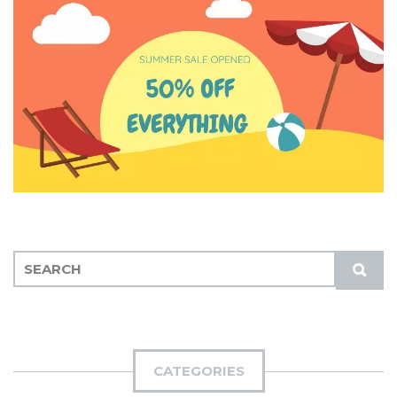
S
S
E
U
A
B
R
M
C
I
H
CATEGORIES
T
F