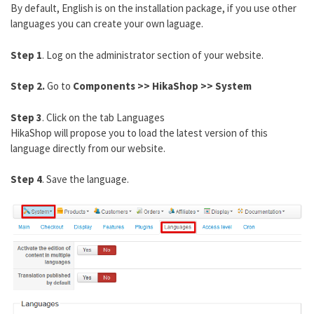
By default, English is on the installation package, if you use other
languages you can create your own laguage.
Step 1
. Log on the administrator section of your website.
Step 2.
Go to
Components >> HikaShop >> System
Step 3
. Click on the tab Languages
HikaShop will propose you to load the latest version of this
language directly from our website.
Step 4
. Save the language.