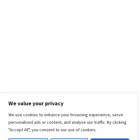
We value your privacy
We use cookies to enhance your browsing experience, serve
personalised ads or content, and analyse our traffic. By clicking
"Accept All", you consent to our use of cookies.