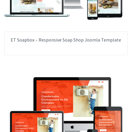
ET Soapbox – Responsive Soap Shop Joomla Template