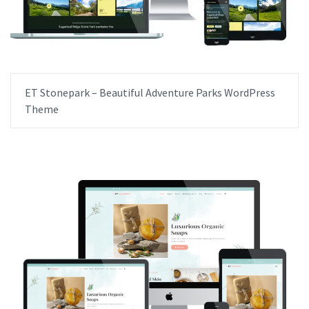
ET Stonepark – Beautiful Adventure Parks WordPress
Theme