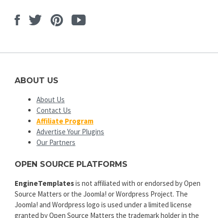
Facebook
Twitter
Pinterest
Youtube
ABOUT US
About Us
Contact Us
Affiliate Program
Advertise Your Plugins
Our Partners
OPEN SOURCE PLATFORMS
EngineTemplates
is not affiliated with or endorsed by Open
Source Matters or the Joomla! or Wordpress Project. The
Joomla! and Wordpress logo is used under a limited license
granted by Open Source Matters the trademark holder in the