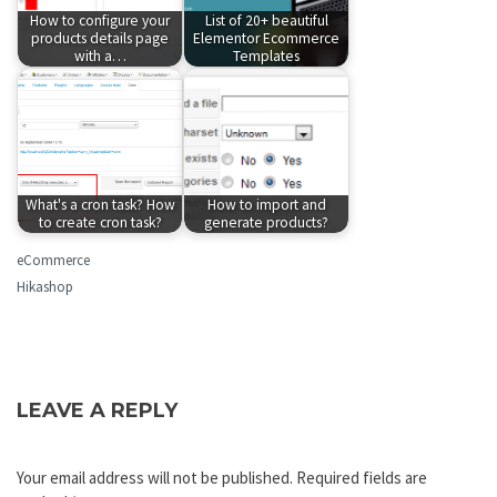
How to configure your
List of 20+ beautiful
products details page
Elementor Ecommerce
with a…
Templates
What's a cron task? How
How to import and
to create cron task?
generate products?
eCommerce
Hikashop
LEAVE A REPLY
Your email address will not be published.
Required fields are