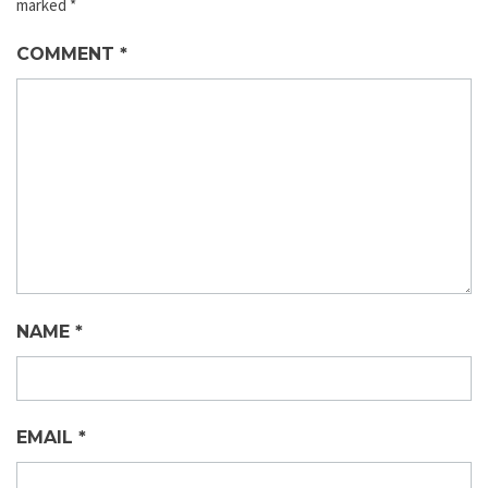
marked
*
COMMENT
*
NAME
*
EMAIL
*