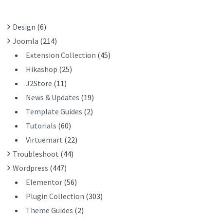
O
R
Design
(6)
:
Joomla
(214)
Extension Collection
(45)
Hikashop
(25)
J2Store
(11)
News & Updates
(19)
Template Guides
(2)
Tutorials
(60)
Virtuemart
(22)
Troubleshoot
(44)
Wordpress
(447)
Elementor
(56)
Plugin Collection
(303)
Theme Guides
(2)