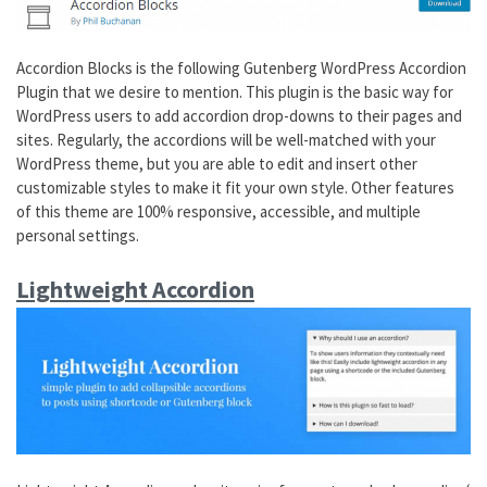
Accordion Blocks is the following Gutenberg WordPress Accordion
Plugin that we desire to mention. This plugin is the basic way for
WordPress users to add accordion drop-downs to their pages and
sites. Regularly, the accordions will be well-matched with your
WordPress theme, but you are able to edit and insert other
customizable styles to make it fit your own style. Other features
of this theme are 100% responsive, accessible, and multiple
personal settings.
Lightweight Accordion