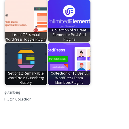
Collection of 9 Great
List of 7 Essential
Elementor Post Grid
WordPress Toggle Plugins
Plugins
Set of 12 Remarkable
Collection of 10 Useful
WordPress Gutenberg
WordPress Team
Gallery
Members Plugins
gutenberg
Plugin Collection