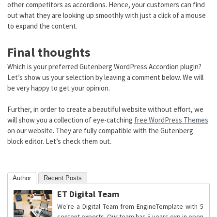
other competitors as accordions. Hence, your customers can find
out what they are looking up smoothly with just a click of a mouse
to expand the content.
Final thoughts
Which is your preferred Gutenberg WordPress Accordion plugin?
Let’s show us your selection by leaving a comment below. We will
be very happy to get your opinion.
Further, in order to create a beautiful website without effort, we
will show you a collection of eye-catching
free WordPress Themes
on our website. They are fully compatible with the Gutenberg
block editor. Let’s check them out.
Author
Recent Posts
ET Digital Team
We're a Digital Team from EngineTemplate with 5
content experts. Our team has 5 years exp in open