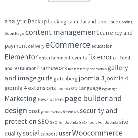
analytic
Backup
booking
calendar and time
code
Coming
content management
currency and
Soon Page
eCommerce
payment
delivery
education
Elementor
fix error
events
entertainment
Food
font
gallery
Framework
and restaurant
free font family
free mockup
and image
joomla 3
guide
joomla 4
gutenberg
joomla 4 extensions
Language
Joomla SEO
logo design
page builder and
Marketing
others
News
design
security and
post
Reviews
poster mockup
protection
SEO
site
SEO for Joomla
SEO Tools For Joomla
Woocommerce
social
user
quality
support