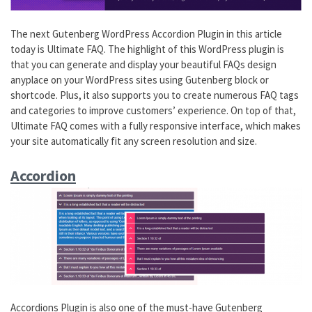
The next Gutenberg WordPress Accordion Plugin in this article
today is Ultimate FAQ. The highlight of this WordPress plugin is
that you can generate and display your beautiful FAQs design
anyplace on your WordPress sites using Gutenberg block or
shortcode. Plus, it also supports you to create numerous FAQ tags
and categories to improve customers’ experience. On top of that,
Ultimate FAQ comes with a fully responsive interface, which makes
your site automatically fit any screen resolution and size.
Accordion
Accordions Plugin is also one of the must-have Gutenberg