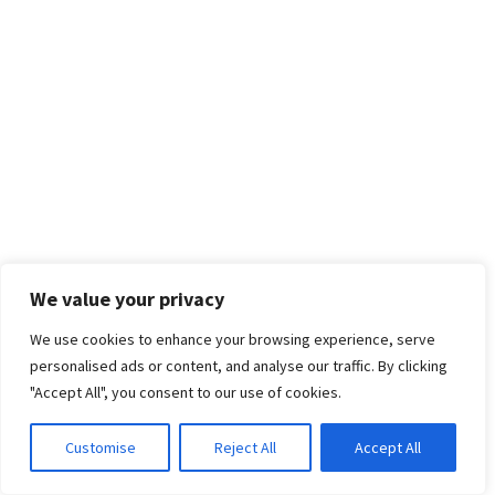
We value your privacy
We use cookies to enhance your browsing experience, serve
personalised ads or content, and analyse our traffic. By clicking
"Accept All", you consent to our use of cookies.
Customise
Reject All
Accept All