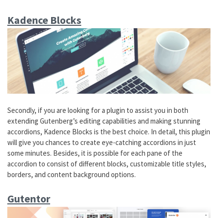
Kadence Blocks
Secondly, if you are looking for a plugin to assist you in both
extending Gutenberg’s editing capabilities and making stunning
accordions, Kadence Blocks is the best choice. In detail, this plugin
will give you chances to create eye-catching accordions in just
some minutes. Besides, it is possible for each pane of the
accordion to consist of different blocks, customizable title styles,
borders, and content background options.
Gutentor