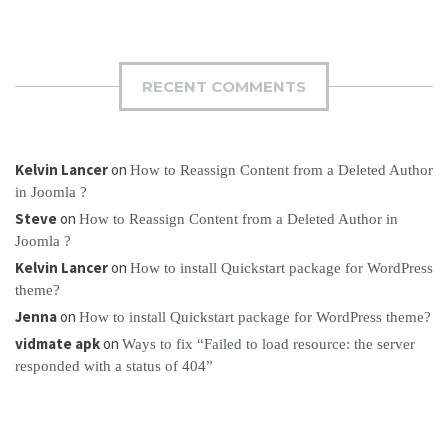
RECENT COMMENTS
Kelvin Lancer
on
How to Reassign Content from a Deleted Author
in Joomla ?
Steve
on
How to Reassign Content from a Deleted Author in
Joomla ?
Kelvin Lancer
on
How to install Quickstart package for WordPress
theme?
Jenna
on
How to install Quickstart package for WordPress theme?
vidmate apk
on
Ways to fix “Failed to load resource: the server
responded with a status of 404”