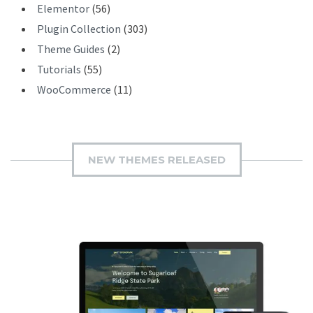
Elementor
(56)
Plugin Collection
(303)
Theme Guides
(2)
Tutorials
(55)
WooCommerce
(11)
NEW THEMES RELEASED