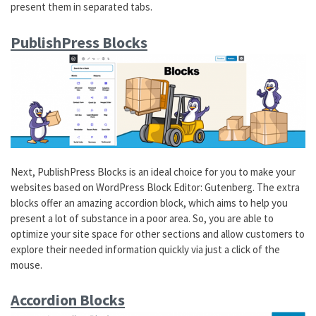
present them in separated tabs.
PublishPress Blocks
Next, PublishPress Blocks is an ideal choice for you to make your
websites based on WordPress Block Editor: Gutenberg. The extra
blocks offer an amazing accordion block, which aims to help you
present a lot of substance in a poor area. So, you are able to
optimize your site space for other sections and allow customers to
explore their needed information quickly via just a click of the
mouse.
Accordion Blocks