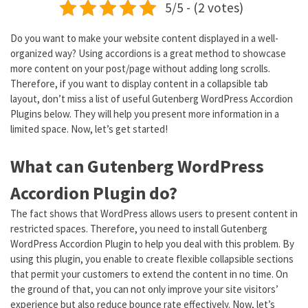
5/5 - (2 votes)
Do you want to make your website content displayed in a well-
organized way? Using accordions is a great method to showcase
more content on your post/page without adding long scrolls.
Therefore, if you want to display content in a collapsible tab
layout, don’t miss a list of useful Gutenberg WordPress Accordion
Plugins below. They will help you present more information in a
limited space. Now, let’s get started!
What can Gutenberg WordPress
Accordion Plugin do?
The fact shows that WordPress allows users to present content in
restricted spaces. Therefore, you need to install Gutenberg
WordPress Accordion Plugin to help you deal with this problem. By
using this plugin, you enable to create flexible collapsible sections
that permit your customers to extend the content in no time. On
the ground of that, you can not only improve your site visitors’
experience but also reduce bounce rate effectively. Now, let’s