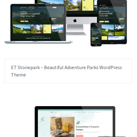
ET Stonepark – Beautiful Adventure Parks WordPress
Theme