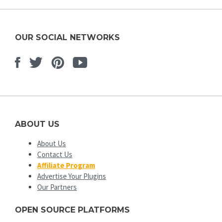
OUR SOCIAL NETWORKS
Facebook
Twitter
Pinterest
Youtube
ABOUT US
About Us
Contact Us
Affiliate Program
Advertise Your Plugins
Our Partners
OPEN SOURCE PLATFORMS