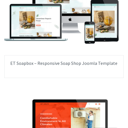
ET Soapbox – Responsive Soap Shop Joomla Template