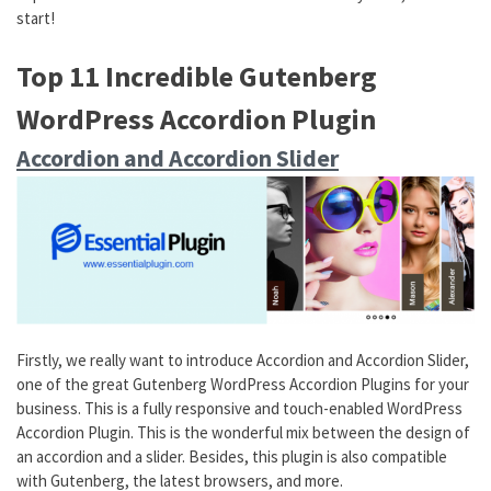
start!
Top 11 Incredible Gutenberg
WordPress Accordion Plugin
Accordion and Accordion Slider
Firstly, we really want to introduce Accordion and Accordion Slider,
one of the great Gutenberg WordPress Accordion Plugins for your
business. This is a fully responsive and touch-enabled WordPress
Accordion Plugin. This is the wonderful mix between the design of
an accordion and a slider. Besides, this plugin is also compatible
with Gutenberg, the latest browsers, and more.