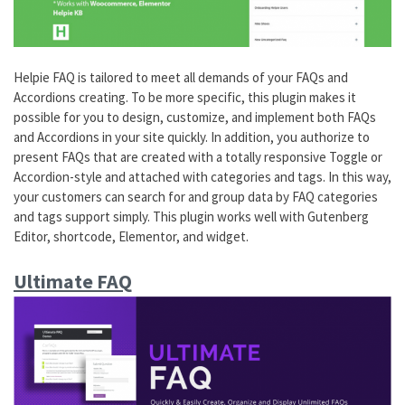
Helpie FAQ is tailored to meet all demands of your FAQs and
Accordions creating. To be more specific, this plugin makes it
possible for you to design, customize, and implement both FAQs
and Accordions in your site quickly. In addition, you authorize to
present FAQs that are created with a totally responsive Toggle or
Accordion-style and attached with categories and tags. In this way,
your customers can search for and group data by FAQ categories
and tags support simply. This plugin works well with Gutenberg
Editor, shortcode, Elementor, and widget.
Ultimate FAQ