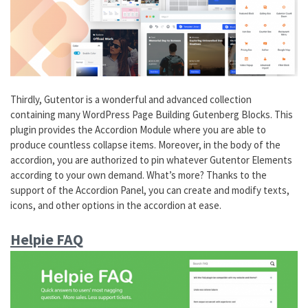
Thirdly, Gutentor is a wonderful and advanced collection
containing many WordPress Page Building Gutenberg Blocks. This
plugin provides the Accordion Module where you are able to
produce countless collapse items. Moreover, in the body of the
accordion, you are authorized to pin whatever Gutentor Elements
according to your own demand. What’s more? Thanks to the
support of the Accordion Panel, you can create and modify texts,
icons, and other options in the accordion at ease.
Helpie FAQ