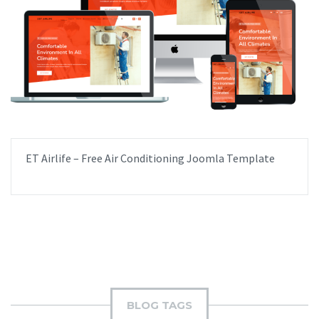
ET Airlife – Free Air Conditioning Joomla Template
BLOG TAGS