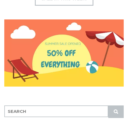
S
S
E
U
A
B