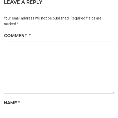
LEAVE A REPLY
Your email address will not be published.
Required fields are
marked
*
COMMENT
*
NAME
*