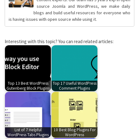
source Joomla and WordPress, we make daily
blogs and build useful resources for everyone who
is having issues with open source while using it.
Interesting with this topic? You can read related articles:
Top 13 Best WordPress
Top 17 Useful WordPress
Gutenberg Block Plugins
Comment Plugins
List of 7 Helpful
10 Best Blog Plugins For
WordPress Tabs Plugins
WordPress