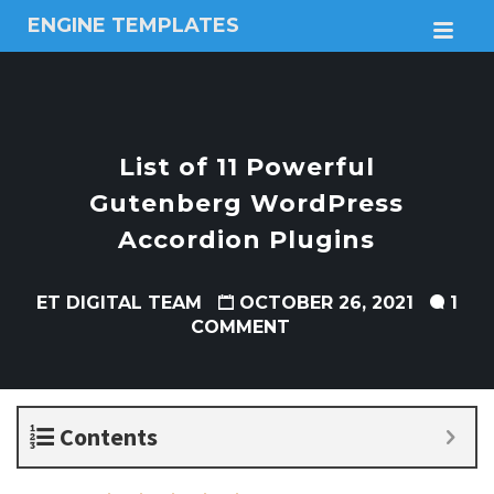
ENGINE TEMPLATES
M
Free
Joomla
templates,
Free
Wordpress
List of 11 Powerful
themes
Gutenberg WordPress
Accordion Plugins
ET DIGITAL TEAM
OCTOBER 26, 2021
1
COMMENT
Contents