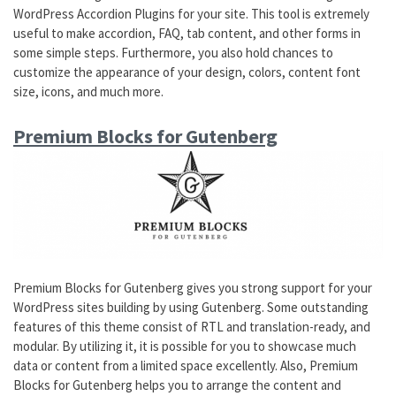
WordPress Accordion Plugins for your site. This tool is extremely
useful to make accordion, FAQ, tab content, and other forms in
some simple steps. Furthermore, you also hold chances to
customize the appearance of your design, colors, content font
size, icons, and much more.
Premium Blocks for Gutenberg
Premium Blocks for Gutenberg gives you strong support for your
WordPress sites building by using Gutenberg. Some outstanding
features of this theme consist of RTL and translation-ready, and
modular. By utilizing it, it is possible for you to showcase much
data or content from a limited space excellently. Also, Premium
Blocks for Gutenberg helps you to arrange the content and