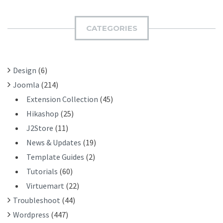
R
M
C
I
H
CATEGORIES
T
F
O
R
Design
(6)
:
Joomla
(214)
Extension Collection
(45)
Hikashop
(25)
J2Store
(11)
News & Updates
(19)
Template Guides
(2)
Tutorials
(60)
Virtuemart
(22)
Troubleshoot
(44)
Wordpress
(447)