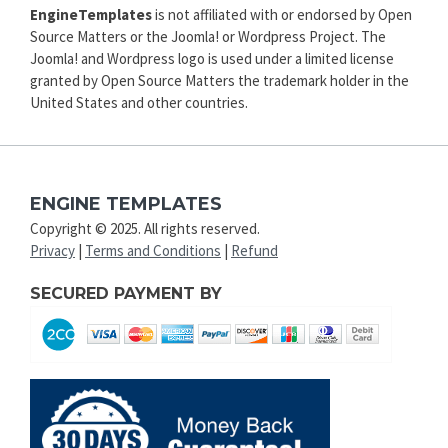
EngineTemplates
is not affiliated with or endorsed by Open
Source Matters or the Joomla! or Wordpress Project. The
Joomla! and Wordpress logo is used under a limited license
granted by Open Source Matters the trademark holder in the
United States and other countries.
ENGINE TEMPLATES
Copyright © 2025. All rights reserved.
Privacy
|
Terms and Conditions
|
Refund
SECURED PAYMENT BY