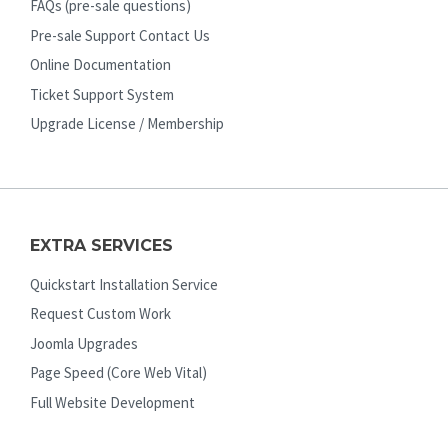
FAQs (pre-sale questions)
Pre-sale Support Contact Us
Online Documentation
Ticket Support System
Upgrade License / Membership
EXTRA SERVICES
Quickstart Installation Service
Request Custom Work
Joomla Upgrades
Page Speed (Core Web Vital)
Full Website Development