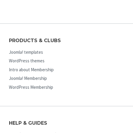
PRODUCTS & CLUBS
Joomla! templates
WordPress themes
Intro about Membership
Joomla! Membership
WordPress Membership
HELP & GUIDES