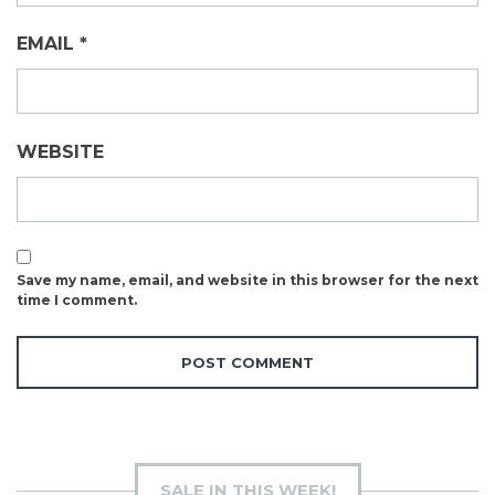
EMAIL
*
WEBSITE
Save my name, email, and website in this browser for the next
time I comment.
SALE IN THIS WEEK!