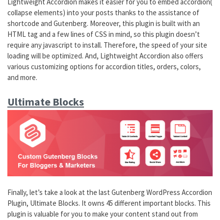
Lightweight Accordion makes it easier for you to embed accordion(
collapse elements) into your posts thanks to the assistance of
shortcode and Gutenberg. Moreover, this plugin is built with an
HTML tag and a few lines of CSS in mind, so this plugin doesn’t
require any javascript to install. Therefore, the speed of your site
loading will be optimized. And, Lightweight Accordion also offers
various customizing options for accordion titles, orders, colors,
and more.
Ultimate Blocks
Finally, let’s take a look at the last Gutenberg WordPress Accordion
Plugin, Ultimate Blocks. It owns 45 different important blocks. This
plugin is valuable for you to make your content stand out from