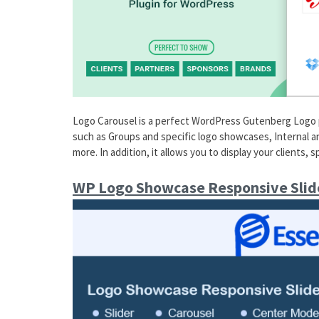
Logo Carousel is a perfect WordPress Gutenberg Logo plu
such as Groups and specific logo showcases, Internal an
more. In addition, it allows you to display your clients, 
WP Logo Showcase Responsive Slid