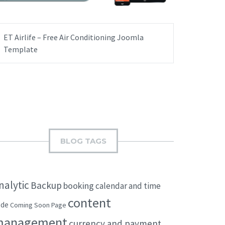
ET Airlife – Free Air Conditioning Joomla
Template
BLOG TAGS
nalytic
Backup
booking
calendar and time
content
ode
Coming Soon Page
management
currency and payment