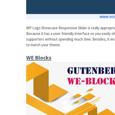
WP Logo Showcase Responsive Slider is really appropria
Because it has a user-friendly interface so you easily s
supporters without spending much time. Besides, it enab
to match your theme.
WE Blocks