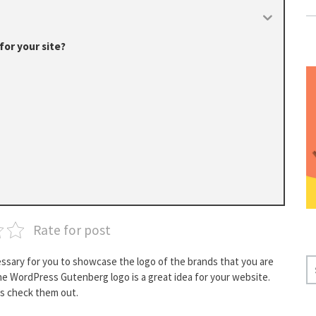
or your site?
Rate for post
cessary for you to showcase the logo of the brands that you are
S
the WordPress Gutenberg logo is a great idea for your website.
E
’s check them out.
A
R