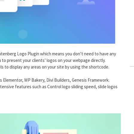
Gutenberg Logo Plugin which means you don’t need to have any
you to present your clients’ logos on your webpage directly.
s to display any areas on your site by using the shortcode.
h as Elementor, WP Bakery, Divi Builders, Genesis Framework.
ensive features such as Control logo sliding speed, slide logos
.