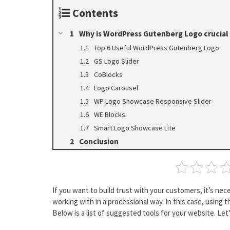
Contents
Why is WordPress Gutenberg Logo crucial f
Top 6 Useful WordPress Gutenberg Logo
GS Logo Slider
CoBlocks
Logo Carousel
WP Logo Showcase Responsive Slider
WE Blocks
Smart Logo Showcase Lite
Conclusion
If you want to build trust with your customers, it’s ne
working with in a processional way. In this case, using 
Below is a list of suggested tools for your website. Let