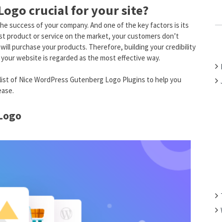
ogo crucial for your site?
C
H
the success of your company. And one of the key factors is its
F
est product or service on the market, your customers don’t
O
will purchase your products. Therefore, building your credibility
your website is regarded as the most effective way.
R
:
a list of Nice WordPress Gutenberg Logo Plugins to help you
ease.
 Logo