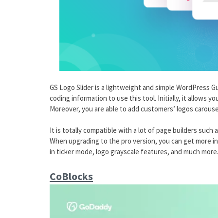
GS Logo Slider is a lightweight and simple WordPress 
coding information to use this tool. Initially, it allows 
Moreover, you are able to add customers’ logos carousel
It is totally compatible with a lot of page builders suc
When upgrading to the pro version, you can get more int
in ticker mode, logo grayscale features, and much more
CoBlocks