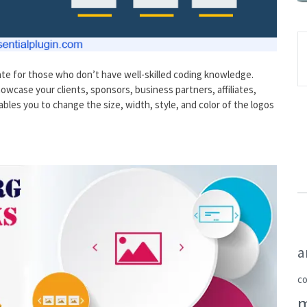
te for those who don’t have well-skilled coding knowledge.
howcase your clients, sponsors, business partners, affiliates,
les you to change the size, width, style, and color of the logos
a
c