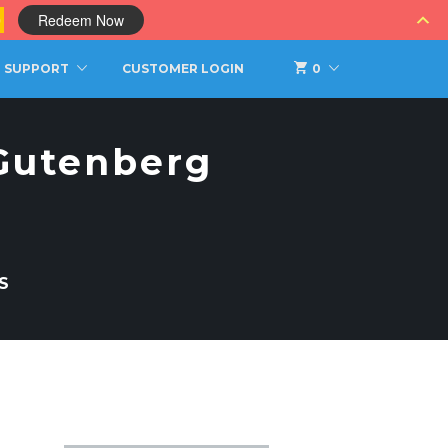
0
Redeem Now
SUPPORT
CUSTOMER LOGIN
0
 Gutenberg
S