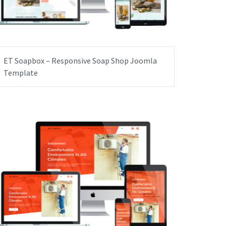
ET Soapbox – Responsive Soap Shop Joomla
Template