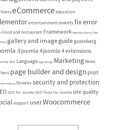
eCommerce
livery
education
lementor
fix error
events
entertainment
Framework
Food and restaurant
t
free font family
free
gallery and image
guide
gutenberg
ckup
oomla 3
joomla 4
joomla 4 extensions
Marketing
Language
News
omla SEO
logo design
page builder and design
post
thers
security and protection
Reviews
ster mockup
EO
site quality
SEO for Joomla
SEO Tools For Joomla
Woocommerce
ocial
user
support