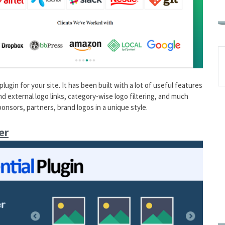
gin for your site. It has been built with a lot of useful features
d external logo links, category-wise logo filtering, and much
sponsors, partners, brand logos in a unique style.
er