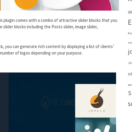
de
E
This plugin comes with a combo of attractive slider blocks that you
slider blocks including the Posts slider, image slider,
fon
mo
ck, you can generate rich content by displaying a list of clients’
j
he number of logos depending on your purpose.
Jo
o
po
S
s