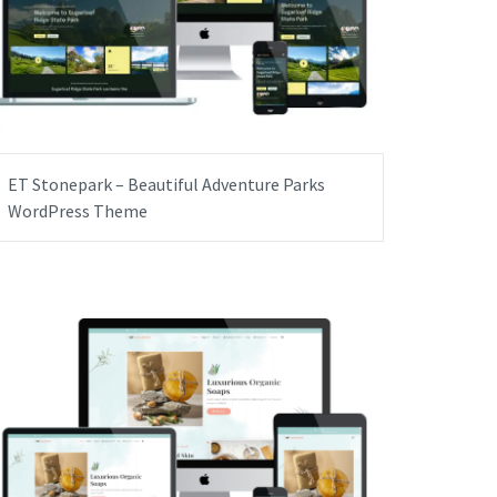
ET Stonepark – Beautiful Adventure Parks
WordPress Theme