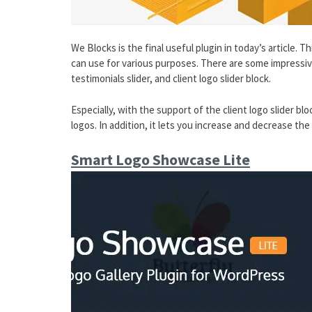
We Blocks is the final useful plugin in today’s article. 
can use for various purposes. There are some impressive 
testimonials slider, and client logo slider block.
Especially, with the support of the client logo slider blo
logos. In addition, it lets you increase and decrease t
Smart Logo Showcase Lite