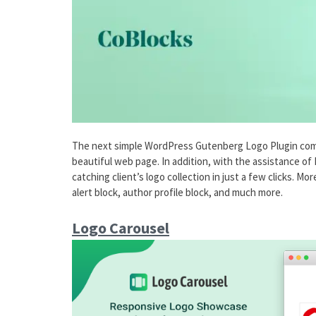
The next simple WordPress Gutenberg Logo Plugin comes 
beautiful web page. In addition, with the assistance of
catching client’s logo collection in just a few clicks. Mo
alert block, author profile block, and much more.
Logo Carousel