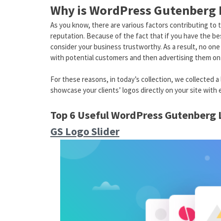
Why is WordPress Gutenberg L
As you know, there are various factors contributing to 
reputation. Because of the fact that if you have the b
consider your business trustworthy. As a result, no one 
with potential customers and then advertising them on 
For these reasons, in today’s collection, we collected 
showcase your clients’ logos directly on your site with 
Top 6 Useful WordPress Gutenberg
GS Logo Slider