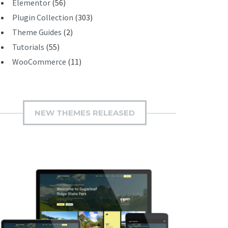
Elementor
(56)
Plugin Collection
(303)
Theme Guides
(2)
Tutorials
(55)
WooCommerce
(11)
NEW THEMES RELEASED