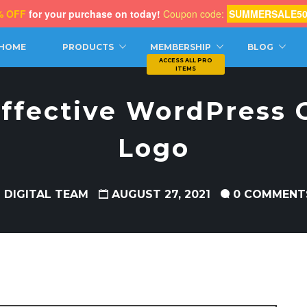
% OFF
for your purchase on today!
Coupon code:
SUMMERSALE5
CH
HOME
PRODUCTS
MEMBERSHIP
BLOG
 Effective WordPress
Logo
 DIGITAL TEAM
AUGUST 27, 2021
0 COMMENT