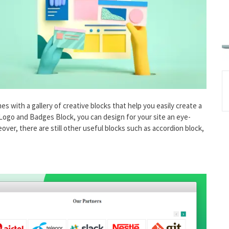
with a gallery of creative blocks that help you easily create a
 Logo and Badges Block, you can design for your site an eye-
reover, there are still other useful blocks such as accordion block,