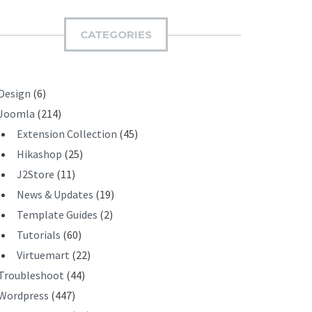
M
I
CATEGORIES
T
Design
(6)
Joomla
(214)
Extension Collection
(45)
Hikashop
(25)
J2Store
(11)
News & Updates
(19)
Template Guides
(2)
Tutorials
(60)
Virtuemart
(22)
Troubleshoot
(44)
Wordpress
(447)