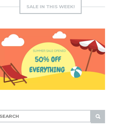
SALE IN THIS WEEK!
S
U
B