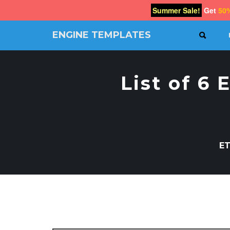
Summer Sale!
Get
50
ENGINE TEMPLATES
SEAR
Free
Joomla
templates,
List of 6
Free
Wordpress
themes
ET