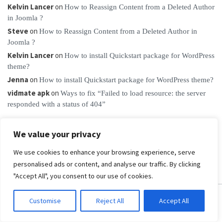
Kelvin Lancer
on
How to Reassign Content from a Deleted Author
in Joomla ?
Steve
on
How to Reassign Content from a Deleted Author in
Joomla ?
Kelvin Lancer
on
How to install Quickstart package for WordPress
theme?
Jenna
on
How to install Quickstart package for WordPress theme?
vidmate apk
on
Ways to fix “Failed to load resource: the server
responded with a status of 404”
We value your privacy
We use cookies to enhance your browsing experience, serve
personalised ads or content, and analyse our traffic. By clicking
"Accept All", you consent to our use of cookies.
Customise
Reject All
Accept All
PRODUCTS & CLUBS