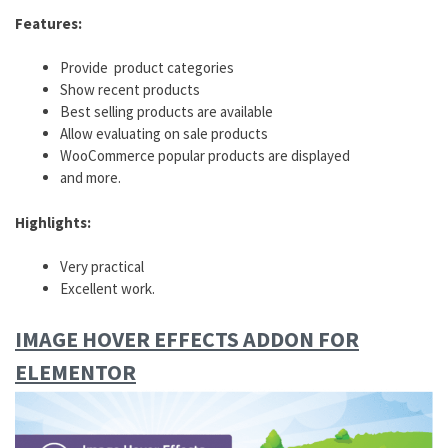
Features:
Provide product categories
Show recent products
Best selling products are available
Allow evaluating on sale products
WooCommerce popular products are displayed
and more.
Highlights:
Very practical
Excellent work.
IMAGE HOVER EFFECTS ADDON FOR
ELEMENTOR