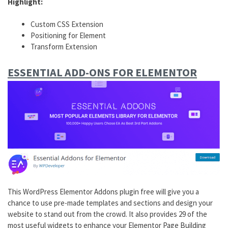
Highlight:
Custom CSS Extension
Positioning for Element
Transform Extension
ESSENTIAL ADD-ONS FOR ELEMENTOR
This WordPress Elementor Addons plugin free will give you a
chance to use pre-made templates and sections and design your
website to stand out from the crowd. It also provides 29 of the
most useful widgets to enhance your Elementor Page Building