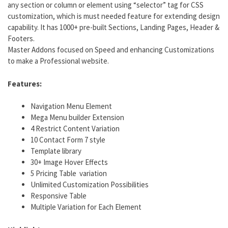
any section or column or element using “selector” tag for CSS
customization, which is must needed feature for extending design
capability. It has 1000+ pre-built Sections, Landing Pages, Header &
Footers.
Master Addons focused on Speed and enhancing Customizations
to make a Professional website.
Features:
Navigation Menu Element
Mega Menu builder Extension
4 Restrict Content Variation
10 Contact Form 7 style
Template library
30+ Image Hover Effects
5 Pricing Table variation
Unlimited Customization Possibilities
Responsive Table
Multiple Variation for Each Element