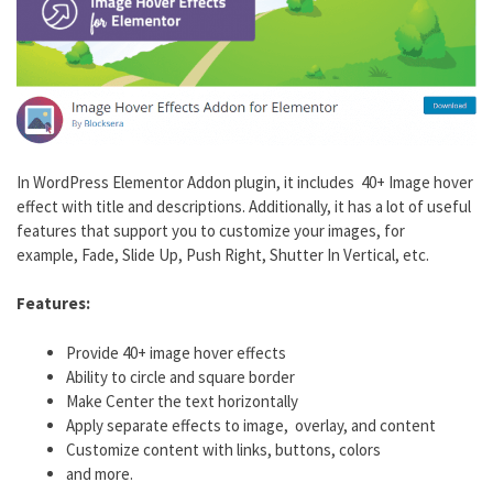
In WordPress Elementor Addon plugin, it includes 40+ Image hover
effect with title and descriptions. Additionally, it has a lot of useful
features that support you to customize your images, for
example, Fade, Slide Up, Push Right, Shutter In Vertical, etc.
Features:
Provide 40+ image hover effects
Ability to circle and square border
Make Center the text horizontally
Apply separate effects to image, overlay, and content
Customize content with links, buttons, colors
and more.