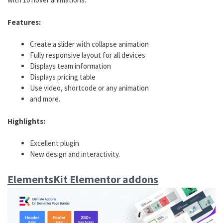
Features:
Create a slider with collapse animation
Fully responsive layout for all devices
Displays team information
Displays pricing table
Use video, shortcode or any animation
and more.
Highlights:
Excellent plugin
New design and interactivity.
ElementsKit Elementor addons