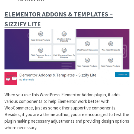
ELEMENTOR
ADDONS
& TEMPLATES –
SIZZIFY LITE
When you use this WordPress Elementor Addon plugin, it adds
various components to help Elementor work better with
WooCommerce, just as some other supportive components.
Besides, if you are a theme author, you are encouraged to test the
plugin making necessary adjustments and providing design options
where necessary.