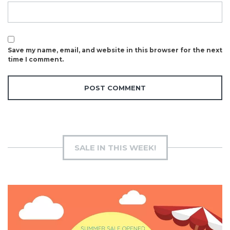
Save my name, email, and website in this browser for the next
time I comment.
SALE IN THIS WEEK!