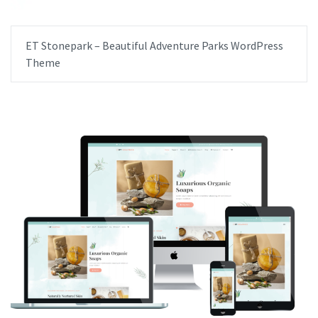
ET Stonepark – Beautiful Adventure Parks WordPress
Theme