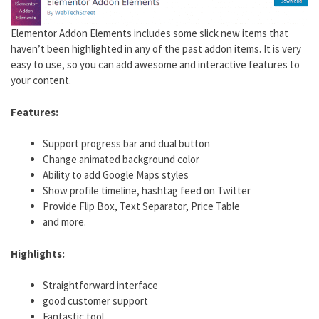
Elementor Addon Elements includes some slick new items that
haven’t been highlighted in any of the past addon items. It is very
easy to use, so you can add awesome and interactive features to
your content.
Features:
Support progress bar and dual button
Change animated background color
Ability to add Google Maps styles
Show profile timeline, hashtag feed on Twitter
Provide Flip Box, Text Separator, Price Table
and more.
Highlights:
Straightforward interface
good customer support
Fantastic tool.