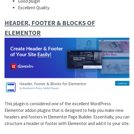
Good plugin
Excellent Quality.
HEADER, FOOTER & BLOCKS OF
ELEMENTOR
This plugin is considered one of the excellent WordPress
Elementor addon plugins that is designed to help you make new
headers and footers in Elementor Page Builder. Essentially, you can
structure a header or footer with Elementor and add it to your site.