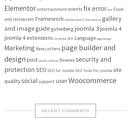
Elementor
fix error
events
entertainment
Food
font
gallery
Framework
and restaurant
free font family
free mockup
and image
joomla 3
guide
joomla 4
gutenberg
joomla 4 extensions
Language
Joomla SEO
logo design
page builder and
Marketing
others
News
design
security and
post
Reviews
poster mockup
protection
SEO
site
SEO for Joomla
SEO Tools For Joomla
Woocommerce
social
user
quality
support
RECENT COMMENTS