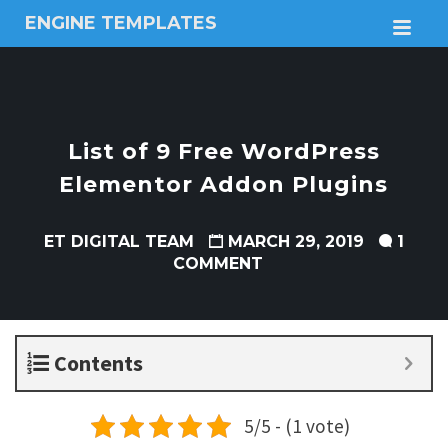
ENGINE TEMPLATES
M
Free
Joomla
templates,
Free
Wordpress
List of 9 Free WordPress
themes
Elementor Addon Plugins
ET DIGITAL TEAM
MARCH 29, 2019
1
COMMENT
Contents
5/5 - (1 vote)