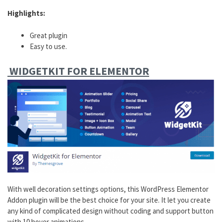
Highlights:
Great plugin
Easy to use.
WIDGETKIT FOR ELEMENTOR
With well decoration settings options, this WordPress Elementor
Addon plugin will be the best choice for your site. It let you create
any kind of complicated design without coding and support button
with 10 hover animations.