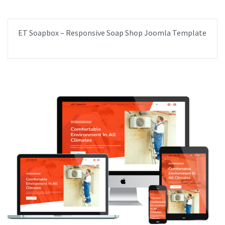
ET Soapbox – Responsive Soap Shop Joomla Template