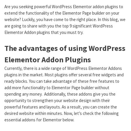
Are you seeking powerful WordPress Elementor addon plugins to
extend the functionality of the Elementor Page builder on your
website? Luckily, you have come to the right place. In this blog, we
are going to share with you the top 9 significant WordPress
Elementor Addon plugins that you must try.
The advantages of using WordPress
Elementor Addon Plugins
Currently, there is a wide range of WordPress Elementor Addons
plugins in the market. Most plugins offer several free widgets and
ready blocks. You can take advantage of these free features to
add more functionality to Elementor Page builder without
spending any money. Additionally, these addons give you the
opportunity to strengthen your website design with their
powerful features and layouts. As a result, you can create the
desired website within minutes. Now, let’s check the following
essential addons for Elementor below.