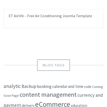
ET Airlife – Free Air Conditioning Joomla Template
BLOG TAGS
analytic
Backup
booking
calendar and time
code
Coming
content management
currency and
Soon Page
eCommerce
payment
delivery
education