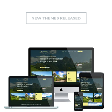
NEW THEMES RELEASED