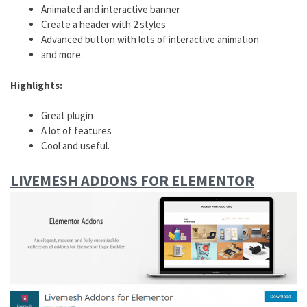
Animated and interactive banner
Create a header with 2 styles
Advanced button with lots of interactive animation
and more.
Highlights:
Great plugin
A lot of features
Cool and useful.
LIVEMESH
ADDONS
FOR ELEMENTOR