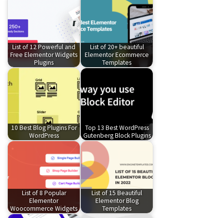
List of 12 Powerful and
List of 20+ beautiful
Free Elementor Widgets
Elementor Ecommerce
Plugins
Templates
10 Best Blog Plugins For
Top 13 Best WordPress
WordPress
Gutenberg Block Plugins
List of 8 Popular
List of 15 Beautiful
Elementor
Elementor Blog
Woocommerce Widgets
Templates