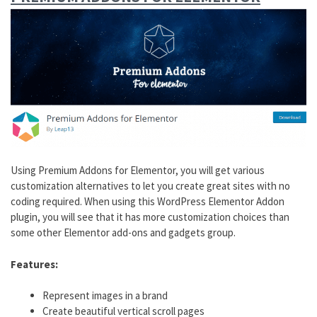
Using Premium Addons for Elementor, you will get various
customization alternatives to let you create great sites with no
coding required. When using this WordPress Elementor Addon
plugin, you will see that it has more customization choices than
some other Elementor add-ons and gadgets group.
Features:
Represent images in a brand
Create beautiful vertical scroll pages