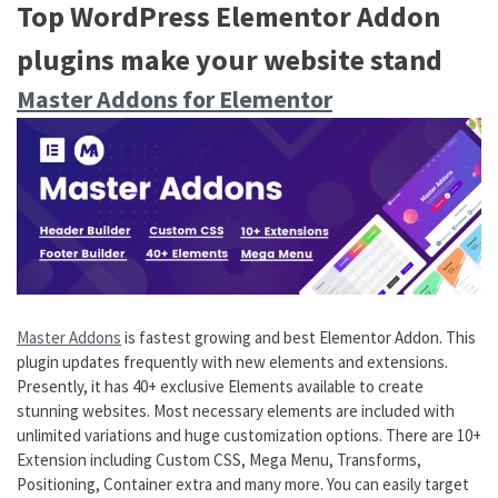
Top WordPress Elementor Addon
plugins make your website stand
Master Addons for Elementor
Master Addons
is fastest growing and best Elementor Addon. This
plugin updates frequently with new elements and extensions.
Presently, it has 40+ exclusive Elements available to create
stunning websites. Most necessary elements are included with
unlimited variations and huge customization options. There are 10+
Extension including Custom CSS, Mega Menu, Transforms,
Positioning, Container extra and many more. You can easily target