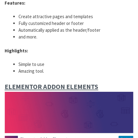
Features:
Create attractive pages and templates
Fully customized header or footer
Automatically applied as the header/footer
and more.
Highlights:
Simple to use
Amazing tool.
ELEMENTOR ADDON ELEMENTS