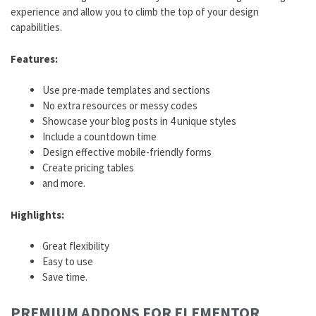
experience and allow you to climb the top of your design
capabilities.
Features:
Use pre-made templates and sections
No extra resources or messy codes
Showcase your blog posts in 4 unique styles
Include a countdown time
Design effective mobile-friendly forms
Create pricing tables
and more.
Highlights:
Great flexibility
Easy to use
Save time.
PREMIUM
ADDONS
FOR ELEMENTOR