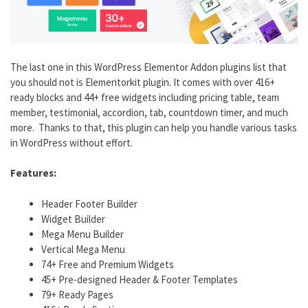
The last one in this WordPress Elementor Addon plugins list that
you should not is Elementorkit plugin. It comes with over 416+
ready blocks and 44+ free widgets including pricing table, team
member, testimonial, accordion, tab, countdown timer, and much
more. Thanks to that, this plugin can help you handle various tasks
in WordPress without effort.
Features:
Header Footer Builder
Widget Builder
Mega Menu Builder
Vertical Mega Menu
74+ Free and Premium Widgets
45+ Pre-designed Header & Footer Templates
79+ Ready Pages