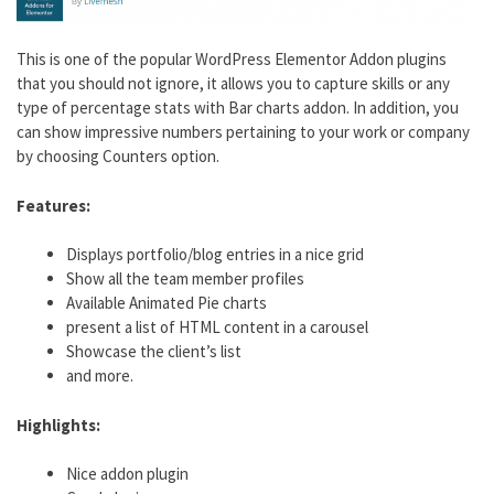
This is one of the popular WordPress Elementor Addon plugins
that you should not ignore, it allows you to capture skills or any
type of percentage stats with Bar charts addon. In addition, you
can show impressive numbers pertaining to your work or company
by choosing Counters option.
Features:
Displays portfolio/blog entries in a nice grid
Show all the team member profiles
Available Animated Pie charts
present a list of HTML content in a carousel
Showcase the client’s list
and more.
Highlights:
Nice addon plugin