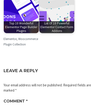
Top 10 Wonderful
List Of 10 Powerful
Elementor Page Builder
Elementor Contact Form
Plugins
Addons
Elementor
,
Woocommerce
Plugin Collection
LEAVE A REPLY
Your email address will not be published.
Required fields are
marked
*
COMMENT
*