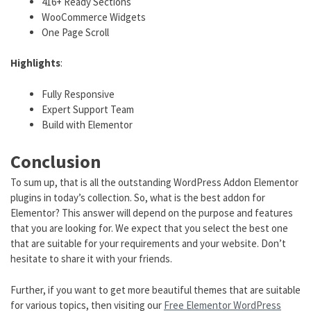
416+ Ready Sections
WooCommerce Widgets
One Page Scroll
Highlights
:
Fully Responsive
Expert Support Team
Build with Elementor
Conclusion
To sum up, that is all the outstanding WordPress Addon Elementor
plugins in today’s collection. So, what is the best addon for
Elementor? This answer will depend on the purpose and features
that you are looking for. We expect that you select the best one
that are suitable for your requirements and your website. Don’t
hesitate to share it with your friends.
Further, if you want to get more beautiful themes that are suitable
for various topics, then visiting our
Free Elementor WordPress