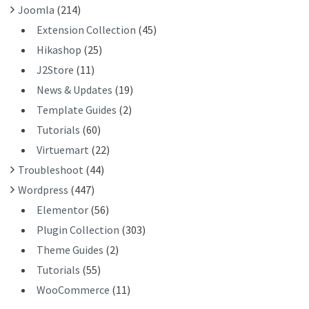
Joomla
(214)
Extension Collection
(45)
Hikashop
(25)
J2Store
(11)
News & Updates
(19)
Template Guides
(2)
Tutorials
(60)
Virtuemart
(22)
Troubleshoot
(44)
Wordpress
(447)
Elementor
(56)
Plugin Collection
(303)
Theme Guides
(2)
Tutorials
(55)
WooCommerce
(11)