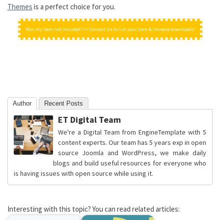
Themes
is a perfect choice for you.
Was my item not included? => Contact Us to list your item & increase downloads!
Author
Recent Posts
ET Digital Team
We're a Digital Team from EngineTemplate with 5
content experts. Our team has 5 years exp in open
source Joomla and WordPress, we make daily
blogs and build useful resources for everyone who
is having issues with open source while using it.
Interesting with this topic? You can read related articles: