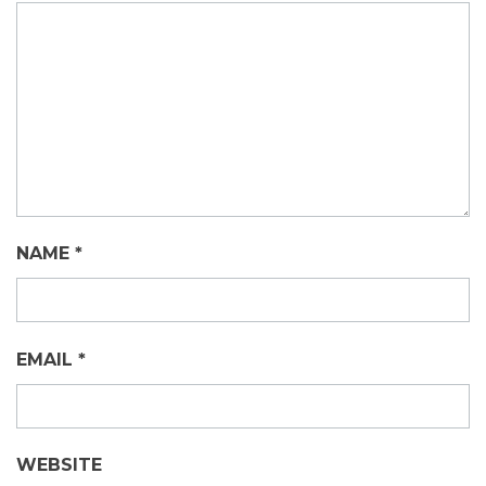
NAME
*
EMAIL
*
WEBSITE