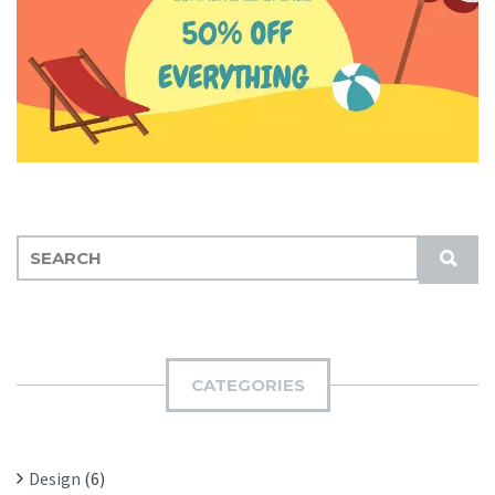
S
S
E
U
A
B
R
M
C
I
H
CATEGORIES
T
F
O
R
Design
(6)
: