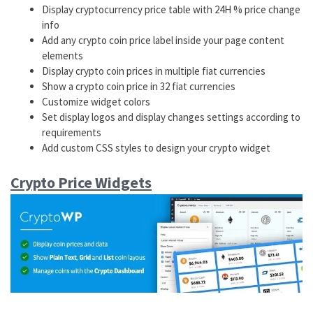
Display cryptocurrency price table with 24H % price change
info
Add any crypto coin price label inside your page content
elements
Display crypto coin prices in multiple fiat currencies
Show a crypto coin price in 32 fiat currencies
Customize widget colors
Set display logos and display changes settings according to
requirements
Add custom CSS styles to design your crypto widget
Crypto Price Widgets