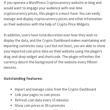
If you operate a WordPress Cryptocurrency website or blog and
would want to engage your audience with real-time
cryptocurrency prices, this plugin is a must-have. You can easily
manage and display cryptocurrency prices and other information
on their websites with the help of Crypto Price Widgets.
In addition, users have total discretion over how they wish to
display the data, and the Crypto Dashboard makes maintaining and
importing currencies easy. Last but not least, you are able to show
your imported coin price data on their website using the plugin’s
drag-and-drop widget and shortcode. The plugin refreshes the
currency data in the background of the website every fifteen
minutes.
Outstanding features:
Import and manage coins from the Crypto Dashboard
Link your pages to coin prices
Refresh coin data every 15 minutes
Show coin prices in 30 currencies