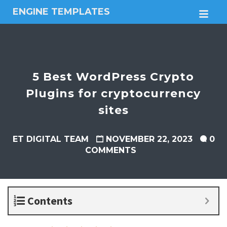
ENGINE TEMPLATES
M
Free
Joomla
templates,
Free
Wordpress
5 Best WordPress Crypto
themes
Plugins for cryptocurrency
sites
ET DIGITAL TEAM
NOVEMBER 22, 2023
0
COMMENTS
Contents