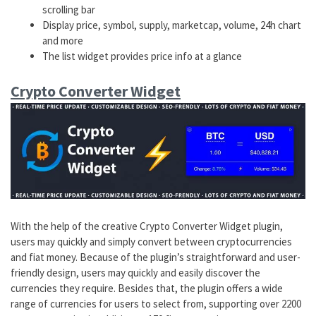
scrolling bar
Display price, symbol, supply, marketcap, volume, 24h chart
and more
The list widget provides price info at a glance
Crypto Converter Widget
With the help of the creative Crypto Converter Widget plugin,
users may quickly and simply convert between cryptocurrencies
and fiat money. Because of the plugin’s straightforward and user-
friendly design, users may quickly and easily discover the
currencies they require. Besides that, the plugin offers a wide
range of currencies for users to select from, supporting over 2200