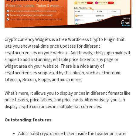
Cryptocurrency Widgets is a free WordPress Crypto Plugin that
lets you show real-time price updates for different
cryptocurrencies on your website. Additionally, this plugin makes it
simple to add a stunning, editable price ticker to any page or
widget area on your website. There is a wide array of
cryptocurrencies supported by this plugin, such as Ethereum,
Litecoin, Bitcoin, Ripple, and much more.
What’s more, it allows you to display prices in different formats like
price tickers, price tables, and price cards. Alternatively, you can
display crypto coin prices in multiple fiat currencies.
Outstanding features:
Add a fixed crypto price ticker inside the header or footer