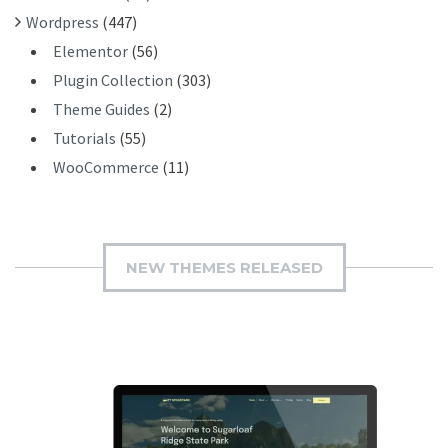
Wordpress
(447)
Elementor
(56)
Plugin Collection
(303)
Theme Guides
(2)
Tutorials
(55)
WooCommerce
(11)
NEW THEMES RELEASED