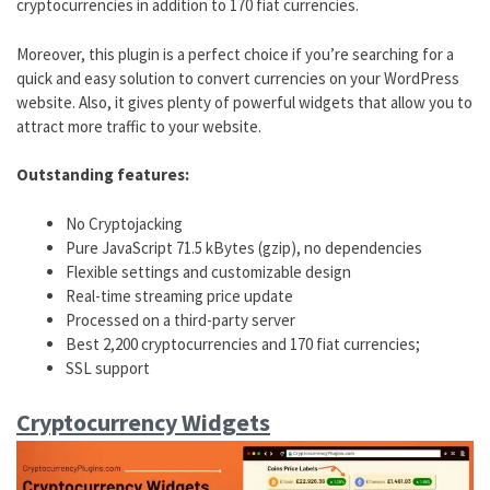
cryptocurrencies in addition to 170 fiat currencies.
Moreover, this plugin is a perfect choice if you’re searching for a
quick and easy solution to convert currencies on your WordPress
website. Also, it gives plenty of powerful widgets that allow you to
attract more traffic to your website.
Outstanding features:
No Cryptojacking
Pure JavaScript 71.5 kBytes (gzip), no dependencies
Flexible settings and customizable design
Real-time streaming price update
Processed on a third-party server
Best 2,200 cryptocurrencies and 170 fiat currencies;
SSL support
Cryptocurrency Widgets