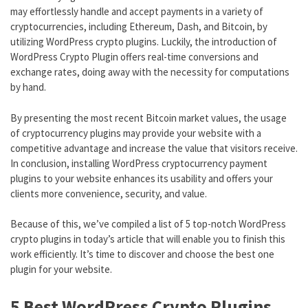
may effortlessly handle and accept payments in a variety of
cryptocurrencies, including Ethereum, Dash, and Bitcoin, by
utilizing WordPress crypto plugins. Luckily, the introduction of
WordPress Crypto Plugin offers real-time conversions and
exchange rates, doing away with the necessity for computations
by hand.
By presenting the most recent Bitcoin market values, the usage
of cryptocurrency plugins may provide your website with a
competitive advantage and increase the value that visitors receive.
In conclusion, installing WordPress cryptocurrency payment
plugins to your website enhances its usability and offers your
clients more convenience, security, and value.
Because of this, we’ve compiled a list of 5 top-notch WordPress
crypto plugins in today’s article that will enable you to finish this
work efficiently. It’s time to discover and choose the best one
plugin for your website.
5 Best WordPress Crypto Plugins