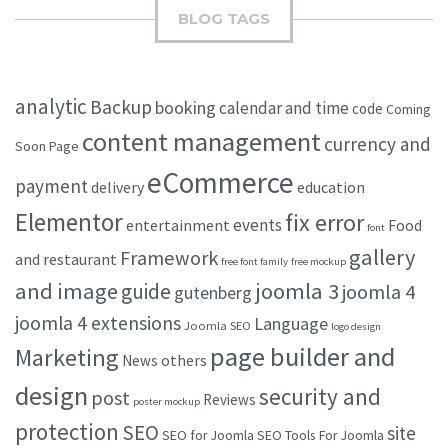
BLOG TAGS
analytic
Backup
booking
calendar and time
code
Coming
content management
currency and
Soon Page
eCommerce
payment
delivery
education
Elementor
fix error
events
entertainment
Food
font
gallery
Framework
and restaurant
free font family
free mockup
and image
joomla 3
guide
joomla 4
gutenberg
joomla 4 extensions
Language
Joomla SEO
logo design
page builder and
Marketing
others
News
design
security and
post
Reviews
poster mockup
protection
SEO
site
SEO for Joomla
SEO Tools For Joomla