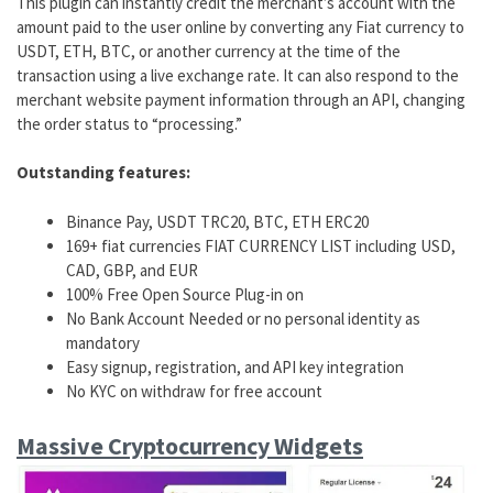
This plugin can instantly credit the merchant’s account with the
amount paid to the user online by converting any Fiat currency to
USDT, ETH, BTC, or another currency at the time of the
transaction using a live exchange rate. It can also respond to the
merchant website payment information through an API, changing
the order status to “processing.”
Outstanding features:
Binance Pay, USDT TRC20, BTC, ETH ERC20
169+ fiat currencies FIAT CURRENCY LIST including USD,
CAD, GBP, and EUR
100% Free Open Source Plug-in on
No Bank Account Needed or no personal identity as
mandatory
Easy signup, registration, and API key integration
No KYC on withdraw for free account
Massive Cryptocurrency Widgets