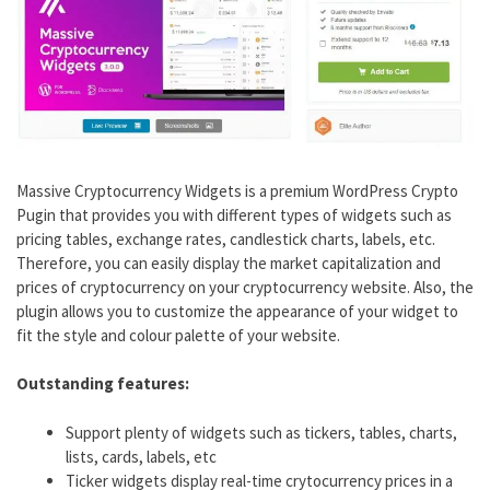
Massive Cryptocurrency Widgets is a premium WordPress Crypto
Pugin that provides you with different types of widgets such as
pricing tables, exchange rates, candlestick charts, labels, etc.
Therefore, you can easily display the market capitalization and
prices of cryptocurrency on your cryptocurrency website. Also, the
plugin allows you to customize the appearance of your widget to
fit the style and colour palette of your website.
Outstanding features:
Support plenty of widgets such as tickers, tables, charts,
lists, cards, labels, etc
Ticker widgets display real-time crytocurrency prices in a