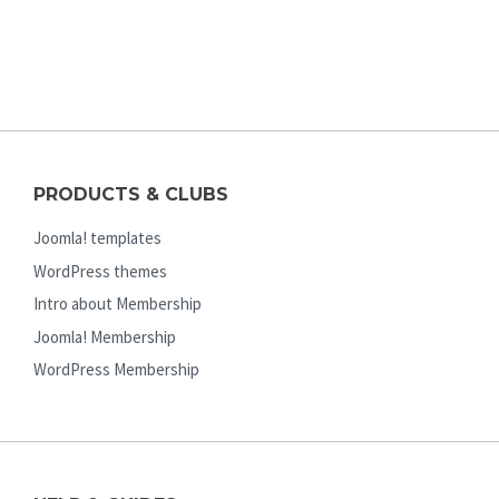
PRODUCTS & CLUBS
Joomla! templates
WordPress themes
Intro about Membership
Joomla! Membership
WordPress Membership