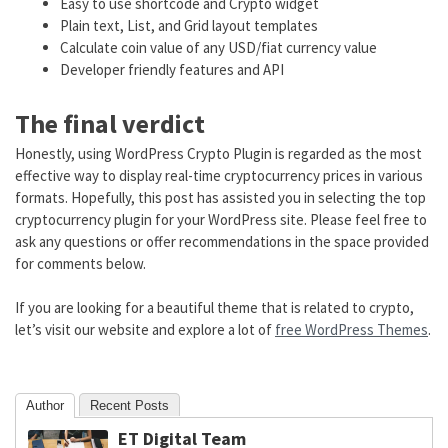
Easy to use shortcode and Crypto widget
Plain text, List, and Grid layout templates
Calculate coin value of any USD/fiat currency value
Developer friendly features and API
The final verdict
Honestly, using WordPress Crypto Plugin is regarded as the most
effective way to display real-time cryptocurrency prices in various
formats. Hopefully, this post has assisted you in selecting the top
cryptocurrency plugin for your WordPress site. Please feel free to
ask any questions or offer recommendations in the space provided
for comments below.
If you are looking for a beautiful theme that is related to crypto,
let’s visit our website and explore a lot of
free WordPress Themes
.
Author
Recent Posts
ET Digital Team