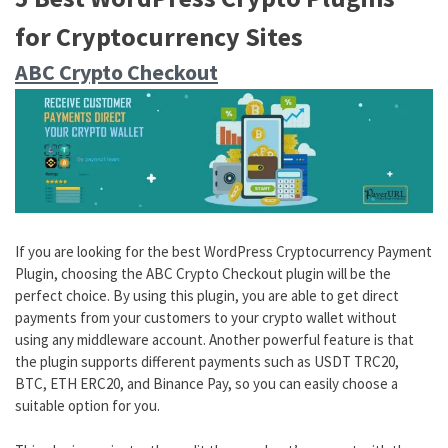
for Cryptocurrency Sites
ABC Crypto Checkout
If you are looking for the best WordPress Cryptocurrency Payment
Plugin, choosing the ABC Crypto Checkout plugin will be the
perfect choice. By using this plugin, you are able to get direct
payments from your customers to your crypto wallet without
using any middleware account. Another powerful feature is that
the plugin supports different payments such as USDT TRC20,
BTC, ETH ERC20, and Binance Pay, so you can easily choose a
suitable option for you.