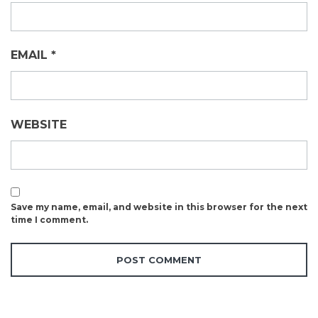
EMAIL
*
WEBSITE
Save my name, email, and website in this browser for the next
time I comment.