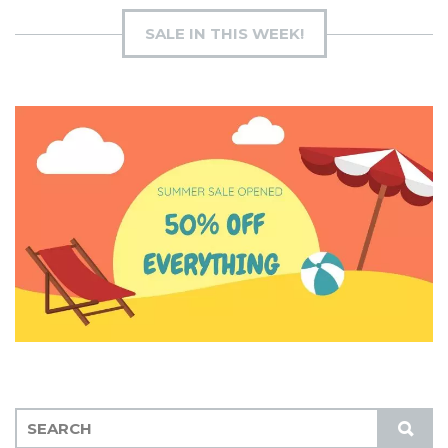
SALE IN THIS WEEK!
S
S
E