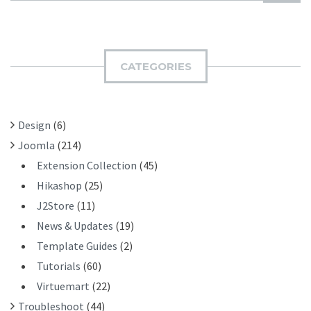
U
A
B
R
M
C
I
H
CATEGORIES
T
F
O
R
Design
(6)
:
Joomla
(214)
Extension Collection
(45)
Hikashop
(25)
J2Store
(11)
News & Updates
(19)
Template Guides
(2)
Tutorials
(60)
Virtuemart
(22)
Troubleshoot
(44)