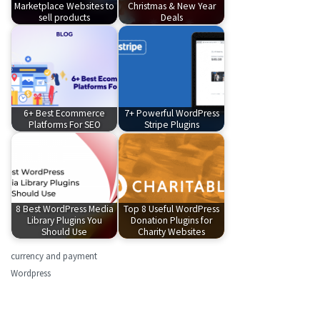
Marketplace Websites to
Christmas & New Year
sell products
Deals
6+ Best Ecommerce
7+ Powerful WordPress
Platforms For SEO
Stripe Plugins
8 Best WordPress Media
Top 8 Useful WordPress
Library Plugins You
Donation Plugins for
Should Use
Charity Websites
currency and payment
Wordpress