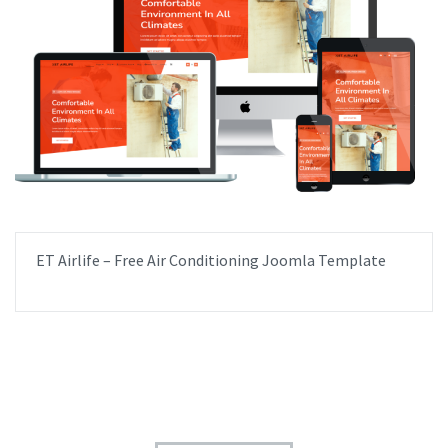
ET Airlife – Free Air Conditioning Joomla Template