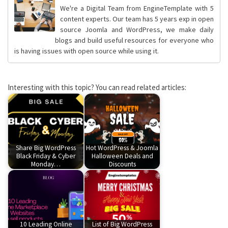
We're a Digital Team from EngineTemplate with 5
content experts. Our team has 5 years exp in open
source Joomla and WordPress, we make daily
blogs and build useful resources for everyone who
is having issues with open source while using it.
Interesting with this topic? You can read related articles:
Share Big WordPress
Hot WordPress & Joomla
Black Friday & Cyber
Halloween Deals and
Monday…
Discounts
10 Leading Online
List of Big WordPress