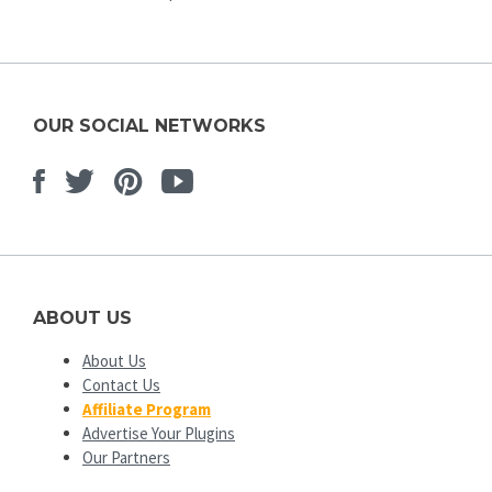
OUR SOCIAL NETWORKS
Facebook
Twitter
Pinterest
Youtube
ABOUT US
About Us
Contact Us
Affiliate Program
Advertise Your Plugins
Our Partners