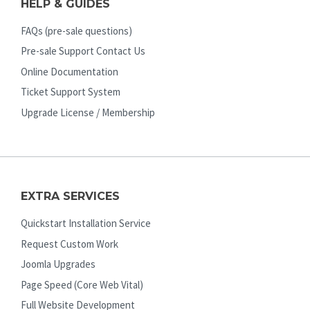
HELP & GUIDES
FAQs (pre-sale questions)
Pre-sale Support Contact Us
Online Documentation
Ticket Support System
Upgrade License / Membership
EXTRA SERVICES
Quickstart Installation Service
Request Custom Work
Joomla Upgrades
Page Speed (Core Web Vital)
Full Website Development