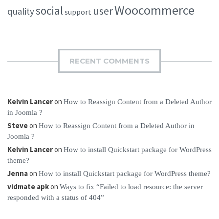
Woocommerce
social
user
quality
support
RECENT COMMENTS
Kelvin Lancer
on
How to Reassign Content from a Deleted Author
in Joomla ?
Steve
on
How to Reassign Content from a Deleted Author in
Joomla ?
Kelvin Lancer
on
How to install Quickstart package for WordPress
theme?
Jenna
on
How to install Quickstart package for WordPress theme?
vidmate apk
on
Ways to fix “Failed to load resource: the server
responded with a status of 404”