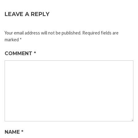
LEAVE A REPLY
Your email address will not be published.
Required fields are
marked
*
COMMENT
*
NAME
*