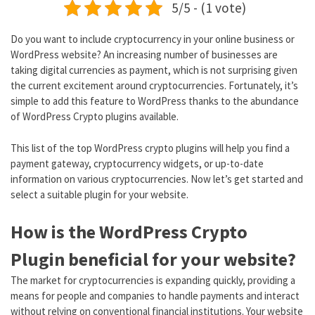
5/5 - (1 vote)
Do you want to include cryptocurrency in your online business or
WordPress website? An increasing number of businesses are
taking digital currencies as payment, which is not surprising given
the current excitement around cryptocurrencies. Fortunately, it’s
simple to add this feature to WordPress thanks to the abundance
of WordPress Crypto plugins available.
This list of the top WordPress crypto plugins will help you find a
payment gateway, cryptocurrency widgets, or up-to-date
information on various cryptocurrencies. Now let’s get started and
select a suitable plugin for your website.
How is the WordPress Crypto
Plugin beneficial for your website?
The market for cryptocurrencies is expanding quickly, providing a
means for people and companies to handle payments and interact
without relying on conventional financial institutions. Your website