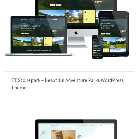
ET Stonepark – Beautiful Adventure Parks WordPress
Theme