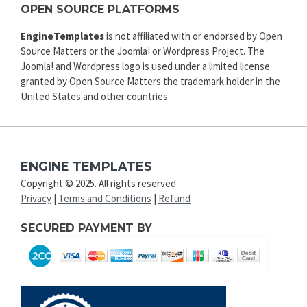
OPEN SOURCE PLATFORMS
EngineTemplates
is not affiliated with or endorsed by Open
Source Matters or the Joomla! or Wordpress Project. The
Joomla! and Wordpress logo is used under a limited license
granted by Open Source Matters the trademark holder in the
United States and other countries.
ENGINE TEMPLATES
Copyright © 2025. All rights reserved.
Privacy
|
Terms and Conditions
|
Refund
SECURED PAYMENT BY