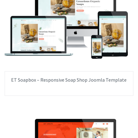
ET Soapbox – Responsive Soap Shop Joomla Template