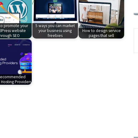
o promote your
5 ways you can market
Press website
your business using
How to design service
through SEO
freebies
pages that sell
Recommended
Hosting Providers