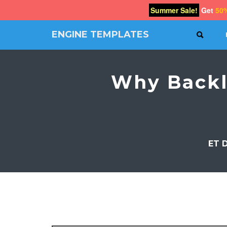
Summer Sale!
Get
50
ENGINE TEMPLATES
SEAR
Free
Joomla
templates,
Why Backl
Free
Wordpress
themes
ET 