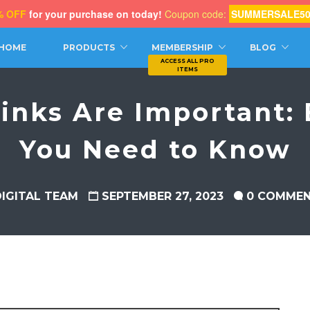
% OFF
for your purchase on today!
Coupon code:
SUMMERSALE5
CH
HOME
PRODUCTS
MEMBERSHIP
BLOG
inks Are Important: 
You Need to Know
DIGITAL TEAM
SEPTEMBER 27, 2023
0 COMME