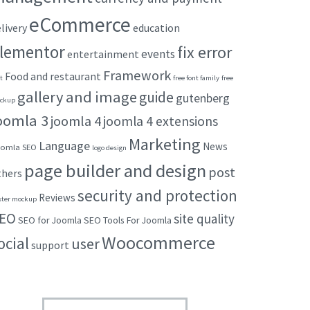
eCommerce
livery
education
lementor
fix error
events
entertainment
Framework
Food and restaurant
t
free font family
free
gallery and image
guide
gutenberg
ckup
oomla 3
joomla 4
joomla 4 extensions
Marketing
Language
News
omla SEO
logo design
page builder and design
post
thers
security and protection
Reviews
ster mockup
EO
site quality
SEO for Joomla
SEO Tools For Joomla
Woocommerce
ocial
user
support