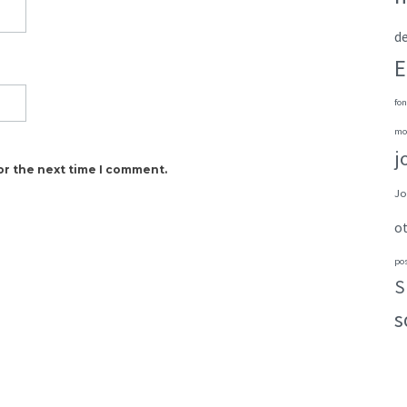
de
E
fon
mo
j
or the next time I comment.
Jo
o
po
S
s