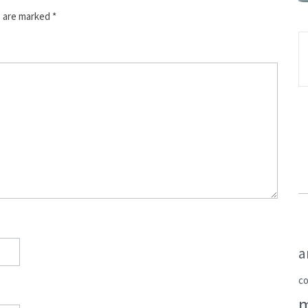
s are marked
*
a
c