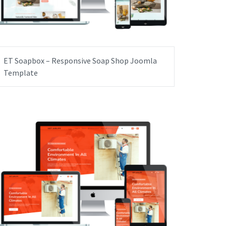
ET Soapbox – Responsive Soap Shop Joomla
Template