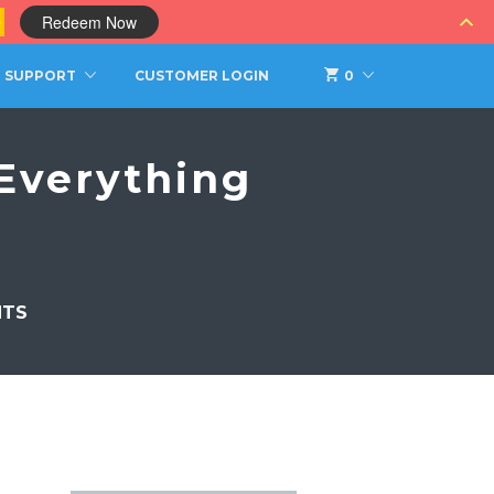
0
Redeem Now
SUPPORT
CUSTOMER LOGIN
0
Everything
NTS