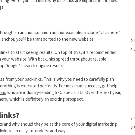
thing. Here, you can learn why backlinks are important and how
C
gs.
H
F
O
s through an anchor. Common anchor examples include “click here”
R
 anchor, you’ll be transported to the new website.
:
inks to start seeing results. On top of this, it’s recommended
on your website. With backlinks spread throughout reliable
 up Google’s search engine results!
lts from your backlinks. This is why you need to carefully plan
verything is executed perfectly. For maximum success, get help
com
, who are industry-leading SEO specialists. Over the next year,
hero, which is definitely an exciting prospect.
links?
ks and why should they be at the core of your digital marketing
klinks in an easy-to-understand way: