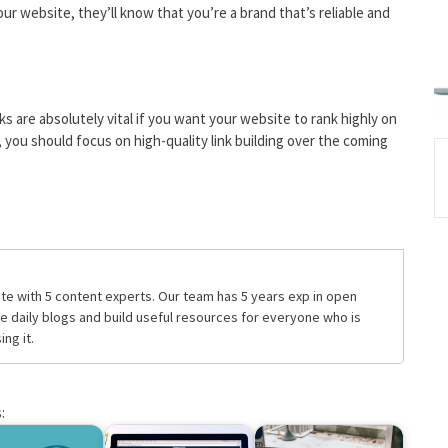
ur website, they’ll know that you’re a brand that’s reliable and
s are absolutely vital if you want your website to rank highly on
you should focus on high-quality link building over the coming
te with 5 content experts. Our team has 5 years exp in open
daily blogs and build useful resources for everyone who is
ng it.
: