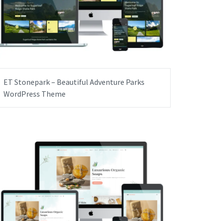
ET Stonepark – Beautiful Adventure Parks
WordPress Theme