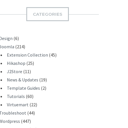
M
I
CATEGORIES
T
Design
(6)
Joomla
(214)
Extension Collection
(45)
Hikashop
(25)
J2Store
(11)
News & Updates
(19)
Template Guides
(2)
Tutorials
(60)
Virtuemart
(22)
Troubleshoot
(44)
Wordpress
(447)