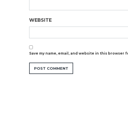
WEBSITE
Save my name, email, and website in this browser f