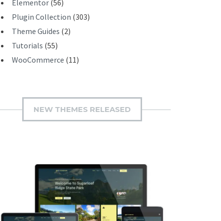
Elementor
(56)
Plugin Collection
(303)
Theme Guides
(2)
Tutorials
(55)
WooCommerce
(11)
NEW THEMES RELEASED