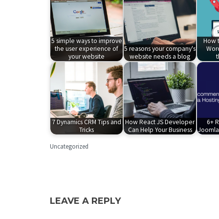
5 simple ways to improve
How t
the user experience of
5 reasons your company's
Word
your website
website needs a blog
7 Dynamics CRM Tips and
How React JS Developer
6+ 
Tricks
Can Help Your Business
Joomla 
Uncategorized
LEAVE A REPLY