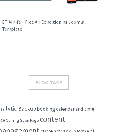
ET Airlife – Free Air Conditioning Joomla
Template
BLOG TAGS
nalytic
Backup
booking
calendar and time
content
ode
Coming Soon Page
management
currency and payment