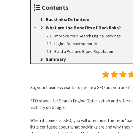
Contents
Backlinks: Definition
What are the Benefits of Backlinks?
Improve Your Search Engine Rankings
Higher Domain Authority
Build a Positive Brand Reputation
Summary
So, your business wants to get into SEO but you aren’t
SEO stands for Search Engine Optimization and refers 
visibility on Google.
When it comes to SEO, you will often hear the term “bac
little confused about what backlinks are and why they’re