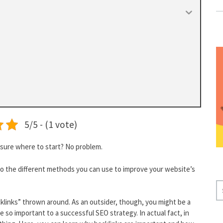
5/5 - (1 vote)
 sure where to start? No problem.
to the different methods you can use to improve your website’s
S
E
klinks” thrown around. As an outsider, though, you might be a
A
 so important to a successful SEO strategy. In actual fact, in
R