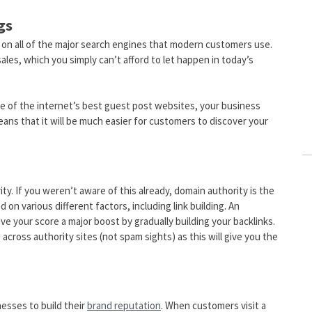
gs
ly on all of the major search engines that modern customers use.
ales, which you simply can’t afford to let happen in today’s
me of the internet’s best guest post websites, your business
eans that it will be much easier for customers to discover your
ty. If you weren’t aware of this already, domain authority is the
on various different factors, including link building. An
e your score a major boost by gradually building your backlinks.
ross authority sites (not spam sights) as this will give you the
nesses to build their
brand reputation
. When customers visit a