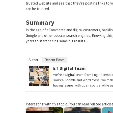
trusted website and see that they’re posting links to yo
can be trusted.
Summary
In the age of eCommerce and digital customers, backlink
Google and other popular search engines. Knowing this, 
years to start seeing some big results.
Author
Recent Posts
ET Digital Team
We're a Digital Team from EngineTempla
source Joomla and WordPress, we make 
having issues with open source while usi
Interesting with this topic? You can read related articles