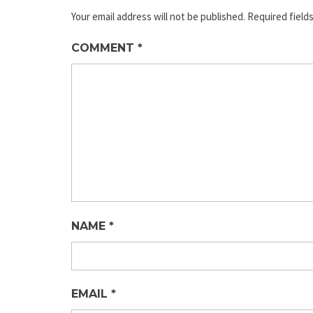
Your email address will not be published.
Required field
COMMENT
*
NAME
*
EMAIL
*