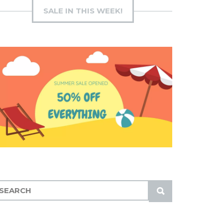
SALE IN THIS WEEK!
S
U
B