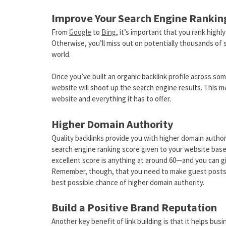
Improve Your Search Engine Rankin
From
Google
to
Bing
, it’s important that you rank high
Otherwise, you’ll miss out on potentially thousands of s
world.
Once you’ve built an organic backlink profile across so
website will shoot up the search engine results. This m
website and everything it has to offer.
Higher Domain Authority
Quality backlinks provide you with higher domain authori
search engine ranking score given to your website based 
excellent score is anything at around 60—and you can giv
Remember, though, that you need to make guest posts ac
best possible chance of higher domain authority.
Build a Positive Brand Reputation
Another key benefit of link building is that it helps busi