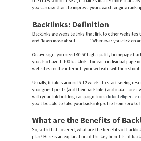
the crazy world of SEO, backlinks matter more than any
you can use them to improve your search engine rankin
Backlinks: Definition
Backlinks are website links that link to other website
and “learn more about _____.” Whenever you click on an
On average, you need 40-50 high-quality homepage backl
you also have 1-100 backlinks for each individual page 
websites on the internet, your website will then shoot
Usually, it takes around 5-12 weeks to start seeing resu
your guest posts (and their backlinks) and make sure e
with your link-building campaign from
clickintelligence.
you’ll be able to take your backlink profile from zero to 
What are the Benefits of Back
So, with that covered, what are the benefits of backlin
plan? Here is an explanation of the key benefits of bac