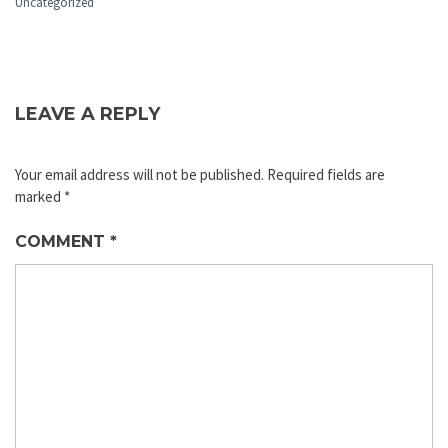
Uncategorized
LEAVE A REPLY
Your email address will not be published.
Required fields are
marked
*
COMMENT
*