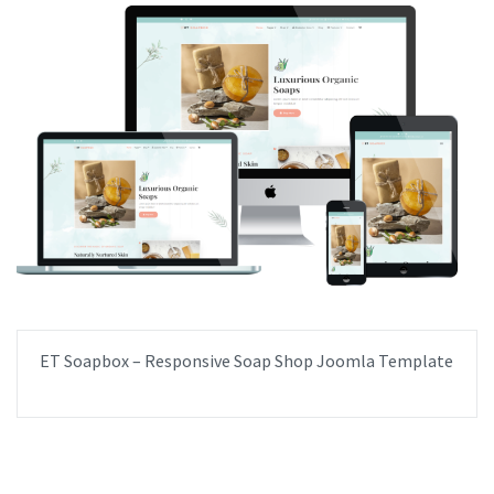
ET Soapbox – Responsive Soap Shop Joomla Template