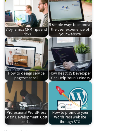
5 simple ways to improve
7 Dynamics CRM Tips and
the user experience of
Tricks
your website
How to design service
How React JS Developer
pages that sell
Can Help Your Business
Professional WordPress
How to promote your
Login Development: Cost
WordPress website
and…
through SEO