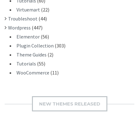
Tutorials
(60)
Virtuemart
(22)
Troubleshoot
(44)
Wordpress
(447)
Elementor
(56)
Plugin Collection
(303)
Theme Guides
(2)
Tutorials
(55)
WooCommerce
(11)
NEW THEMES RELEASED