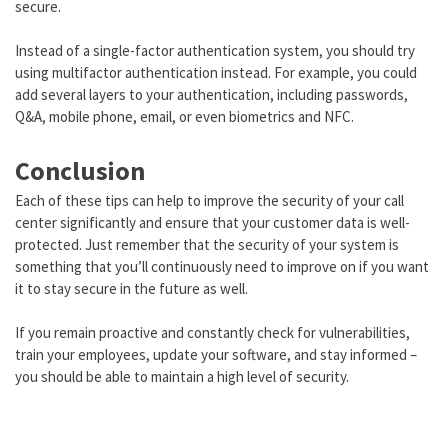
secure.
Instead of a single-factor authentication system, you should try
using multifactor authentication instead. For example, you could
add several layers to your authentication, including passwords,
Q&A, mobile phone, email, or even biometrics and NFC.
Conclusion
Each of these tips can help to improve the security of your call
center significantly and ensure that your customer data is well-
protected. Just remember that the security of your system is
something that you’ll continuously need to improve on if you want
it to stay secure in the future as well.
If you remain proactive and constantly check for vulnerabilities,
train your employees, update your software, and stay informed –
you should be able to maintain a high level of security.