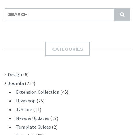
S
S
E
U
A
B
R
M
C
I
H
CATEGORIES
T
F
O
R
Design
(6)
:
Joomla
(214)
Extension Collection
(45)
Hikashop
(25)
J2Store
(11)
News & Updates
(19)
Template Guides
(2)