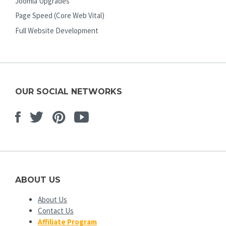
Joomla Upgrades
Page Speed (Core Web Vital)
Full Website Development
OUR SOCIAL NETWORKS
Facebook
Twitter
Pinterest
Youtube
ABOUT US
About Us
Contact Us
Affiliate Program