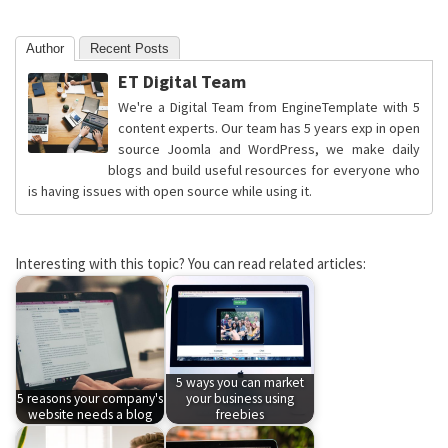
Author
Recent Posts
ET Digital Team
We're a Digital Team from EngineTemplate with 5
content experts. Our team has 5 years exp in open
source Joomla and WordPress, we make daily
blogs and build useful resources for everyone who
is having issues with open source while using it.
Interesting with this topic? You can read related articles:
5 ways you can market
5 reasons your company's
your business using
website needs a blog
freebies