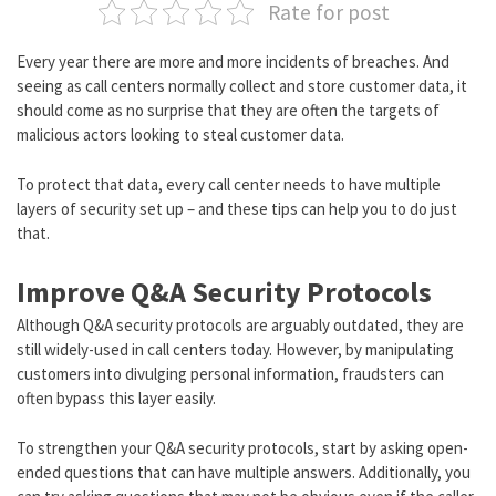
Rate for post
Every year there are more and more incidents of breaches. And
seeing as call centers normally collect and store customer data, it
should come as no surprise that they are often the targets of
malicious actors looking to steal customer data.
To protect that data, every call center needs to have multiple
layers of security set up – and these tips can help you to do just
that.
Improve Q&A Security Protocols
Although Q&A security protocols are arguably outdated, they are
still widely-used in call centers today. However, by manipulating
customers into divulging personal information, fraudsters can
often bypass this layer easily.
To strengthen your Q&A security protocols, start by asking open-
ended questions that can have multiple answers. Additionally, you