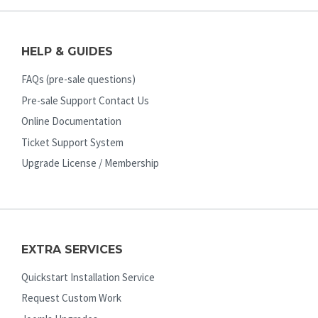
HELP & GUIDES
FAQs (pre-sale questions)
Pre-sale Support Contact Us
Online Documentation
Ticket Support System
Upgrade License / Membership
EXTRA SERVICES
Quickstart Installation Service
Request Custom Work