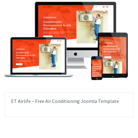
ET Airlife – Free Air Conditioning Joomla Template