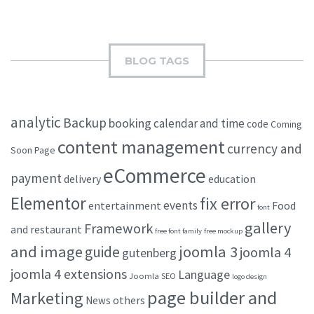
BLOG TAGS
analytic
Backup
booking
calendar and time
code
Coming
content management
currency and
Soon Page
eCommerce
payment
delivery
education
Elementor
fix error
events
entertainment
Food
font
gallery
Framework
and restaurant
free font family
free mockup
and image
joomla 3
guide
joomla 4
gutenberg
joomla 4 extensions
Language
Joomla SEO
logo design
page builder and
Marketing
others
News