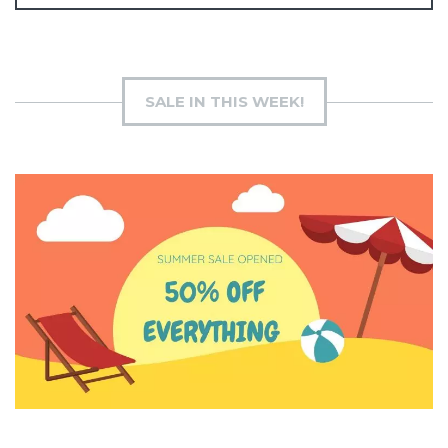
SALE IN THIS WEEK!