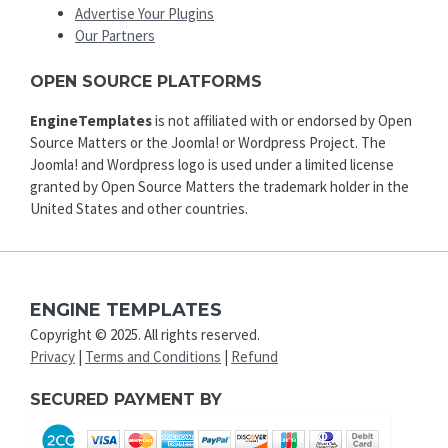
Advertise Your Plugins
Our Partners
OPEN SOURCE PLATFORMS
EngineTemplates
is not affiliated with or endorsed by Open
Source Matters or the Joomla! or Wordpress Project. The
Joomla! and Wordpress logo is used under a limited license
granted by Open Source Matters the trademark holder in the
United States and other countries.
ENGINE TEMPLATES
Copyright © 2025. All rights reserved.
Privacy
|
Terms and Conditions
|
Refund
SECURED PAYMENT BY