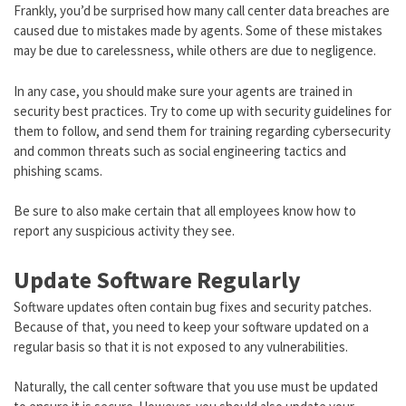
Frankly, you’d be surprised how many call center data breaches are
caused due to mistakes made by agents. Some of these mistakes
may be due to carelessness, while others are due to negligence.
In any case, you should make sure your agents are trained in
security best practices. Try to come up with security guidelines for
them to follow, and send them for training regarding cybersecurity
and common threats such as social engineering tactics and
phishing scams.
Be sure to also make certain that all employees know how to
report any suspicious activity they see.
Update Software Regularly
Software updates often contain bug fixes and security patches.
Because of that, you need to keep your software updated on a
regular basis so that it is not exposed to any vulnerabilities.
Naturally, the call center software that you use must be updated