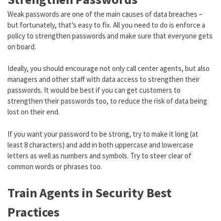
Weak passwords are one of the main causes of data breaches –
but fortunately, that’s easy to fix. All you need to do is enforce a
policy to strengthen passwords and make sure that everyone gets
on board.
Ideally, you should encourage not only call center agents, but also
managers and other staff with data access to strengthen their
passwords. It would be best if you can get customers to
strengthen their passwords too, to reduce the risk of data being
lost on their end.
If you want your password to be strong, try to make it long (at
least 8 characters) and add in both uppercase and lowercase
letters as well as numbers and symbols. Try to steer clear of
common words or phrases too.
Train Agents in Security Best
Practices