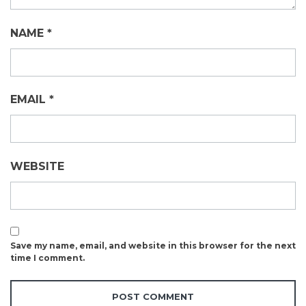
NAME
*
EMAIL
*
WEBSITE
Save my name, email, and website in this browser for the next
time I comment.