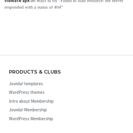
vidmate apk
on
Ways to fix “Failed to load resource: the server
responded with a status of 404”
PRODUCTS & CLUBS
Joomla! templates
WordPress themes
Intro about Membership
Joomla! Membership
WordPress Membership