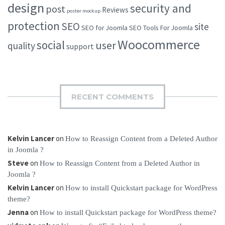
design
security and
post
Reviews
poster mockup
protection
SEO
site
SEO for Joomla
SEO Tools For Joomla
Woocommerce
social
user
quality
support
RECENT COMMENTS
Kelvin Lancer
on
How to Reassign Content from a Deleted Author
in Joomla ?
Steve
on
How to Reassign Content from a Deleted Author in
Joomla ?
Kelvin Lancer
on
How to install Quickstart package for WordPress
theme?
Jenna
on
How to install Quickstart package for WordPress theme?