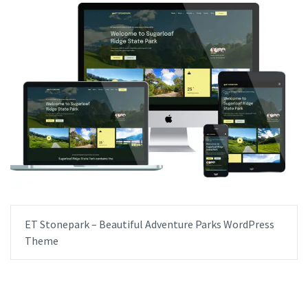
ET Stonepark – Beautiful Adventure Parks WordPress
Theme