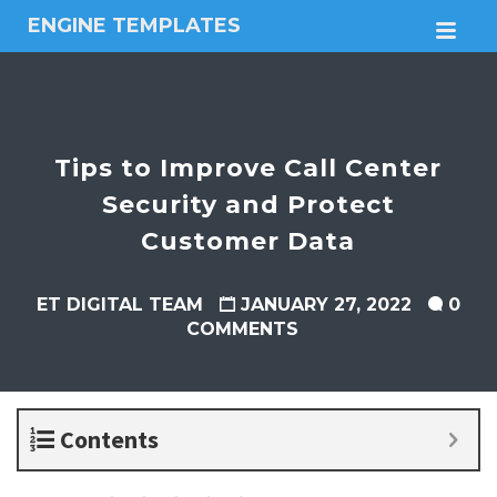
ENGINE TEMPLATES
M
Free
Joomla
templates,
Free
Wordpress
Tips to Improve Call Center
themes
Security and Protect
Customer Data
ET DIGITAL TEAM
JANUARY 27, 2022
0
COMMENTS
Contents