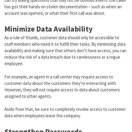
can try asking questions that may not be obvious even if the caller
has got their hands on stolen documentation – such as when an
account was opened, or what their first call was about.
Minimize Data Availability
As a rule of thumb, customer data should only be accessible to
staff members who need it to fulfill their tasks. By minimizing data
availability and making sure that others don’t have access, you can
reduce the risk of a data breach due to carelessness or a rogue
employee.
For example, an agent in a call center may require access to
customer data about the customers they’re interacting with.
However, they will not require access to data about customers
assigned to other agents.
Aside from that, be sure to completely revoke access to customer
data when employees leave the company.
Strengthen Passwords