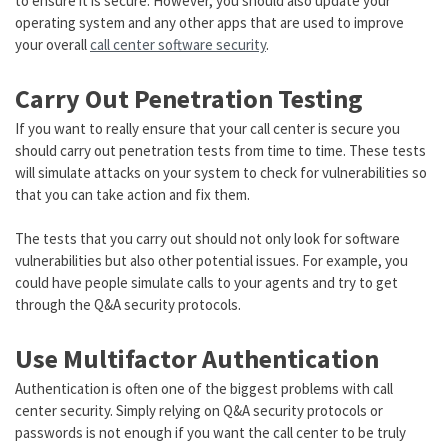
to ensure it is secure. However, you should also update your
operating system and any other apps that are used to improve
your overall
call center software security
.
Carry Out Penetration Testing
If you want to really ensure that your call center is secure you
should carry out penetration tests from time to time. These tests
will simulate attacks on your system to check for vulnerabilities so
that you can take action and fix them.
The tests that you carry out should not only look for software
vulnerabilities but also other potential issues. For example, you
could have people simulate calls to your agents and try to get
through the Q&A security protocols.
Use Multifactor Authentication
Authentication is often one of the biggest problems with call
center security. Simply relying on Q&A security protocols or
passwords is not enough if you want the call center to be truly