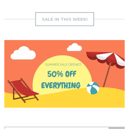
SALE IN THIS WEEK!