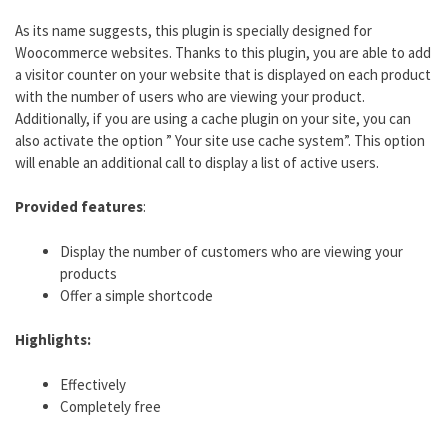
As its name suggests, this plugin is specially designed for
Woocommerce websites. Thanks to this plugin, you are able to add
a visitor counter on your website that is displayed on each product
with the number of users who are viewing your product.
Additionally, if you are using a cache plugin on your site, you can
also activate the option ” Your site use cache system”. This option
will enable an additional call to display a list of active users.
Provided features
:
Display the number of customers who are viewing your
products
Offer a simple shortcode
Highlights:
Effectively
Completely free