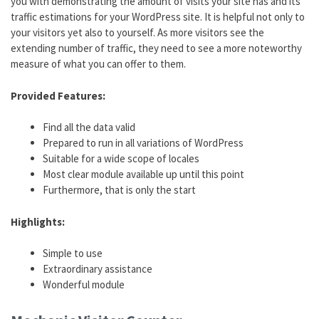
you with demonstrating the amount of visits your site has and its
traffic estimations for your WordPress site. It is helpful not only to
your visitors yet also to yourself. As more visitors see the
extending number of traffic, they need to see a more noteworthy
measure of what you can offer to them.
Provided Features:
Find all the data valid
Prepared to run in all variations of WordPress
Suitable for a wide scope of locales
Most clear module available up until this point
Furthermore, that is only the start
Highlights:
Simple to use
Extraordinary assistance
Wonderful module