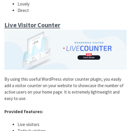
Lovely
Direct
Live Visitor Counter
By using this useful WordPress visitor counter plugin, you easily
add a visitor counter on your website to showcase the number of
active users on your home page. It is extremely lightweight and
easy to use.
Provided features:
Live visitors
Today’s visitors