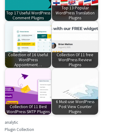
Top 13 Popular
Top 17 Useful WordPress
WordPress Translation
Comment Plugins
Plugins
Collection of 16 Useful
Collection Of 11 free
WordPress
WordPress Review
Appointment…
Plugins
6 Must-use WordPress
Collection Of 11 Best
Post View Counter
WordPress SMTP Plugins
Plugins
analytic
Plugin Collection