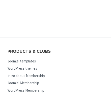
PRODUCTS & CLUBS
Joomla! templates
WordPress themes
Intro about Membership
Joomla! Membership
WordPress Membership