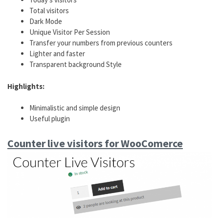
Total visitors
Dark Mode
Unique Visitor Per Session
Transfer your numbers from previous counters
Lighter and faster
Transparent background Style
Highlights:
Minimalistic and simple design
Useful plugin
Counter live visitors for WooComerce