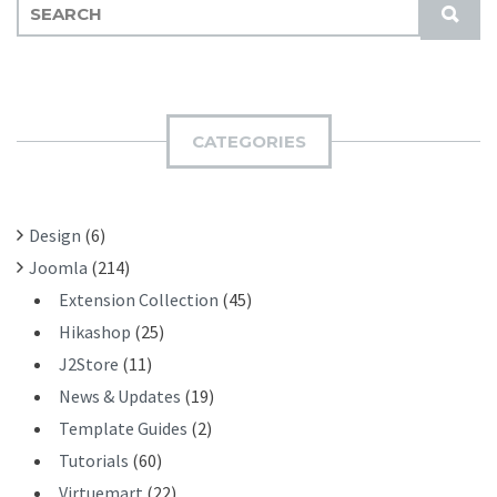
S
S
E
U
A
B
R
M
C
I
H
CATEGORIES
T
F
O
R
Design
(6)
:
Joomla
(214)
Extension Collection
(45)
Hikashop
(25)
J2Store
(11)
News & Updates
(19)
Template Guides
(2)
Tutorials
(60)
Virtuemart
(22)