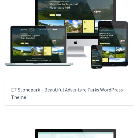
ET Stonepark – Beautiful Adventure Parks WordPress
Theme