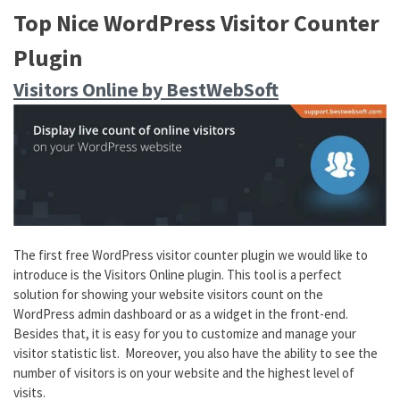
Top Nice WordPress Visitor Counter
Plugin
Visitors Online by BestWebSoft
The first free WordPress visitor counter plugin we would like to
introduce is the Visitors Online plugin. This tool is a perfect
solution for showing your website visitors count on the
WordPress admin dashboard or as a widget in the front-end.
Besides that, it is easy for you to customize and manage your
visitor statistic list. Moreover, you also have the ability to see the
number of visitors is on your website and the highest level of
visits.