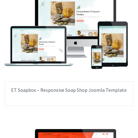
ET Soapbox – Responsive Soap Shop Joomla Template