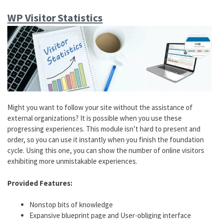
WP Visitor Statistics
Might you want to follow your site without the assistance of
external organizations? It is possible when you use these
progressing experiences. This module isn’t hard to present and
order, so you can use it instantly when you finish the foundation
cycle. Using this one, you can show the number of online visitors
exhibiting more unmistakable experiences.
Provided Features:
Nonstop bits of knowledge
Expansive blueprint page and User-obliging interface