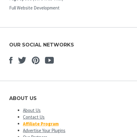
Full Website Development
OUR SOCIAL NETWORKS
Facebook
Twitter
Pinterest
Youtube
ABOUT US
About Us
Contact Us
Affiliate Program
Advertise Your Plugins