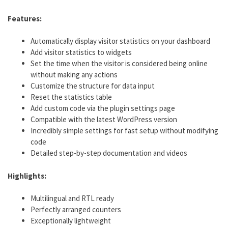
Features:
Automatically display visitor statistics on your dashboard
Add visitor statistics to widgets
Set the time when the visitor is considered being online
without making any actions
Customize the structure for data input
Reset the statistics table
Add custom code via the plugin settings page
Compatible with the latest WordPress version
Incredibly simple settings for fast setup without modifying
code
Detailed step-by-step documentation and videos
Highlights:
Multilingual and RTL ready
Perfectly arranged counters
Exceptionally lightweight