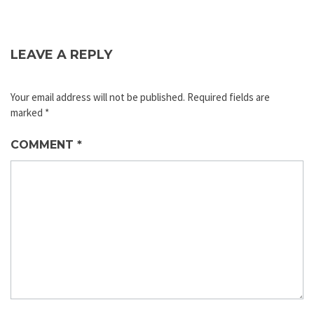
LEAVE A REPLY
Your email address will not be published.
Required fields are
marked
*
COMMENT
*