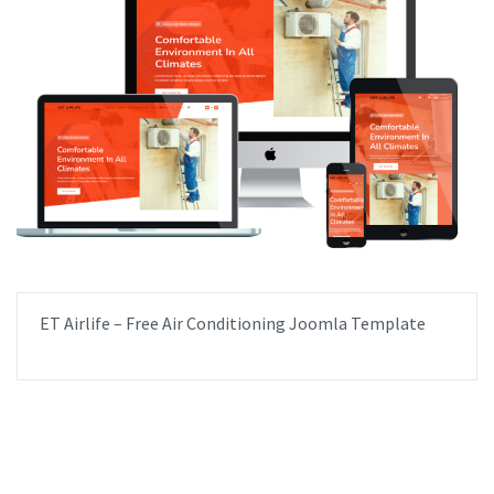
ET Airlife – Free Air Conditioning Joomla Template