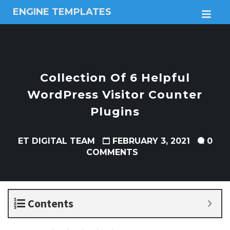
ENGINE TEMPLATES
M
Free
Joomla
templates,
Free
Wordpress
Collection Of 6 Helpful
themes
WordPress Visitor Counter
Plugins
ET DIGITAL TEAM
FEBRUARY 3, 2021
0
COMMENTS
Contents