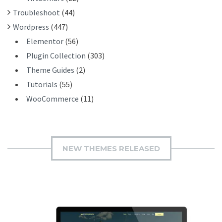
Troubleshoot
(44)
Wordpress
(447)
Elementor
(56)
Plugin Collection
(303)
Theme Guides
(2)
Tutorials
(55)
WooCommerce
(11)
NEW THEMES RELEASED