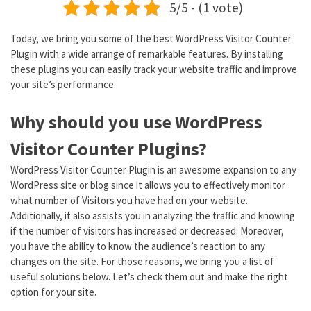
5/5 - (1 vote)
Today, we bring you some of the best WordPress Visitor Counter
Plugin with a wide arrange of remarkable features. By installing
these plugins you can easily track your website traffic and improve
your site’s performance.
Why should you use WordPress
Visitor Counter Plugins?
WordPress Visitor Counter Plugin is an awesome expansion to any
WordPress site or blog since it allows you to effectively monitor
what number of Visitors you have had on your website.
Additionally, it also assists you in analyzing the traffic and knowing
if the number of visitors has increased or decreased. Moreover,
you have the ability to know the audience’s reaction to any
changes on the site. For those reasons, we bring you a list of
useful solutions below. Let’s check them out and make the right
option for your site.