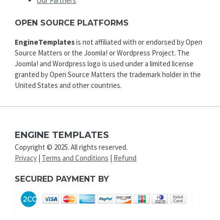
Our Partners
OPEN SOURCE PLATFORMS
EngineTemplates
is not affiliated with or endorsed by Open
Source Matters or the Joomla! or Wordpress Project. The
Joomla! and Wordpress logo is used under a limited license
granted by Open Source Matters the trademark holder in the
United States and other countries.
ENGINE TEMPLATES
Copyright © 2025. All rights reserved.
Privacy
|
Terms and Conditions
|
Refund
SECURED PAYMENT BY