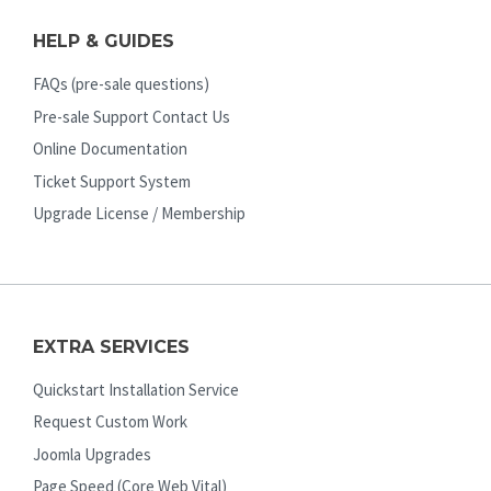
HELP & GUIDES
FAQs (pre-sale questions)
Pre-sale Support Contact Us
Online Documentation
Ticket Support System
Upgrade License / Membership
EXTRA SERVICES
Quickstart Installation Service
Request Custom Work
Joomla Upgrades
Page Speed (Core Web Vital)