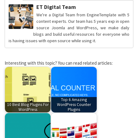
ET Digital Team
We're a Digital Team from EngineTemplate with 5
content experts. Our team has 5 years exp in open
source Joomla and WordPress, we make daily
blogs and build useful resources for everyone who
is having issues with open source while using it.
Interesting with this topic? You can read related articles:
Top 6 Amazing
10 Best Blog Plugins For
WordPress Counter
WordPress
Plugins