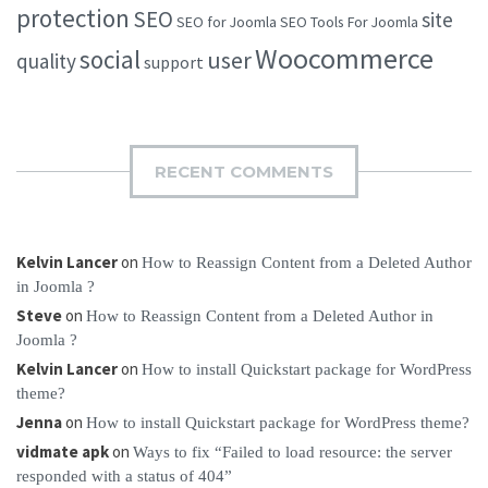
protection
SEO
site
SEO for Joomla
SEO Tools For Joomla
Woocommerce
social
user
quality
support
RECENT COMMENTS
Kelvin Lancer
on
How to Reassign Content from a Deleted Author
in Joomla ?
Steve
on
How to Reassign Content from a Deleted Author in
Joomla ?
Kelvin Lancer
on
How to install Quickstart package for WordPress
theme?
Jenna
on
How to install Quickstart package for WordPress theme?
vidmate apk
on
Ways to fix “Failed to load resource: the server
responded with a status of 404”