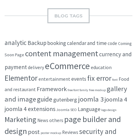
BLOG TAGS
analytic
Backup
booking
calendar and time
code
Coming
content management
currency and
Soon Page
eCommerce
payment
delivery
education
Elementor
fix error
events
entertainment
Food
font
gallery
Framework
and restaurant
free font family
free mockup
and image
joomla 3
guide
joomla 4
gutenberg
joomla 4 extensions
Language
Joomla SEO
logo design
page builder and
Marketing
others
News
design
security and
post
Reviews
poster mockup