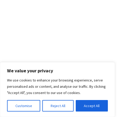
We value your privacy
We use cookies to enhance your browsing experience, serve
personalised ads or content, and analyse our traffic. By clicking
"Accept All", you consent to our use of cookies.
Customise
Reject All
Accept All