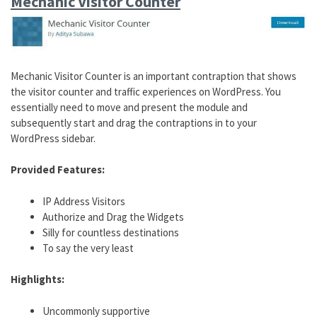
Mechanic Visitor Counter
Mechanic Visitor Counter is an important contraption that shows
the visitor counter and traffic experiences on WordPress. You
essentially need to move and present the module and
subsequently start and drag the contraptions in to your
WordPress sidebar.
Provided Features:
IP Address Visitors
Authorize and Drag the Widgets
Silly for countless destinations
To say the very least
Highlights:
Uncommonly supportive