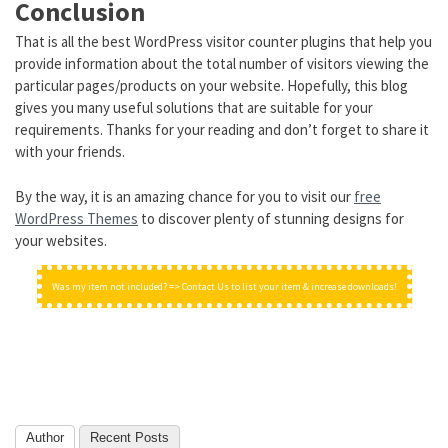
Conclusion
That is all the best WordPress visitor counter plugins that help you
provide information about the total number of visitors viewing the
particular pages/products on your website. Hopefully, this blog
gives you many useful solutions that are suitable for your
requirements. Thanks for your reading and don’t forget to share it
with your friends.
By the way, it is an amazing chance for you to visit our
free
WordPress Themes
to discover plenty of stunning designs for
your websites.
Was my item not included? => Contact Us to list your item & increase downloads!
Author
Recent Posts