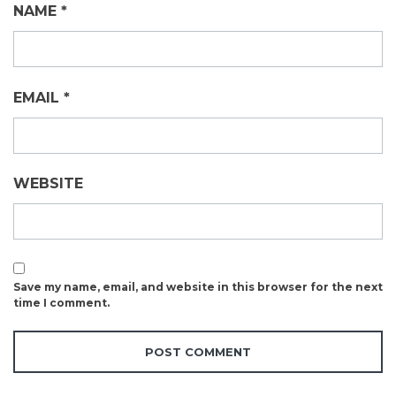
NAME
*
EMAIL
*
WEBSITE
Save my name, email, and website in this browser for the next
time I comment.