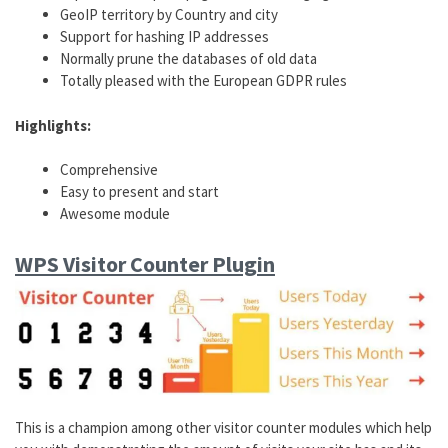
GeoIP territory by Country and city
Support for hashing IP addresses
Normally prune the databases of old data
Totally pleased with the European GDPR rules
Highlights:
Comprehensive
Easy to present and start
Awesome module
WPS Visitor Counter Plugin
This is a champion among other visitor counter modules which help