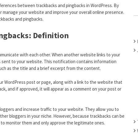
 differences between trackbacks and pingbacks in WordPress. By
C
 manage your website and improve your overall online presence.
H
ackbacks and pingbacks.
F
O
ngbacks: Definition
R
:
mmunicate with each other. When another website links to your
s sent to your website. This notification contains information
uch as the title and a brief excerpt from the content.
r WordPress post or page, along with a link to the website that
ck, and if approved, it will appear as a comment on your post or
loggers and increase traffic to your website. They allow you to
other bloggers in your niche. However, because trackbacks can be
 to monitor them and only approve the legitimate ones.