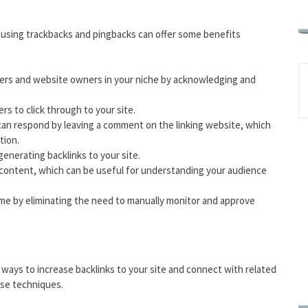
, using trackbacks and pingbacks can offer some benefits
ggers and website owners in your niche by acknowledging and
rs to click through to your site.
can respond by leaving a comment on the linking website, which
tion.
enerating backlinks to your site.
r content, which can be useful for understanding your audience
me by eliminating the need to manually monitor and approve
ways to increase backlinks to your site and connect with related
ese techniques.