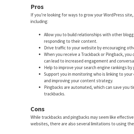
Pros
If you’re looking for ways to grow your WordPress site
including:
Allow you to build relationships with other blo
responding to their content.
Drive traffic to your website by encouraging othe
When you receive a Trackback or Pingback, you 
can lead to increased engagement and conversa
Help to improve your search engine rankings by g
Support you in monitoring who is linking to you
and improving your content strategy.
Pingbacks are automated, which can save you ti
trackbacks.
Cons
While trackbacks and pingbacks may seem like effective 
websites, there are also several limitations to using th