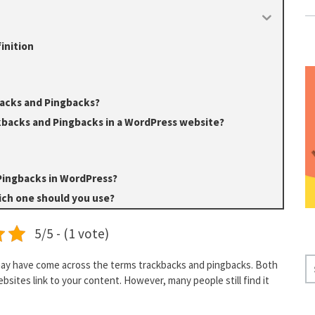
inition
acks and Pingbacks?
kbacks and Pingbacks in a WordPress website?
Pingbacks in WordPress?
ch one should you use?
5/5 - (1 vote)
S
may have come across the terms trackbacks and pingbacks. Both
E
sites link to your content. However, many people still find it
A
R