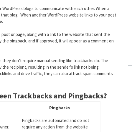
r WordPress blogs to communicate with each other. When a
to that blog. When another WordPress website links to your post
e.
ost or page, along with a link to the website that sent the
y the pingback, and if approved, it will appear as a comment on
e they don’t require manual sending like trackbacks do. The
he recipient, resulting in the sender’s link not being
cklinks and drive traffic, they can also attract spam comments
ween Trackbacks and Pingbacks?
Pingbacks
l
Pingbacks are automated and do not
wner.
require any action from the website