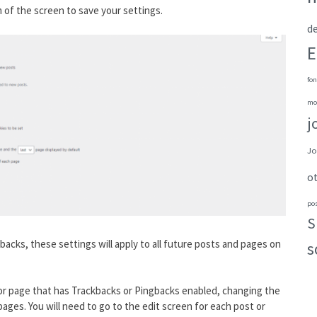
 of the screen to save your settings.
de
E
fon
mo
j
Jo
o
po
S
acks, these settings will apply to all future posts and pages on
s
t or page that has Trackbacks or Pingbacks enabled, changing the
 pages. You will need to go to the edit screen for each post or