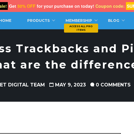
le!
Get
50% OFF
for your purchase on today!
Coupon code:
SU
CH
HOME
PRODUCTS
MEMBERSHIP
BLOG
s Trackbacks and P
at are the differenc
ET DIGITAL TEAM
MAY 9, 2023
0 COMMENTS