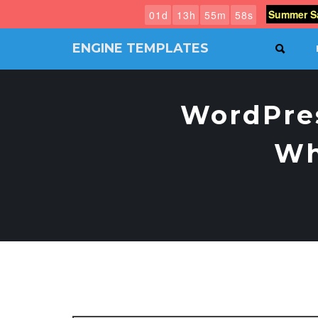
Summer Sa
0
1
d
1
3
h
5
5
m
5
7
s
ENGINE TEMPLATES
SEAR
Free
Joomla
templates,
WordPres
Free
Wordpress
themes
Wh