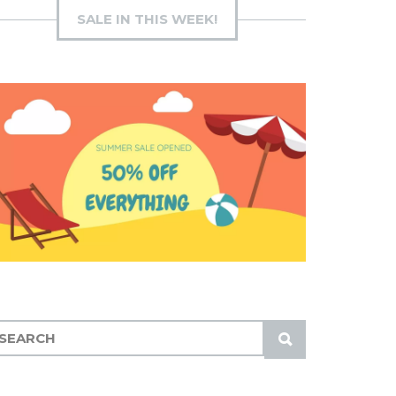
SALE IN THIS WEEK!
S
U
B