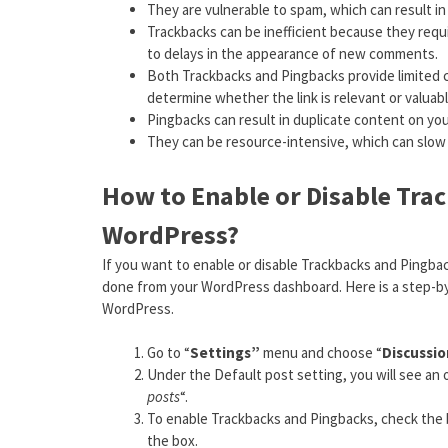
They are vulnerable to spam, which can result in
Trackbacks can be inefficient because they req
to delays in the appearance of new comments.
Both Trackbacks and Pingbacks provide limited co
determine whether the link is relevant or valuab
Pingbacks can result in duplicate content on you
They can be resource-intensive, which can slow 
How to Enable or Disable Tra
WordPress?
If you want to enable or disable Trackbacks and Pingbac
done from your WordPress dashboard. Here is a step-by-
WordPress.
Go to “
Settings”
menu and choose “
Discussi
Under the Default post setting, you will see an o
posts
“.
To enable Trackbacks and Pingbacks, check the b
the box.