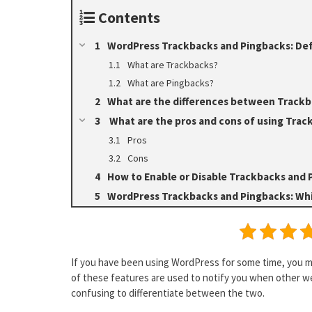
Contents
WordPress Trackbacks and Pingbacks: Def
What are Trackbacks?
What are Pingbacks?
What are the differences between Trackb
What are the pros and cons of using Trac
Pros
Cons
How to Enable or Disable Trackbacks and 
WordPress Trackbacks and Pingbacks: Whi
If you have been using WordPress for some time, you 
of these features are used to notify you when other web
confusing to differentiate between the two.