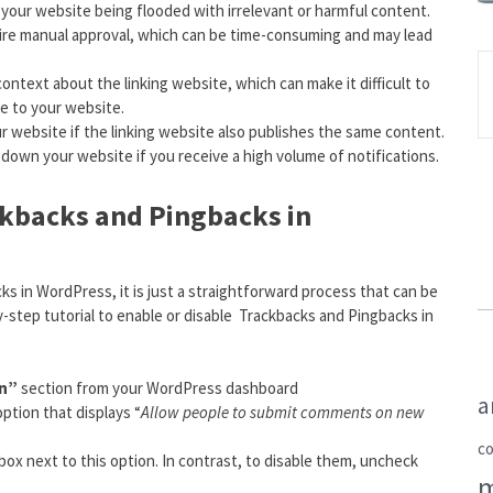
 your website being flooded with irrelevant or harmful content.
uire manual approval, which can be time-consuming and may lead
ntext about the linking website, which can make it difficult to
le to your website.
r website if the linking website also publishes the same content.
down your website if you receive a high volume of notifications.
ckbacks and Pingbacks in
ks in WordPress, it is just a straightforward process that can be
step tutorial to enable or disable Trackbacks and Pingbacks in
on”
section from your WordPress dashboard
a
ption that displays “
Allow people to submit comments on new
c
ox next to this option. In contrast, to disable them, uncheck