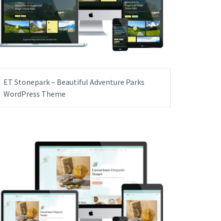
ET Stonepark – Beautiful Adventure Parks
WordPress Theme