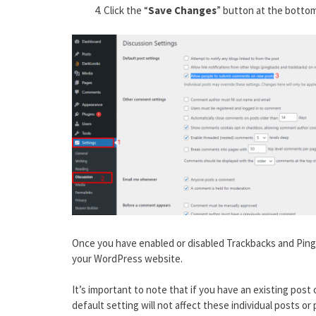
Click the “
Save Changes
” button at the bottom
Once you have enabled or disabled Trackbacks and Pingb
your WordPress website.
It’s important to note that if you have an existing pos
default setting will not affect these individual posts or