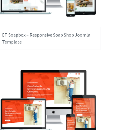
ET Soapbox – Responsive Soap Shop Joomla
Template