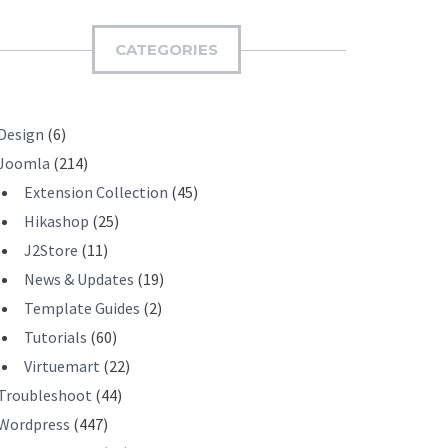
M
I
CATEGORIES
T
Design
(6)
Joomla
(214)
Extension Collection
(45)
Hikashop
(25)
J2Store
(11)
News & Updates
(19)
Template Guides
(2)
Tutorials
(60)
Virtuemart
(22)
Troubleshoot
(44)
Wordpress
(447)