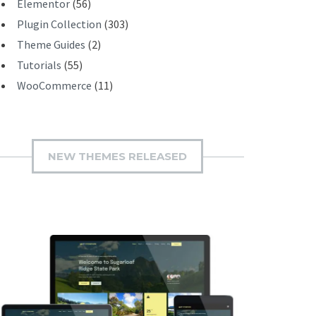
Elementor
(56)
Plugin Collection
(303)
Theme Guides
(2)
Tutorials
(55)
WooCommerce
(11)
NEW THEMES RELEASED