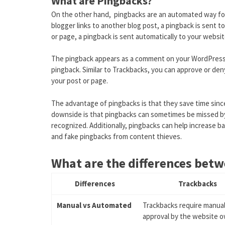
What are Pingbacks?
On the other hand, pingbacks are an automated way fo
blogger links to another blog post, a pingback is sent 
or page, a pingback is sent automatically to your websit
The pingback appears as a comment on your WordPress p
pingback. Similar to Trackbacks, you can approve or den
your post or page.
The advantage of pingbacks is that they save time sinc
downside is that pingbacks can sometimes be missed by t
recognized. Additionally, pingbacks can help increase ba
and fake pingbacks from content thieves.
What are the differences bet
Differences
Trackbacks
Manual vs Automated
Trackbacks require manua
approval by the website o