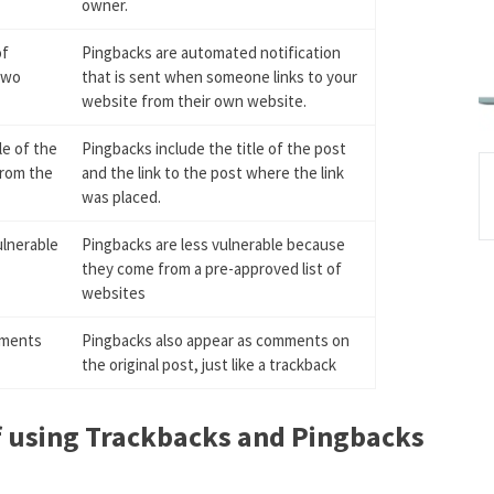
owner.
of
Pingbacks are automated notification
two
that is sent when someone links to your
website from their own website.
le of the
Pingbacks include the title of the post
from the
and the link to the post where the link
was placed.
ulnerable
Pingbacks are less vulnerable because
they come from a pre-approved list of
websites
mments
Pingbacks also appear as comments on
the original post, just like a trackback
f using Trackbacks and Pingbacks