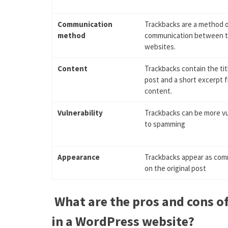
Communication
Trackbacks are a method 
method
communication between 
websites.
Content
Trackbacks contain the tit
post and a short excerpt 
content.
Vulnerability
Trackbacks can be more v
to spamming
Appearance
Trackbacks appear as co
on the original post
What are the pros and cons o
in a WordPress website?