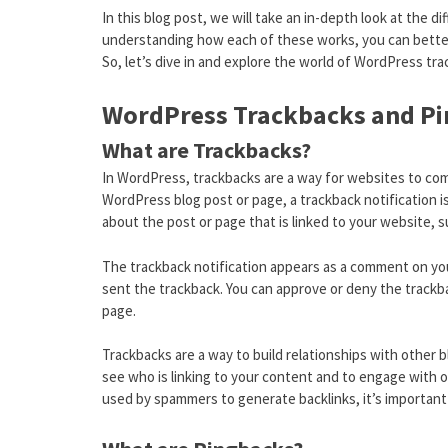
In this blog post, we will take an in-depth look at the
understanding how each of these works, you can better
So, let’s dive in and explore the world of WordPress tr
WordPress Trackbacks and Pi
What are Trackbacks?
In WordPress, trackbacks are a way for websites to co
WordPress blog post or page, a trackback notification i
about the post or page that is linked to your website, s
The trackback notification appears as a comment on you
sent the trackback. You can approve or deny the trackba
page.
Trackbacks are a way to build relationships with other b
see who is linking to your content and to engage with 
used by spammers to generate backlinks, it’s important