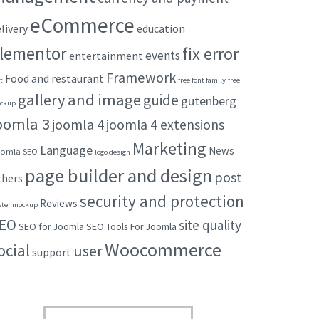
eCommerce
livery
education
lementor
fix error
events
entertainment
Framework
Food and restaurant
t
free font family
free
gallery and image
guide
gutenberg
ckup
oomla 3
joomla 4
joomla 4 extensions
Marketing
Language
News
omla SEO
logo design
page builder and design
post
thers
security and protection
Reviews
ster mockup
EO
site quality
SEO for Joomla
SEO Tools For Joomla
Woocommerce
ocial
user
support