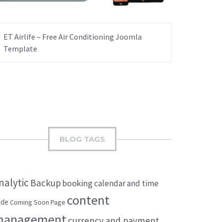
ET Airlife – Free Air Conditioning Joomla
Template
BLOG TAGS
nalytic
Backup
booking
calendar and time
content
ode
Coming Soon Page
management
currency and payment