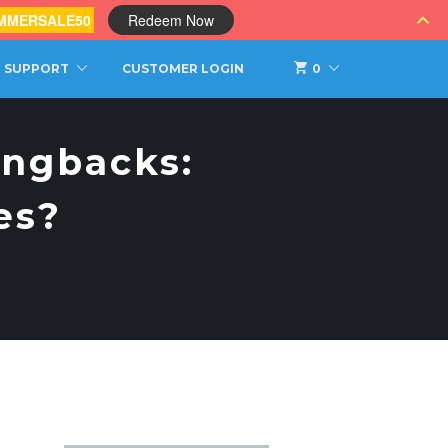
MMERSALE50
Redeem Now
SUPPORT
CUSTOMER LOGIN
0
ingbacks:
es?