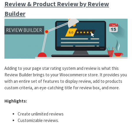
Review & Product Review by Review
Builder
Adding to your page star rating system and review is what this
Review Builder brings to your Woocommerce store. It provides you
with an entire set of features to display review, add to products
custom criteria, an eye-catching title for review box, and more.
Highlights:
Create unlimited reviews
Customizable reviews.