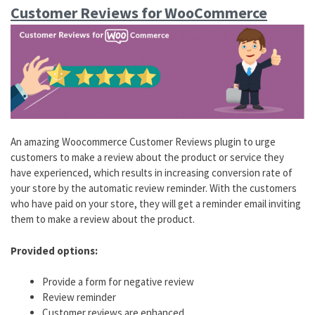
Customer Reviews for WooCommerce
An amazing Woocommerce Customer Reviews plugin to urge
customers to make a review about the product or service they
have experienced, which results in increasing conversion rate of
your store by the automatic review reminder. With the customers
who have paid on your store, they will get a reminder email inviting
them to make a review about the product.
Provided options:
Provide a form for negative review
Review reminder
Customer reviews are enhanced