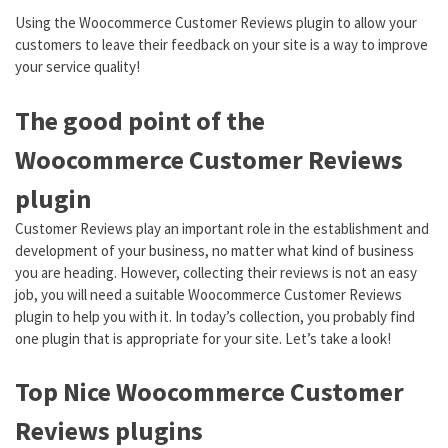
Using the Woocommerce Customer Reviews plugin to allow your
customers to leave their feedback on your site is a way to improve
your service quality!
The good point of the
Woocommerce Customer Reviews
plugin
Customer Reviews play an important role in the establishment and
development of your business, no matter what kind of business
you are heading. However, collecting their reviews is not an easy
job, you will need a suitable Woocommerce Customer Reviews
plugin to help you with it. In today’s collection, you probably find
one plugin that is appropriate for your site. Let’s take a look!
Top Nice Woocommerce Customer
Reviews plugins