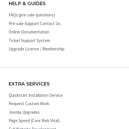
HELP & GUIDES
FAQs (pre-sale questions)
Pre-sale Support Contact Us
Online Documentation
Ticket Support System
Upgrade License / Membership
EXTRA SERVICES
Quickstart Installation Service
Request Custom Work
Joomla Upgrades
Page Speed (Core Web Vital)