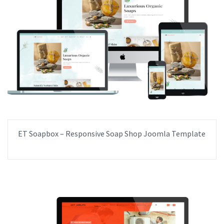
ET Soapbox – Responsive Soap Shop Joomla Template