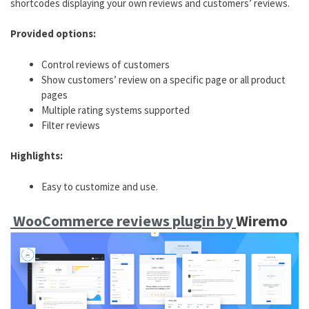
shortcodes displaying your own reviews and customers’ reviews.
Provided options:
Control reviews of customers
Show customers’ review on a specific page or all product
pages
Multiple rating systems supported
Filter reviews
Highlights:
Easy to customize and use.
WooCommerce reviews plugin by
Wiremo