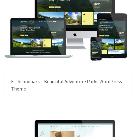
ET Stonepark – Beautiful Adventure Parks WordPress
Theme