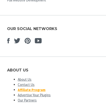
Full Website Development
OUR SOCIAL NETWORKS
Facebook
Twitter
Pinterest
Youtube
ABOUT US
About Us
Contact Us
Affiliate Program
Advertise Your Plugins
Our Partners