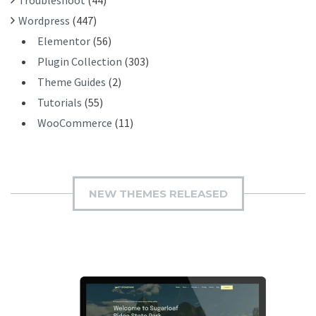
Wordpress
(447)
Elementor
(56)
Plugin Collection
(303)
Theme Guides
(2)
Tutorials
(55)
WooCommerce
(11)
NEW THEMES RELEASED