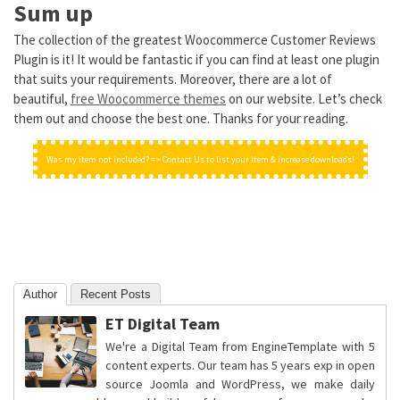
Sum up
The collection of the greatest Woocommerce Customer Reviews
Plugin is it! It would be fantastic if you can find at least one plugin
that suits your requirements. Moreover, there are a lot of
beautiful,
free Woocommerce themes
on our website. Let’s check
them out and choose the best one. Thanks for your reading.
Was my item not included? => Contact Us to list your item & increase downloads!
Author
Recent Posts
ET Digital Team
We're a Digital Team from EngineTemplate with 5
content experts. Our team has 5 years exp in open
source Joomla and WordPress, we make daily