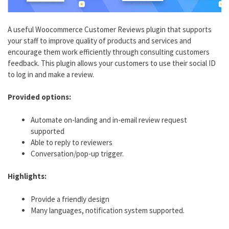
A useful Woocommerce Customer Reviews plugin that supports
your staff to improve quality of products and services and
encourage them work efficiently through consulting customers
feedback. This plugin allows your customers to use their social ID
to log in and make a review.
Provided options:
Automate on-landing and in-email review request
supported
Able to reply to reviewers
Conversation/pop-up trigger.
Highlights:
Provide a friendly design
Many languages, notification system supported.