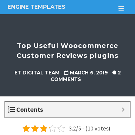
ENGINE TEMPLATES
M
Free
Joomla
templates,
Free
Wordpress
Top Useful Woocommerce
themes
Customer Reviews plugins
ET DIGITAL TEAM
MARCH 6, 2019
2
COMMENTS
Contents
3.2/5 - (10 votes)