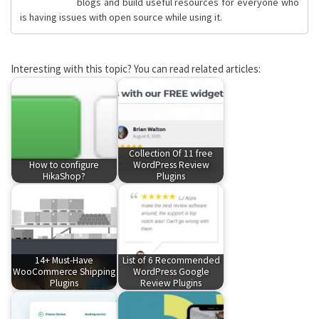
blogs and build useful resources for everyone who
is having issues with open source while using it.
Interesting with this topic? You can read related articles:
Collection Of 11 free
How to configure
WordPress Review
HikaShop?
Plugins
14+ Must-Have
List of 6 Recommended
WooCommerce Shipping
WordPress Google
Plugins
Review Plugins