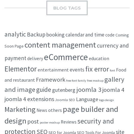
BLOG TAGS
analytic
Backup
booking
calendar and time
code
Coming
content management
currency and
Soon Page
eCommerce
payment
delivery
education
Elementor
fix error
events
entertainment
Food
font
gallery
Framework
and restaurant
free font family
free mockup
and image
joomla 3
guide
joomla 4
gutenberg
joomla 4 extensions
Language
Joomla SEO
logo design
page builder and
Marketing
others
News
design
security and
post
Reviews
poster mockup
protection
SEO
site
SEO for Joomla
SEO Tools For Joomla