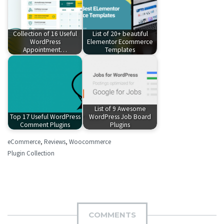
Collection of 16 Useful
List of 20+ beautiful
WordPress
Elementor Ecommerce
Appointment…
Templates
List of 9 Awesome
Top 17 Useful WordPress
WordPress Job Board
Comment Plugins
Plugins
eCommerce
,
Reviews
,
Woocommerce
Plugin Collection
COMMENTS