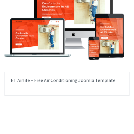
ET Airlife – Free Air Conditioning Joomla Template