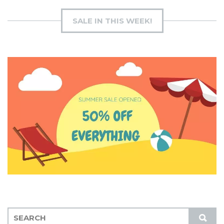
SALE IN THIS WEEK!
S
S