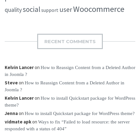
Woocommerce
social
user
quality
support
RECENT COMMENTS
Kelvin Lancer
on
How to Reassign Content from a Deleted Author
in Joomla ?
Steve
on
How to Reassign Content from a Deleted Author in
Joomla ?
Kelvin Lancer
on
How to install Quickstart package for WordPress
theme?
Jenna
on
How to install Quickstart package for WordPress theme?
vidmate apk
on
Ways to fix “Failed to load resource: the server
responded with a status of 404”