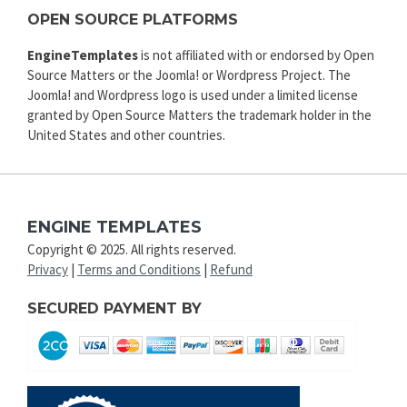
OPEN SOURCE PLATFORMS
EngineTemplates
is not affiliated with or endorsed by Open
Source Matters or the Joomla! or Wordpress Project. The
Joomla! and Wordpress logo is used under a limited license
granted by Open Source Matters the trademark holder in the
United States and other countries.
ENGINE TEMPLATES
Copyright © 2025. All rights reserved.
Privacy
|
Terms and Conditions
|
Refund
SECURED PAYMENT BY