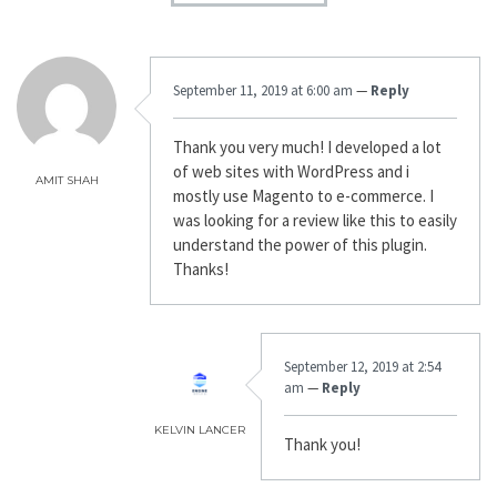
September 11, 2019 at 6:00 am
—
Reply
Thank you very much! I developed a lot
of web sites with WordPress and i
AMIT SHAH
mostly use Magento to e-commerce. I
was looking for a review like this to easily
understand the power of this plugin.
Thanks!
September 12, 2019 at 2:54
am
—
Reply
KELVIN LANCER
Thank you!