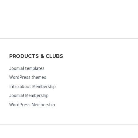
PRODUCTS & CLUBS
Joomla! templates
WordPress themes
Intro about Membership
Joomla! Membership
WordPress Membership