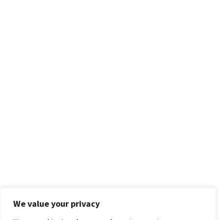
We value your privacy