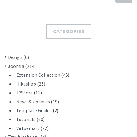
E
U
A
B
R
M
C
I
H
CATEGORIES
T
F
O
R
Design
(6)
:
Joomla
(214)
Extension Collection
(45)
Hikashop
(25)
J2Store
(11)
News & Updates
(19)
Template Guides
(2)
Tutorials
(60)
Virtuemart
(22)
Troubleshoot
(44)