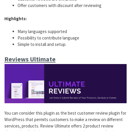
Offer customers with discount after reviewing
Highlights:
Many languages supported
Possibility to contribute language
Simple to install and setup.
Reviews Ultimate
You can consider this plugin as the best customer review plugin for
WordPress that permits customers to make a review on different
services, products. Review Ultimate offers 2 product review