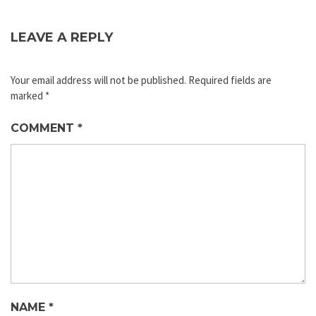
LEAVE A REPLY
Your email address will not be published.
Required fields are
marked
*
COMMENT
*
NAME
*