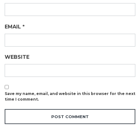
EMAIL
*
WEBSITE
Save my name, email, and website in this browser for the next
time I comment.