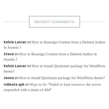
RECENT COMMENTS
Kelvin Lancer
on
How to Reassign Content from a Deleted Author
in Joomla ?
Steve
on
How to Reassign Content from a Deleted Author in
Joomla ?
Kelvin Lancer
on
How to install Quickstart package for WordPress
theme?
Jenna
on
How to install Quickstart package for WordPress theme?
vidmate apk
on
Ways to fix “Failed to load resource: the server
responded with a status of 404”