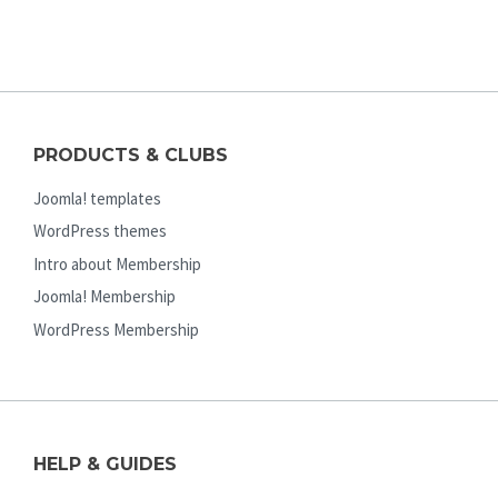
PRODUCTS & CLUBS
Joomla! templates
WordPress themes
Intro about Membership
Joomla! Membership
WordPress Membership
HELP & GUIDES