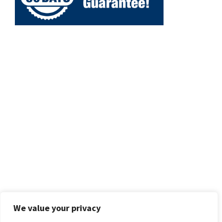
We value your privacy