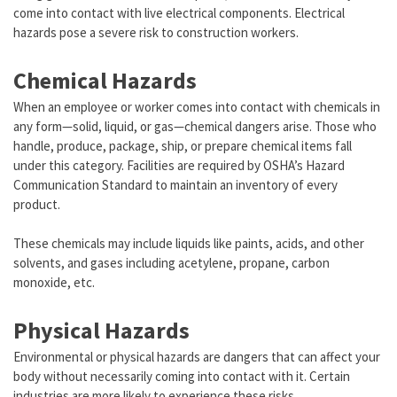
come into contact with live electrical components. Electrical
hazards pose a severe risk to construction workers.
Chemical Hazards
When an employee or worker comes into contact with chemicals in
any form—solid, liquid, or gas—chemical dangers arise. Those who
handle, produce, package, ship, or prepare chemical items fall
under this category. Facilities are required by OSHA’s Hazard
Communication Standard to maintain an inventory of every
product.
These chemicals may include liquids like paints, acids, and other
solvents, and gases including acetylene, propane, carbon
monoxide, etc.
Physical Hazards
Environmental or physical hazards are dangers that can affect your
body without necessarily coming into contact with it. Certain
industries are more likely to experience these risks.