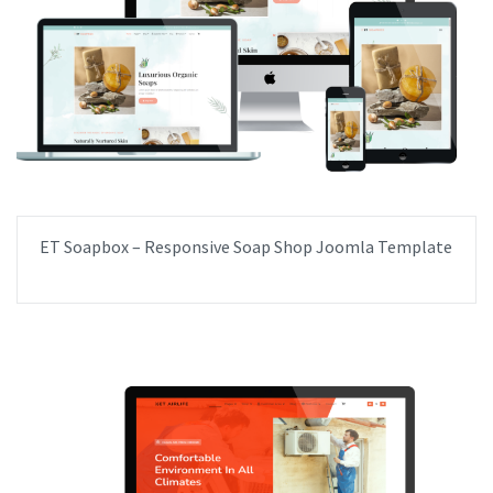
ET Soapbox – Responsive Soap Shop Joomla Template