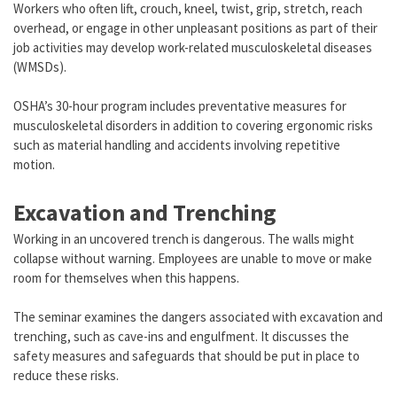
Workers who often lift, crouch, kneel, twist, grip, stretch, reach
overhead, or engage in other unpleasant positions as part of their
job activities may develop work-related musculoskeletal diseases
(WMSDs).
OSHA’s 30-hour program includes preventative measures for
musculoskeletal disorders in addition to covering ergonomic risks
such as material handling and accidents involving repetitive
motion.
Excavation and Trenching
Working in an uncovered trench is dangerous. The walls might
collapse without warning. Employees are unable to move or make
room for themselves when this happens.
The seminar examines the dangers associated with excavation and
trenching, such as cave-ins and engulfment. It discusses the
safety measures and safeguards that should be put in place to
reduce these risks.