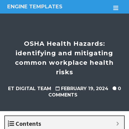
ENGINE TEMPLATES
M
Free
Joomla
templates,
Free
Wordpress
OSHA Health Hazards:
themes
identifying and mitigating
common workplace health
risks
ET DIGITAL TEAM
FEBRUARY 19, 2024
0
COMMENTS
Contents