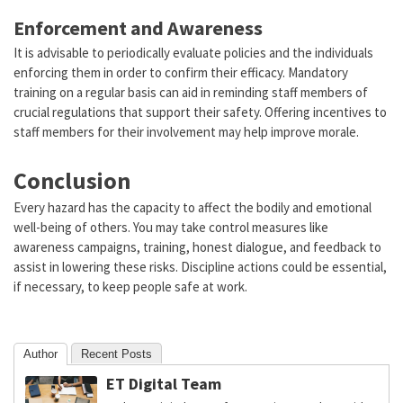
Enforcement and Awareness
It is advisable to periodically evaluate policies and the individuals
enforcing them in order to confirm their efficacy. Mandatory
training on a regular basis can aid in reminding staff members of
crucial regulations that support their safety. Offering incentives to
staff members for their involvement may help improve morale.
Conclusion
Every hazard has the capacity to affect the bodily and emotional
well-being of others. You may take control measures like
awareness campaigns, training, honest dialogue, and feedback to
assist in lowering these risks. Discipline actions could be essential,
if necessary, to keep people safe at work.
Author
Recent Posts
ET Digital Team