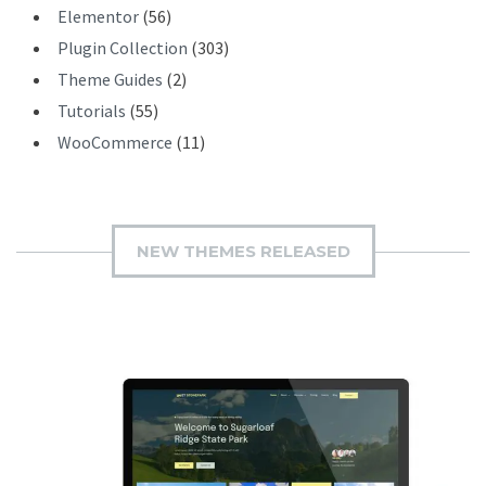
Elementor
(56)
Plugin Collection
(303)
Theme Guides
(2)
Tutorials
(55)
WooCommerce
(11)
NEW THEMES RELEASED