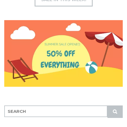
S
S
E
U
A
B