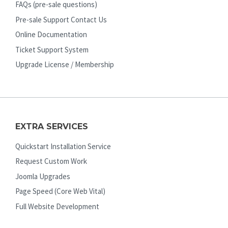
FAQs (pre-sale questions)
Pre-sale Support Contact Us
Online Documentation
Ticket Support System
Upgrade License / Membership
EXTRA SERVICES
Quickstart Installation Service
Request Custom Work
Joomla Upgrades
Page Speed (Core Web Vital)
Full Website Development