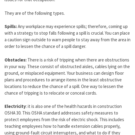
They are of the following types.
Spills:
Any workplace may experience spills; therefore, coming up
with a strategy to stop falls following a spill is crucial. You can place
a caution sign outside to warn people to stay away from the area in
order to lessen the chance of a spill danger.
Obstacles:
There is a risk of tripping when there are obstructions
in your way. These consist of obstructed aisles, cables lying on the
ground, or misplaced equipment. Your business can design floor
plans and procedures to arrange items in the least obstructive
locations to reduce the chance of a spill. One way to lessen the
chance of tripping is to relocate or conceal cords.
Electricity
: it is also one of the health hazards in construction
OSHA 30. This OSHA standard addresses safety measures to
protect employees from the risk of electric shock. This includes
teaching employees how to handle extension cables properly,
using ground-fault circuit interrupters, and what to do if they