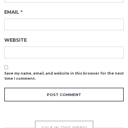
EMAIL
*
WEBSITE
Save my name, email, and website in this browser for the next
time I comment.
SALE IN THIS WEEK!