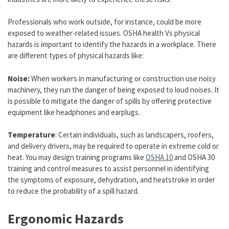
Professionals who work outside, for instance, could be more
exposed to weather-related issues. OSHA health Vs physical
hazards is important to identify the hazards in a workplace. There
are different types of physical hazards like:
Noise:
When workers in manufacturing or construction use noisy
machinery, they run the danger of being exposed to loud noises. It
is possible to mitigate the danger of spills by offering protective
equipment like headphones and earplugs.
Temperature
: Certain individuals, such as landscapers, roofers,
and delivery drivers, may be required to operate in extreme cold or
heat. You may design training programs like
OSHA 10
and OSHA 30
training and control measures to assist personnel in identifying
the symptoms of exposure, dehydration, and heatstroke in order
to reduce the probability of a spill hazard.
Ergonomic Hazards