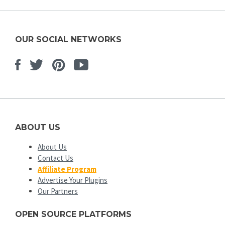
OUR SOCIAL NETWORKS
Facebook
Twitter
Pinterest
Youtube
ABOUT US
About Us
Contact Us
Affiliate Program
Advertise Your Plugins
Our Partners
OPEN SOURCE PLATFORMS