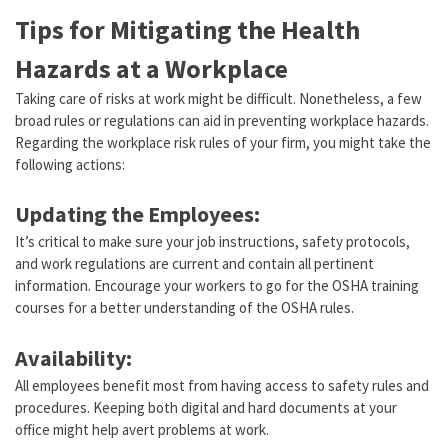
Tips for Mitigating the Health
Hazards at a Workplace
Taking care of risks at work might be difficult. Nonetheless, a few
broad rules or regulations can aid in preventing workplace hazards.
Regarding the workplace risk rules of your firm, you might take the
following actions:
Updating the Employees:
It’s critical to make sure your job instructions, safety protocols,
and work regulations are current and contain all pertinent
information. Encourage your workers to go for the OSHA training
courses for a better understanding of the OSHA rules.
Availability:
All employees benefit most from having access to safety rules and
procedures. Keeping both digital and hard documents at your
office might help avert problems at work.