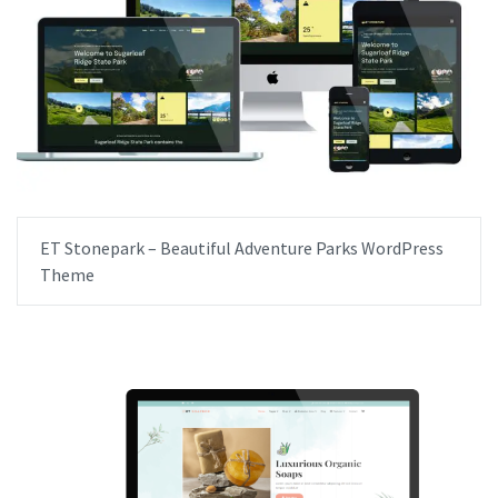
ET Stonepark – Beautiful Adventure Parks WordPress
Theme