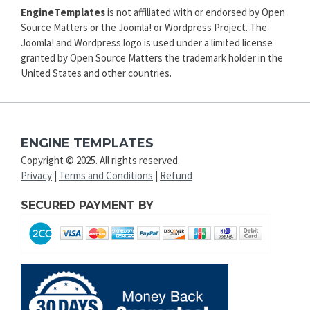
EngineTemplates
is not affiliated with or endorsed by Open
Source Matters or the Joomla! or Wordpress Project. The
Joomla! and Wordpress logo is used under a limited license
granted by Open Source Matters the trademark holder in the
United States and other countries.
ENGINE TEMPLATES
Copyright © 2025. All rights reserved.
Privacy
|
Terms and Conditions
|
Refund
SECURED PAYMENT BY