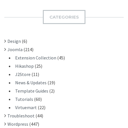
R
M
C
I
H
CATEGORIES
T
F
O
R
Design
(6)
:
Joomla
(214)
Extension Collection
(45)
Hikashop
(25)
J2Store
(11)
News & Updates
(19)
Template Guides
(2)
Tutorials
(60)
Virtuemart
(22)
Troubleshoot
(44)
Wordpress
(447)