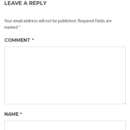
LEAVE A REPLY
Your email address will not be published.
Required fields are
marked
*
COMMENT
*
NAME
*