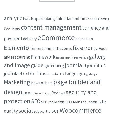
analytic
Backup
booking
calendar and time
code
Coming
content management
currency and
Soon Page
eCommerce
payment
delivery
education
Elementor
fix error
events
entertainment
Food
font
gallery
Framework
and restaurant
free font family
free mockup
and image
joomla 3
guide
joomla 4
gutenberg
joomla 4 extensions
Language
Joomla SEO
logo design
page builder and
Marketing
others
News
design
security and
post
Reviews
poster mockup
protection
SEO
site
SEO for Joomla
SEO Tools For Joomla
Woocommerce
social
user
quality
support