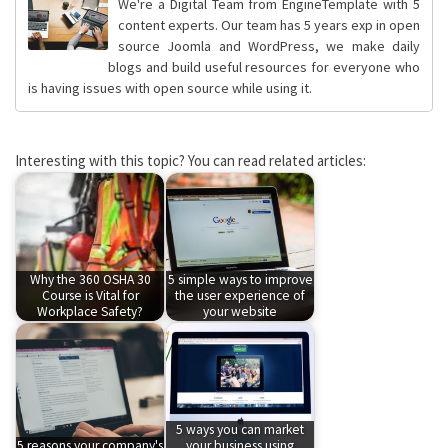
We're a Digital Team from EngineTemplate with 5
content experts. Our team has 5 years exp in open
source Joomla and WordPress, we make daily
blogs and build useful resources for everyone who
is having issues with open source while using it.
Interesting with this topic? You can read related articles:
Why the 360 OSHA 30
5 simple ways to improve
Course is Vital for
the user experience of
Workplace Safety?
your website
5 ways you can market
5 reasons your company's
your business using