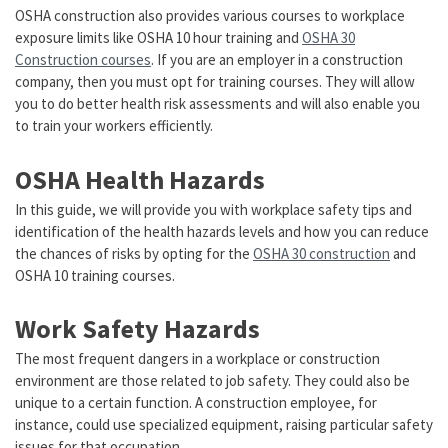
OSHA construction also provides various courses to workplace
exposure limits like OSHA 10 hour training and
OSHA 30
Construction courses
. If you are an employer in a construction
company, then you must opt for training courses. They will allow
you to do better health risk assessments and will also enable you
to train your workers efficiently.
OSHA Health Hazards
In this guide, we will provide you with workplace safety tips and
identification of the health hazards levels and how you can reduce
the chances of risks by opting for the
OSHA 30 construction
and
OSHA 10 training courses.
Work Safety Hazards
The most frequent dangers in a workplace or construction
environment are those related to job safety. They could also be
unique to a certain function. A construction employee, for
instance, could use specialized equipment, raising particular safety
issues for that occupation.