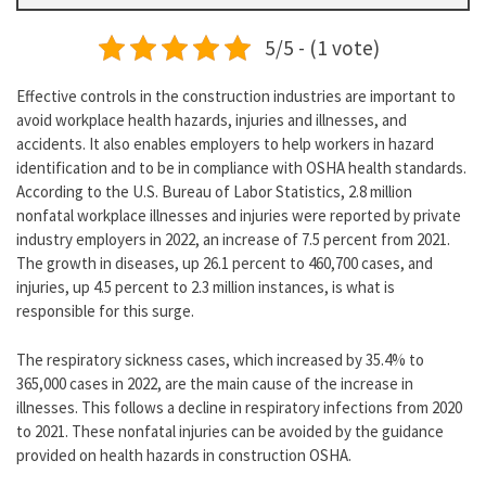
5/5 - (1 vote)
Effective controls in the construction industries are important to
avoid workplace health hazards, injuries and illnesses, and
accidents. It also enables employers to help workers in hazard
identification and to be in compliance with OSHA health standards.
According to the U.S. Bureau of Labor Statistics, 2.8 million
nonfatal workplace illnesses and injuries were reported by private
industry employers in 2022, an increase of 7.5 percent from 2021.
The growth in diseases, up 26.1 percent to 460,700 cases, and
injuries, up 4.5 percent to 2.3 million instances, is what is
responsible for this surge.
The respiratory sickness cases, which increased by 35.4% to
365,000 cases in 2022, are the main cause of the increase in
illnesses. This follows a decline in respiratory infections from 2020
to 2021. These nonfatal injuries can be avoided by the guidance
provided on health hazards in construction OSHA.