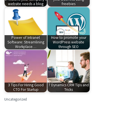
website needs a blog
freebies
Power of Intranet
How to promote your
Software: Streamlining
WordPress website
Workplace…
through SEO
3 Tips For Hiring Good
7 Dynamics CRM Tips and
CTO For Startup
Tricks
Uncategorized