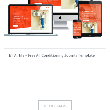
ET Airlife – Free Air Conditioning Joomla Template
BLOG TAGS