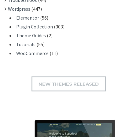
Wordpress
(447)
Elementor
(56)
Plugin Collection
(303)
Theme Guides
(2)
Tutorials
(55)
WooCommerce
(11)
NEW THEMES RELEASED