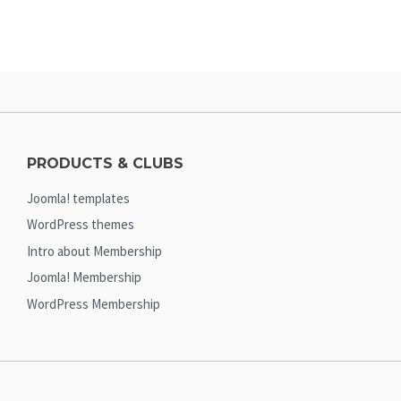
PRODUCTS & CLUBS
Joomla! templates
WordPress themes
Intro about Membership
Joomla! Membership
WordPress Membership