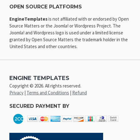
OPEN SOURCE PLATFORMS
EngineTemplates
is not affiliated with or endorsed by Open
Source Matters or the Joomla! or Wordpress Project. The
Joomla! and Wordpress logo is used under a limited license
granted by Open Source Matters the trademark holder in the
United States and other countries.
ENGINE TEMPLATES
Copyright © 2026. All rights reserved.
Privacy
|
Terms and Conditions
|
Refund
SECURED PAYMENT BY