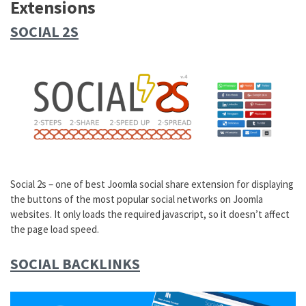
Extensions
SOCIAL 2S
Social 2s – one of best Joomla social share extension for displaying
the buttons of the most popular social networks on Joomla
websites. It only loads the required javascript, so it doesn’t affect
the page load speed.
SOCIAL BACKLINKS