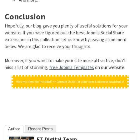
Conclusion
Hopefully, our blog gave you plenty of useful solutions for your
website. If you have figured out the best Joomla Social Share
extensions in this collection, let us know by leaving a comment
below. We are glad to receive your thoughts.
Moreover, if you want to make your site more attractive, don’t
miss a list of stunning,
free Joomla Templates
on our website.
Was my item not included? => Contact Us to list your item & increase downloads!
Author
Recent Posts
ET Digital Team