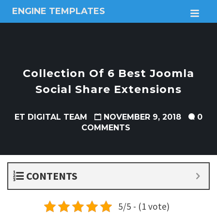
ENGINE TEMPLATES
M
Free
Joomla
templates,
Free
Wordpress
Collection Of 6 Best Joomla
themes
Social Share Extensions
ET DIGITAL TEAM
NOVEMBER 9, 2018
0
COMMENTS
CONTENTS
5/5 - (1 vote)