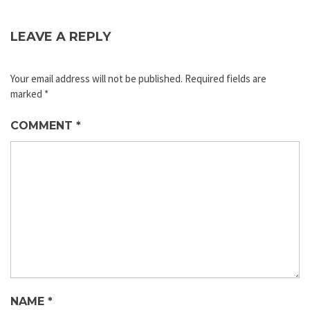
LEAVE A REPLY
Your email address will not be published.
Required fields are
marked
*
COMMENT
*
NAME
*