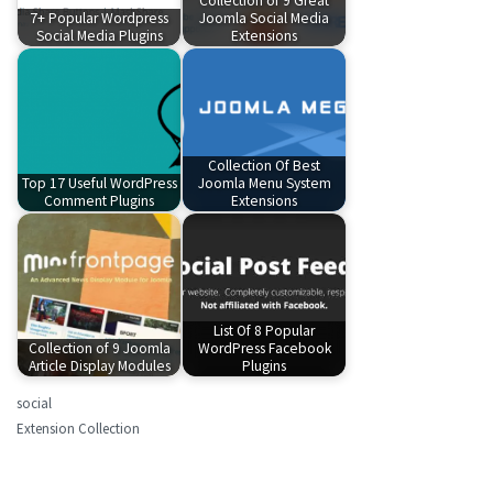
Collection of 9 Great
7+ Popular Wordpress
Joomla Social Media
Social Media Plugins
Extensions
Collection Of Best
Top 17 Useful WordPress
Joomla Menu System
Comment Plugins
Extensions
List Of 8 Popular
Collection of 9 Joomla
WordPress Facebook
Article Display Modules
Plugins
social
Extension Collection