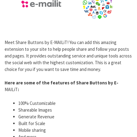
Meet Share Buttons by E-MAILiT! You can add this amazing
extension to your site to help people share and follow your posts
and pages. It provides outstanding service and unique tools across
the social web with the highest customization. This is a great
choice for you if you want to save time and money.
Here are some of the features of Share Buttons by E-
MAILiT
:
100% Customizable
Shareable Images
Generate Revenue
Built for Scale
Mobile sharing
And more.