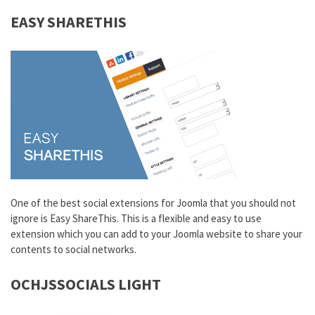
EASY SHARETHIS
One of the best social extensions for Joomla that you should not
ignore is Easy ShareThis. This is a flexible and easy to use
extension which you can add to your Joomla website to share your
contents to social networks.
OCHJSSOCIALS LIGHT