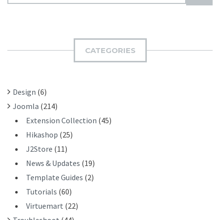
E
U
A
B
R
M
C
I
H
CATEGORIES
T
F
O
R
Design
(6)
:
Joomla
(214)
Extension Collection
(45)
Hikashop
(25)
J2Store
(11)
News & Updates
(19)
Template Guides
(2)
Tutorials
(60)
Virtuemart
(22)
Troubleshoot
(44)