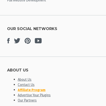
Full Website Development
OUR SOCIAL NETWORKS
Facebook
Twitter
Pinterest
Youtube
ABOUT US
About Us
Contact Us
Affiliate Program
Advertise Your Plugins
Our Partners