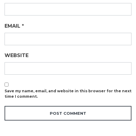
EMAIL
*
WEBSITE
Save my name, email, and website in this browser for the next
time I comment.