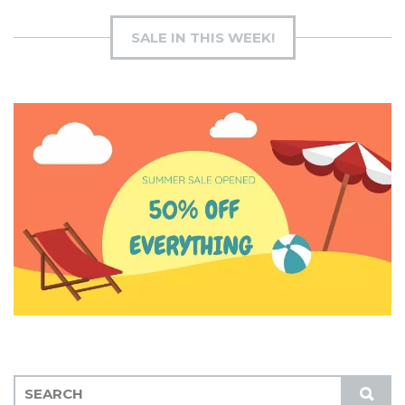
SALE IN THIS WEEK!
S
S