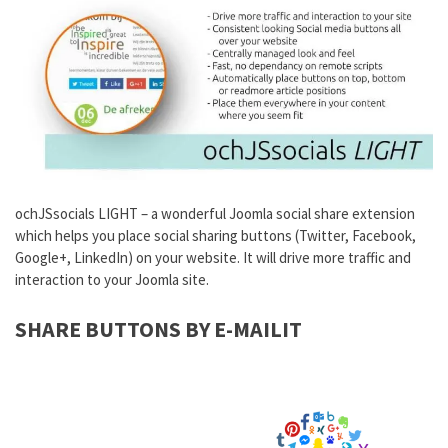
ochJSsocials LIGHT – a wonderful Joomla social share extension
which helps you place social sharing buttons (Twitter, Facebook,
Google+, LinkedIn) on your website. It will drive more traffic and
interaction to your Joomla site.
SHARE BUTTONS BY E-MAILIT