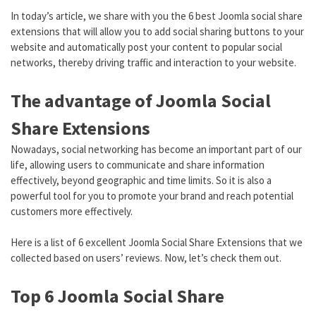
In today’s article, we share with you the 6 best Joomla social share
extensions that will allow you to add social sharing buttons to your
website and automatically post your content to popular social
networks, thereby driving traffic and interaction to your website.
The advantage of Joomla Social
Share Extensions
Nowadays, social networking has become an important part of our
life, allowing users to communicate and share information
effectively, beyond geographic and time limits. So it is also a
powerful tool for you to promote your brand and reach potential
customers more effectively.
Here is a list of 6 excellent Joomla Social Share Extensions that we
collected based on users’ reviews. Now, let’s check them out.
Top 6 Joomla Social Share