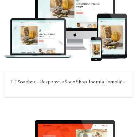
ET Soapbox – Responsive Soap Shop Joomla Template