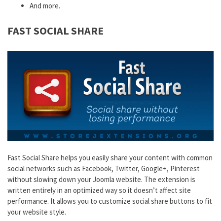
And more.
FAST SOCIAL SHARE
Fast Social Share helps you easily share your content with common
social networks such as Facebook, Twitter, Google+, Pinterest
without slowing down your Joomla website. The extension is
written entirely in an optimized way so it doesn’t affect site
performance. It allows you to customize social share buttons to fit
your website style.