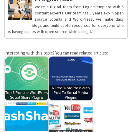
We're a Digital Team from EngineTemplate with 5
content experts. Our team has 5 years exp in open
source Joomla and WordPress, we make daily
blogs and build useful resources for everyone who
is having issues with open source while using it.
Interesting with this topic? You can read related articles:
6 Free WordPress Auto
Top 8 Popular WordPress
Post To Social Media
Social Share Plugins
Plugins