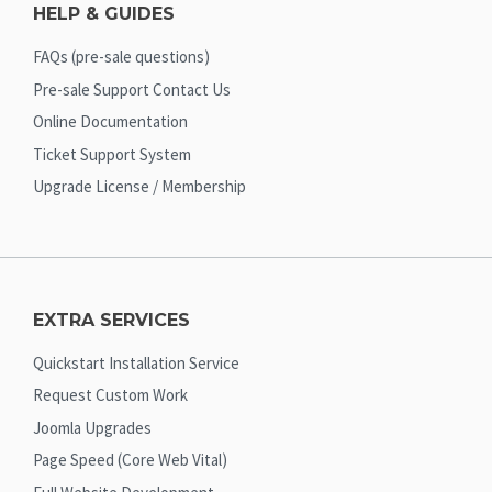
HELP & GUIDES
FAQs (pre-sale questions)
Pre-sale Support Contact Us
Online Documentation
Ticket Support System
Upgrade License / Membership
EXTRA SERVICES
Quickstart Installation Service
Request Custom Work
Joomla Upgrades
Page Speed (Core Web Vital)