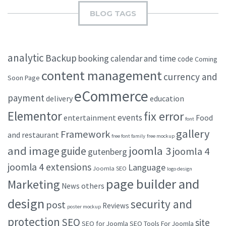
BLOG TAGS
analytic
Backup
booking
calendar and time
code
Coming
content management
currency and
Soon Page
eCommerce
payment
delivery
education
Elementor
fix error
events
entertainment
Food
font
gallery
Framework
and restaurant
free font family
free mockup
and image
joomla 3
guide
joomla 4
gutenberg
joomla 4 extensions
Language
Joomla SEO
logo design
page builder and
Marketing
others
News
design
security and
post
Reviews
poster mockup
protection
SEO
site
SEO for Joomla
SEO Tools For Joomla