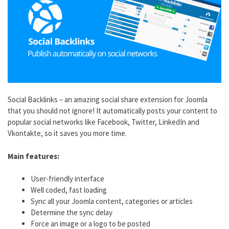
Social Backlinks – an amazing social share extension for Joomla
that you should not ignore! It automatically posts your content to
popular social networks like Facebook, Twitter, LinkedIn and
Vkontakte, so it saves you more time.
Main features:
User-friendly interface
Well coded, fast loading
Sync all your Joomla content, categories or articles
Determine the sync delay
Force an image or a logo to be posted