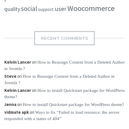
Woocommerce
social
user
quality
support
RECENT COMMENTS
Kelvin Lancer
on
How to Reassign Content from a Deleted Author
in Joomla ?
Steve
on
How to Reassign Content from a Deleted Author in
Joomla ?
Kelvin Lancer
on
How to install Quickstart package for WordPress
theme?
Jenna
on
How to install Quickstart package for WordPress theme?
vidmate apk
on
Ways to fix “Failed to load resource: the server
responded with a status of 404”