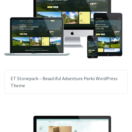
ET Stonepark – Beautiful Adventure Parks WordPress
Theme