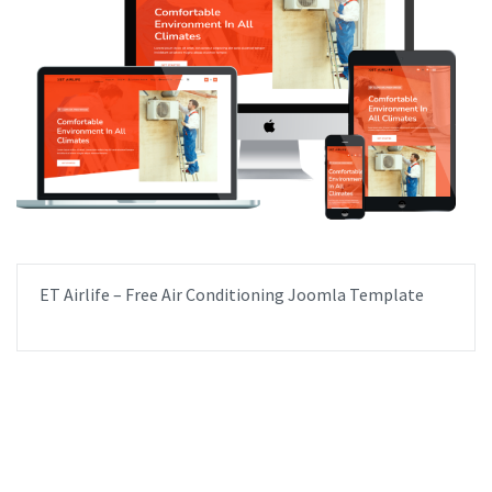
ET Airlife – Free Air Conditioning Joomla Template