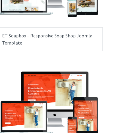
ET Soapbox – Responsive Soap Shop Joomla
Template