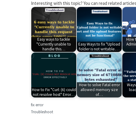
Interesting with this topic? You can read related articles
Easy ways to tackle
How t
"Currently unable to
Easy Ways to fix "Upload
Admin
handle this…
folder is not writable.…
How to solve Fatal error
Ways 
How to Fix "Curl: (6) could
allowed memory size
loa
not resolve host" Error…
of…
fix error
Troubleshoot