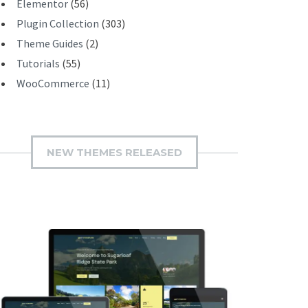
Elementor
(56)
Plugin Collection
(303)
Theme Guides
(2)
Tutorials
(55)
WooCommerce
(11)
NEW THEMES RELEASED