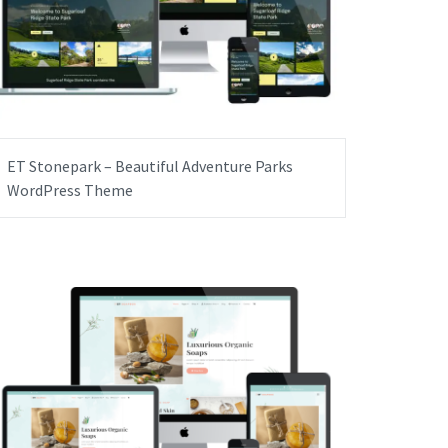
ET Stonepark – Beautiful Adventure Parks
WordPress Theme