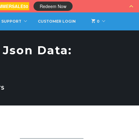
MMERSALE50
Redeem Now
SUPPORT
CUSTOMER LOGIN
0
 Json Data:
TS