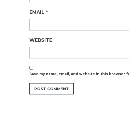
EMAIL
*
WEBSITE
Save my name, email, and website in this browser f