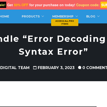
le!
Get
50% OFF
for your purchase on today!
Coupon code:
SU
CH
HOME
PRODUCTS
MEMBERSHIP
BLOG
dle “Error Decoding
Syntax Error”
 DIGITAL TEAM
FEBRUARY 3, 2023
0 COMMEN