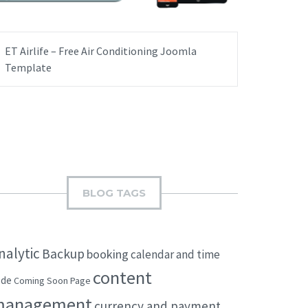
ET Airlife – Free Air Conditioning Joomla
Template
BLOG TAGS
nalytic
Backup
booking
calendar and time
content
ode
Coming Soon Page
management
currency and payment