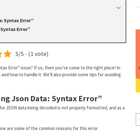
a: Syntax Error”
 Syntax Error”
5/5 - (1 vote)
ax Error” issue? If so, then you’ve come to the right place! In
s and how to handle it. We’ll also provide some tips for avoiding
ing Json Data: Syntax Error”
he JSON data being decoded is not properly formatted, and as a
S
E
elow are some of the common reasons for this error
A
R