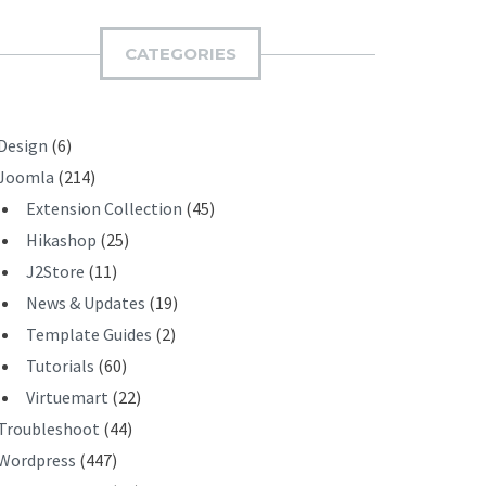
M
I
CATEGORIES
T
Design
(6)
Joomla
(214)
Extension Collection
(45)
Hikashop
(25)
J2Store
(11)
News & Updates
(19)
Template Guides
(2)
Tutorials
(60)
Virtuemart
(22)
Troubleshoot
(44)
Wordpress
(447)