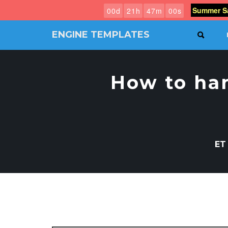
Summer Sa
0
0
d
2
1
h
4
6
m
5
9
s
ENGINE TEMPLATES
SEAR
Free
Joomla
templates,
How to han
Free
Wordpress
themes
ET