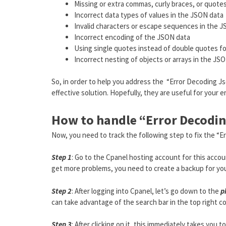
Missing or extra commas, curly braces, or quote
Incorrect data types of values in the JSON data
Invalid characters or escape sequences in the 
Incorrect encoding of the JSON data
Using single quotes instead of double quotes fo
Incorrect nesting of objects or arrays in the JSO
So, in order to help you address the “Error Decoding Jso
effective solution. Hopefully, they are useful for your e
How to handle “Error Decodin
Now, you need to track the following step to fix the “E
Step 1
: Go to the Cpanel hosting account for this acc
get more problems, you need to create a backup for yo
Step 2
: After logging into Cpanel, let’s go down to the
p
can take advantage of the search bar in the top right cor
Step 3
: After clicking on it, this immediately takes you