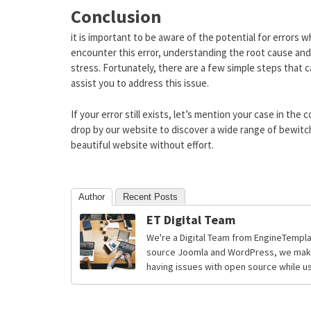
Conclusion
it is important to be aware of the potential for errors 
encounter this error, understanding the root cause and 
stress. Fortunately, there are a few simple steps that 
assist you to address this issue.
If your error still exists, let’s mention your case in t
drop by our website to discover a wide range of bewitc
beautiful website without effort.
Author
Recent Posts
ET Digital Team
We're a Digital Team from EngineTempla
source Joomla and WordPress, we make 
having issues with open source while usi