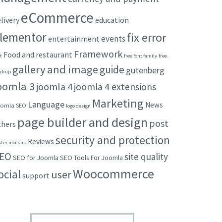
eCommerce
livery
education
lementor
fix error
events
entertainment
Framework
Food and restaurant
t
free font family
free
gallery and image
guide
gutenberg
ckup
oomla 3
joomla 4
joomla 4 extensions
Marketing
Language
News
omla SEO
logo design
page builder and design
post
thers
security and protection
Reviews
ster mockup
EO
site quality
SEO for Joomla
SEO Tools For Joomla
Woocommerce
ocial
user
support