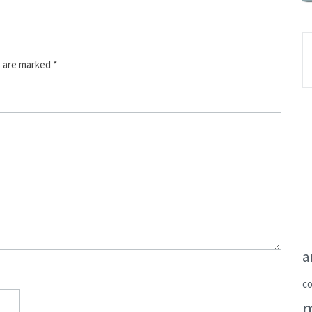
s are marked
*
a
c