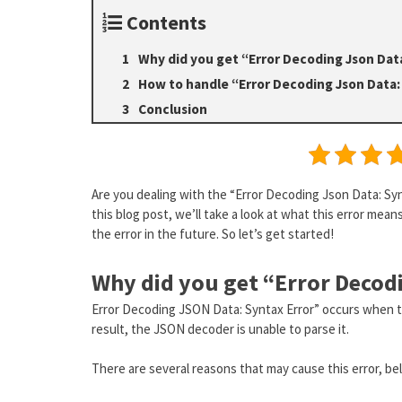
Contents
Why did you get “Error Decoding Json Dat
How to handle “Error Decoding Json Data:
Conclusion
Are you dealing with the “Error Decoding Json Data: Synt
this blog post, we’ll take a look at what this error mean
the error in the future. So let’s get started!
Why did you get “Error Decod
Error Decoding JSON Data: Syntax Error” occurs when t
result, the JSON decoder is unable to parse it.
There are several reasons that may cause this error, b