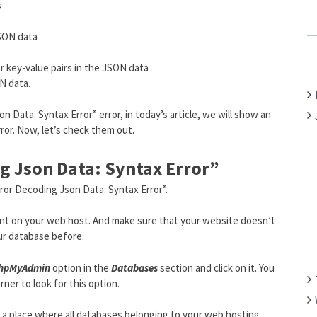
s
C
H
JSON data
F
O
r key-value pairs in the JSON data
R
N data.
:
n Data: Syntax Error” error, in today’s article, we will show an
rror. Now, let’s check them out.
g Json Data: Syntax Error”
rror Decoding Json Data: Syntax Error”.
ount on your web host. And make sure that your website doesn’t
ur database before.
hpMyAdmin
option in the
Databases
section and click on it. You
ner to look for this option.
 to a place where all databases belonging to your web hosting