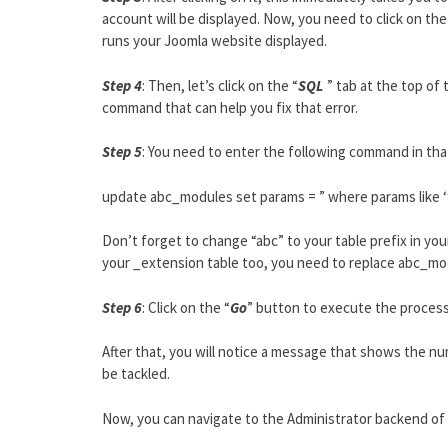
account will be displayed. Now, you need to click on the
runs your Joomla website displayed.
Step 4
: Then, let’s click on the “
SQL
” tab at the top of 
command that can help you fix that error.
Step 5
: You need to enter the following command in that
update abc_modules set params = ” where params like 
Don’t forget to change “abc” to your table prefix in yo
your _extension table too, you need to replace abc_m
Step 6
: Click on the “
Go
” button to execute the process
After that, you will notice a message that shows the n
be tackled.
Now, you can navigate to the Administrator backend of y