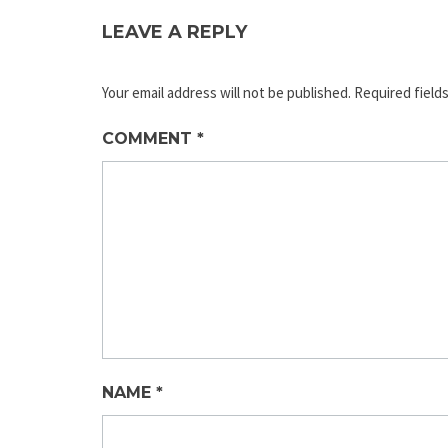
LEAVE A REPLY
Your email address will not be published.
Required field
COMMENT
*
NAME
*