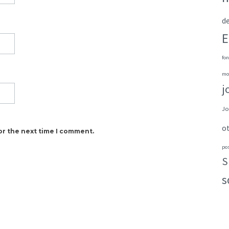
de
E
fon
mo
j
Jo
o
or the next time I comment.
po
S
s