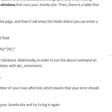
database
that runs your Joomla site. Then, there is a table that
the page, and then it will show the fields where you can enter a
 field.
‘%{“”}%’;”
ur database. Additionally, in order to run the above command on
odules with abc_extensions.
.
umber of your rows affected, which means that your error should
our Joomla site and try to log in again.