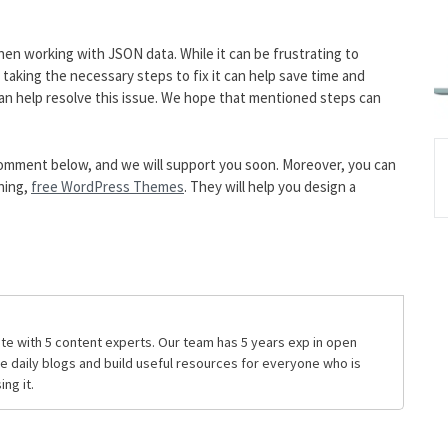
when working with JSON data. While it can be frustrating to
taking the necessary steps to fix it can help save time and
can help resolve this issue. We hope that mentioned steps can
he comment below, and we will support you soon. Moreover, you can
hing,
free WordPress Themes
. They will help you design a
te with 5 content experts. Our team has 5 years exp in open
daily blogs and build useful resources for everyone who is
ng it.