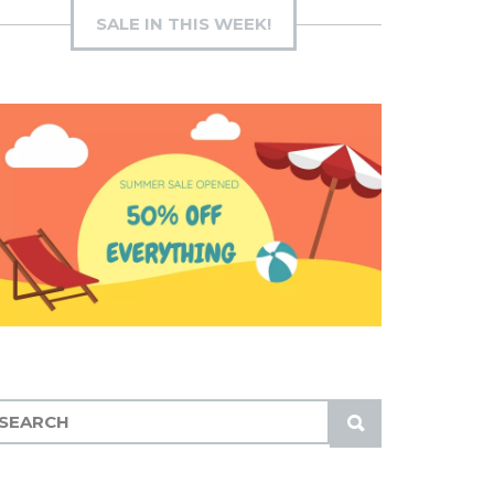
SALE IN THIS WEEK!
S
U
B