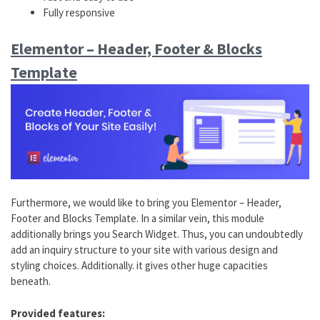
Fully responsive
Elementor – Header, Footer & Blocks
Template
Furthermore, we would like to bring you Elementor – Header,
Footer and Blocks Template. In a similar vein, this module
additionally brings you Search Widget. Thus, you can undoubtedly
add an inquiry structure to your site with various design and
styling choices. Additionally. it gives other huge capacities
beneath.
Provided features: