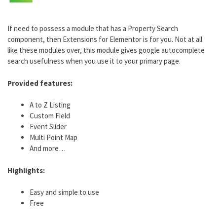
If need to possess a module that has a Property Search
component, then Extensions for Elementor is for you. Not at all
like these modules over, this module gives google autocomplete
search usefulness when you use it to your primary page.
Provided features:
A to Z Listing
Custom Field
Event Slider
Multi Point Map
And more…
Highlights:
Easy and simple to use
Free