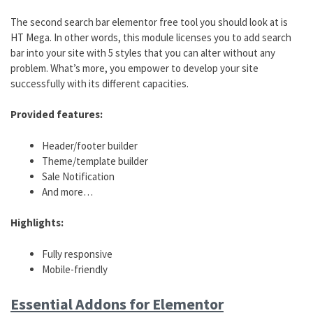
The second search bar elementor free tool you should look at is
HT Mega. In other words, this module licenses you to add search
bar into your site with 5 styles that you can alter without any
problem. What’s more, you empower to develop your site
successfully with its different capacities.
Provided features:
Header/footer builder
Theme/template builder
Sale Notification
And more…
Highlights:
Fully responsive
Mobile-friendly
Essential Addons for Elementor