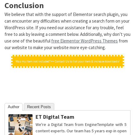
Conclusion
We believe that with the support of Elementor search plugin, you
can encounter any difficulties when creating a search form on your
WordPress site. If you need our assistance for any trouble, feel
free to ask by leaving a comment below. Additionally, why don’t you
use one of the beautiful
free Elementor WordPress Themes
from
our website to make your website more eye-catching.
Was my item not included? => Contact Us to list your item & increase downloads!
Author
Recent Posts
ET Digital Team
We're a Digital Team from EngineTemplate with 5
content experts. Our team has 5 years exp in open