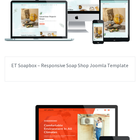
ET Soapbox – Responsive Soap Shop Joomla Template