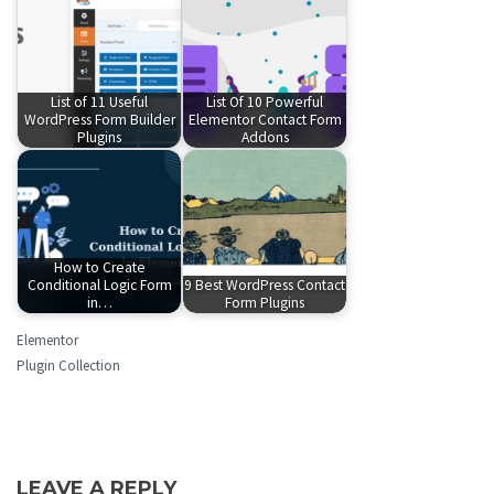
List of 11 Useful
List Of 10 Powerful
WordPress Form Builder
Elementor Contact Form
Plugins
Addons
How to Create
Conditional Logic Form
9 Best WordPress Contact
in…
Form Plugins
Elementor
Plugin Collection
LEAVE A REPLY