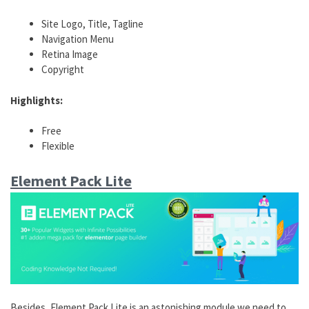
Site Logo, Title, Tagline
Navigation Menu
Retina Image
Copyright
Highlights:
Free
Flexible
Element Pack Lite
Besides, Element Pack Lite is an astonishing module we need to