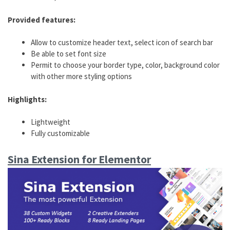
Provided features:
Allow to customize header text, select icon of search bar
Be able to set font size
Permit to choose your border type, color, background color
with other more styling options
Highlights:
Lightweight
Fully customizable
Sina Extension for Elementor