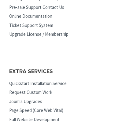
Pre-sale Support Contact Us
Online Documentation
Ticket Support System
Upgrade License / Membership
EXTRA SERVICES
Quickstart Installation Service
Request Custom Work
Joomla Upgrades
Page Speed (Core Web Vital)
Full Website Development