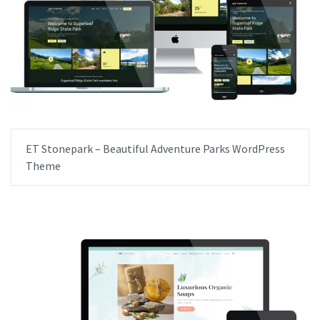
ET Stonepark – Beautiful Adventure Parks WordPress
Theme