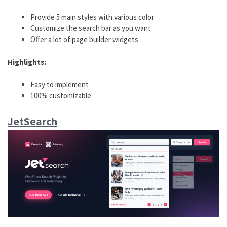
Provide 5 main styles with various color
Customize the search bar as you want
Offer a lot of page builder widgets
Highlights:
Easy to implement
100% customizable
JetSearch