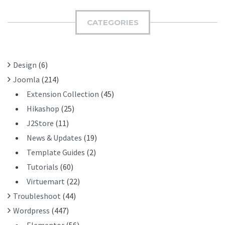
M
C
I
H
CATEGORIES
T
F
O
R
Design
(6)
:
Joomla
(214)
Extension Collection
(45)
Hikashop
(25)
J2Store
(11)
News & Updates
(19)
Template Guides
(2)
Tutorials
(60)
Virtuemart
(22)
Troubleshoot
(44)
Wordpress
(447)
Elementor
(56)