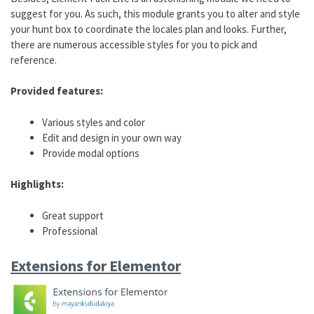
suggest for you. As such, this module grants you to alter and style
your hunt box to coordinate the locales plan and looks. Further,
there are numerous accessible styles for you to pick and
reference.
Provided features:
Various styles and color
Edit and design in your own way
Provide modal options
Highlights:
Great support
Professional
Extensions for Elementor