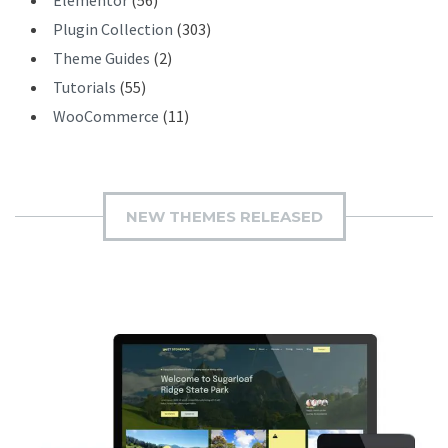
Plugin Collection
(303)
Theme Guides
(2)
Tutorials
(55)
WooCommerce
(11)
NEW THEMES RELEASED