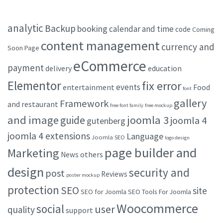
analytic
Backup
booking
calendar and time
code
Coming
content management
currency and
Soon Page
eCommerce
payment
delivery
education
Elementor
fix error
events
entertainment
Food
font
gallery
Framework
and restaurant
free font family
free mockup
and image
joomla 3
guide
joomla 4
gutenberg
joomla 4 extensions
Language
Joomla SEO
logo design
page builder and
Marketing
others
News
design
security and
post
Reviews
poster mockup
protection
SEO
site
SEO for Joomla
SEO Tools For Joomla
Woocommerce
social
user
quality
support