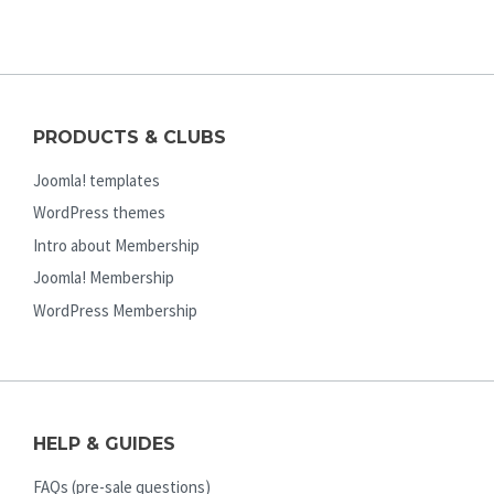
PRODUCTS & CLUBS
Joomla! templates
WordPress themes
Intro about Membership
Joomla! Membership
WordPress Membership
HELP & GUIDES
FAQs (pre-sale questions)