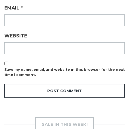
EMAIL
*
WEBSITE
Save my name, email, and website in this browser for the next
time I comment.
SALE IN THIS WEEK!