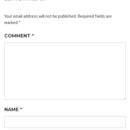
Your email address will not be published.
Required fields are
marked
*
COMMENT
*
NAME
*