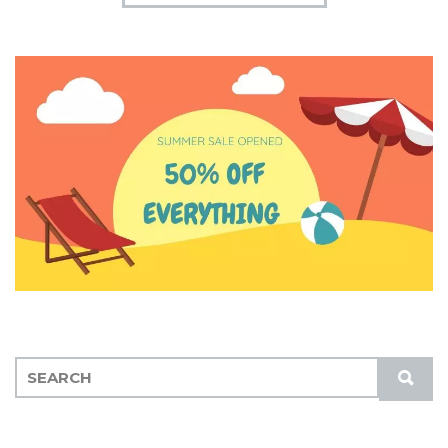
S
S
E
U
A
B
R