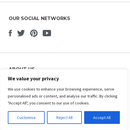
OUR SOCIAL NETWORKS
Facebook
Twitter
Pinterest
Youtube
ABOUT US
We value your privacy
About Us
Contact Us
We use cookies to enhance your browsing experience, serve
Affiliate Program
personalised ads or content, and analyse our traffic. By clicking
Advertise Your Plugins
"Accept All", you consent to our use of cookies.
Our Partners
Customise
Reject All
Accept All
OPEN SOURCE PLATFORMS