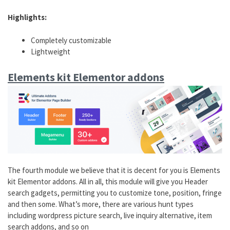
Highlights:
Completely customizable
Lightweight
Elements kit Elementor addons
The fourth module we believe that it is decent for you is Elements
kit Elementor addons. All in all, this module will give you Header
search gadgets, permitting you to customize tone, position, fringe
and then some. What’s more, there are various hunt types
including wordpress picture search, live inquiry alternative, item
search addons, and so on