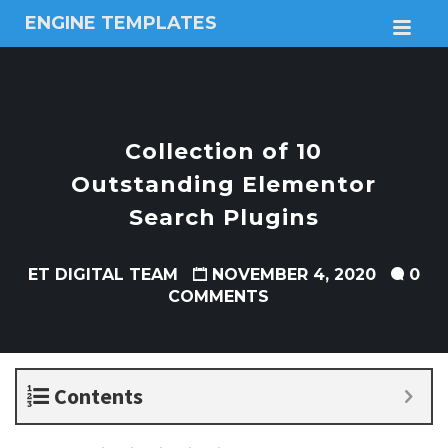
ENGINE TEMPLATES
M
Free
Joomla
templates,
Free
Wordpress
Collection of 10
themes
Outstanding Elementor
Search Plugins
ET DIGITAL TEAM
NOVEMBER 4, 2020
0
COMMENTS
Contents