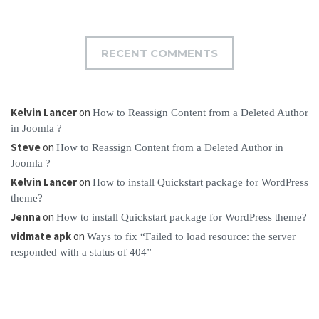
RECENT COMMENTS
Kelvin Lancer
on
How to Reassign Content from a Deleted Author
in Joomla ?
Steve
on
How to Reassign Content from a Deleted Author in
Joomla ?
Kelvin Lancer
on
How to install Quickstart package for WordPress
theme?
Jenna
on
How to install Quickstart package for WordPress theme?
vidmate apk
on
Ways to fix “Failed to load resource: the server
responded with a status of 404”