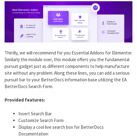
Thirdly, we will recommend for you Essential Addons for Elementor.
Similarly the module over, this module offers you the fundamental
pursuit gadget just as different components to help manufacture
site without any problem. Along these lines, you can add a serious
pursuit bar to your BetterDocs information base utilizing the EA
BetterDocs Search Form.
Provided features:
Insert Search Bar
Customize Search Form
Display a cool live search box for BetterDocs
Documentation