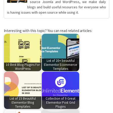
source Joomla and WordPress, we make daily
blogs and build useful resources for everyone who
is having issues with open source while using it.
Interesting with this topic? You can read related articles:
List of 20+ beautiful
10 Best Blog Plugins For
Elementor Ecommerce
WordPress
Templates
List of 15 Beautiful
Collection of 9 Great
Elementor Blog
Elementor Post Grid
Templates
Plugins