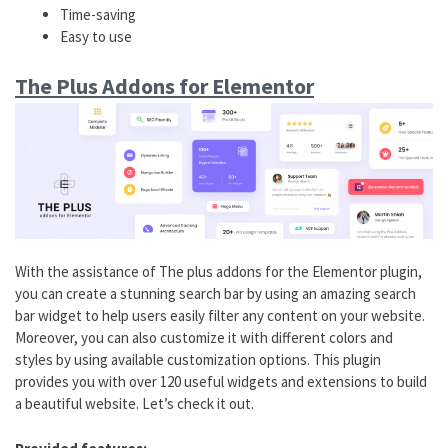
Time-saving
Easy to use
The Plus Addons for Elementor
With the assistance of The plus addons for the Elementor plugin,
you can create a stunning search bar by using an amazing search
bar widget to help users easily filter any content on your website.
Moreover, you can also customize it with different colors and
styles by using available customization options. This plugin
provides you with over 120 useful widgets and extensions to build
a beautiful website. Let’s check it out.