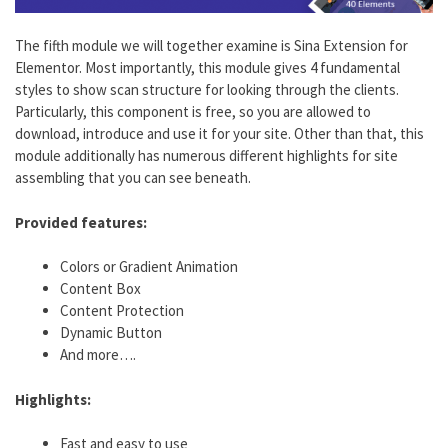
The fifth module we will together examine is Sina Extension for
Elementor. Most importantly, this module gives 4 fundamental
styles to show scan structure for looking through the clients.
Particularly, this component is free, so you are allowed to
download, introduce and use it for your site. Other than that, this
module additionally has numerous different highlights for site
assembling that you can see beneath.
Provided features:
Colors or Gradient Animation
Content Box
Content Protection
Dynamic Button
And more….
Highlights:
Fast and easy to use