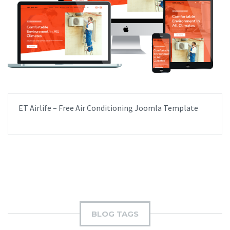
ET Airlife – Free Air Conditioning Joomla Template
BLOG TAGS