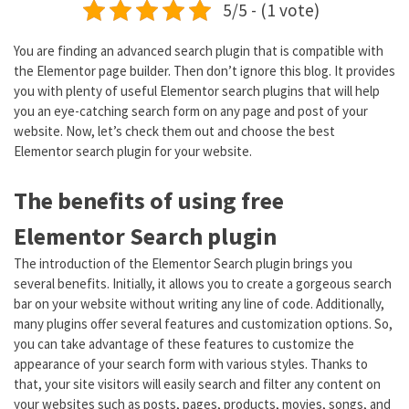
5/5 - (1 vote)
You are finding an advanced search plugin that is compatible with
the Elementor page builder. Then don’t ignore this blog. It provides
you with plenty of useful Elementor search plugins that will help
you an eye-catching search form on any page and post of your
website. Now, let’s check them out and choose the best
Elementor search plugin for your website.
The benefits of using free
Elementor Search plugin
The introduction of the Elementor Search plugin brings you
several benefits. Initially, it allows you to create a gorgeous search
bar on your website without writing any line of code. Additionally,
many plugins offer several features and customization options. So,
you can take advantage of these features to customize the
appearance of your search form with various styles. Thanks to
that, your site visitors will easily search and filter any content on
your websites such as posts, pages, products, movies, songs, and