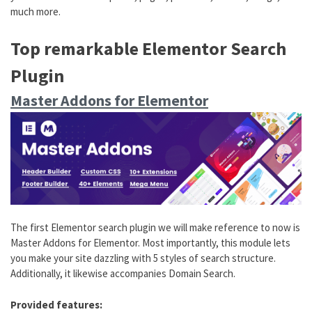
much more.
Top remarkable Elementor Search
Plugin
Master Addons for Elementor
The first Elementor search plugin we will make reference to now is
Master Addons for Elementor. Most importantly, this module lets
you make your site dazzling with 5 styles of search structure.
Additionally, it likewise accompanies Domain Search.
Provided features: