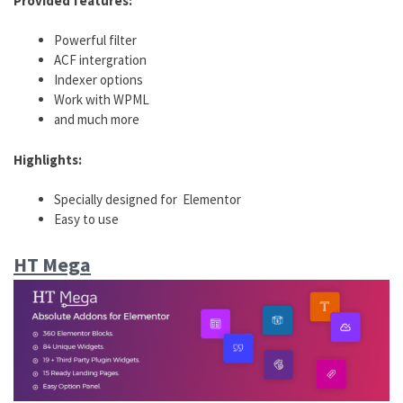
Provided features:
Powerful filter
ACF intergration
Indexer options
Work with WPML
and much more
Highlights:
Specially designed for Elementor
Easy to use
HT Mega