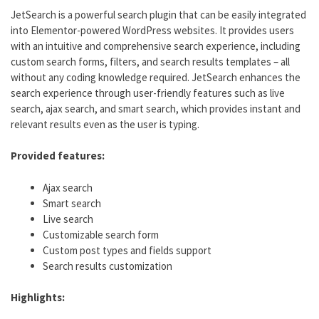
JetSearch is a powerful search plugin that can be easily integrated
into Elementor-powered WordPress websites. It provides users
with an intuitive and comprehensive search experience, including
custom search forms, filters, and search results templates – all
without any coding knowledge required. JetSearch enhances the
search experience through user-friendly features such as live
search, ajax search, and smart search, which provides instant and
relevant results even as the user is typing.
Provided features:
Ajax search
Smart search
Live search
Customizable search form
Custom post types and fields support
Search results customization
Highlights: