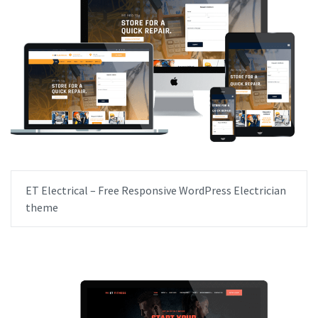
ET Electrical – Free Responsive WordPress Electrician
theme