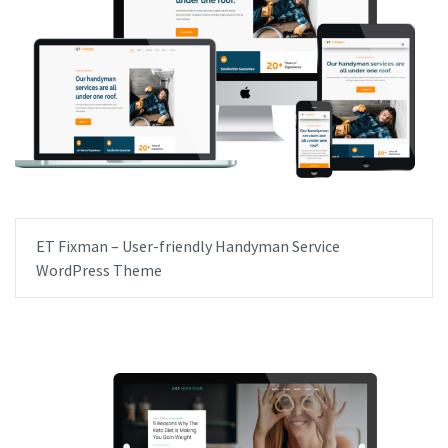
ET Fixman – User-friendly Handyman Service
WordPress Theme