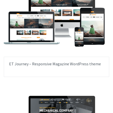
ET Journey – Responsive Magazine WordPress theme