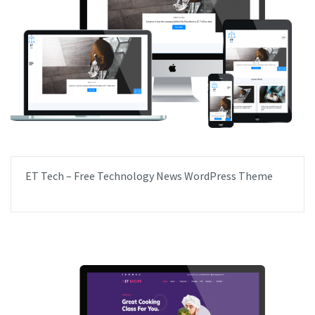
ET Tech – Free Technology News WordPress Theme