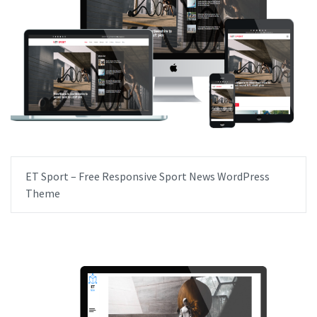
ET Sport – Free Responsive Sport News WordPress
Theme