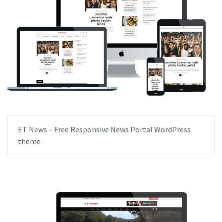
ET News – Free Responsive News Portal WordPress
theme