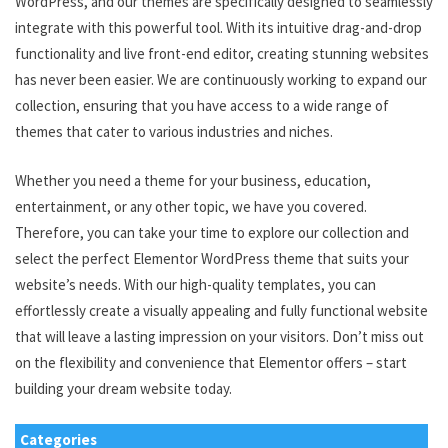
WordPress, and our themes are specifically designed to seamlessly
integrate with this powerful tool. With its intuitive drag-and-drop
functionality and live front-end editor, creating stunning websites
has never been easier. We are continuously working to expand our
collection, ensuring that you have access to a wide range of
themes that cater to various industries and niches.
Whether you need a theme for your business, education,
entertainment, or any other topic, we have you covered.
Therefore, you can take your time to explore our collection and
select the perfect Elementor WordPress theme that suits your
website’s needs. With our high-quality templates, you can
effortlessly create a visually appealing and fully functional website
that will leave a lasting impression on your visitors. Don’t miss out
on the flexibility and convenience that Elementor offers – start
building your dream website today.
Categories