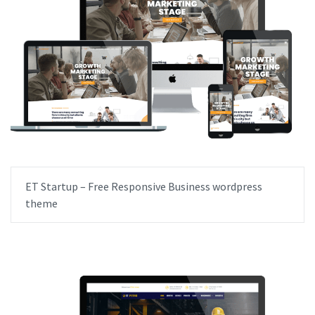
ET Startup – Free Responsive Business wordpress
theme