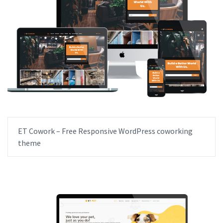
ET Cowork – Free Responsive WordPress coworking
theme