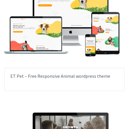
ET Pet – Free Responsive Animal wordpress theme