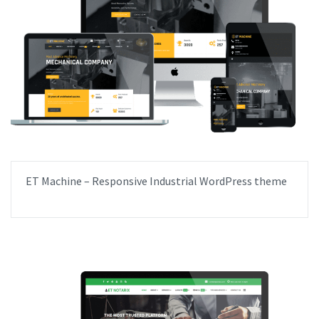
ET Machine – Responsive Industrial WordPress theme