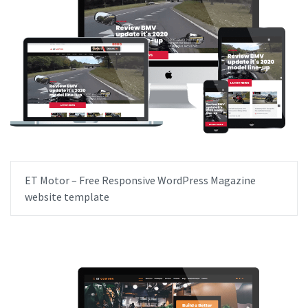
ET Motor – Free Responsive WordPress Magazine
website template