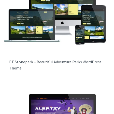
ET Stonepark – Beautiful Adventure Parks WordPress
Theme