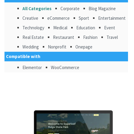
All Categories
Corporate
Blog Magazine
Creative
eCommerce
Sport
Entertainment
Technology
Medical
Education
Event
Real Estate
Restaurant
Fashion
Travel
Wedding
Nonprofit
Onepage
Compatible with
Elementor
WooCommerce