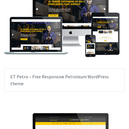
ET Petro – Free Responsive Petroleum WordPress
theme