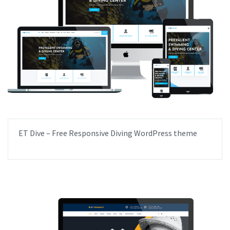
ET Dive – Free Responsive Diving WordPress theme