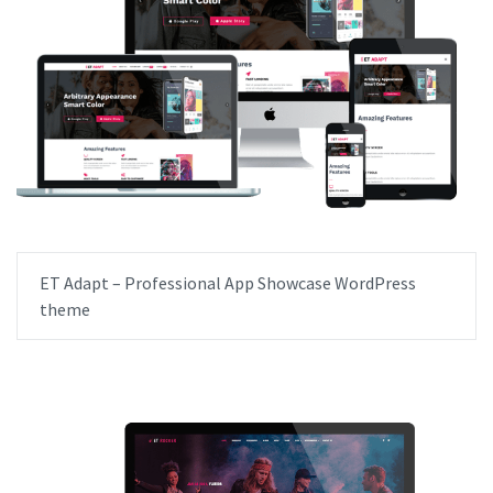
ET Adapt – Professional App Showcase WordPress
theme