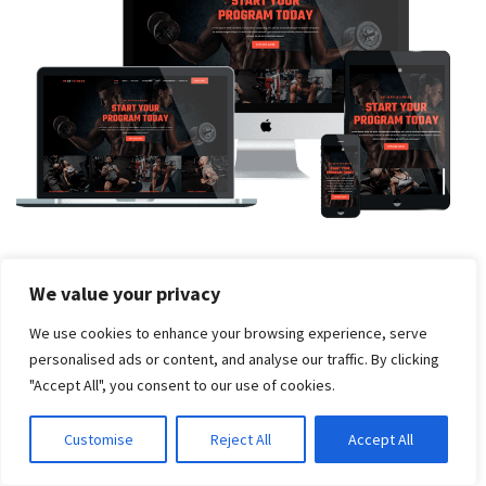
ET Fitness – Free Responsive Gym WordPress theme
We value your privacy
We use cookies to enhance your browsing experience, serve
personalised ads or content, and analyse our traffic. By clicking
"Accept All", you consent to our use of cookies.
Customise
Reject All
Accept All