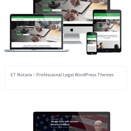
ET Notarix – Professional Legal WordPress Themes