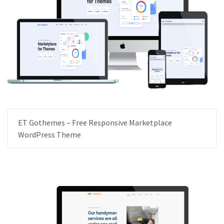
ET Gothemes – Free Responsive Marketplace
WordPress Theme