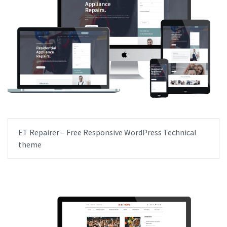
ET Repairer – Free Responsive WordPress Technical
theme