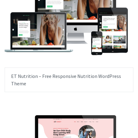
ET Nutrition – Free Responsive Nutrition WordPress
Theme