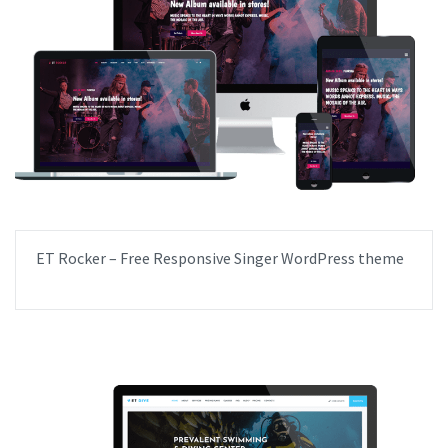
ET Rocker – Free Responsive Singer WordPress theme