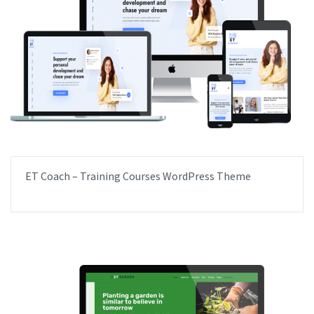
ET Coach – Training Courses WordPress Theme