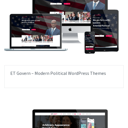
ET Govern – Modern Political WordPress Themes