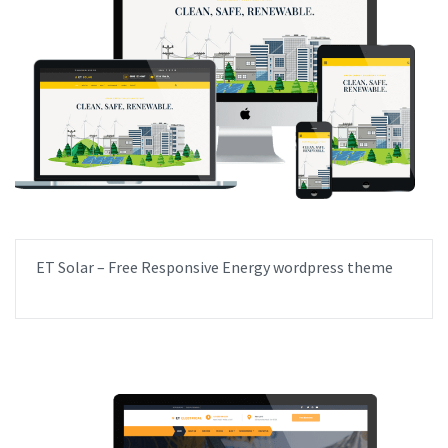
ET Solar – Free Responsive Energy wordpress theme