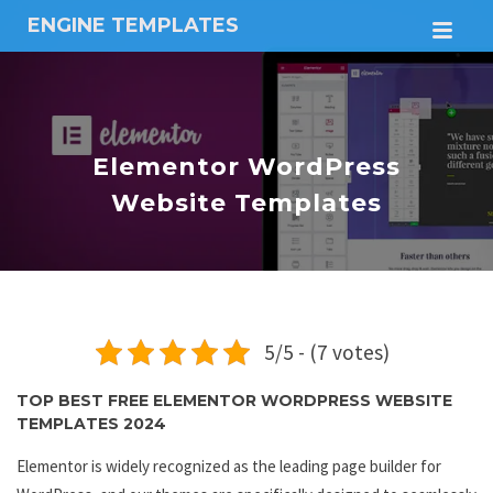
ENGINE TEMPLATES
M
Free
Joomla
templates,
Free
Wordpress
Elementor WordPress
themes
Website Templates
5/5 - (7 votes)
TOP BEST FREE ELEMENTOR WORDPRESS WEBSITE
TEMPLATES 2024
Elementor is widely recognized as the leading page builder for