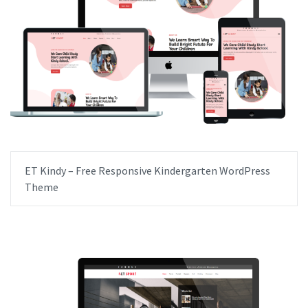
ET Kindy – Free Responsive Kindergarten WordPress
Theme