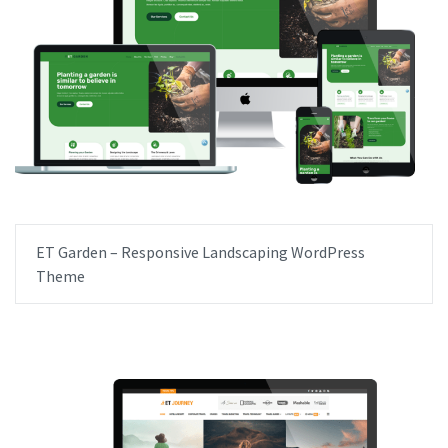
ET Garden – Responsive Landscaping WordPress
Theme