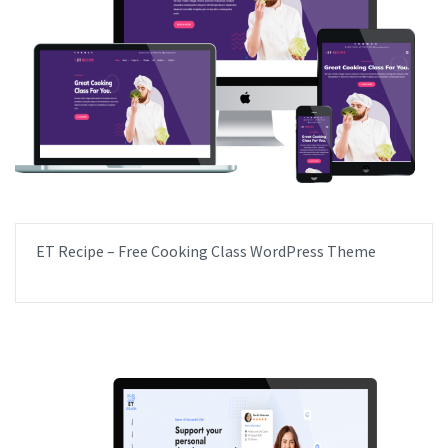
ET Recipe – Free Cooking Class WordPress Theme