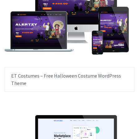
ET Costumes – Free Halloween Costume WordPress
Theme