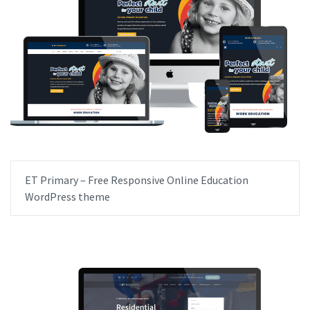
ET Primary – Free Responsive Online Education
WordPress theme