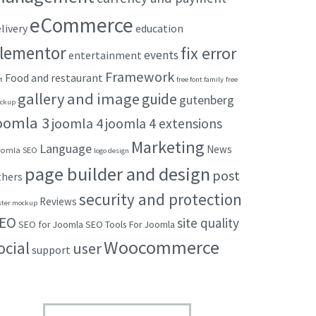
eCommerce
livery
education
lementor
fix error
events
entertainment
Framework
Food and restaurant
t
free font family
free
gallery and image
guide
gutenberg
ckup
oomla 3
joomla 4
joomla 4 extensions
Marketing
Language
News
omla SEO
logo design
page builder and design
post
thers
security and protection
Reviews
ster mockup
EO
site quality
SEO for Joomla
SEO Tools For Joomla
Woocommerce
ocial
user
support