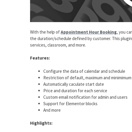
With the help of
Appointment Hour Booking
, you ca
the duration/schedule defined by customer. This plugin i
services, classroom, and more.
Features:
Configure the data of calendar and schedule
Restriction of default, maximum and minimimum
Automatically caculate start date
Price and duration for each service
Custom email notification for admin and users
Support for Elementor blocks
And more
Highlights: