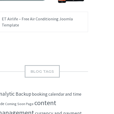
ET Airlife – Free Air Conditioning Joomla
Template
BLOG TAGS
nalytic
Backup
booking
calendar and time
content
ode
Coming Soon Page
management
currency and payment