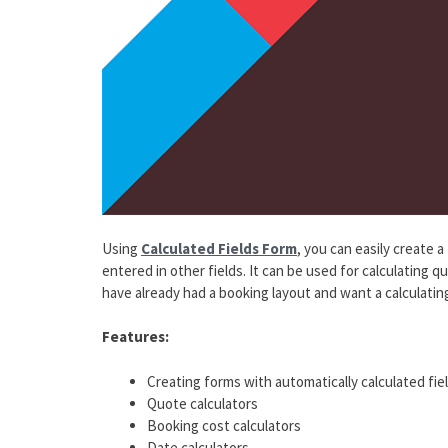
Using
Calculated Fields Form
, you can easily create 
entered in other fields. It can be used for calculating q
have already had a booking layout and want a calculating
Features:
Creating forms with automatically calculated fie
Quote calculators
Booking cost calculators
Date calculators