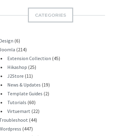
M
I
CATEGORIES
T
Design
(6)
Joomla
(214)
Extension Collection
(45)
Hikashop
(25)
J2Store
(11)
News & Updates
(19)
Template Guides
(2)
Tutorials
(60)
Virtuemart
(22)
Troubleshoot
(44)
Wordpress
(447)