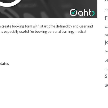
de
E
n create booking form with start time defined by end-user and
fon
s especially useful for booking personal training, medical
mo
j
Jo
o
 dates
po
S
s