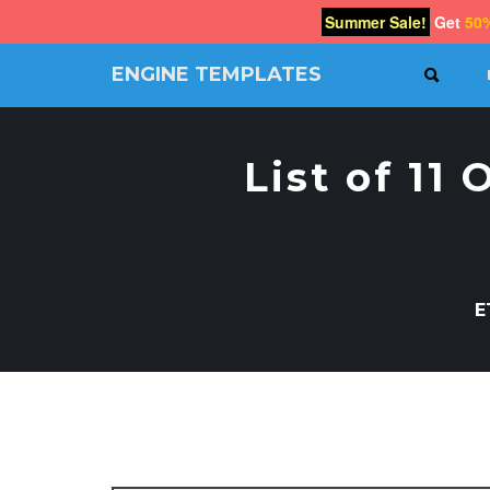
Summer Sale!
Get
50
ENGINE TEMPLATES
SEAR
Free
Joomla
templates,
List of 11
Free
Wordpress
themes
E