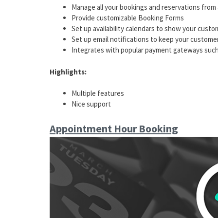
Manage all your bookings and reservations from 
Provide customizable Booking Forms
Set up availability calendars to show your custo
Set up email notifications to keep your custome
Integrates with popular payment gateways such 
Highlights:
Multiple features
Nice support
Appointment Hour Booking