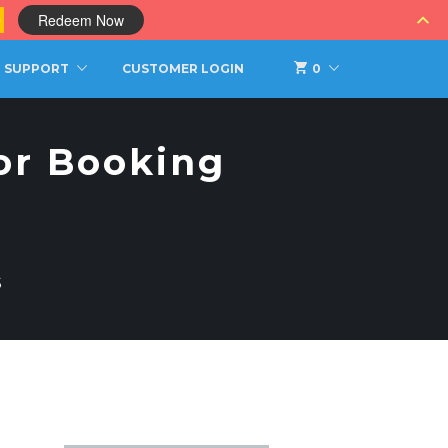
0
Redeem Now
SUPPORT
CUSTOMER LOGIN
0
tor Booking
S