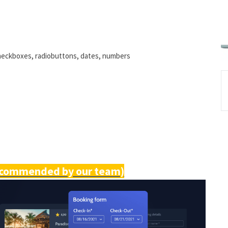
checkboxes, radiobuttons, dates, numbers