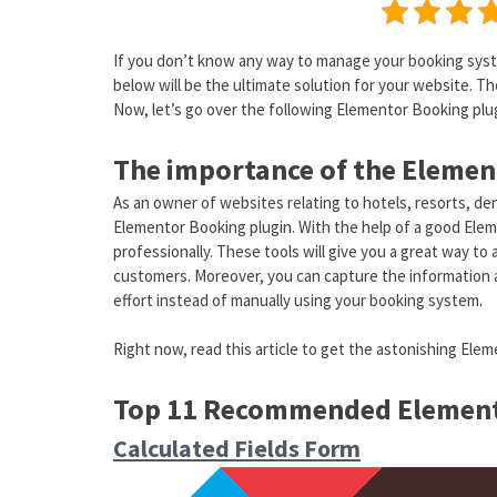
If you don’t know any way to manage your booking syste
below will be the ultimate solution for your website. The
Now, let’s go over the following Elementor Booking plug
The importance of the Elemen
As an owner of websites relating to hotels, resorts, dent
Elementor Booking plugin. With the help of a good Elem
professionally. These tools will give you a great way t
customers. Moreover, you can capture the information an
effort instead of manually using your booking system.
Right now, read this article to get the astonishing Ele
Top 11 Recommended Element
Calculated Fields Form