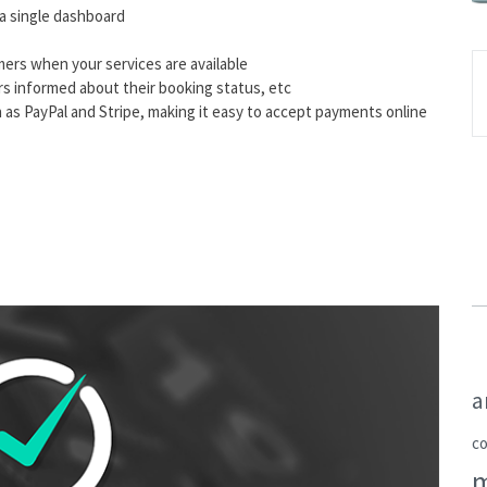
a single dashboard
mers when your services are available
rs informed about their booking status, etc
as PayPal and Stripe, making it easy to accept payments online
a
c