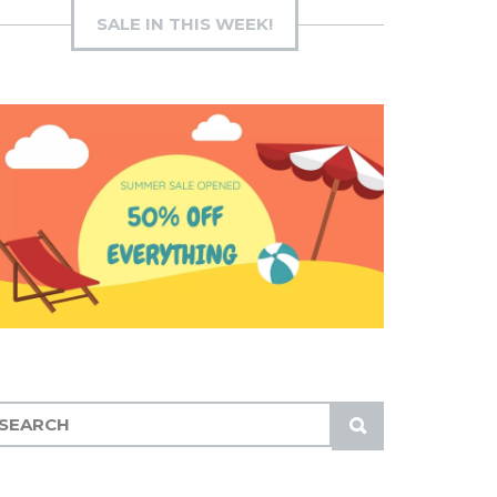
SALE IN THIS WEEK!
S
U
B