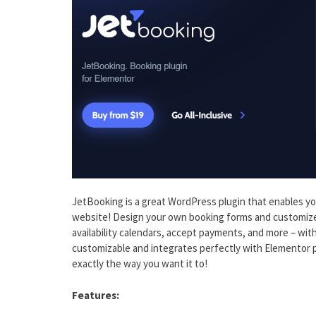
JetBooking is a great WordPress plugin that enables 
website! Design your own booking forms and customize t
availability calendars, accept payments, and more – with J
customizable and integrates perfectly with Elementor 
exactly the way you want it to!
Features: