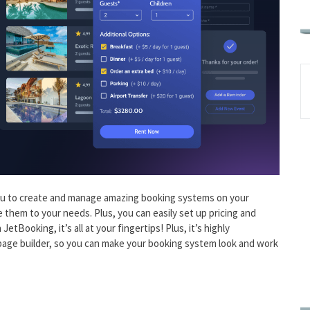
you to create and manage amazing booking systems on your
hem to your needs. Plus, you can easily set up pricing and
etBooking, it’s all at your fingertips! Plus, it’s highly
page builder, so you can make your booking system look and work