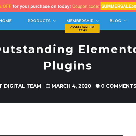
% OFF
for your purchase on today!
Coupon code:
SUMMERSALE5
CH
HOME
PRODUCTS
MEMBERSHIP
BLOG
 Outstanding Elemen
Plugins
T DIGITAL TEAM
MARCH 4, 2020
0 COMMENT