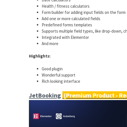
Health / fitness calculators
Form builder for adding input fields on the form
Add one or more calculated fields
Predefined forms templates
Supports multiple field types, like drop-down, 
Integrated with Elementor
And more
Highlights:
Good plugin
Wonderful support
Rich looking interface
JetBooking