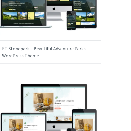
ET Stonepark – Beautiful Adventure Parks
WordPress Theme