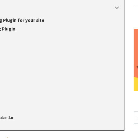
Plugin for your site
 Plugin
S
alendar
E
A
R