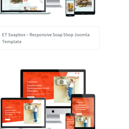
ET Soapbox – Responsive Soap Shop Joomla
Template