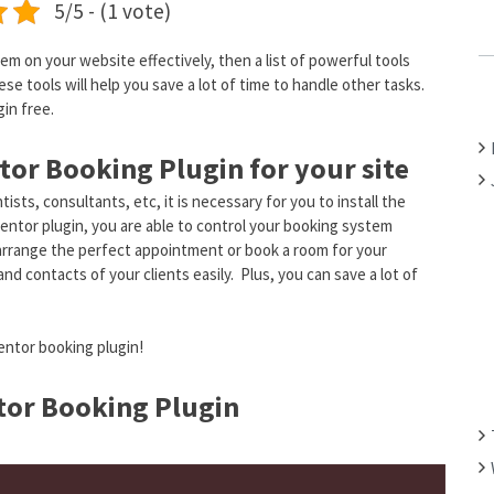
5/5 - (1 vote)
C
H
m on your website effectively, then a list of powerful tools
F
se tools will help you save a lot of time to handle other tasks.
O
in free.
R
:
tor Booking Plugin for your site
ists, consultants, etc, it is necessary for you to install the
entor plugin, you are able to control your booking system
o arrange the perfect appointment or book a room for your
d contacts of your clients easily. Plus, you can save a lot of
mentor booking plugin!
or Booking Plugin