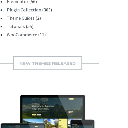
Elementor
(56)
Plugin Collection
(303)
Theme Guides
(2)
Tutorials
(55)
WooCommerce
(11)
NEW THEMES RELEASED