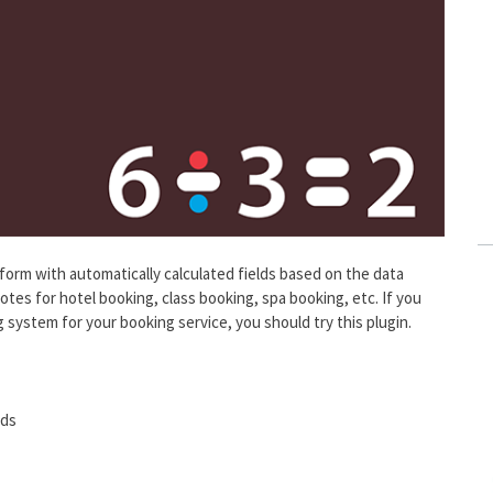
a form with automatically calculated fields based on the data
uotes for hotel booking, class booking, spa booking, etc. If you
 system for your booking service, you should try this plugin.
lds