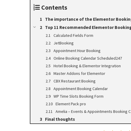
Contents
The importance of the Elementor Booking 
Top 11 Recommended Elementor Booking
Calculated Fields Form
JetBooking
Appointment Hour Booking
Online Booking Calendar Scheduled247
Hotel Booking & Elementor Integration
Master Addons for Elementor
CBX Restaurant Booking
Appointment Booking Calendar
WP Time Slots Booking Form
Element Pack pro
Amelia – Events & Appointments Booking C
Final thoughts