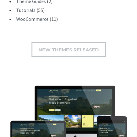
Theme Guides
(2)
Tutorials
(55)
WooCommerce
(11)
NEW THEMES RELEASED