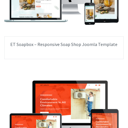
ET Soapbox – Responsive Soap Shop Joomla Template