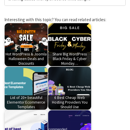
Interesting with this topic? You can read related articles:
Hot WordPress & Joomla
Share Big WordPress
Halloween Deals and
Black Friday & Cyber
Discounts
Monday…
List of 20+ beautiful
6 Best Cheap Web
Elementor Ecommerce
Hosting Providers You
Templates
Should Use