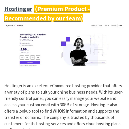
Hostinger
Hostinger is an excellent eCommerce hosting provider that offers
a variety of plans to suit your online business needs. With its user-
friendly control panel, you can easily manage your website and
access your custom email with 30GB of storage. Hostinger also
offers a lookup tool to find WHOIS information and supports the
transfer of domains. The company is trusted by thousands of
customers for its hosting services and offers cloud hosting plans