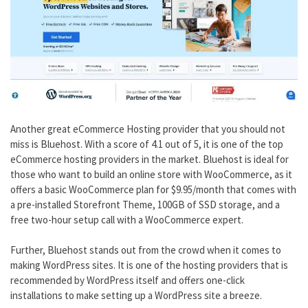
Another great eCommerce Hosting provider that you should not
miss is Bluehost. With a score of 4.1 out of 5, it is one of the top
eCommerce hosting providers in the market. Bluehost is ideal for
those who want to build an online store with WooCommerce, as it
offers a basic WooCommerce plan for $9.95/month that comes with
a pre-installed Storefront Theme, 100GB of SSD storage, and a
free two-hour setup call with a WooCommerce expert.
Further, Bluehost stands out from the crowd when it comes to
making WordPress sites. It is one of the hosting providers that is
recommended by WordPress itself and offers one-click
installations to make setting up a WordPress site a breeze.