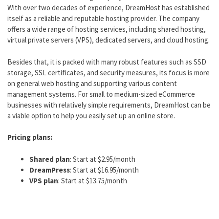
With over two decades of experience, DreamHost has established
itself as a reliable and reputable hosting provider. The company
offers a wide range of hosting services, including shared hosting,
virtual private servers (VPS), dedicated servers, and cloud hosting.
Besides that, it is packed with many robust features such as SSD
storage, SSL certificates, and security measures, its focus is more
on general web hosting and supporting various content
management systems. For small to medium-sized eCommerce
businesses with relatively simple requirements, DreamHost can be
a viable option to help you easily set up an online store.
Pricing plans:
Shared plan
: Start at $2.95/month
DreamPress
: Start at $16.95/month
VPS plan
: Start at $13.75/month