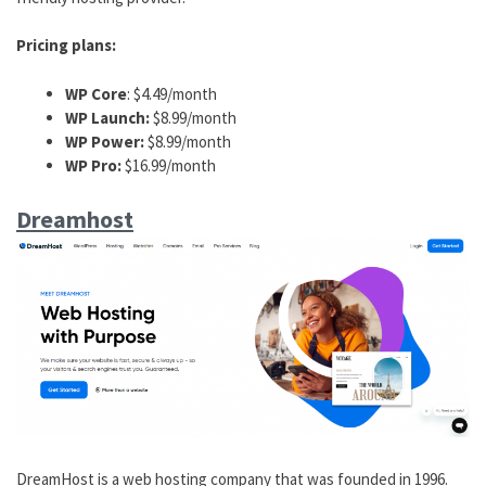
Pricing plans:
WP Core
: $4.49/month
WP Launch:
$8.99/month
WP Power:
$8.99/month
WP Pro:
$16.99/month
Dreamhost
DreamHost is a web hosting company that was founded in 1996.