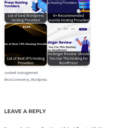
List of best Wordpress
6+ Recommended
Hosting Providers
Joomla Hosting Providers
Hostinger Review: Should
List of Best VPS Hosting
You Use This Hosting for
Providers
WordPress?
content management
WooCommerce
,
Wordpress
LEAVE A REPLY