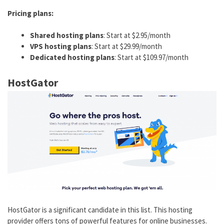
Pricing plans:
Shared hosting plans
: Start at $2.95/month
VPS hosting plans
: Start at $29.99/month
Dedicated hosting plans
: Start at $109.97/month
HostGator
HostGator is a significant candidate in this list. This hosting
provider offers tons of powerful features for online businesses.