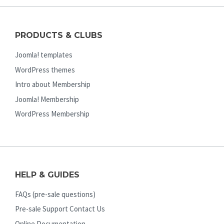
PRODUCTS & CLUBS
Joomla! templates
WordPress themes
Intro about Membership
Joomla! Membership
WordPress Membership
HELP & GUIDES
FAQs (pre-sale questions)
Pre-sale Support Contact Us
Online Documentation