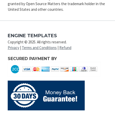
granted by Open Source Matters the trademark holder in the
United States and other countries.
ENGINE TEMPLATES
Copyright © 2025. All rights reserved.
Privacy
|
Terms and Conditions
|
Refund
SECURED PAYMENT BY