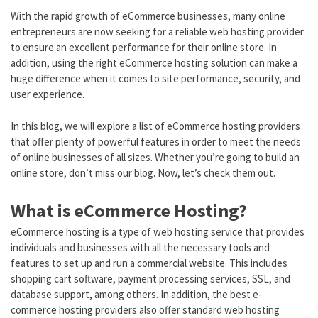
With the rapid growth of eCommerce businesses, many online
entrepreneurs are now seeking for a reliable web hosting provider
to ensure an excellent performance for their online store. In
addition, using the right eCommerce hosting solution can make a
huge difference when it comes to site performance, security, and
user experience.
In this blog, we will explore a list of eCommerce hosting providers
that offer plenty of powerful features in order to meet the needs
of online businesses of all sizes. Whether you’re going to build an
online store, don’t miss our blog. Now, let’s check them out.
What is eCommerce Hosting?
eCommerce hosting is a type of web hosting service that provides
individuals and businesses with all the necessary tools and
features to set up and run a commercial website. This includes
shopping cart software, payment processing services, SSL, and
database support, among others. In addition, the best e-
commerce hosting providers also offer standard web hosting