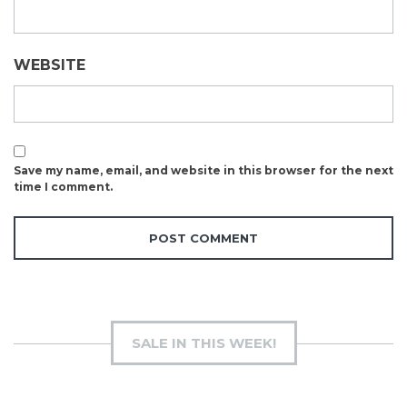
WEBSITE
Save my name, email, and website in this browser for the next
time I comment.
SALE IN THIS WEEK!