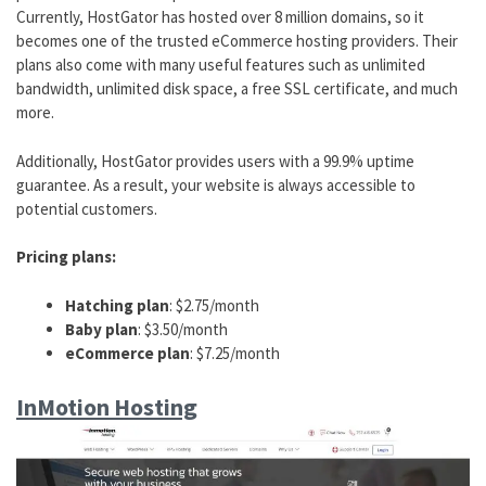
Currently, HostGator has hosted over 8 million domains, so it
becomes one of the trusted eCommerce hosting providers. Their
plans also come with many useful features such as unlimited
bandwidth, unlimited disk space, a free SSL certificate, and much
more.
Additionally, HostGator provides users with a 99.9% uptime
guarantee. As a result, your website is always accessible to
potential customers.
Pricing plans:
Hatching plan
: $2.75/month
Baby plan
: $3.50/month
eCommerce plan
: $7.25/month
InMotion Hosting