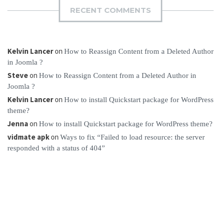
RECENT COMMENTS
Kelvin Lancer
on
How to Reassign Content from a Deleted Author
in Joomla ?
Steve
on
How to Reassign Content from a Deleted Author in
Joomla ?
Kelvin Lancer
on
How to install Quickstart package for WordPress
theme?
Jenna
on
How to install Quickstart package for WordPress theme?
vidmate apk
on
Ways to fix “Failed to load resource: the server
responded with a status of 404”