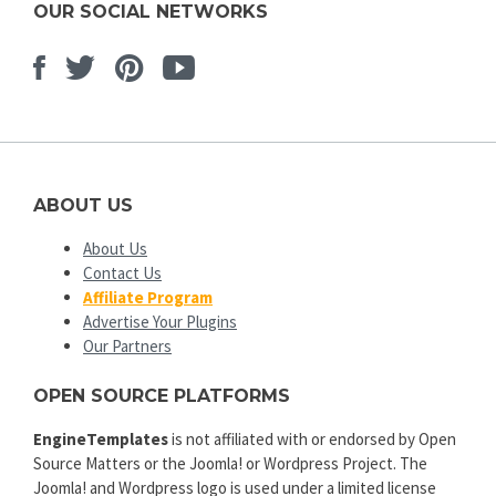
OUR SOCIAL NETWORKS
Facebook
Twitter
Pinterest
Youtube
ABOUT US
About Us
Contact Us
Affiliate Program
Advertise Your Plugins
Our Partners
OPEN SOURCE PLATFORMS
EngineTemplates
is not affiliated with or endorsed by Open
Source Matters or the Joomla! or Wordpress Project. The
Joomla! and Wordpress logo is used under a limited license