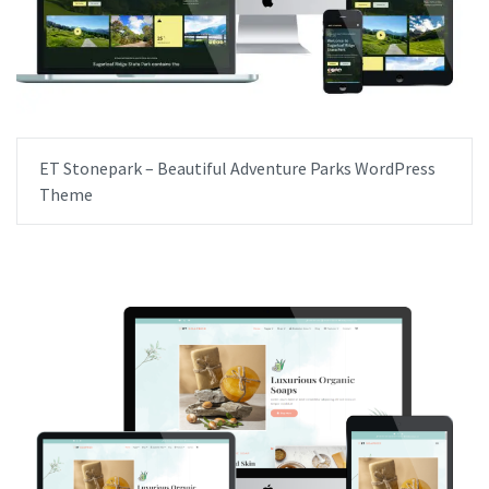
ET Stonepark – Beautiful Adventure Parks WordPress
Theme