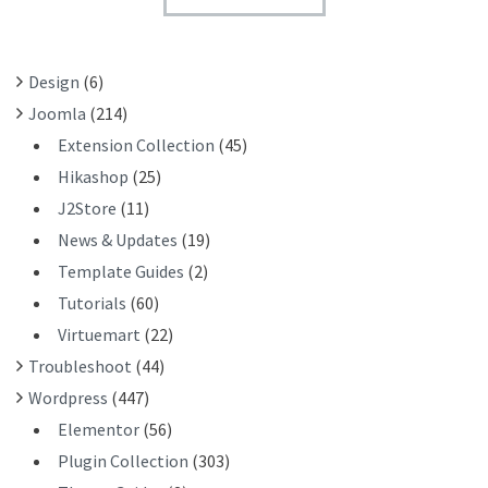
T
F
O
R
Design
(6)
:
Joomla
(214)
Extension Collection
(45)
Hikashop
(25)
J2Store
(11)
News & Updates
(19)
Template Guides
(2)
Tutorials
(60)
Virtuemart
(22)
Troubleshoot
(44)
Wordpress
(447)
Elementor
(56)
Plugin Collection
(303)