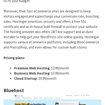
to fit your budget.
Moreover, their fast eCommerce sites are designed to keep
visitors engaged and supercharge your conversion rate, boosting
sales. Hostinger prioritizes security and offers a free SSL
certificate and an in-house built firewall to protect your website.
The hosting provider also offers 24/7 live support and an Auto
Installer to help get your WordPress site online quickly. Hostinger
supports various eCommerce platforms, including WooCommerce
and PrestaShop, and even allows for custom-built stores.
Pricing plans:
Premium Web Hosting
: $2.99/month
Business Web Hosting
: $3.99/month
Cloud Startup
: $9.99/month
Bluehost