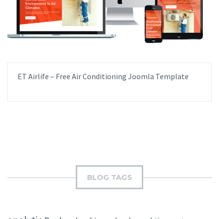
ET Airlife – Free Air Conditioning Joomla Template
BLOG TAGS