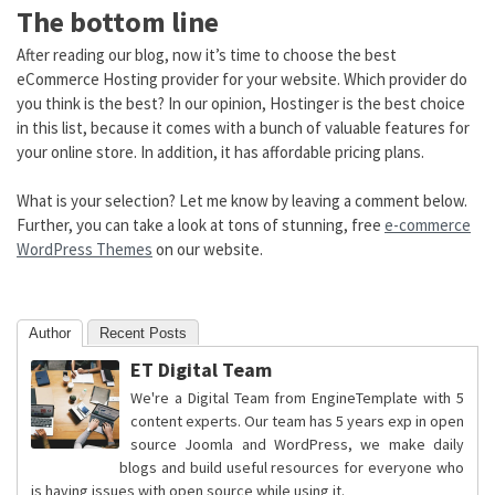
The bottom line
After reading our blog, now it’s time to choose the best
eCommerce Hosting provider for your website. Which provider do
you think is the best? In our opinion, Hostinger is the best choice
in this list, because it comes with a bunch of valuable features for
your online store. In addition, it has affordable pricing plans.
What is your selection? Let me know by leaving a comment below.
Further, you can take a look at tons of stunning, free
e-commerce
WordPress Themes
on our website.
Author
Recent Posts
ET Digital Team
We're a Digital Team from EngineTemplate with 5
content experts. Our team has 5 years exp in open
source Joomla and WordPress, we make daily
blogs and build useful resources for everyone who
is having issues with open source while using it.