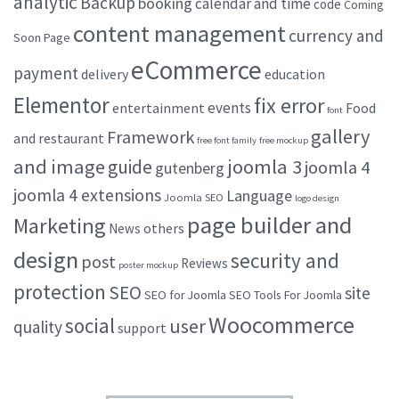
analytic
Backup
booking
calendar and time
code
Coming
content management
currency and
Soon Page
eCommerce
payment
delivery
education
Elementor
fix error
events
entertainment
Food
font
gallery
Framework
and restaurant
free font family
free mockup
and image
joomla 3
guide
joomla 4
gutenberg
joomla 4 extensions
Language
Joomla SEO
logo design
page builder and
Marketing
others
News
design
security and
post
Reviews
poster mockup
protection
SEO
site
SEO for Joomla
SEO Tools For Joomla
Woocommerce
social
user
quality
support