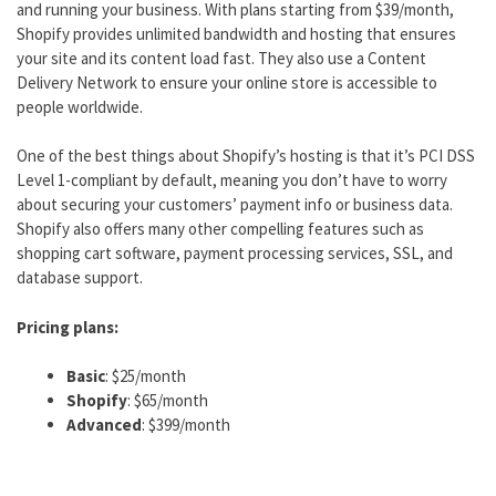
and running your business. With plans starting from $39/month,
Shopify provides unlimited bandwidth and hosting that ensures
your site and its content load fast. They also use a Content
Delivery Network to ensure your online store is accessible to
people worldwide.
One of the best things about Shopify’s hosting is that it’s PCI DSS
Level 1-compliant by default, meaning you don’t have to worry
about securing your customers’ payment info or business data.
Shopify also offers many other compelling features such as
shopping cart software, payment processing services, SSL, and
database support.
Pricing plans:
Basic
: $25/month
Shopify
: $65/month
Advanced
: $399/month