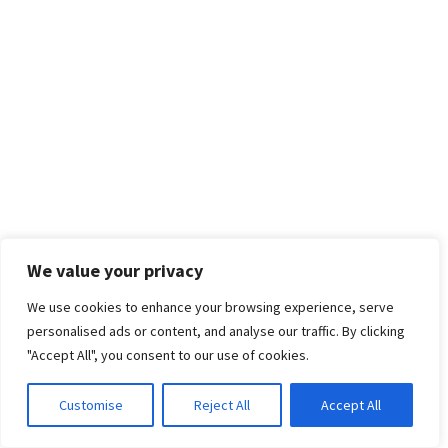
We value your privacy
We use cookies to enhance your browsing experience, serve
personalised ads or content, and analyse our traffic. By clicking
"Accept All", you consent to our use of cookies.
Customise
Reject All
Accept All