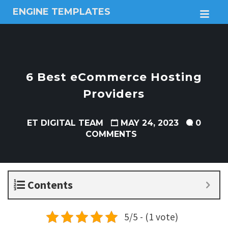
ENGINE TEMPLATES
M
Free
Joomla
templates,
Free
Wordpress
6 Best eCommerce Hosting
themes
Providers
ET DIGITAL TEAM
MAY 24, 2023
0
COMMENTS
Contents
5/5 - (1 vote)