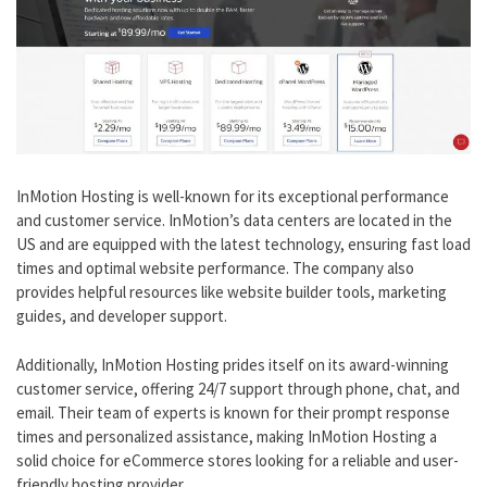
InMotion Hosting is well-known for its exceptional performance
and customer service. InMotion’s data centers are located in the
US and are equipped with the latest technology, ensuring fast load
times and optimal website performance. The company also
provides helpful resources like website builder tools, marketing
guides, and developer support.
Additionally, InMotion Hosting prides itself on its award-winning
customer service, offering 24/7 support through phone, chat, and
email. Their team of experts is known for their prompt response
times and personalized assistance, making InMotion Hosting a
solid choice for eCommerce stores looking for a reliable and user-
friendly hosting provider.