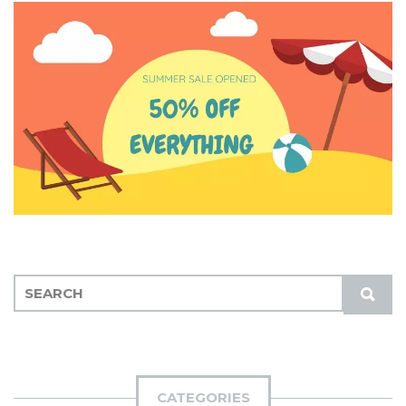
S
S
E
U
A
B
R
M
C
I
H
CATEGORIES