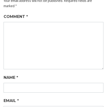
Your email address will not be published.
Required fields are
marked
*
COMMENT
*
NAME
*
EMAIL
*