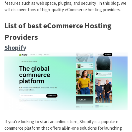
features such as web space, plugins, and security. In this blog, we
will discover tons of high-quality eCommerce hosting providers.
List of best eCommerce Hosting
Providers
Shopify
If you’re looking to start an online store, Shopify is a popular e-
commerce platform that offers all-in-one solutions for launching