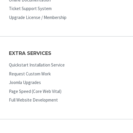
Ticket Support System
Upgrade License / Membership
EXTRA SERVICES
Quickstart Installation Service
Request Custom Work
Joomla Upgrades
Page Speed (Core Web Vital)
Full Website Development