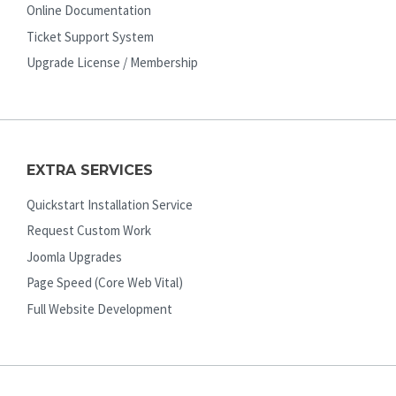
Online Documentation
Ticket Support System
Upgrade License / Membership
EXTRA SERVICES
Quickstart Installation Service
Request Custom Work
Joomla Upgrades
Page Speed (Core Web Vital)
Full Website Development