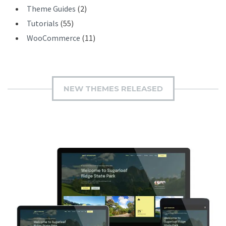
Theme Guides
(2)
Tutorials
(55)
WooCommerce
(11)
NEW THEMES RELEASED