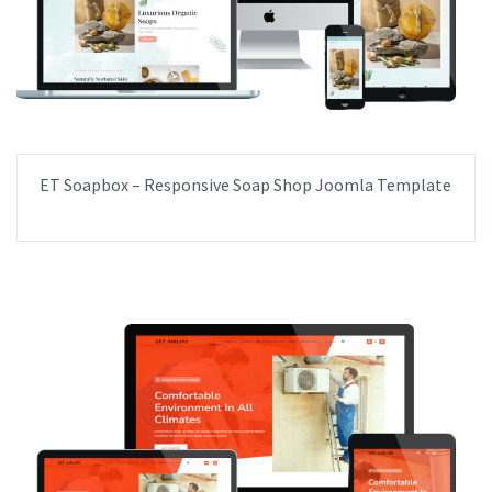
ET Soapbox – Responsive Soap Shop Joomla Template