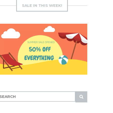
SALE IN THIS WEEK!
S
U
B