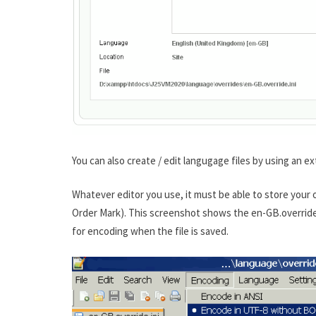
You can also create / edit langugage files by using an ex
Whatever editor you use, it must be able to store you
Order Mark). This screenshot shows the en-GB.override.
for encoding when the file is saved.