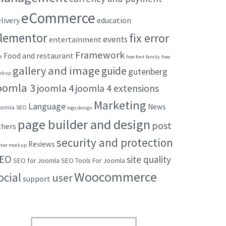
eCommerce
livery
education
lementor
fix error
events
entertainment
Framework
Food and restaurant
t
free font family
free
gallery and image
guide
gutenberg
ckup
oomla 3
joomla 4
joomla 4 extensions
Marketing
Language
News
omla SEO
logo design
page builder and design
post
thers
security and protection
Reviews
ster mockup
EO
site quality
SEO for Joomla
SEO Tools For Joomla
Woocommerce
ocial
user
support