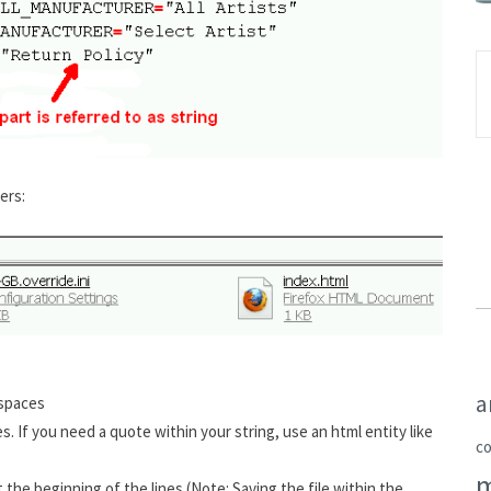
ers:
a
 spaces
 If you need a quote within your string, use an html entity like
c
 the beginning of the lines (Note: Saving the file within the