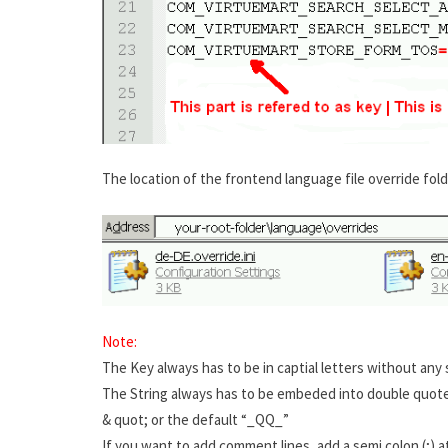
The location of the frontend language file override fold
Note:
The Key always has to be in captial letters without any
The String always has to be embeded into double quotes.
& quot; or the default “_QQ_”
If you want to add comment lines, add a semi colon (;) at