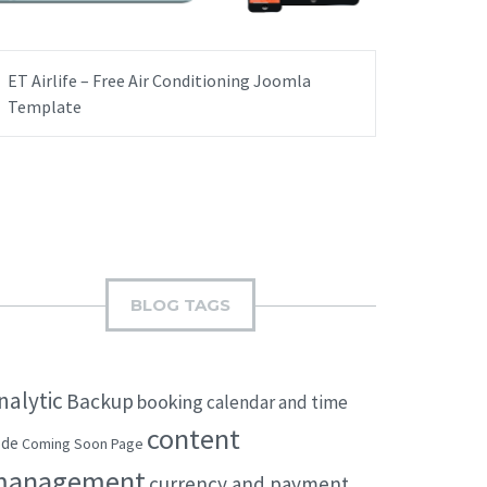
ET Airlife – Free Air Conditioning Joomla
Template
BLOG TAGS
nalytic
Backup
booking
calendar and time
content
ode
Coming Soon Page
management
currency and payment