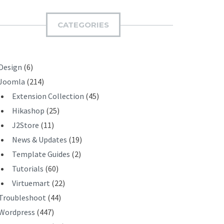
M
I
CATEGORIES
T
Design
(6)
Joomla
(214)
Extension Collection
(45)
Hikashop
(25)
J2Store
(11)
News & Updates
(19)
Template Guides
(2)
Tutorials
(60)
Virtuemart
(22)
Troubleshoot
(44)
Wordpress
(447)