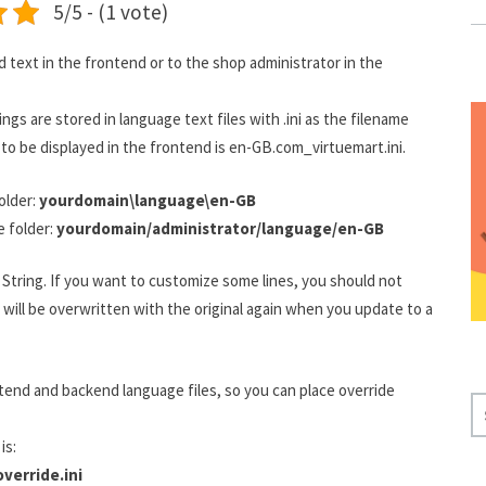
5/5 - (1 vote)
text in the frontend or to the shop administrator in the
ngs are stored in language text files with .ini as the filename
t to be displayed in the frontend is en-GB.com_virtuemart.ini.
older:
yourdomain\language\en-GB
e folder:
yourdomain/administrator/language/en-GB
a String. If you want to customize some lines, you should not
will be overwritten with the original again when you update to a
tend and backend language files, so you can place override
S
E
is:
A
verride.ini
R