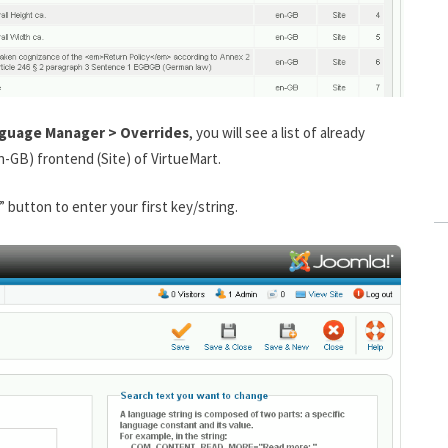
nguage Manager > Overrides
, you will see a list of already
n-GB) frontend (Site) of VirtueMart.
” button to enter your first key/string.