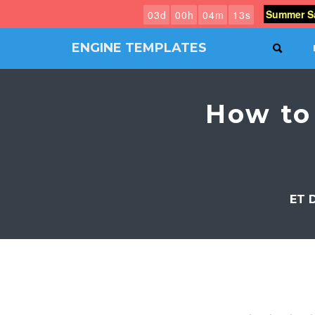
Summer Sa
0
3
d
0
0
h
0
4
m
1
3
s
ENGINE TEMPLATES
SEAR
Free
Joomla
templates,
How to
Free
Wordpress
themes
ET 