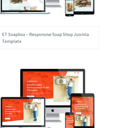
ET Soapbox – Responsive Soap Shop Joomla
Template