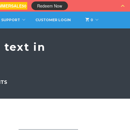
MMERSALE50
Redeem Now
SUPPORT
CUSTOMER LOGIN
0
text in
NTS