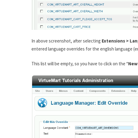
In above screenshot, after selecting
Extensions > La
entered language overrides for the english language (e
This list will be empty, so you have to click on the “
New