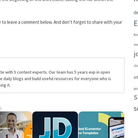
de
E
e to leave a comment below. And don’t forget to share with your
fon
mo
j
Jo
te with 5 content experts. Our team has 5 years exp in open
o
daily blogs and build useful resources for everyone who is
ng it.
po
S
s
: