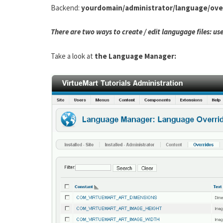
Backend:
yourdomain/administrator/language/over
There are two ways to create / edit langugage files: u
Take a look at
the Language Manager: