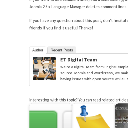
Joomla 2.5.x Language Manager deletes comment lines.
If you have any question about this post, don’t hesitat
friends if you find it useful! Thanks!
Author
Recent Posts
ET Digital Team
We're a Digital Team from EngineTempla
source Joomla and WordPress, we make 
having issues with open source while usi
Interesting with this topic? You can read related articles