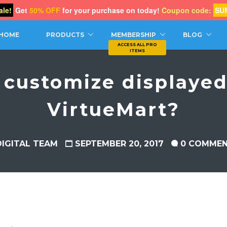
le!
Get
50% OFF
for your purchase on today!
Coupon code:
SU
CH
HOME
PRODUCTS
MEMBERSHIP
BLOG
 customize displayed 
VirtueMart?
DIGITAL TEAM
SEPTEMBER 20, 2017
0 COMME