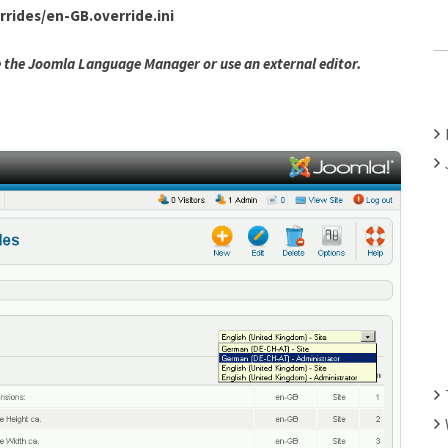
rides/en-GB.override.ini
C
H
se the Joomla Language Manager or use an external editor.
F
O
R
: