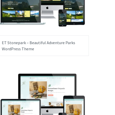
ET Stonepark – Beautiful Adventure Parks
WordPress Theme