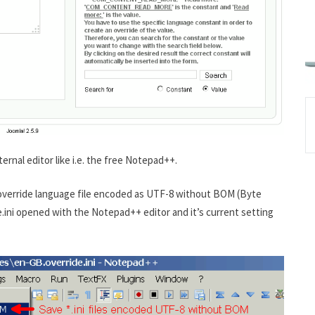
ternal editor like i.e. the free Notepad++.
r override language file encoded as UTF-8 without BOM (Byte
ini opened with the Notepad++ editor and it’s current setting