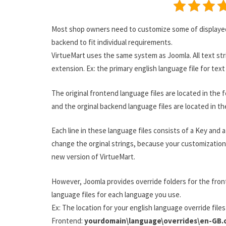
Most shop owners need to customize some of displayed 
backend to fit individual requirements.
VirtueMart uses the same system as Joomla. All text stri
extension. Ex: the primary english language file for tex
The original frontend language files are located in the f
and the orginal backend language files are located in th
Each line in these language files consists of a Key and 
change the orginal strings, because your customization 
new version of VirtueMart.
However, Joomla provides override folders for the fron
language files for each language you use.
Ex: The location for your english language override files 
Frontend:
yourdomain\language\overrides\en-GB.o