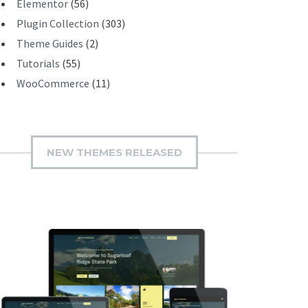
Elementor
(56)
Plugin Collection
(303)
Theme Guides
(2)
Tutorials
(55)
WooCommerce
(11)
NEW THEMES RELEASED