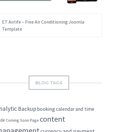
ET Airlife – Free Air Conditioning Joomla
Template
BLOG TAGS
nalytic
Backup
booking
calendar and time
content
ode
Coming Soon Page
management
currency and payment