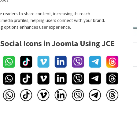
e readers to share content, increasing its reach.
ial media profiles, helping users connect with your brand.
ring options enhances user experience.
Social Icons in Joomla Using JCE