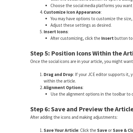
Choose the social media platforms you want t
Customize Icon Appearance
:
You may have options to customize the size, c
Adjust these settings as desired.
Insert Icons
:
After customizing, click the
Insert
button to 
Step 5: Position Icons Within the Art
Once the social icons are in your article, you might want
Drag and Drop
: If your JCE editor supports it
within the article.
Alignment Options
:
Use the alignment options in the toolbar to ce
Step 6: Save and Preview the Articl
After adding the icons and making adjustments:
Save Your Article
: Click the
Save
or
Save & Cl