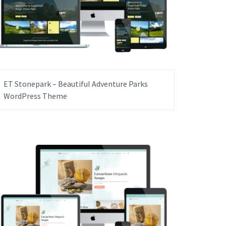
ET Stonepark – Beautiful Adventure Parks
WordPress Theme