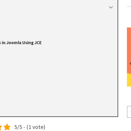
 in Joomla Using JCE
S
E
A
5/5 - (1 vote)
R