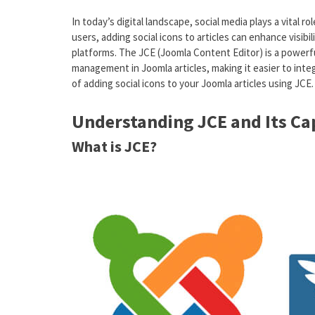
In today’s digital landscape, social media plays a vital
users, adding social icons to articles can enhance visib
platforms. The JCE (Joomla Content Editor) is a powerf
management in Joomla articles, making it easier to integ
of adding social icons to your Joomla articles using JCE.
Understanding JCE and Its Cap
What is JCE?