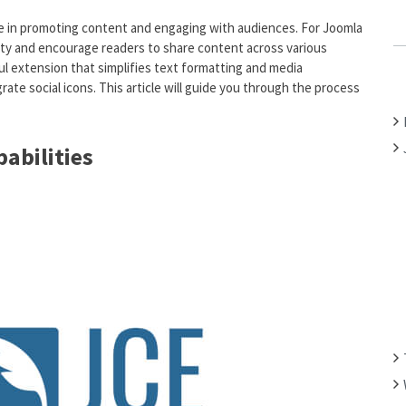
C
 role in promoting content and engaging with audiences. For Joomla
H
ility and encourage readers to share content across various
F
ul extension that simplifies text formatting and media
O
rate social icons. This article will guide you through the process
R
:
abilities