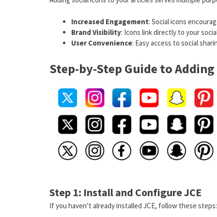
Increased Engagement
: Social icons encourag
Brand Visibility
: Icons link directly to your soc
User Convenience
: Easy access to social sha
Step-by-Step Guide to Adding 
Step 1: Install and Configure JCE
If you haven’t already installed JCE, follow these steps: