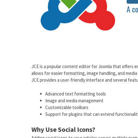
JCE is a popular content editor for Joomla that offers e
allows for easier formatting, image handling, and media
JCE provides a user-friendly interface and several featu
Advanced text formatting tools
Image and media management
Customizable toolbars
Support for plugins that can extend functionalit
Why Use Social Icons?
Adding social icons to your articles serves multiple pur