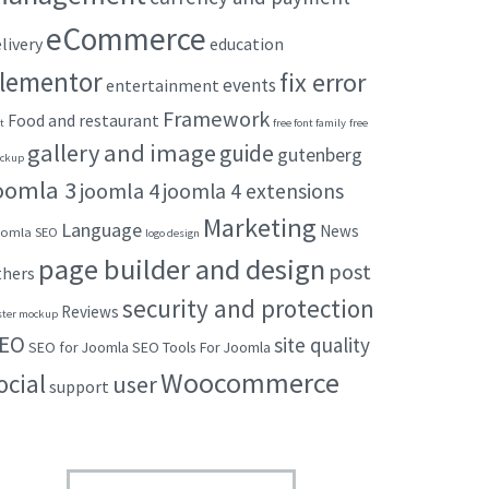
eCommerce
livery
education
lementor
fix error
events
entertainment
Framework
Food and restaurant
t
free font family
free
gallery and image
guide
gutenberg
ckup
oomla 3
joomla 4
joomla 4 extensions
Marketing
Language
News
omla SEO
logo design
page builder and design
post
thers
security and protection
Reviews
ster mockup
EO
site quality
SEO for Joomla
SEO Tools For Joomla
Woocommerce
ocial
user
support