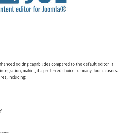
nhanced editing capabilities compared to the default editor. It
 integration, making it a preferred choice for many Joomla users.
res, including:
y
poses: