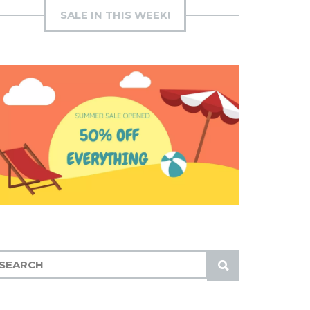
SALE IN THIS WEEK!
S
U
B