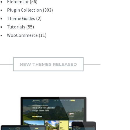
Elementor
(56)
Plugin Collection
(303)
Theme Guides
(2)
Tutorials
(55)
WooCommerce
(11)
NEW THEMES RELEASED