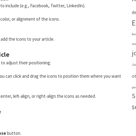
o include (e.g., Facebook, Twitter, LinkedIn).
de
olor, or alignment of the icons.
E
fon
add the icons to your article.
mo
j
icle
 to adjust their positioning:
Jo
o
, you can click and drag the icons to position them where you want
po
S
nter, left-align, or right-align the icons as needed.
s
e
ose
button.