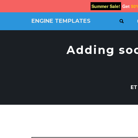
Summer Sale!
Get
50
ENGINE TEMPLATES
SEAR
Free
Joomla
templates,
Adding soc
Free
Wordpress
themes
ET