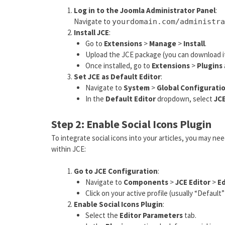
Log in to the Joomla Administrator Panel
:
Navigate to
yourdomain.com/administra
Install JCE
:
Go to
Extensions
>
Manage
>
Install
.
Upload the JCE package (you can download it 
Once installed, go to
Extensions
>
Plugins
Set JCE as Default Editor
:
Navigate to
System
>
Global Configurati
In the
Default Editor
dropdown, select
JC
Step 2: Enable Social Icons Plugin
To integrate social icons into your articles, you may nee
within JCE:
Go to JCE Configuration
:
Navigate to
Components
>
JCE Editor
>
Ed
Click on your active profile (usually “Default”
Enable Social Icons Plugin
:
Select the
Editor Parameters
tab.