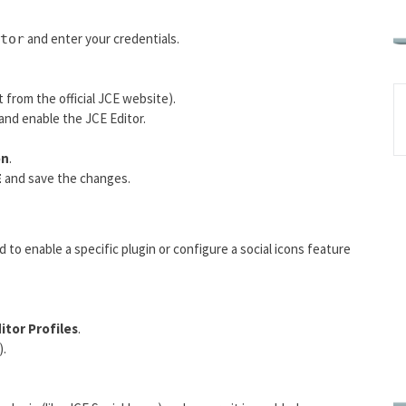
and enter your credentials.
tor
from the official JCE website).
and enable the JCE Editor.
on
.
E
and save the changes.
d to enable a specific plugin or configure a social icons feature
itor Profiles
.
).