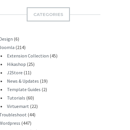
M
I
CATEGORIES
T
Design
(6)
Joomla
(214)
Extension Collection
(45)
Hikashop
(25)
J2Store
(11)
News & Updates
(19)
Template Guides
(2)
Tutorials
(60)
Virtuemart
(22)
Troubleshoot
(44)
Wordpress
(447)