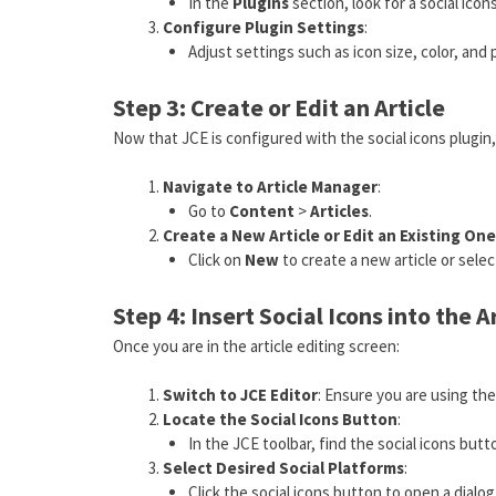
In the
Plugins
section, look for a social icons
Configure Plugin Settings
:
Adjust settings such as icon size, color, and
Step 3: Create or Edit an Article
Now that JCE is configured with the social icons plugin, 
Navigate to Article Manager
:
Go to
Content
>
Articles
.
Create a New Article or Edit an Existing One
Click on
New
to create a new article or select
Step 4: Insert Social Icons into the A
Once you are in the article editing screen:
Switch to JCE Editor
: Ensure you are using the
Locate the Social Icons Button
:
In the JCE toolbar, find the social icons butto
Select Desired Social Platforms
:
Click the social icons button to open a dialog