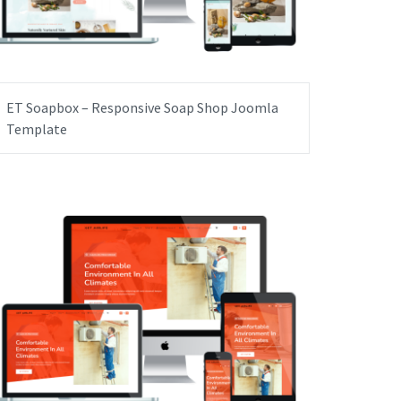
ET Soapbox – Responsive Soap Shop Joomla
Template