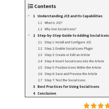
Contents
Understanding JCE and Its Capabilities
What is JCE?
Why Use Social Icons?
Step-by-Step Guide to Adding Social Icons
Step 1: Install and Configure JCE
Step 2: Enable Social Icons Plugin
Step 3: Create or Edit an Article
Step 4: Insert Social Icons into the Article
Step 5: Position Icons Within the Article
Step 6: Save and Preview the Article
Step 7: Test the Social Icons
Best Practices for Using Social Icons
Conclusion