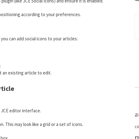
 plugin (like JCE Social Icons) and ensure it is enabled.
 positioning according to your preferences.
you can add social icons to your articles:
:
 an existing article to edit.
rticle
 JCE editor interface.
a
n. This may look like a grid or a set of icons.
c
 box.