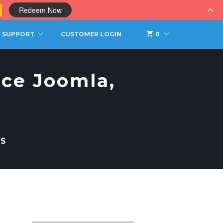
0
Redeem Now
SUPPORT
CUSTOMER LOGIN
0
jce Joomla,
TS