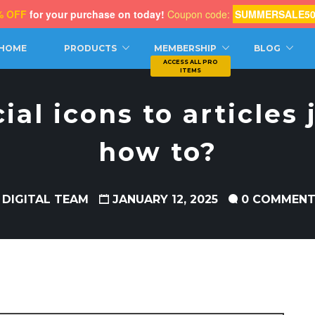
% OFF
for your purchase on today!
Coupon code:
SUMMERSALE5
CH
HOME
PRODUCTS
MEMBERSHIP
BLOG
ial icons to articles 
how to?
 DIGITAL TEAM
JANUARY 12, 2025
0 COMMEN