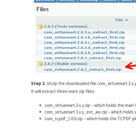
Step 2
. Unzip the downloaded file com_virtuemart.3.x.y
It will extract three more zip-files:
com_virtuemart.3.x.y.zip – which holds the mai
com_virtuemart.3.x.y_ext_aio.zip – which holds a
com_tcpdf_1.0.0.zip – which holds the TCPDF plu