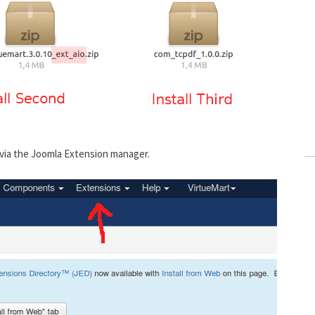
 via the Joomla Extension manager.