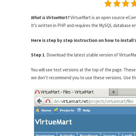
What is VirtueMart?
VirtueMart is an open source eCom
It’s written in PHP and requires the MySQL database e
Here is step by step instruction on how to install 
Step 1
. Download the latest stable version of VirtueM
You will see test versions at the top of the page. The
we don’t recommend you to use these versions. Use the