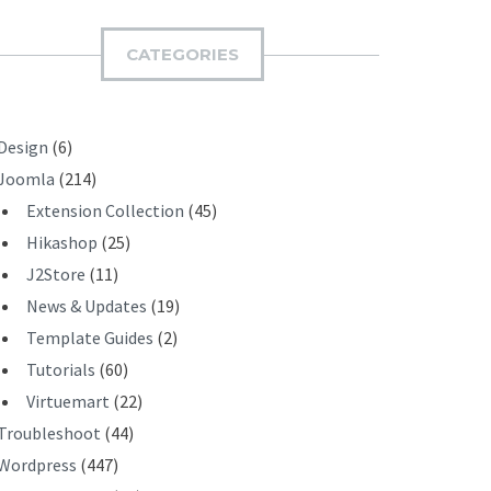
M
I
CATEGORIES
T
Design
(6)
Joomla
(214)
Extension Collection
(45)
Hikashop
(25)
J2Store
(11)
News & Updates
(19)
Template Guides
(2)
Tutorials
(60)
Virtuemart
(22)
Troubleshoot
(44)
Wordpress
(447)