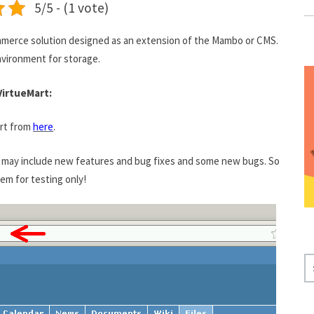
5/5 - (1 vote)
merce solution designed as an extension of the Mambo or CMS.
nvironment for storage.
VirtueMart:
art from
here
.
se may include new features and bug fixes and some new bugs. So
m for testing only!
S
E
A
R