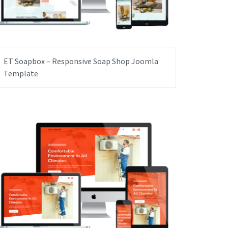
ET Soapbox – Responsive Soap Shop Joomla
Template