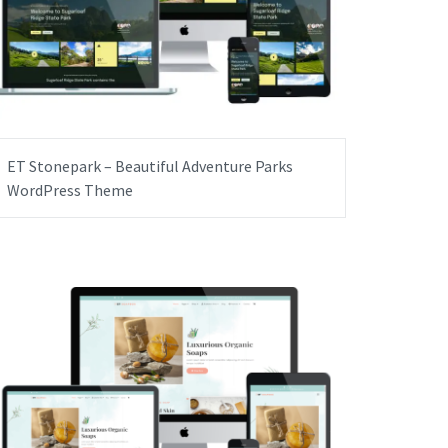
ET Stonepark – Beautiful Adventure Parks
WordPress Theme