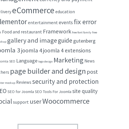
eCommerce
livery
education
lementor
fix error
events
entertainment
Framework
Food and restaurant
t
free font family
free
gallery and image
guide
gutenberg
ckup
oomla 3
joomla 4
joomla 4 extensions
Marketing
Language
News
omla SEO
logo design
page builder and design
post
thers
security and protection
Reviews
ster mockup
EO
site quality
SEO for Joomla
SEO Tools For Joomla
Woocommerce
ocial
user
support