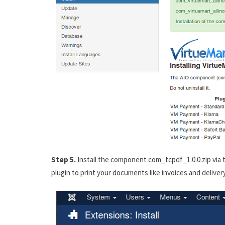
Step 5.
Install the component com_tcpdf_1.0.0.zip via t
plugin to print your documents like invoices and deliver