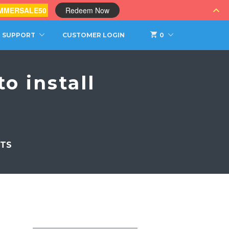
MMERSALE50
Redeem Now
SUPPORT
CUSTOMER LOGIN
0
o install
TS