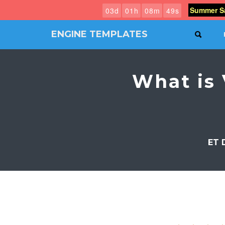
Summer Sa
0
3
d
0
1
h
0
8
m
4
8
s
ENGINE TEMPLATES
SEAR
Free
Joomla
templates,
What is 
Free
Wordpress
themes
ET 