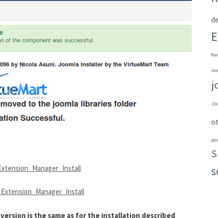
de
E
fon
mo
j
Jo
o
po
S
Extension_Manager_Install
s
_Extension_Manager_Install
ersion is the same as for the installation described