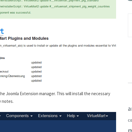
he Joomla Extension manager. This will install the necessary
y notes.
a
c