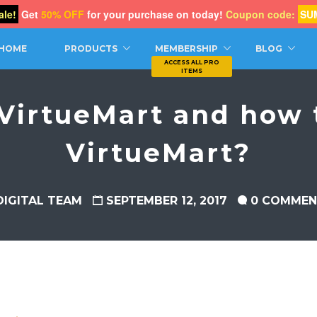
le!
Get
50% OFF
for your purchase on today!
Coupon code:
SU
CH
HOME
PRODUCTS
MEMBERSHIP
BLOG
VirtueMart and how t
VirtueMart?
DIGITAL TEAM
SEPTEMBER 12, 2017
0 COMMEN