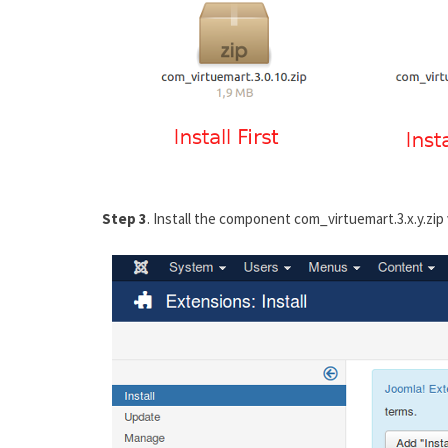
Step 3
. Install the component com_virtuemart.3.x.y.zip