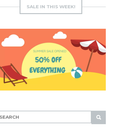
SALE IN THIS WEEK!
S
U
B