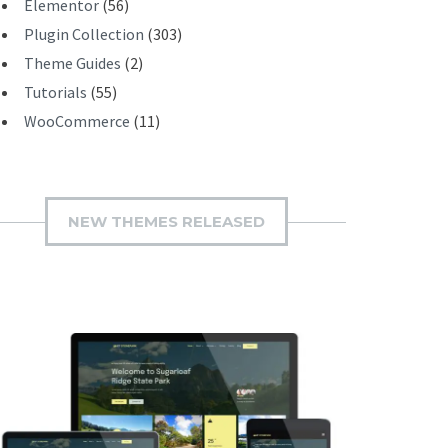
Elementor
(56)
Plugin Collection
(303)
Theme Guides
(2)
Tutorials
(55)
WooCommerce
(11)
NEW THEMES RELEASED