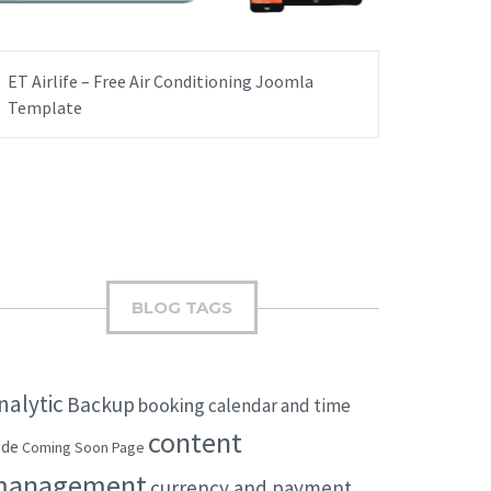
ET Airlife – Free Air Conditioning Joomla
Template
BLOG TAGS
nalytic
Backup
booking
calendar and time
content
ode
Coming Soon Page
management
currency and payment