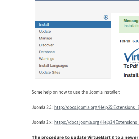
Some help on how to use the Joomla installer:
Joomla 2.5.:
http://docs.joomla.org/Help25:Extensions_
Joomla 3.x.:
https://docs.joomla.org/Help34:Extensions
The procedure to update VirtueMart 3 to a newer v