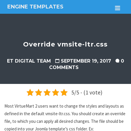
ENGINE TEMPLATES
M
Free
Joomla
templates,
Free
Wordpress
Override vmsite-ltr.css
themes
ET DIGITAL TEAM
SEPTEMBER 19, 2017
0
COMMENTS
5/5 - (1 vote)
Most VirtueMart 2 users want to change the styles and layouts as
defined in the default vmsite-ltr.css. You should create an override
file, to which you can apply all desired changes. The file should be
copied into your Joomla template’s css folder. Ex: