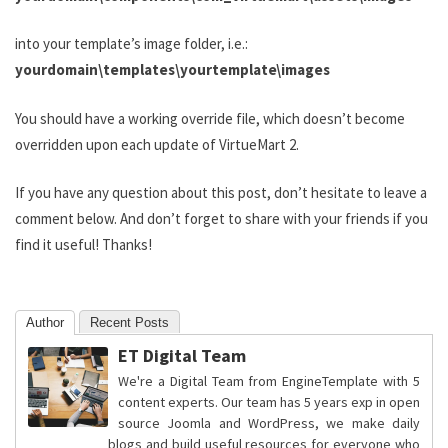
into your template’s image folder, i.e.:
yourdomain\templates\yourtemplate\images
You should have a working override file, which doesn’t become
overridden upon each update of VirtueMart 2.
If you have any question about this post, don’t hesitate to leave a
comment below. And don’t forget to share with your friends if you
find it useful! Thanks!
Author
Recent Posts
ET Digital Team
We're a Digital Team from EngineTemplate with 5
content experts. Our team has 5 years exp in open
source Joomla and WordPress, we make daily
blogs and build useful resources for everyone who