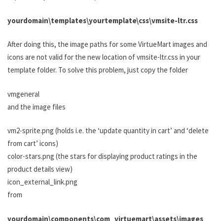
yourdomain\templates\yourtemplate\css\vmsite-ltr.css
After doing this, the image paths for some VirtueMart images and
icons are not valid for the new location of vmsite-ltr.css in your
template folder. To solve this problem, just copy the folder
vmgeneral
and the image files
vm2-sprite.png (holds i.e. the ‘update quantity in cart’ and ‘delete
from cart’ icons)
color-stars.png (the stars for displaying product ratings in the
product details view)
icon_external_link.png
from
yourdomain\components\com_virtuemart\assets\images