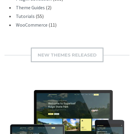
Theme Guides
(2)
Tutorials
(55)
WooCommerce
(11)
NEW THEMES RELEASED