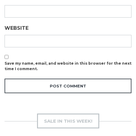
WEBSITE
Save my name, email, and website in this browser for the next
time I comment.
SALE IN THIS WEEK!