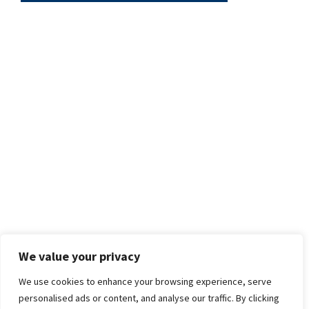
We value your privacy
We use cookies to enhance your browsing experience, serve
personalised ads or content, and analyse our traffic. By clicking