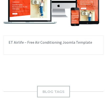
ET Airlife – Free Air Conditioning Joomla Template
BLOG TAGS