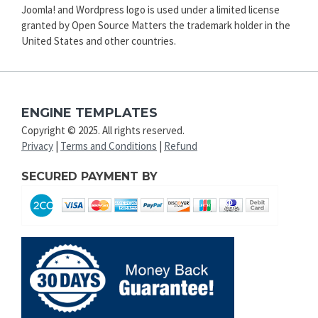
Joomla! and Wordpress logo is used under a limited license
granted by Open Source Matters the trademark holder in the
United States and other countries.
ENGINE TEMPLATES
Copyright © 2025. All rights reserved.
Privacy
|
Terms and Conditions
|
Refund
SECURED PAYMENT BY