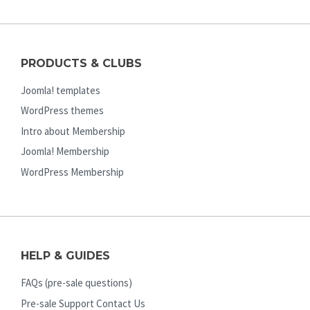
PRODUCTS & CLUBS
Joomla! templates
WordPress themes
Intro about Membership
Joomla! Membership
WordPress Membership
HELP & GUIDES
FAQs (pre-sale questions)
Pre-sale Support Contact Us