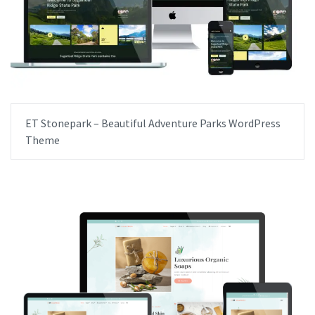
ET Stonepark – Beautiful Adventure Parks WordPress
Theme