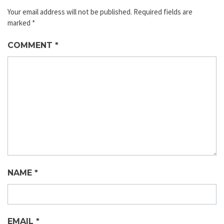
Your email address will not be published.
Required fields are
marked
*
COMMENT
*
NAME
*
EMAIL
*