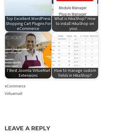
Top Excellent WordPress
What is HikaShop? How
Shopping Cart Plugins For
to install HikaShop on
eCommerce
your…
7 Best Joomla VirtueMart
How to manage custom
Extensions
fields in HikaShop?
eCommerce
Virtuemart
LEAVE A REPLY