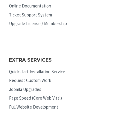
Online Documentation
Ticket Support System
Upgrade License / Membership
EXTRA SERVICES
Quickstart Installation Service
Request Custom Work
Joomla Upgrades
Page Speed (Core Web Vital)
Full Website Development