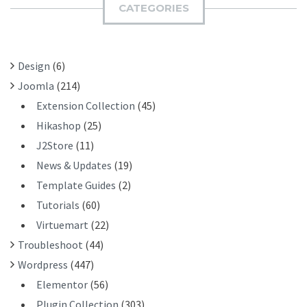
H
CATEGORIES
T
F
O
R
Design
(6)
:
Joomla
(214)
Extension Collection
(45)
Hikashop
(25)
J2Store
(11)
News & Updates
(19)
Template Guides
(2)
Tutorials
(60)
Virtuemart
(22)
Troubleshoot
(44)
Wordpress
(447)
Elementor
(56)
Plugin Collection
(303)