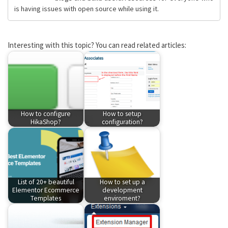
is having issues with open source while using it.
Interesting with this topic? You can read related articles:
How to configure
How to setup
HikaShop?
configuration?
List of 20+ beautiful
How to set up a
Elementor Ecommerce
development
Templates
enviroment?