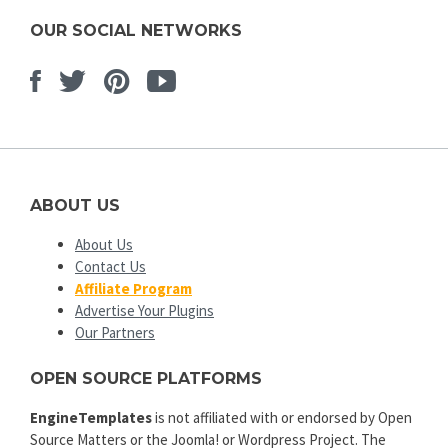
OUR SOCIAL NETWORKS
Facebook
Twitter
Pinterest
Youtube
ABOUT US
About Us
Contact Us
Affiliate Program
Advertise Your Plugins
Our Partners
OPEN SOURCE PLATFORMS
EngineTemplates
is not affiliated with or endorsed by Open
Source Matters or the Joomla! or Wordpress Project. The