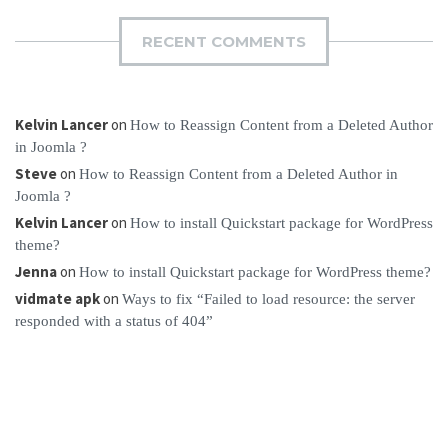
RECENT COMMENTS
Kelvin Lancer
on
How to Reassign Content from a Deleted Author
in Joomla ?
Steve
on
How to Reassign Content from a Deleted Author in
Joomla ?
Kelvin Lancer
on
How to install Quickstart package for WordPress
theme?
Jenna
on
How to install Quickstart package for WordPress theme?
vidmate apk
on
Ways to fix “Failed to load resource: the server
responded with a status of 404”