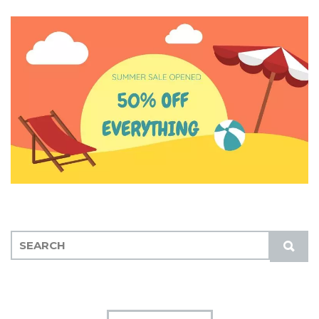
S
S
E
U
A
B
R
M
C
I