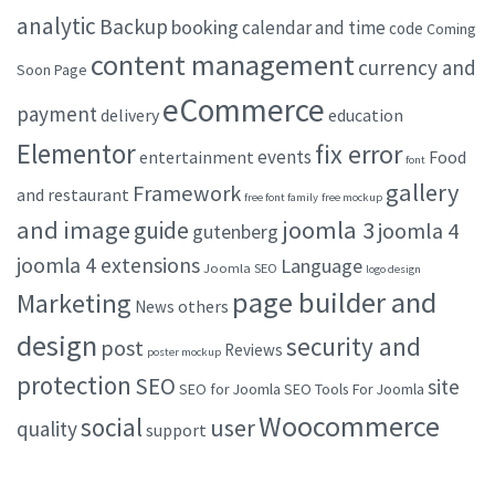
analytic
Backup
booking
calendar and time
code
Coming
content management
currency and
Soon Page
eCommerce
payment
delivery
education
Elementor
fix error
events
entertainment
Food
font
gallery
Framework
and restaurant
free font family
free mockup
and image
joomla 3
guide
joomla 4
gutenberg
joomla 4 extensions
Language
Joomla SEO
logo design
page builder and
Marketing
others
News
design
security and
post
Reviews
poster mockup
protection
SEO
site
SEO for Joomla
SEO Tools For Joomla
Woocommerce
social
user
quality
support