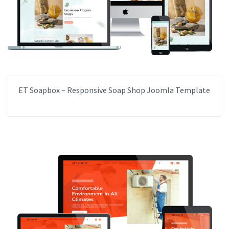
ET Soapbox – Responsive Soap Shop Joomla Template