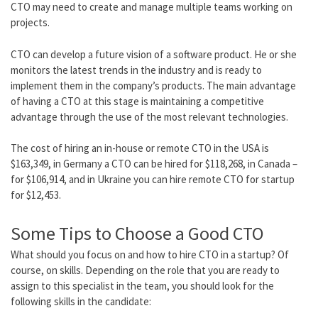
CTO may need to create and manage multiple teams working on
projects.
CTO can develop a future vision of a software product.
He or she
monitors the latest trends in the industry and is ready to
implement them in the company’s products. The main advantage
of having a CTO at this stage is maintaining a competitive
advantage through the use of the most relevant technologies.
The cost of hiring an in-house or
remote CTO
in the USA is
$163,349
, in Germany a CTO can be hired for
$118,268
, in Canada –
for
$106,914
, and in Ukraine you can
hire remote CTO for startup
for
$12,453
.
Some Tips to Choose a Good CTO
What should you focus on and how to hire CTO in a startup? Of
course, on skills. Depending on the role that you are ready to
assign to this specialist in the team, you should look for the
following skills in the candidate: