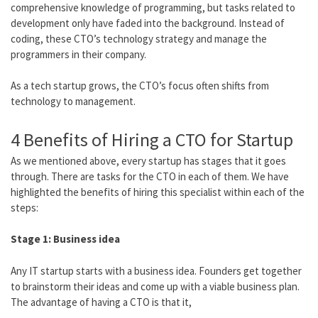
comprehensive knowledge of programming, but tasks related to
development only have faded into the background. Instead of
coding, these CTO’s technology strategy and manage the
programmers in their company.
As a tech startup grows, the CTO’s focus often shifts from
technology to management.
4 Benefits of Hiring a CTO for Startup
As we mentioned above, every startup has stages that it goes
through. There are tasks for the CTO in each of them. We have
highlighted the benefits of hiring this specialist within each of the
steps:
Stage 1: Business idea
Any IT startup starts with a business idea. Founders get together
to brainstorm their ideas and come up with a viable business plan.
The advantage of having a CTO is that it,