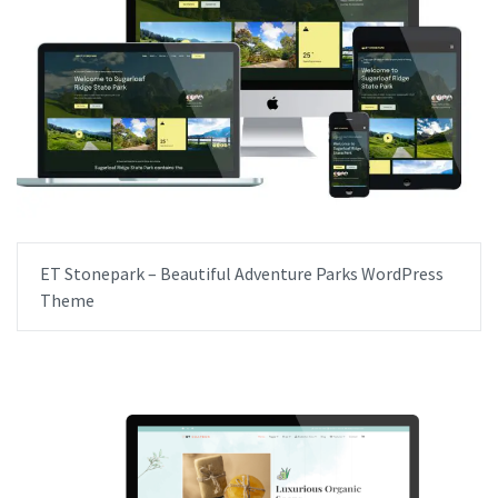
ET Stonepark – Beautiful Adventure Parks WordPress
Theme