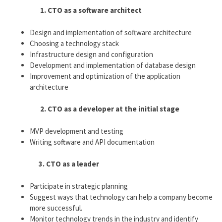
1. CTO as a software architect
Design and implementation of software architecture
Choosing a technology stack
Infrastructure design and configuration
Development and implementation of database design
Improvement and optimization of the application
architecture
2. CTO as a developer at the initial stage
MVP development and testing
Writing software and API documentation
3. CTO as a leader
Participate in strategic planning
Suggest ways that technology can help a company become
more successful.
Monitor technology trends in the industry and identify