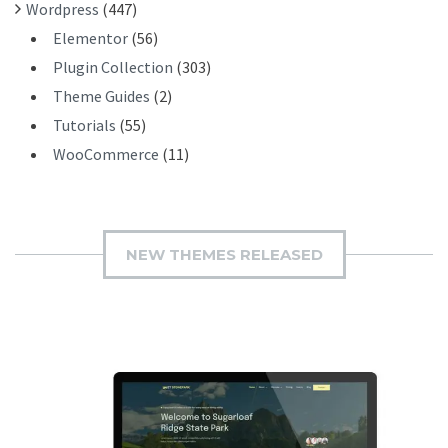
Wordpress
(447)
Elementor
(56)
Plugin Collection
(303)
Theme Guides
(2)
Tutorials
(55)
WooCommerce
(11)
NEW THEMES RELEASED