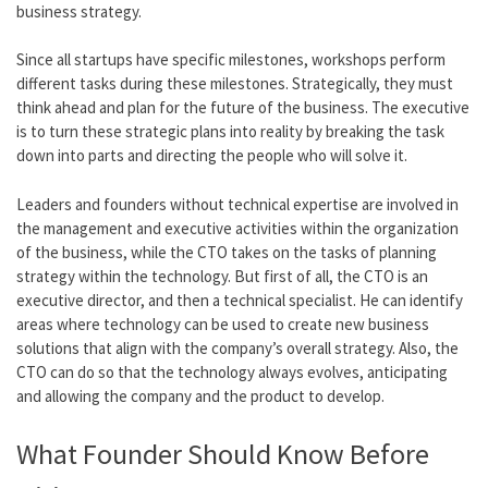
business strategy.
Since all startups have specific milestones, workshops perform
different tasks during these milestones. Strategically, they must
think ahead and plan for the future of the business. The executive
is to turn these strategic plans into reality by breaking the task
down into parts and directing the people who will solve it.
Leaders and founders without technical expertise are involved in
the management and executive activities within the organization
of the business, while the CTO takes on the tasks of planning
strategy within the technology. But first of all, the CTO is an
executive director, and then a technical specialist. He can identify
areas where technology can be used to create new business
solutions that align with the company’s overall strategy. Also, the
CTO can do so that the technology always evolves, anticipating
and allowing the company and the product to develop.
What Founder Should Know Before