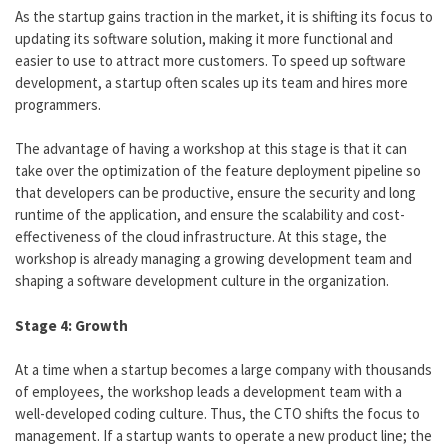
As the startup gains traction in the market, it is shifting its focus to
updating its software solution, making it more functional and
easier to use to attract more customers. To speed up software
development, a startup often scales up its team and hires more
programmers.
The advantage of having a workshop at this stage is that it can
take over the optimization of the feature deployment pipeline so
that developers can be productive, ensure the security and long
runtime of the application, and ensure the scalability and cost-
effectiveness of the cloud infrastructure. At this stage, the
workshop is already managing a growing development team and
shaping a software development culture in the organization.
Stage 4: Growth
At a time when a startup becomes a large company with thousands
of employees, the workshop leads a development team with a
well-developed coding culture. Thus, the CTO shifts the focus to
management. If a startup wants to operate a new product line; the