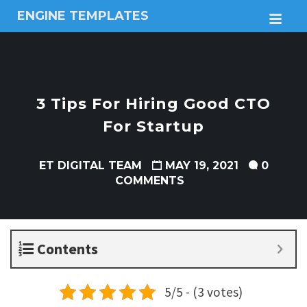
ENGINE TEMPLATES
M
Free
Joomla
templates,
Free
Wordpress
3 Tips For Hiring Good CTO
themes
For Startup
ET DIGITAL TEAM
MAY 19, 2021
0
COMMENTS
Contents
5/5 - (3 votes)