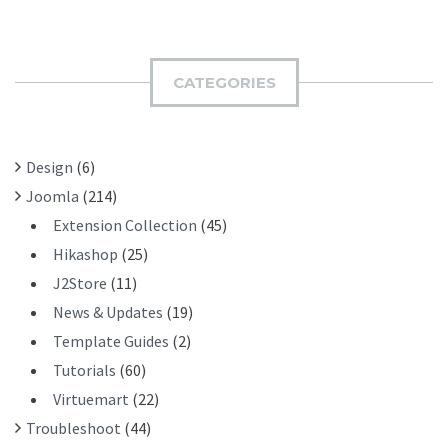
A
B
R
M
C
I
H
CATEGORIES
T
F
O
R
Design
(6)
:
Joomla
(214)
Extension Collection
(45)
Hikashop
(25)
J2Store
(11)
News & Updates
(19)
Template Guides
(2)
Tutorials
(60)
Virtuemart
(22)
Troubleshoot
(44)