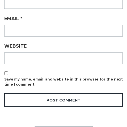
EMAIL
*
WEBSITE
Save my name, email, and website in this browser for the next
time I comment.