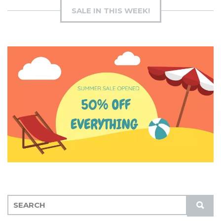
SALE IN THIS WEEK!
S
S
E
U