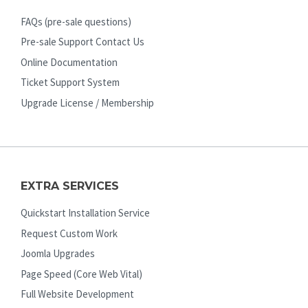
FAQs (pre-sale questions)
Pre-sale Support Contact Us
Online Documentation
Ticket Support System
Upgrade License / Membership
EXTRA SERVICES
Quickstart Installation Service
Request Custom Work
Joomla Upgrades
Page Speed (Core Web Vital)
Full Website Development