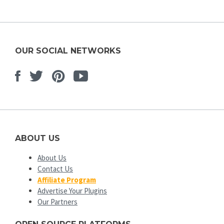
OUR SOCIAL NETWORKS
Facebook
Twitter
Pinterest
Youtube
ABOUT US
About Us
Contact Us
Affiliate Program
Advertise Your Plugins
Our Partners