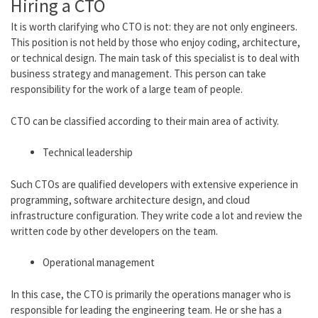
Hiring a CTO
It is worth clarifying who CTO is not:
they are not
only engineers.
This position is not held by those who enjoy coding, architecture,
or technical design. The main task of this specialist is to deal with
business strategy and management. This person can take
responsibility for the work of a large team of people.
CTO can be classified according to their main area of ​​activity.
Technical leadership
Such CTOs are qualified developers with extensive experience in
programming, software architecture design, and cloud
infrastructure configuration. They write code a lot and review the
written code by other developers on the team.
Operational management
In this case, the CTO is primarily the operations manager who is
responsible for leading the engineering team.
He or she
has a