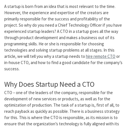
A startup is born from an idea that is most relevant to the time.
However, the experience and expertise of the creators are
primarily responsible for the success and profitability of the
project. So why do you need a Chief Technology Officer if you have
experienced startup leaders? A CTO in a startup goes all the way
through product development and makes a business out of its
programming skills. He or she is responsible for choosing
technologies and solving startup problems at all stages. In this
article, we will tell you why a startup needs to
hire remote CTO
or
in-house CTO, and how to find a good candidate for the company’s
success.
Why Does Startup Need a CTO
CTO – one of the leaders of the company, responsible for the
development of new services or products, as well as for the
optimization of production. The task of a startup is, first of all, to
reach payback as quickly as possible. There is a business strategy
for this. This is where the CTO is responsible, as its mission is to
ensure that the organization’s technology is fully aligned with its