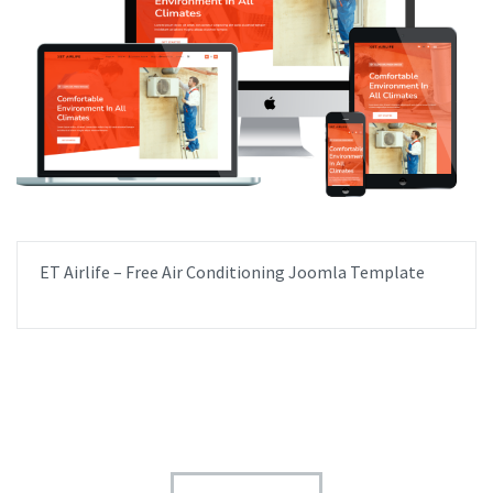
ET Airlife – Free Air Conditioning Joomla Template