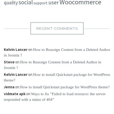
Woocommerce
social
user
quality
support
RECENT COMMENTS
Kelvin Lancer
on
How to Reassign Content from a Deleted Author
in Joomla ?
Steve
on
How to Reassign Content from a Deleted Author in
Joomla ?
Kelvin Lancer
on
How to install Quickstart package for WordPress
theme?
Jenna
on
How to install Quickstart package for WordPress theme?
vidmate apk
on
Ways to fix “Failed to load resource: the server
responded with a status of 404”