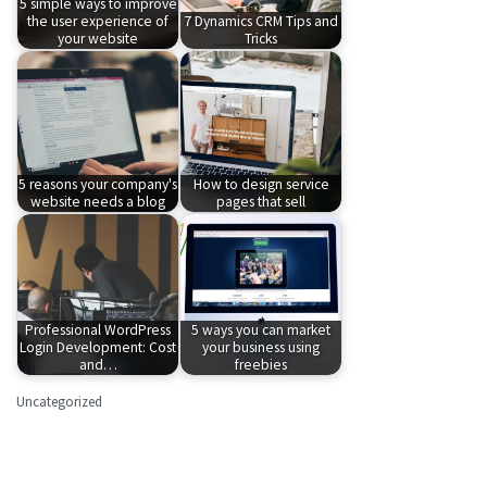
5 simple ways to improve
the user experience of
7 Dynamics CRM Tips and
your website
Tricks
5 reasons your company's
How to design service
website needs a blog
pages that sell
Professional WordPress
5 ways you can market
Login Development: Cost
your business using
and…
freebies
Uncategorized