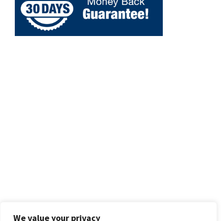
We value your privacy