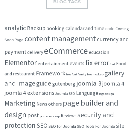
BLOG TAGS
analytic
Backup
booking
calendar and time
code
Coming
content management
currency and
Soon Page
eCommerce
payment
delivery
education
Elementor
fix error
events
entertainment
Food
font
gallery
Framework
and restaurant
free font family
free mockup
and image
joomla 3
guide
joomla 4
gutenberg
joomla 4 extensions
Language
Joomla SEO
logo design
page builder and
Marketing
others
News
design
security and
post
Reviews
poster mockup
protection
SEO
site
SEO for Joomla
SEO Tools For Joomla