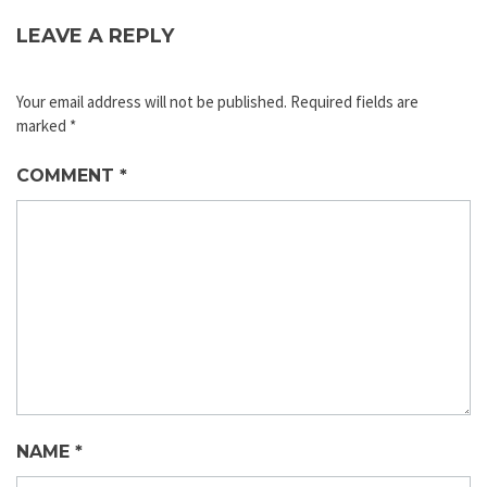
LEAVE A REPLY
Your email address will not be published.
Required fields are
marked
*
COMMENT
*
NAME
*