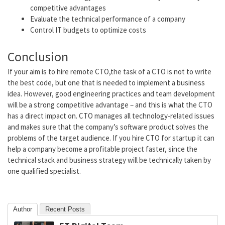
competitive advantages
Evaluate the technical performance of a company
Control IT budgets to optimize costs
Conclusion
If your aim is to
hire remote CTO,
the task of a CTO is not to write
the best code, but one that is needed to implement a business
idea. However, good engineering practices and team development
will be a strong competitive advantage – and this is what the CTO
has a direct impact on. CTO
manages all technology-related issues
and makes sure that the company’s software product solves the
problems of the target audience. If you
hire CTO for startup
it can
help a company become a profitable project faster, since the
technical stack and business strategy will be technically taken by
one qualified specialist.
Author
Recent Posts