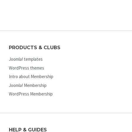
PRODUCTS & CLUBS
Joomla! templates
WordPress themes
Intro about Membership
Joomla! Membership
WordPress Membership
HELP & GUIDES