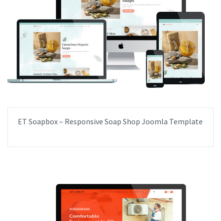
ET Soapbox – Responsive Soap Shop Joomla Template