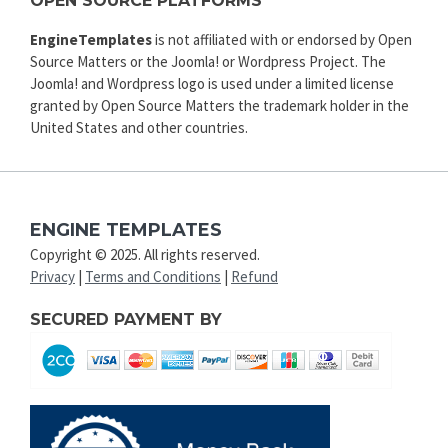
OPEN SOURCE PLATFORMS
EngineTemplates
is not affiliated with or endorsed by Open
Source Matters or the Joomla! or Wordpress Project. The
Joomla! and Wordpress logo is used under a limited license
granted by Open Source Matters the trademark holder in the
United States and other countries.
ENGINE TEMPLATES
Copyright © 2025. All rights reserved.
Privacy
|
Terms and Conditions
|
Refund
SECURED PAYMENT BY