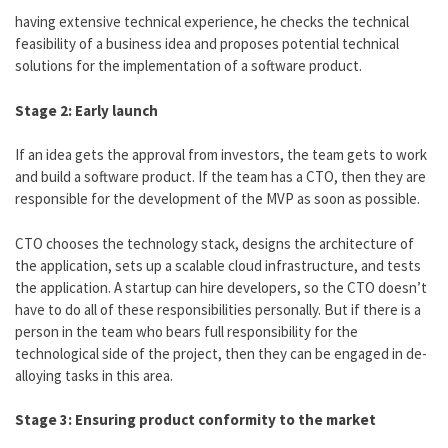
having extensive technical experience, he checks the technical
feasibility of a business idea and proposes potential technical
solutions for the implementation of a software product.
Stage 2: Early launch
If an idea gets the approval from investors, the team gets to work
and build a software product. If the team has a CTO, then they are
responsible for the development of the MVP as soon as possible.
CTO chooses the technology stack, designs the architecture of
the application, sets up a scalable cloud infrastructure, and tests
the application. A startup can hire developers, so the CTO doesn’t
have to do all of these responsibilities personally. But if there is a
person in the team who bears full responsibility for the
technological side of the project, then they can be engaged in de-
alloying tasks in this area.
Stage 3: Ensuring product conformity to the market