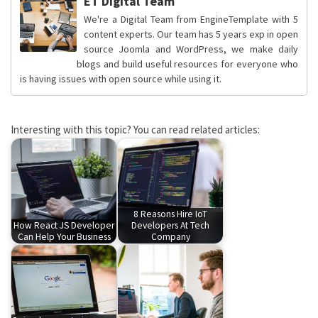
ET Digital Team
We're a Digital Team from EngineTemplate with 5
content experts. Our team has 5 years exp in open
source Joomla and WordPress, we make daily
blogs and build useful resources for everyone who
is having issues with open source while using it.
Interesting with this topic? You can read related articles:
8 Reasons Hire IoT
How React JS Developer
Developers At Tech
Can Help Your Business
Company