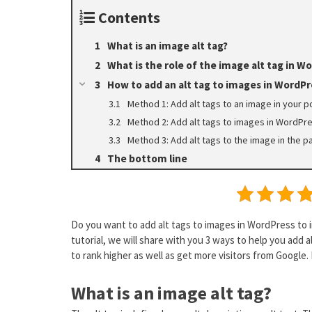
Contents
What is an image alt tag?
What is the role of the image alt tag in W
How to add an alt tag to images in WordPr
Method 1: Add alt tags to an image in your 
Method 2: Add alt tags to images in WordPre
Method 3: Add alt tags to the image in the 
The bottom line
Do you want to add alt tags to images in WordPress to i
tutorial, we will share with you 3 ways to help you add a
to rank higher as well as get more visitors from Google. N
What is an image alt tag?