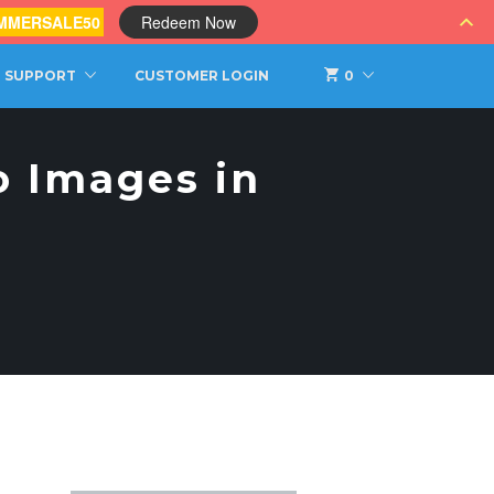
MMERSALE50
Redeem Now
SUPPORT
CUSTOMER LOGIN
0
o Images in