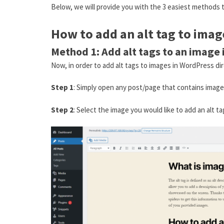
Below, we will provide you with the 3 easiest methods t
How to add an alt tag to ima
Method 1: Add alt tags to an image 
Now, in order to add alt tags to images in WordPress dir
Step 1
: Simply open any post/page that contains imag
Step 2
: Select the image you would like to add an alt t