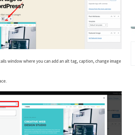
details window where you can add an alt tag, caption, change image
ace.