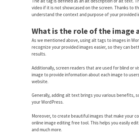
The alt tag is defined as an alt description or alt text.
video if it is not showcased on the screen. Thanks to th
understand the context and purpose of your provided 
What is the role of the image 
As we mentioned above, using alt tags to images in Wor
recognize your provided images easier, so they can bet
results.
Additionally, screen readers that are used for blind or v
image to provide information about each image to users.
website.
Generally, adding alt text brings you various benefits, 
your WordPress.
Moreover, to create beautiful images that make your con
online image editing free tool. This helps you easily ed
and much more.