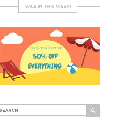
SALE IN THIS WEEK!
S
U
B