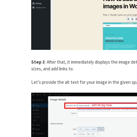
Step 3
: After that, it immediately displays the image 
sizes, and add links to.
Let’s provide the alt text for your image in the given sp