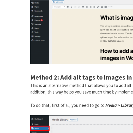
Method 2: Add alt tags to images in
This is an alternative method that allows you to add al
addition, this way helps you save much time by impleme
To do that, first of all, you need to go to
Media > Librar