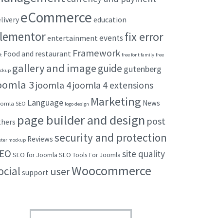
eCommerce
livery
education
lementor
fix error
events
entertainment
Framework
Food and restaurant
t
free font family
free
gallery and image
guide
gutenberg
ckup
oomla 3
joomla 4
joomla 4 extensions
Marketing
Language
News
omla SEO
logo design
page builder and design
post
thers
security and protection
Reviews
ster mockup
EO
site quality
SEO for Joomla
SEO Tools For Joomla
Woocommerce
ocial
user
support