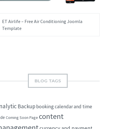
ET Airlife – Free Air Conditioning Joomla
Template
BLOG TAGS
nalytic
Backup
booking
calendar and time
content
ode
Coming Soon Page
management
currency and payment