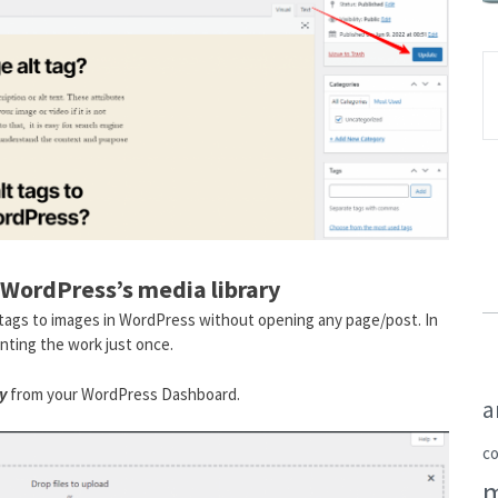
 WordPress’s media library
t tags to images in WordPress without opening any page/post. In
nting the work just once.
y
from your WordPress Dashboard.
a
c