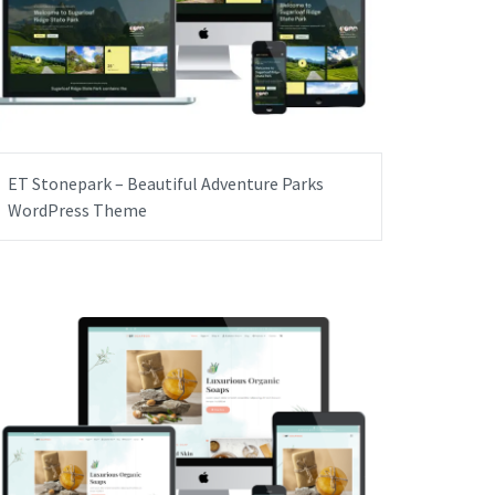
ET Stonepark – Beautiful Adventure Parks
WordPress Theme