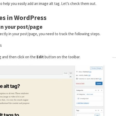
o help you easily add an image alt tag. Let’s check them out.
ges in WordPress
in your post/page
ectly in your post/page, you need to track the following steps.
es
ag and then click on the
Edit
button on the toolbar.