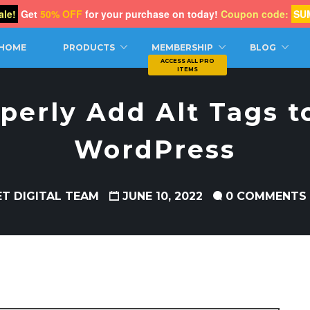
le!
Get
50% OFF
for your purchase on today!
Coupon code:
SU
CH
HOME
PRODUCTS
MEMBERSHIP
BLOG
perly Add Alt Tags t
WordPress
ET DIGITAL TEAM
JUNE 10, 2022
0 COMMENTS