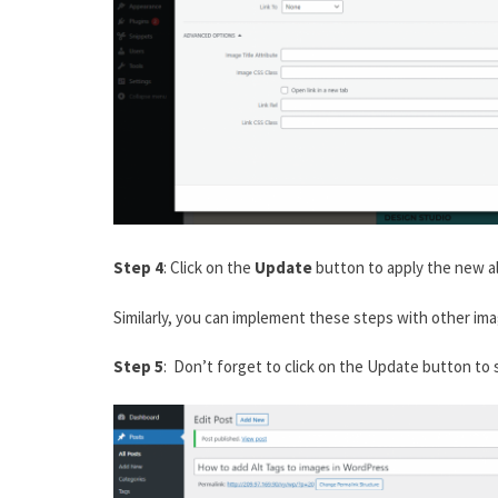
Step 4
: Click on the
Update
button to apply the new al
Similarly, you can implement these steps with other ima
Step 5
: Don’t forget to click on the Update button to