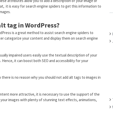
 These attributes allow you to add a description of your image or
C
at, it is easy for search engine spiders to get this information to
H
images.
F
alt tag in WordPress?
O
R
dPress is a great method to assist search engine spiders to
:
ter categorize your content and display them on search engine
isually impaired users easily use the textual description of your
 Hence, it can boost both SEO and accessibility for your
so there is no reason why you should not add alt tags to images in
tent more attractive, it is necessary to use the support of the
it your images with plenty of stunning text effects, animations,