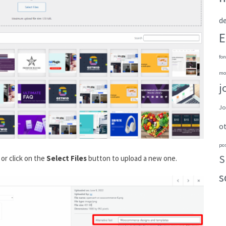
de
E
fon
mo
j
Jo
o
po
S
or click on the
Select Files
button to upload a new one.
s