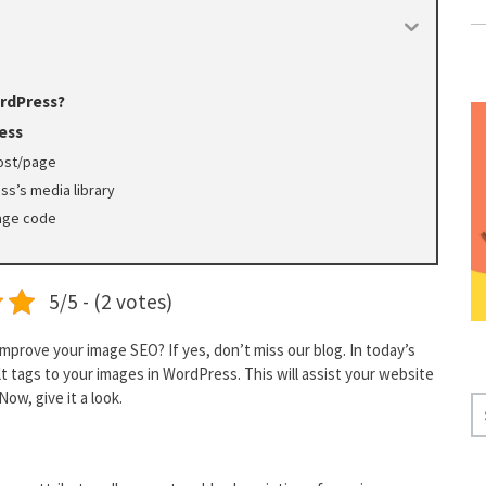
ordPress?
ess
post/page
ss’s media library
page code
5/5 - (2 votes)
mprove your image SEO? If yes, don’t miss our blog. In today’s
lt tags to your images in WordPress. This will assist your website
ow, give it a look.
S
E
A
R