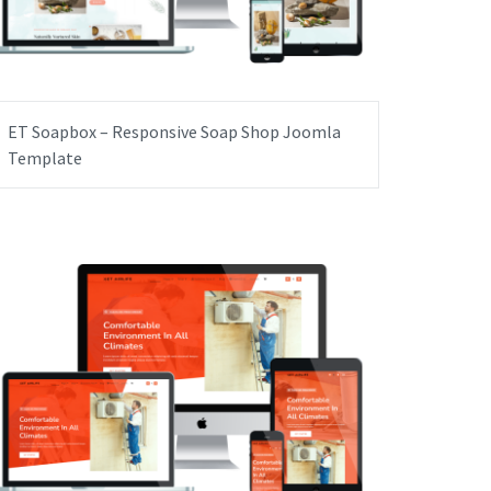
ET Soapbox – Responsive Soap Shop Joomla
Template