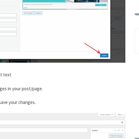
t text
ges in your post/page.
 save your changes.