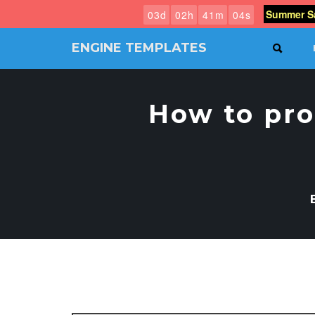
Summer Sa
0
3
d
0
2
h
4
1
m
0
3
s
ENGINE TEMPLATES
SEAR
Free
Joomla
templates,
How to pro
Free
Wordpress
themes