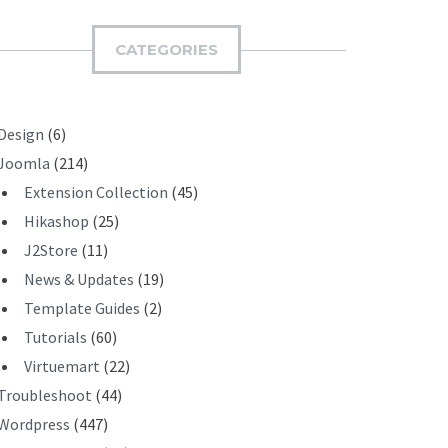
M
I
CATEGORIES
T
Design
(6)
Joomla
(214)
Extension Collection
(45)
Hikashop
(25)
J2Store
(11)
News & Updates
(19)
Template Guides
(2)
Tutorials
(60)
Virtuemart
(22)
Troubleshoot
(44)
Wordpress
(447)