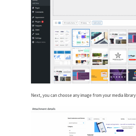
Next, you can choose any image from your media library 