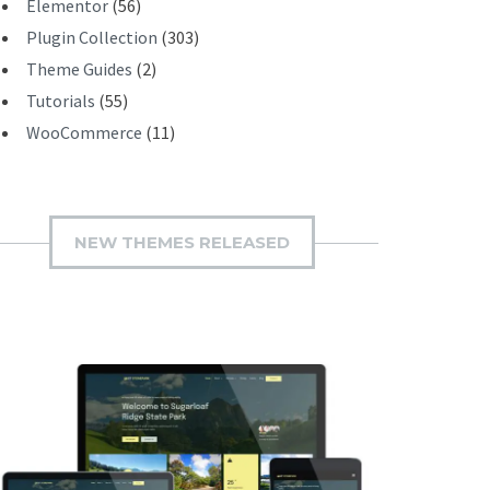
Elementor
(56)
Plugin Collection
(303)
Theme Guides
(2)
Tutorials
(55)
WooCommerce
(11)
NEW THEMES RELEASED