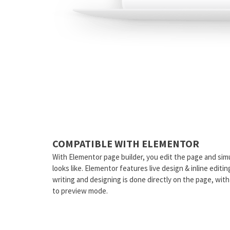
COMPATIBLE WITH ELEMENTOR
With Elementor page builder, you edit the page and sim
looks like. Elementor features live design & inline editi
writing and designing is done directly on the page, wit
to preview mode.