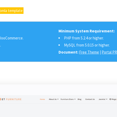
oomla template
Minimum System Requirement:
ooCommerce.
PHP from 5.2.4 or higher.
.
MySQL from 5.0.15 or higher.
Document:
Free Theme
|
Portal P