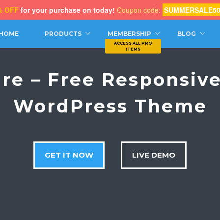
% OFF
for your purchase on today!
Coupon code:
SUMMERSALE5
CH
HOME
PRODUCTS
MEMBERSHIP
BLOG
ure – Free Responsive
WordPress Theme
GET IT NOW
LIVE DEMO