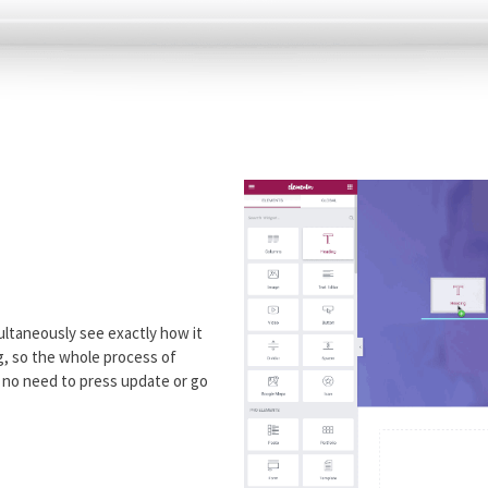
ultaneously see exactly how it
ng, so the whole process of
h no need to press update or go