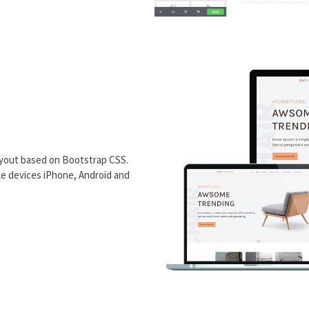
ayout based on Bootstrap CSS.
ile devices iPhone, Android and