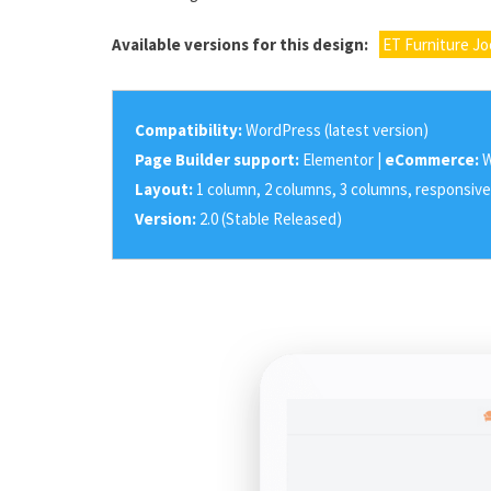
Available versions for this design:
ET Furniture J
Compatibility:
WordPress (latest version)
Page Builder support:
Elementor |
eCommerce:
W
Layout:
1 column, 2 columns, 3 columns, responsive
Version:
2.0 (Stable Released)