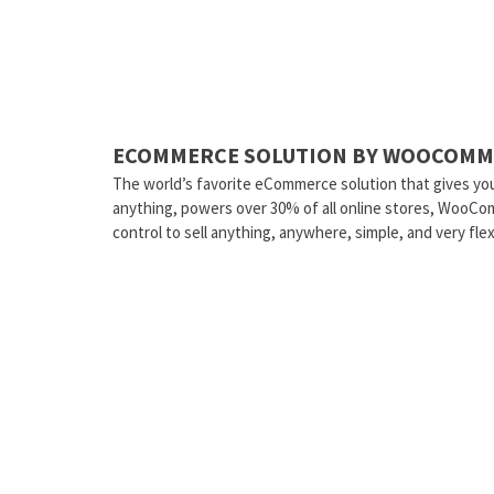
ECOMMERCE SOLUTION BY WOOCOMM
The world’s favorite eCommerce solution that gives you
anything, powers over 30% of all online stores, WooCo
control to sell anything, anywhere, simple, and very flex