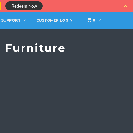
0
Redeem Now
SUPPORT
CUSTOMER LOGIN
0
 Furniture