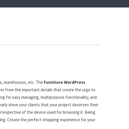
es, warehouses, etc. The
Furniture WordPress
wer from the important details that create the urge to
ing for easy managing, multipurpose functionality, and
early show your clients that your project deserves their
 irrespective of the device used for browsing it. Being
Bing. Create the perfect shopping experience for your