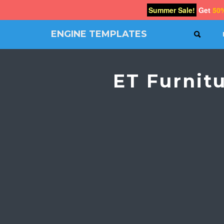
Summer Sale!
Get
50
ENGINE TEMPLATES
SEAR
Free
Joomla
templates,
ET Furnit
Free
Wordpress
themes