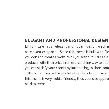
ELEGANT AND PROFESSIONAL DESIGN
ET Furniture has an elegant and modern design which is 
or relevant companies. Since this theme is built with El
you edit and create a website as you want. You are able 
products with their price in an eye-catching way to boos
you can satisfy your clients by introducing to them so
collections. They will have a lot of options to choose a
this theme is very mobile-friendly, thus your site appea
on all screens.