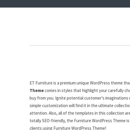
ET Furniture is a premium unique WordPress theme that
Theme
comes in styles that highlight your carefully c
buy from you. Ignite potential customer’s imaginations
simple customization will find it in the ultimate colle
attention. Also, all of the templates in this collection
totally SEO-friendly, the Furniture WordPress Theme is 
clients using Furniture WordPress Theme!