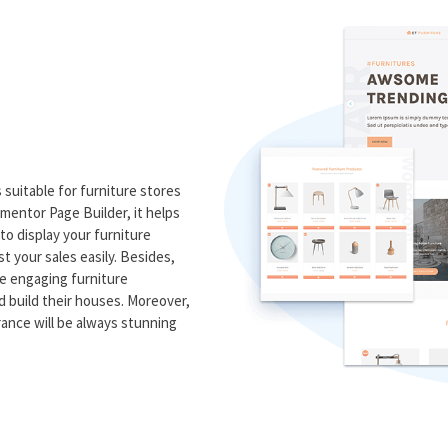
suitable for furniture stores
ementor Page Builder, it helps
to display your furniture
t your sales easily. Besides,
me engaging furniture
nd build their houses. Moreover,
rance will be always stunning