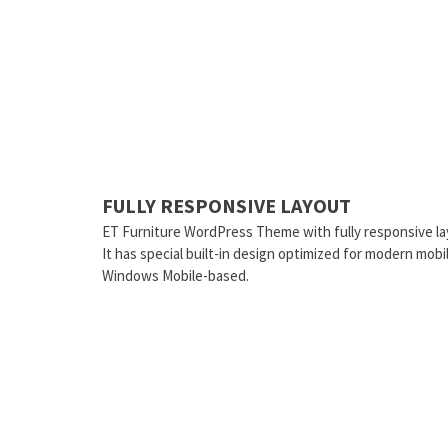
FULLY RESPONSIVE LAYOUT
ET Furniture WordPress Theme with fully responsive l
It has special built-in design optimized for modern mob
Windows Mobile-based.