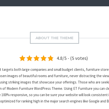
ABOUT THE THEME
4.8/5 - (5 votes)
 targets both large companies and small budget clients, furniture stor
hosen images of beautiful rooms and furniture, never distracting the vie
 using striking images that showcase your offerings. Those who are seek
ction of Modern Furniture WordPress Theme. Using ET Furniture you can cl
 are 100% responsive, so you can be sure your website will look consistent
optimized for ranking high in the major search engines like Google and 