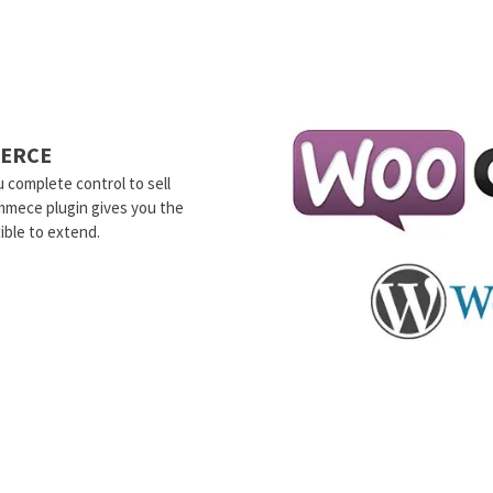
ERCE
 complete control to sell
mmece plugin gives you the
ible to extend.