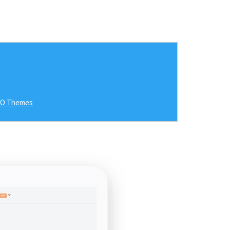
RO Themes