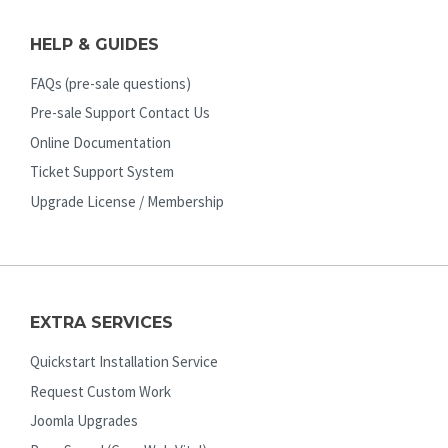
HELP & GUIDES
FAQs (pre-sale questions)
Pre-sale Support Contact Us
Online Documentation
Ticket Support System
Upgrade License / Membership
EXTRA SERVICES
Quickstart Installation Service
Request Custom Work
Joomla Upgrades