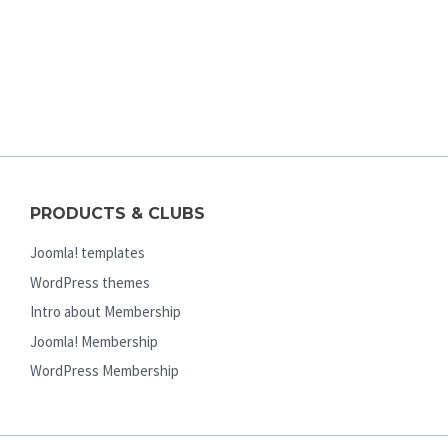
PRODUCTS & CLUBS
Joomla! templates
WordPress themes
Intro about Membership
Joomla! Membership
WordPress Membership