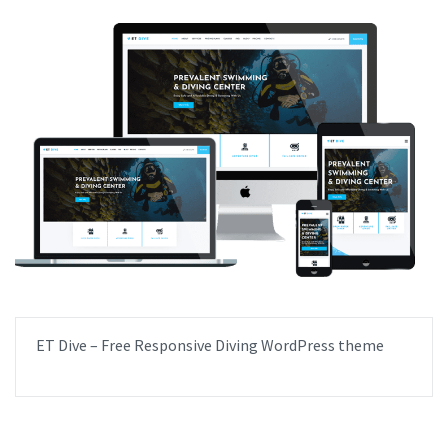
ET Dive – Free Responsive Diving WordPress theme