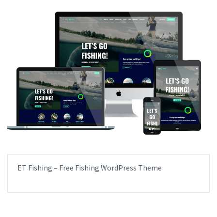
ET Fishing – Free Fishing WordPress Theme