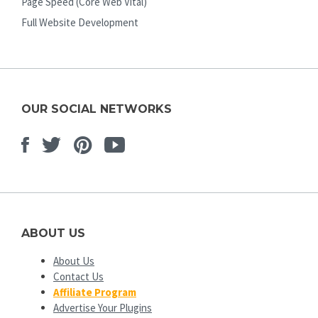
Page Speed (Core Web Vital)
Full Website Development
OUR SOCIAL NETWORKS
Facebook
Twitter
Pinterest
Youtube
ABOUT US
About Us
Contact Us
Affiliate Program
Advertise Your Plugins