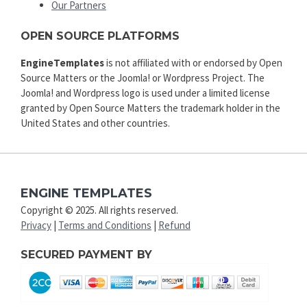
Our Partners
OPEN SOURCE PLATFORMS
EngineTemplates
is not affiliated with or endorsed by Open
Source Matters or the Joomla! or Wordpress Project. The
Joomla! and Wordpress logo is used under a limited license
granted by Open Source Matters the trademark holder in the
United States and other countries.
ENGINE TEMPLATES
Copyright © 2025. All rights reserved.
Privacy
|
Terms and Conditions
|
Refund
SECURED PAYMENT BY