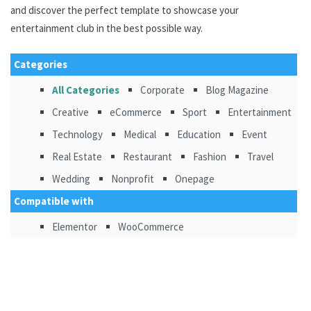
and discover the perfect template to showcase your
entertainment club in the best possible way.
Categories
All Categories
Corporate
Blog Magazine
Creative
eCommerce
Sport
Entertainment
Technology
Medical
Education
Event
Real Estate
Restaurant
Fashion
Travel
Wedding
Nonprofit
Onepage
Compatible with
Elementor
WooCommerce