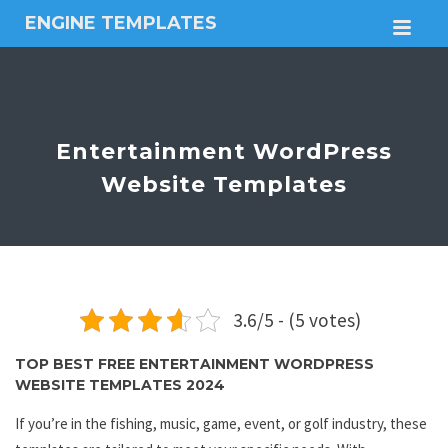
ENGINE TEMPLATES
M
Free
Joomla
templates,
Free
Wordpress
Entertainment WordPress
themes
Website Templates
3.6/5 - (5 votes)
TOP BEST FREE ENTERTAINMENT WORDPRESS
WEBSITE TEMPLATES 2024
If you’re in the fishing, music, game, event, or golf industry, these