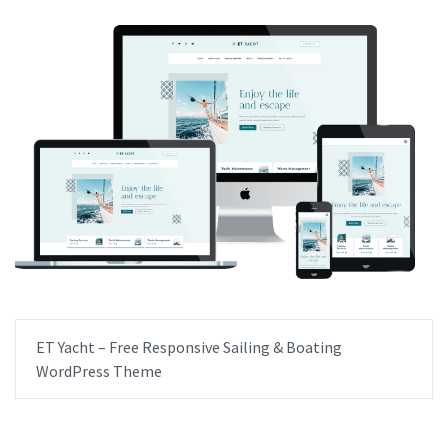
ET Yacht – Free Responsive Sailing & Boating
WordPress Theme