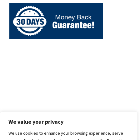
We value your privacy
We use cookies to enhance your browsing experience, serve