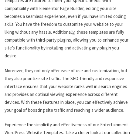
templates are tailored to meet your specific needs. With
compatibility with Elementor Page Builder, editing your site
becomes a seamless experience, even if you have limited coding
skills. You have the freedom to customize your website to your
liking without any hassle. Additionally, these templates are fully
compatible with third-party plugins, allowing you to enhance your
site’s functionality by installing and activating any plugin you
desire.
Moreover, they not only offer ease of use and customization, but
they also prioritize site traffic. The SEO-friendly and responsive
interface ensures that your website ranks well in search engines
and provides an optimal viewing experience across different
devices. With these features in place, you can effectively achieve
your goal of boosting site traffic and reaching a wider audience.
Experience the simplicity and effectiveness of our Entertainment
WordPress Website Templates. Take a closer look at our collection