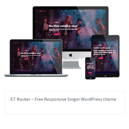
ET Rocker – Free Responsive Singer WordPress theme