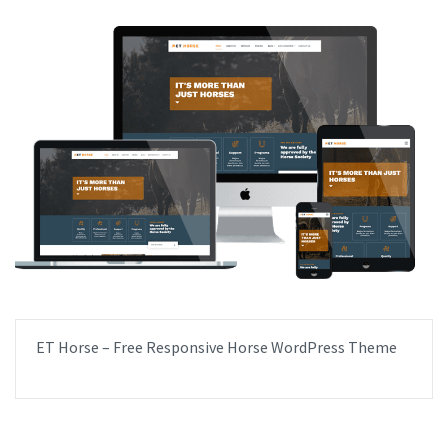
ET Horse – Free Responsive Horse WordPress Theme