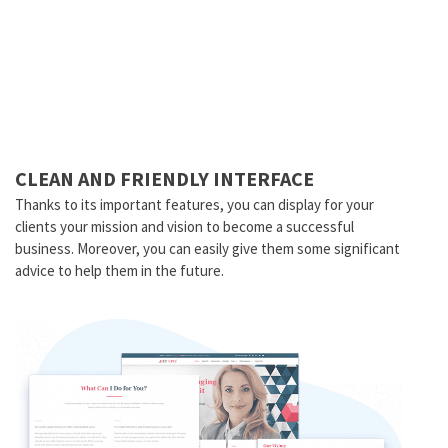
CLEAN AND FRIENDLY INTERFACE
Thanks to its important features, you can display for your
clients your mission and vision to become a successful
business. Moreover, you can easily give them some significant
advice to help them in the future.