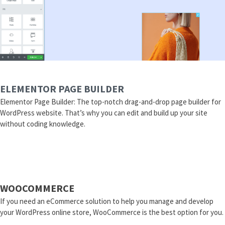
ELEMENTOR PAGE BUILDER
Elementor Page Builder: The top-notch drag-and-drop page builder for
WordPress website. That’s why you can edit and build up your site
without coding knowledge.
WOOCOMMERCE
If you need an eCommerce solution to help you manage and develop
your WordPress online store, WooCommerce is the best option for you.