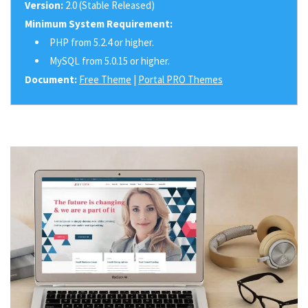
Version:
2.0 (Stable Released)
Minimum System Requirement:
PHP from 5.2.4 or higher.
MySQL from 5.0.15 or higher.
Document:
Free Theme
|
Portal PRO Themes