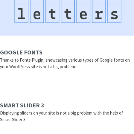
GOOGLE FONTS
Thanks to Fonts Plugin, showcasing various types of Google fonts on
your WordPress site is not a big problem.
SMART SLIDER 3
Displaying sliders on your site is not a big problem with the help of
Smart Slider 3.