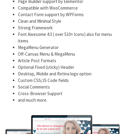
Page Builder support by Elementor
Compatible with WooCommerce
Contact Form support by WPForms
Clean and Minimal Style
Strong Framework
Font Awesome 4.3 ( over 510+ Icons) also for menu
items
MegaMenu Generator
Off-Canvas Menu & MegaMenu
Article Post Formats
Optional Fixed (sticky) Header
Desktop, Mobile and Retina logo option
Custom CSS/JS Code fields
Social Comments
Cross-Browser Support
and much more.