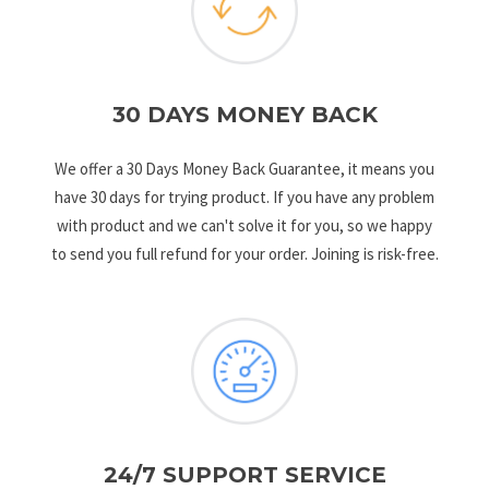
30 DAYS MONEY BACK
We offer a 30 Days Money Back Guarantee, it means you
have 30 days for trying product. If you have any problem
with product and we can't solve it for you, so we happy
to send you full refund for your order. Joining is risk-free.
24/7 SUPPORT SERVICE