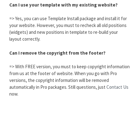
Can I use your template with my existing website?
=> Yes, you can use Template Install package and install it for
your website. However, you must to recheck all old positions
(widgets) and new positions in template to re-build your
layout correctly.
Can I remove the copyright from the footer?
=> With FREE version, you must to keep copyright information
from us at the footer of website. When you go with Pro
versions, the copyright information will be removed
automatically in Pro packages. Still questions, just
Contact Us
now.