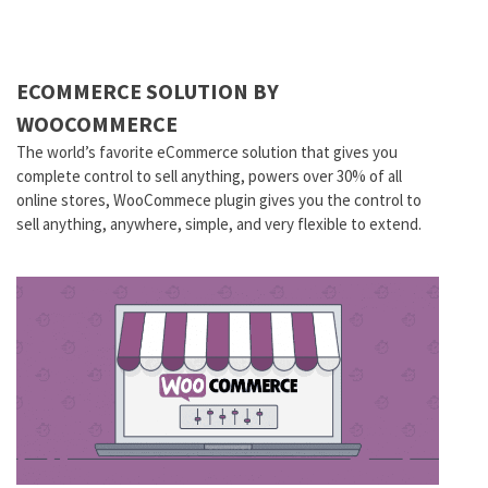
ECOMMERCE SOLUTION BY
WOOCOMMERCE
The world’s favorite eCommerce solution that gives you
complete control to sell anything, powers over 30% of all
online stores, WooCommece plugin gives you the control to
sell anything, anywhere, simple, and very flexible to extend.