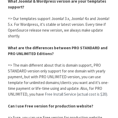
What Joomla! & Wordpress version are your templates
support?
=> Our templates support Joomla! 3.x, Joomla! 4.x and Joomla!
5.x. For Wordpress, it's stable or latest version. Every time if
OpenSource release new version, we always make update
shortly.
What are the differences between PRO STANDARD and
PRO UNLIMITED Editions?
=> The main different about that is domain support, PRO
STANDARD version only support for one domain with yearly
payment, but with PRO UNLIMITED version, you can use
template for unlimited domains/clients you want and it's one-
time payment or life-time using and update. Also, for PRO
UNLIMITED, you have
Free Install Service (actual cost is $20).
Can I use Free version for production website?
=> Sure, you can use Free version for production website,