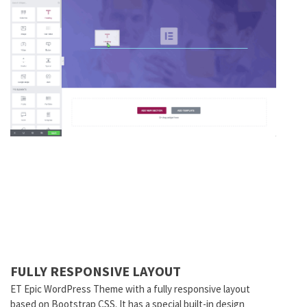
FULLY RESPONSIVE LAYOUT
ET Epic WordPress Theme with a fully responsive layout
based on Bootstrap CSS. It has a special built-in design