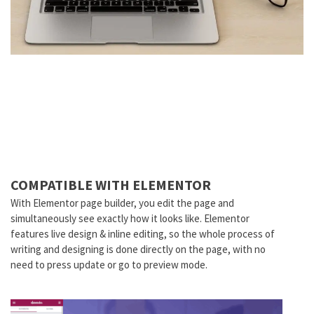
COMPATIBLE WITH ELEMENTOR
With Elementor page builder, you edit the page and
simultaneously see exactly how it looks like. Elementor
features live design & inline editing, so the whole process of
writing and designing is done directly on the page, with no
need to press update or go to preview mode.