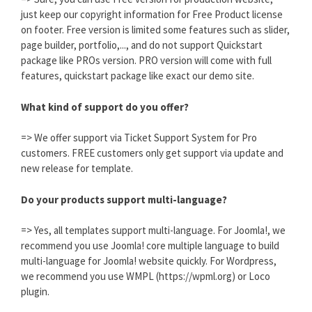
just keep our copyright information for Free Product license
on footer. Free version is limited some features such as slider,
page builder, portfolio,..., and do not support Quickstart
package like PROs version. PRO version will come with full
features, quickstart package like exact our demo site.
What kind of support do you offer?
=> We offer support via Ticket Support System for Pro
customers. FREE customers only get support via update and
new release for template.
Do your products support multi-language?
=> Yes, all templates support multi-language. For Joomla!, we
recommend you use Joomla! core multiple language to build
multi-language for Joomla! website quickly. For Wordpress,
we recommend you use WMPL (https://wpml.org) or Loco
plugin.