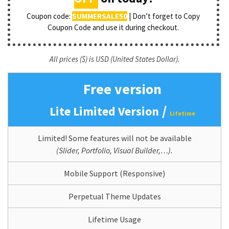
Coupon code:
SUMMERSALE50
| Don’t forget to Copy
Coupon Code and use it during checkout.
All prices ($) is USD (United States Dollar).
Free version
/
Lite Limited Version
Lifetime
Limited! Some features will not be available
(Slider, Portfolio, Visual Builder,…).
Mobile Support (Responsive)
Perpetual Theme Updates
Lifetime Usage