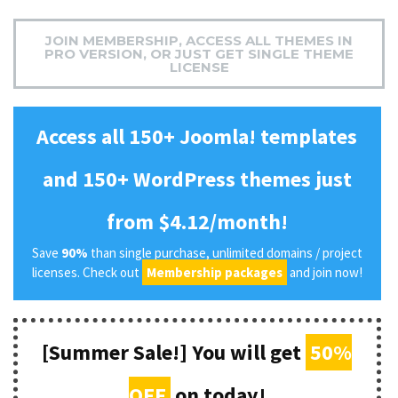
JOIN MEMBERSHIP, ACCESS ALL THEMES IN
PRO VERSION, OR JUST GET SINGLE THEME
LICENSE
Access all 150+ Joomla! templates
and 150+ WordPress themes just
from $4.12/month!
Save
90%
than single purchase, unlimited domains / project
licenses. Check out
Membership packages
and join now!
[Summer Sale!] You will get
50%
OFF
on today!