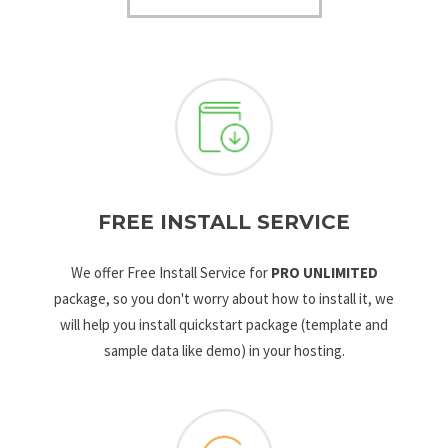
FREE INSTALL SERVICE
We offer Free Install Service for
PRO UNLIMITED
package, so you don't worry about how to install it, we
will help you install quickstart package (template and
sample data like demo) in your hosting.