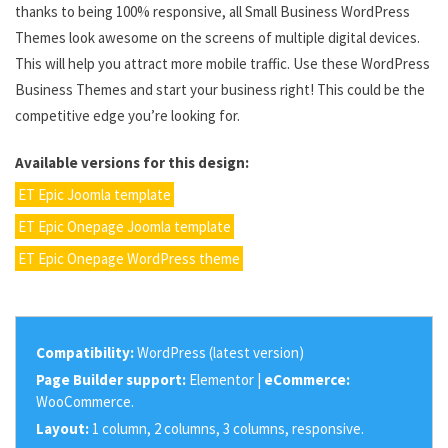
thanks to being 100% responsive, all Small Business WordPress
Themes look awesome on the screens of multiple digital devices.
This will help you attract more mobile traffic. Use these WordPress
Business Themes and start your business right! This could be the
competitive edge you’re looking for.
Available versions for this design:
ET Epic Joomla template
ET Epic Onepage Joomla template
ET Epic Onepage WordPress theme
Compatibility:
WordPress (latest version)
Page Builder support:
Elementor |
eCommerce:
WooCommerce.
Layout:
1 column, 2 columns, 3 columns, responsive.