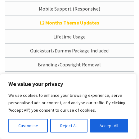
Mobile Support (Responsive)
12 Months Theme Updates
Lifetime Usage
Quickstart/Dummy Package Included
Branding/Copyright Removal
1 Domain License
We value your privacy
12 Months Support Service
We use cookies to enhance your browsing experience, serve
personalised ads or content, and analyse our traffic. By clicking
Access Dedicated Support System
"Accept All", you consent to our use of cookies.
Free Installation Service
Customise
Reject All
Accept All
PRO Unlimited