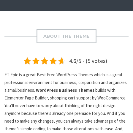
ABOUT THE THEME
4.6/5 - (5 votes)
ET Epic is a great Best Free WordPress Themes which is a great
professional environment for business, corporation and organizes
a small business.
WordPress Business Themes
builds with
Elementor Page Builder, shopping cart support by WooCommerce.
You’ll never have to worry about thinking of the right design
anymore because there’s already one premade for you. And if you
need to make any changes, you can always take advantage of the
theme’s simple coding to make those alterations with ease. And,