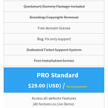
Quickstart/Dummy Package Included
Branding/Copyright Removal
Free domain license
Bug-fix only support
Dedicated Ticket Support System
Free Installation Service
PRO Standard
/
$29.00 (USD)
Yearly payment
Access all website features
(All features as Live Demo).