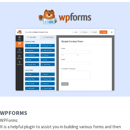
WPFORMS
WPForms:
It is a helpful plugin to assist you in building various forms and then