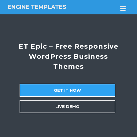
ENGINE TEMPLATES
M
Free
Joomla
templates,
Free
Wordpress
ET Epic – Free Responsive
themes
WordPress Business
Themes
GET IT NOW
LIVE DEMO