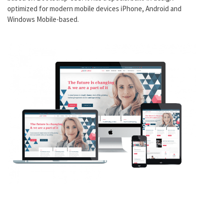
optimized for modern mobile devices iPhone, Android and
Windows Mobile-based.