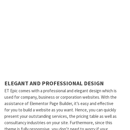
ELEGANT AND PROFESSIONAL DESIGN
ET Epic comes with a professional and elegant design which is
used for company, business or corporation websites. With the
assistance of Elementor Page Builder, it’s easy and effective
for you to build a website as you want. Hence, you can quickly
present your outstanding services, the pricing table as well as
consultancy industries on your site. Furthermore, since this
theme is fully responsive, you don’t need to worry if your