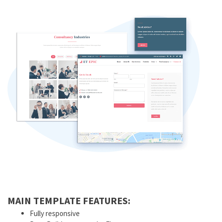
MAIN TEMPLATE FEATURES:
Fully responsive