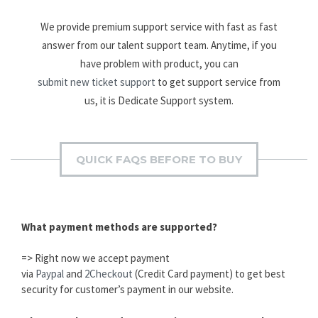
We provide premium support service with fast as fast
answer from our talent support team. Anytime, if you
have problem with product, you can
submit new ticket support
to get support service from
us, it is Dedicate Support system.
QUICK FAQS BEFORE TO BUY
What payment methods are supported?
=> Right now we accept payment
via
Paypal
and
2Checkout
(Credit Card payment) to get best
security for customer’s payment in our website.