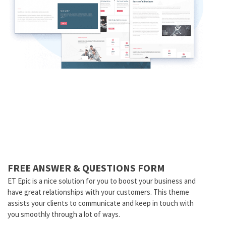
FREE ANSWER & QUESTIONS FORM
ET Epic is a nice solution for you to boost your business and
have great relationships with your customers. This theme
assists your clients to communicate and keep in touch with
you smoothly through a lot of ways.