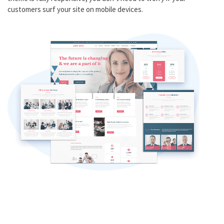
customers surf your site on mobile devices.