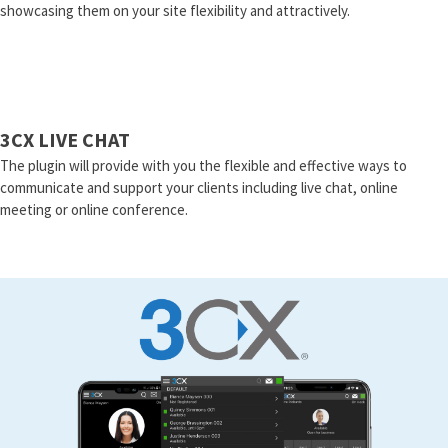
showcasing them on your site flexibility and attractively.
3CX LIVE CHAT
The plugin will provide with you the flexible and effective ways to
communicate and support your clients including live chat, online
meeting or online conference.