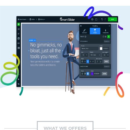
WHAT WE OFFERS