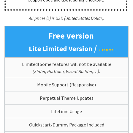
All prices ($) is USD (United States Dollar).
Free version
/
Lite Limited Version
Lifetime
Limited! Some features will not be available
(Slider, Portfolio, Visual Builder,…).
Mobile Support (Responsive)
Perpetual Theme Updates
Lifetime Usage
Quickstart/Dummy Package Included