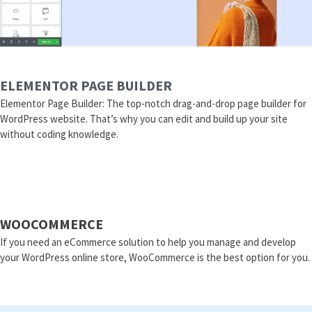
ELEMENTOR PAGE BUILDER
Elementor Page Builder: The top-notch drag-and-drop page builder for
WordPress website. That’s why you can edit and build up your site
without coding knowledge.
WOOCOMMERCE
If you need an eCommerce solution to help you manage and develop
your WordPress online store, WooCommerce is the best option for you.