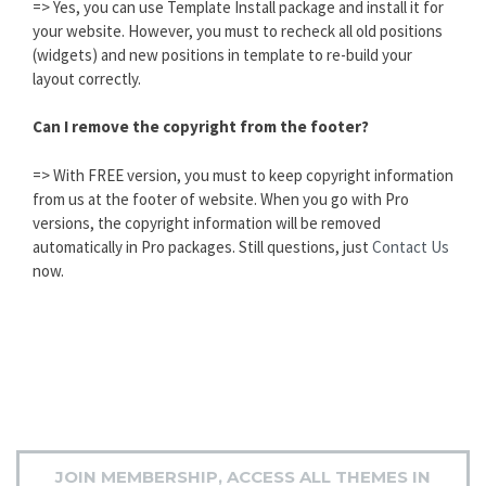
=> Yes, you can use Template Install package and install it for
your website. However, you must to recheck all old positions
(widgets) and new positions in template to re-build your
layout correctly.
Can I remove the copyright from the footer?
=> With FREE version, you must to keep copyright information
from us at the footer of website. When you go with Pro
versions, the copyright information will be removed
automatically in Pro packages. Still questions, just
Contact Us
now.
JOIN MEMBERSHIP, ACCESS ALL THEMES IN