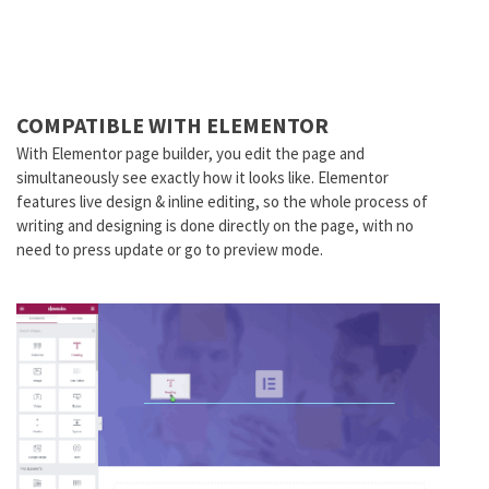
COMPATIBLE WITH ELEMENTOR
With Elementor page builder, you edit the page and
simultaneously see exactly how it looks like. Elementor
features live design & inline editing, so the whole process of
writing and designing is done directly on the page, with no
need to press update or go to preview mode.