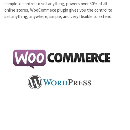
complete control to sell anything, powers over 30% of all
online stores, WooCommece plugin gives you the control to
sell anything, anywhere, simple, and very flexible to extend.