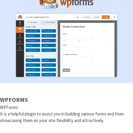
WPFORMS
WPForms:
It is a helpful plugin to assist you in building various forms and then
showcasing them on your site flexibility and attractively.