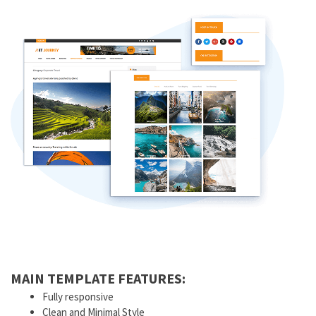
MAIN TEMPLATE FEATURES:
Fully responsive
Clean and Minimal Style