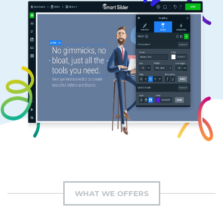
WHAT WE OFFERS