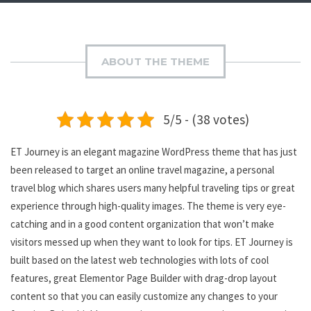
ABOUT THE THEME
5/5 - (38 votes)
ET Journey is an elegant magazine WordPress theme that has just
been released to target an online travel magazine, a personal
travel blog which shares users many helpful traveling tips or great
experience through high-quality images. The theme is very eye-
catching and in a good content organization that won’t make
visitors messed up when they want to look for tips. ET Journey is
built based on the latest web technologies with lots of cool
features, great Elementor Page Builder with drag-drop layout
content so that you can easily customize any changes to your