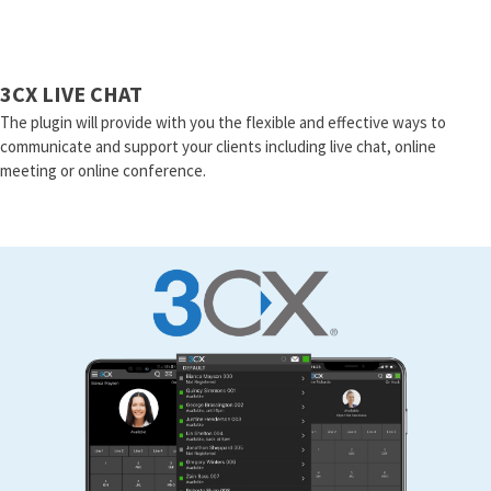
3CX LIVE CHAT
The plugin will provide with you the flexible and effective ways to
communicate and support your clients including live chat, online
meeting or online conference.