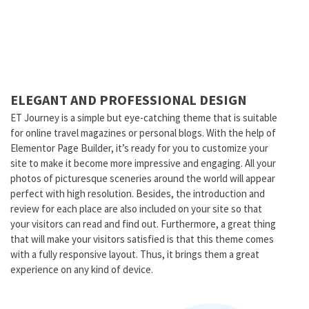
ELEGANT AND PROFESSIONAL DESIGN
ET Journey is a simple but eye-catching theme that is suitable
for online travel magazines or personal blogs. With the help of
Elementor Page Builder, it’s ready for you to customize your
site to make it become more impressive and engaging. All your
photos of picturesque sceneries around the world will appear
perfect with high resolution. Besides, the introduction and
review for each place are also included on your site so that
your visitors can read and find out. Furthermore, a great thing
that will make your visitors satisfied is that this theme comes
with a fully responsive layout. Thus, it brings them a great
experience on any kind of device.