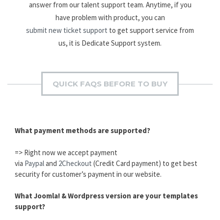
answer from our talent support team. Anytime, if you
have problem with product, you can
submit new ticket support
to get support service from
us, it is Dedicate Support system.
QUICK FAQS BEFORE TO BUY
What payment methods are supported?
=> Right now we accept payment
via
Paypal
and
2Checkout
(Credit Card payment) to get best
security for customer’s payment in our website.
What Joomla! & Wordpress version are your templates
support?