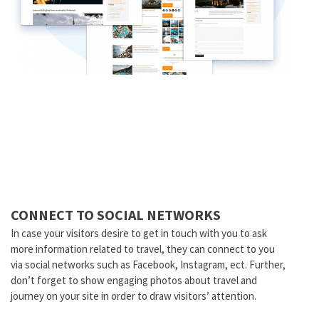
CONNECT TO SOCIAL NETWORKS
In case your visitors desire to get in touch with you to ask
more information related to travel, they can connect to you
via social networks such as Facebook, Instagram, ect. Further,
don’t forget to show engaging photos about travel and
journey on your site in order to draw visitors’ attention.