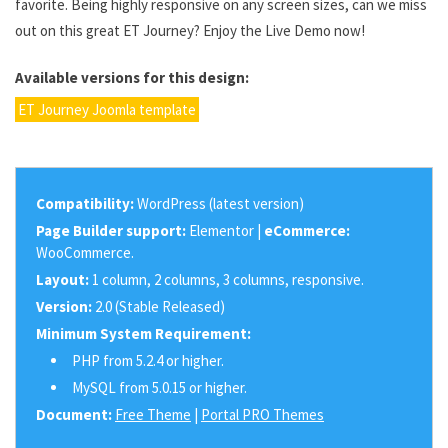
favorite. Being highly responsive on any screen sizes, can we miss
out on this great ET Journey? Enjoy the Live Demo now!
Available versions for this design:
ET Journey Joomla template
Compatibility:
WordPress (latest version)
Page Builder support:
Elementor |
eCommerce:
WooCommerce.
Layout:
1 column, 2 columns, 3 columns, responsive.
Version:
2.0 (Stable Released)
Minimum System Requirement:
PHP from 5.2.4 or higher.
MySQL from 5.0.15 or higher.
Document:
Free Theme
|
Portal PRO Themes