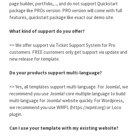
page builder, portfolio,..., and do not support Quickstart
package like PROs version. PRO version will come with full
features, quickstart package like exact our demo site.
What kind of support do you offer?
=> We offer support via Ticket Support System for Pro
customers. FREE customers only get support via update and
new release for template.
Do your products support multi-language?
=> Yes, all templates support multi-language. For Joomla!, we
recommend you use Joomla! core multiple language to build
multi-language for Joomla! website quickly. For Wordpress,
we recommend you use WMPL (https://wpml.org) or Loco
plugin.
Can I use your template with my existing website?