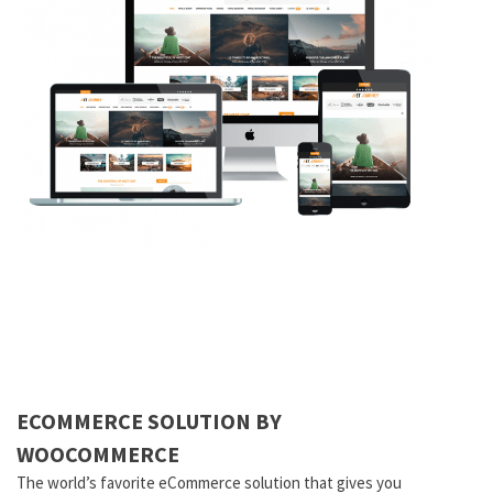
ECOMMERCE SOLUTION BY
WOOCOMMERCE
The world’s favorite eCommerce solution that gives you