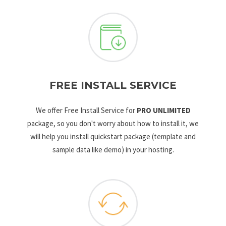
FREE INSTALL SERVICE
We offer Free Install Service for
PRO UNLIMITED
package, so you don't worry about how to install it, we
will help you install quickstart package (template and
sample data like demo) in your hosting.