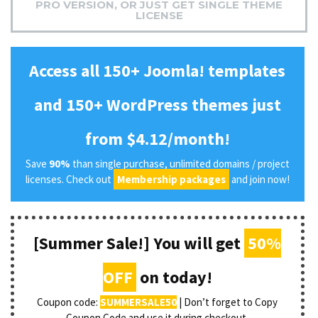
PRO VERSION, OR JUST GET SINGLE THEME
LICENSE
Access all 150+ Joomla! templates
and 150+ WordPress themes just
from $4.12/month!
Save
90%
than single purchase, unlimited domains / project
licenses. Check out
Membership packages
and join now!
[Summer Sale!] You will get
50%
OFF
on today!
Coupon code:
SUMMERSALE50
| Don’t forget to Copy
Coupon Code and use it during checkout.