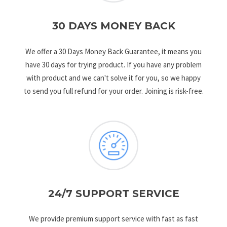
30 DAYS MONEY BACK
We offer a 30 Days Money Back Guarantee, it means you
have 30 days for trying product. If you have any problem
with product and we can't solve it for you, so we happy
to send you full refund for your order. Joining is risk-free.
24/7 SUPPORT SERVICE
We provide premium support service with fast as fast