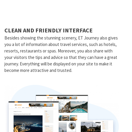
CLEAN AND FRIENDLY INTERFACE
Besides showing the stunning scenery, ET Journey also gives
you a lot of information about travel services, such as hotels,
resorts, restaurants or spas. Moreover, you also share with
your visitors the tips and advice so that they can have a great
journey. Everything will be displayed on your site to make it
become more attractive and trusted.