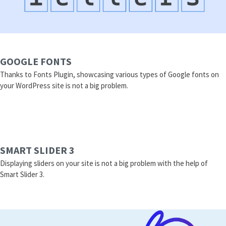
GOOGLE FONTS
Thanks to Fonts Plugin, showcasing various types of Google fonts on
your WordPress site is not a big problem.
SMART SLIDER 3
Displaying sliders on your site is not a big problem with the help of
Smart Slider 3.