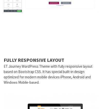
FULLY RESPONSIVE LAYOUT
ET Journey WordPress Theme with fully responsive layout
based on Bootstrap CSS. It has special built-in design
optimized for modern mobile devices iPhone, Android and
Windows Mobile-based.