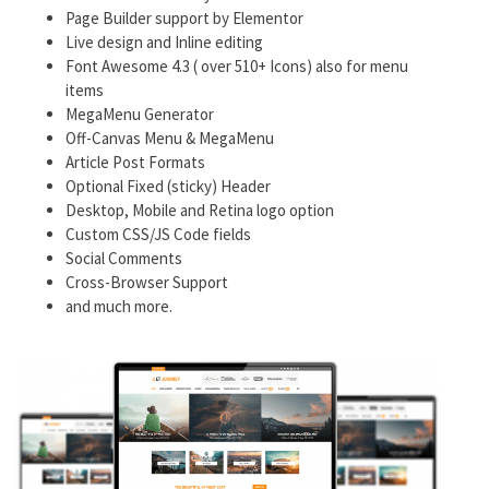
Page Builder support by Elementor
Live design and Inline editing
Font Awesome 4.3 ( over 510+ Icons) also for menu
items
MegaMenu Generator
Off-Canvas Menu & MegaMenu
Article Post Formats
Optional Fixed (sticky) Header
Desktop, Mobile and Retina logo option
Custom CSS/JS Code fields
Social Comments
Cross-Browser Support
and much more.