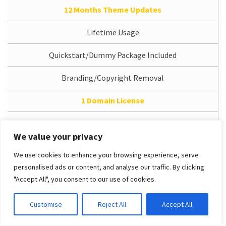
12 Months Theme Updates
Lifetime Usage
Quickstart/Dummy Package Included
Branding/Copyright Removal
1 Domain License
12 Months Support Service
We value your privacy
Access Dedicated Support System
We use cookies to enhance your browsing experience, serve
personalised ads or content, and analyse our traffic. By clicking
Free Installation Service
"Accept All", you consent to our use of cookies.
PRO Unlimited
Customise
Reject All
Accept All
/
$49.00 (USD)
One-time payment