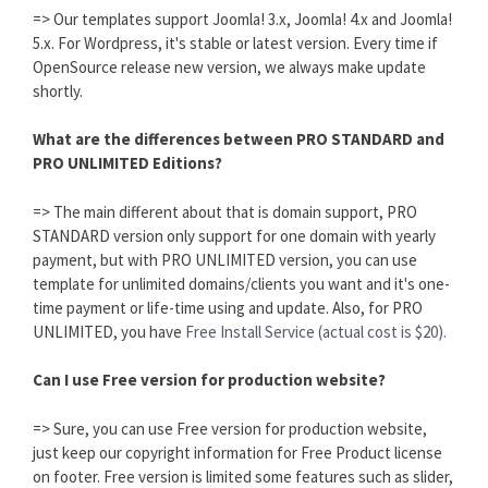
=> Our templates support Joomla! 3.x, Joomla! 4.x and Joomla!
5.x. For Wordpress, it's stable or latest version. Every time if
OpenSource release new version, we always make update
shortly.
What are the differences between PRO STANDARD and
PRO UNLIMITED Editions?
=> The main different about that is domain support, PRO
STANDARD version only support for one domain with yearly
payment, but with PRO UNLIMITED version, you can use
template for unlimited domains/clients you want and it's one-
time payment or life-time using and update. Also, for PRO
UNLIMITED, you have
Free Install Service (actual cost is $20).
Can I use Free version for production website?
=> Sure, you can use Free version for production website,
just keep our copyright information for Free Product license
on footer. Free version is limited some features such as slider,