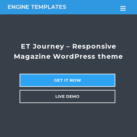
ENGINE TEMPLATES
M
Free
Joomla
templates,
Free
Wordpress
ET Journey – Responsive
themes
Magazine WordPress theme
GET IT NOW
LIVE DEMO