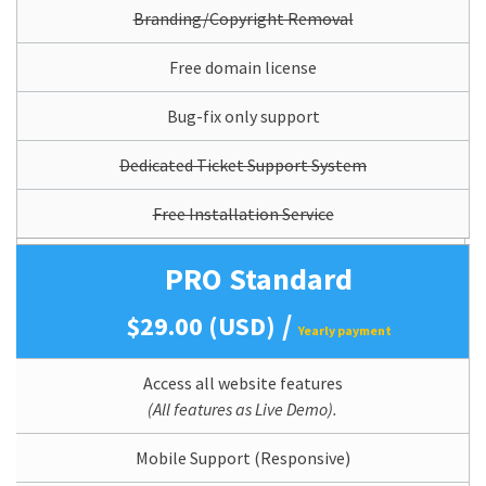
Branding/Copyright Removal
Free domain license
Bug-fix only support
Dedicated Ticket Support System
Free Installation Service
PRO Standard
/
$29.00 (USD)
Yearly payment
Access all website features
(All features as Live Demo).
Mobile Support (Responsive)