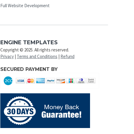
Full Website Development
ENGINE TEMPLATES
Copyright © 2025. All rights reserved.
Privacy
|
Terms and Conditions
|
Refund
SECURED PAYMENT BY