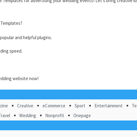
 Templates for advertising your wedding events! Let’s bring
creative i
 Templates?
opular and helpful plugins.
ading speed.
edding website now!
zine
Creative
eCommerce
Sport
Entertainment
Te
Travel
Wedding
Nonprofit
Onepage