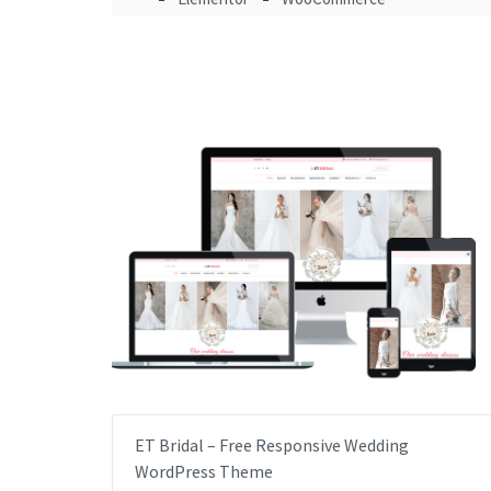
ET Bridal – Free Responsive Wedding
WordPress Theme