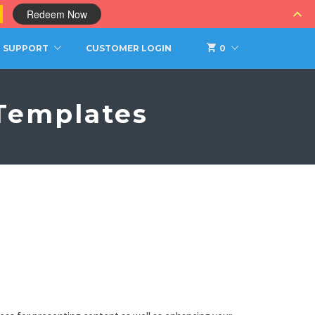
0
Redeem Now
SUPPORT
CUSTOMER LOGIN
0
Templates