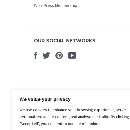
WordPress Membership
OUR SOCIAL NETWORKS
Facebook
Twitter
Pinterest
Youtube
We value your privacy
We use cookies to enhance your browsing experience, serve
personalised ads or content, and analyse our traffic. By clicking
"Accept All", you consent to our use of cookies.