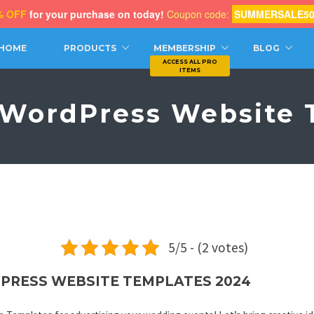
% OFF
for your purchase on today!
Coupon code:
SUMMERSALE5
CH
HOME
PRODUCTS
MEMBERSHIP
BLOG
WordPress Website 
5/5 - (2 votes)
PRESS WEBSITE TEMPLATES 2024