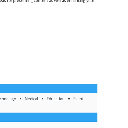
deas for presenting content as well as enhancing your
chnology
Medical
Education
Event