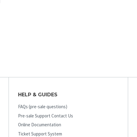
HELP & GUIDES
FAQs (pre-sale questions)
Pre-sale Support Contact Us
Online Documentation
Ticket Support System