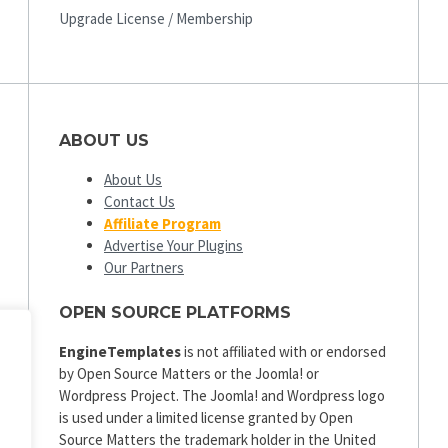
Upgrade License / Membership
ABOUT US
About Us
Contact Us
Affiliate Program
Advertise Your Plugins
Our Partners
OPEN SOURCE PLATFORMS
EngineTemplates
is not affiliated with or endorsed
by Open Source Matters or the Joomla! or
Wordpress Project. The Joomla! and Wordpress logo
is used under a limited license granted by Open
Source Matters the trademark holder in the United