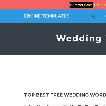
Summer Sale!
Get
50
ENGINE TEMPLATES
SEAR
Free
Joomla
templates,
Wedding 
Free
Wordpress
themes
TOP BEST FREE WEDDING WORD