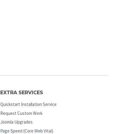
EXTRA SERVICES
Quickstart Installation Service
Request Custom Work
Joomla Upgrades
Page Speed (Core Web Vital)