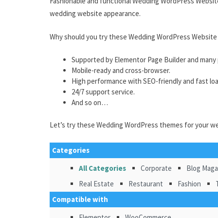
Fashionable and functional Wedding WordPress Website
wedding website appearance.
Why should you try these Wedding WordPress Website
Supported by Elementor Page Builder and many p
Mobile-ready and cross-browser.
High performance with SEO-friendly and fast lo
24/7 support service.
And so on…
Let’s try these Wedding WordPress themes for your w
Categories
All Categories
Corporate
Blog Maga
Real Estate
Restaurant
Fashion
Compatible with
Elementor
WooCommerce