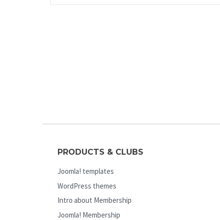
PRODUCTS & CLUBS
Joomla! templates
WordPress themes
Intro about Membership
Joomla! Membership