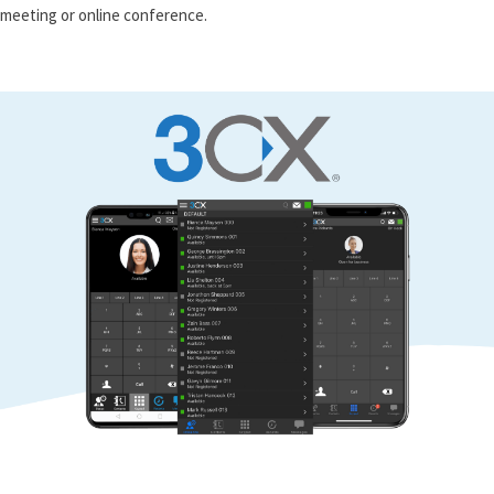
meeting or online conference.