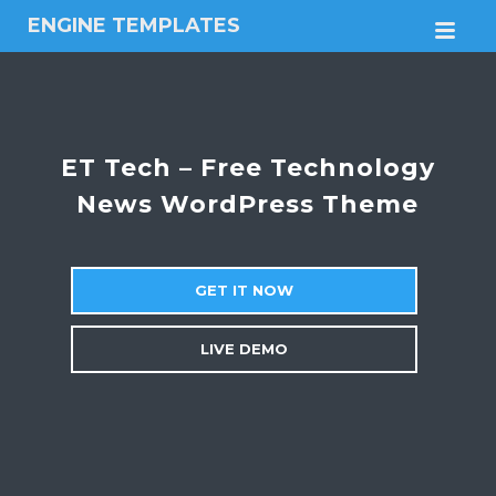
ENGINE TEMPLATES
M
Free
Joomla
templates,
Free
Wordpress
ET Tech – Free Technology
themes
News WordPress Theme
GET IT NOW
LIVE DEMO