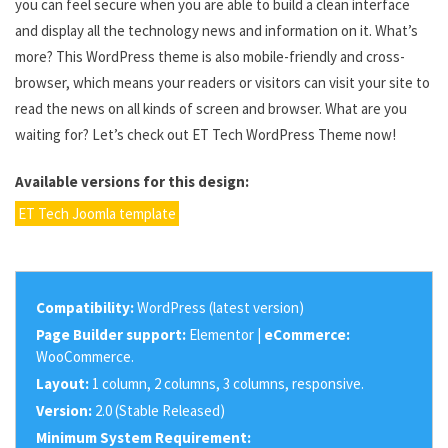
you can feel secure when you are able to build a clean interface
and display all the technology news and information on it. What’s
more? This WordPress theme is also mobile-friendly and cross-
browser, which means your readers or visitors can visit your site to
read the news on all kinds of screen and browser. What are you
waiting for? Let’s check out ET Tech WordPress Theme now!
Available versions for this design:
ET Tech Joomla template
Compatibility:
WordPress (latest version)
Page Builder support:
Elementor |
eCommerce:
WooCommerce.
Layout:
1 column, 2 columns, 3 columns, responsive.
Version:
2.0 (Stable Released)
Minimum System Requirement: