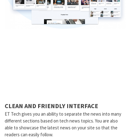
CLEAN AND FRIENDLY INTERFACE
ET Tech gives you an ability to separate the news into many
different sections based on tech news topics. You are also
able to showcase the latest news on your site so that the
readers can easily follow.