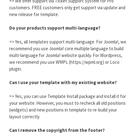
=> We offer support via Ticket Support System for Pro
customers. FREE customers only get support via update and
new release for template.
Do your products support multi-language?
=> Yes, all templates support multi-language. For Joomla!, we
recommend you use Joomla! core multiple language to build
multi-language for Joomla! website quickly. For Wordpress,
we recommend you use WMPL (https://wpml.org) or Loco
plugin.
Can I use your template with my existing website?
=> Yes, you can use Template Install package and install it for
your website. However, you must to recheck all old positions
(widgets) and new positions in template to re-build your
layout correctly.
Can I remove the copyright from the footer?