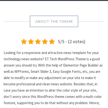
ABOUT THE THEME
5/5 - (2 votes)
Looking for a responsive and attractive news template for your
technology news website? ET Tech WordPress Theme is a good
answer you should try. With the help of Elementor Page Builder as
well as WPForms, Smart Slider 3, Easy Google Fonts, etc, you are
able to modify or make any adjustment on your site to make it
become professional and clean news website. Besides that, in
case you have an intention to alter the color style of your site,
don’t worry since this WordPress theme comes with a multi-color
feature, supporting you to do that without any problem. Hence,