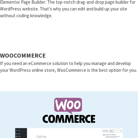
Elementor Page Builder: The top-notch drag-and-drop page builder for
WordPress website. That’s why you can edit and build up your site
without coding knowledge.
WOOCOMMERCE
If you need an eCommerce solution to help you manage and develop
your WordPress online store, WooCommerce is the best option for you.