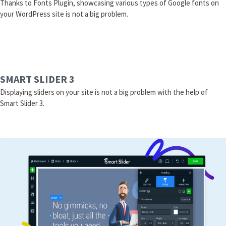
Thanks to Fonts Plugin, showcasing various types of Google fonts on
your WordPress site is not a big problem.
SMART SLIDER 3
Displaying sliders on your site is not a big problem with the help of
Smart Slider 3.