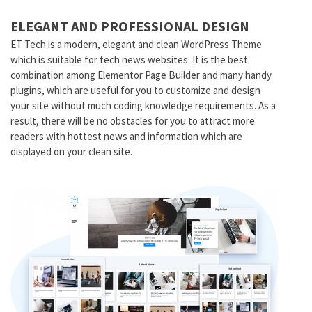
ELEGANT AND PROFESSIONAL DESIGN
ET Tech is a modern, elegant and clean WordPress Theme
which is suitable for tech news websites. It is the best
combination among Elementor Page Builder and many handy
plugins, which are useful for you to customize and design
your site without much coding knowledge requirements. As a
result, there will be no obstacles for you to attract more
readers with hottest news and information which are
displayed on your clean site.