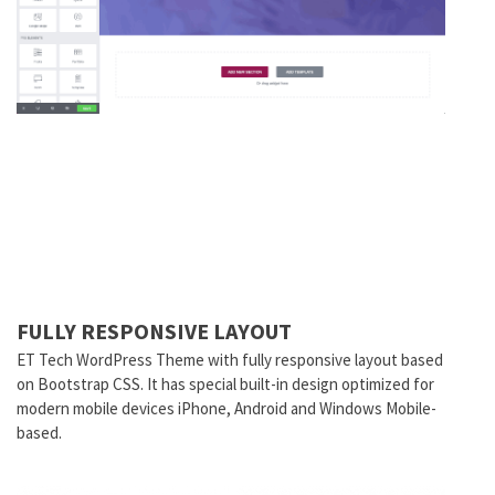
FULLY RESPONSIVE LAYOUT
ET
Tech
WordPress Theme with fully responsive layout based
on Bootstrap CSS. It has special built-in design optimized for
modern mobile devices iPhone, Android and Windows Mobile-
based.