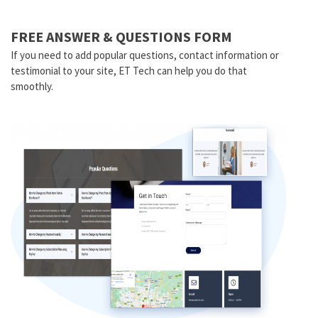
FREE ANSWER & QUESTIONS FORM
If you need to add popular questions, contact information or
testimonial to your site, ET Tech can help you do that
smoothly.