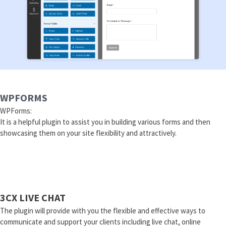
WPFORMS
WPForms:
It is a helpful plugin to assist you in building various forms and then
showcasing them on your site flexibility and attractively.
3CX LIVE CHAT
The plugin will provide with you the flexible and effective ways to
communicate and support your clients including live chat, online