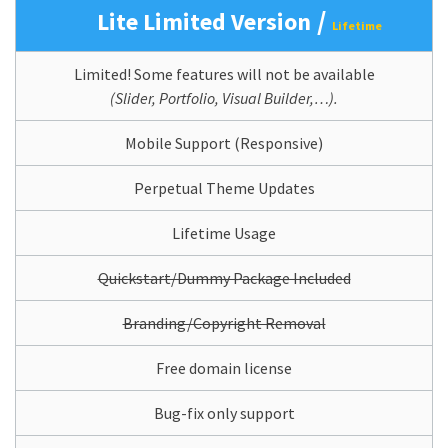
/
Lite Limited Version
Lifetime
Limited! Some features will not be available
(Slider, Portfolio, Visual Builder,…).
Mobile Support (Responsive)
Perpetual Theme Updates
Lifetime Usage
Quickstart/Dummy Package Included
Branding/Copyright Removal
Free domain license
Bug-fix only support