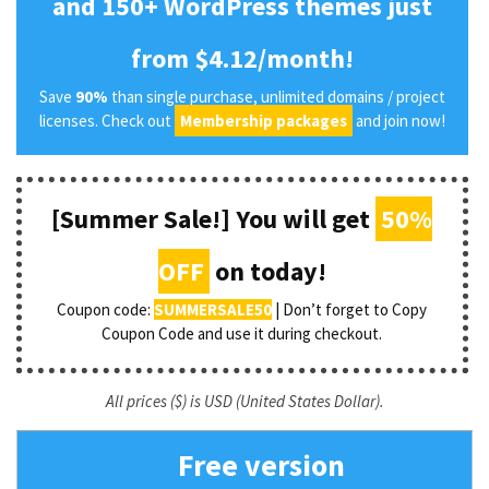
and 150+ WordPress themes just
from $4.12/month!
Save
90%
than single purchase, unlimited domains / project
licenses. Check out
Membership packages
and join now!
[Summer Sale!] You will get
50%
OFF
on today!
Coupon code:
SUMMERSALE50
| Don’t forget to Copy
Coupon Code and use it during checkout.
All prices ($) is USD (United States Dollar).
Free version