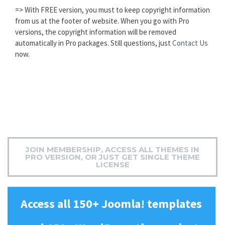
=> With FREE version, you must to keep copyright information
from us at the footer of website. When you go with Pro
versions, the copyright information will be removed
automatically in Pro packages. Still questions, just
Contact Us
now.
JOIN MEMBERSHIP, ACCESS ALL THEMES IN
PRO VERSION, OR JUST GET SINGLE THEME
LICENSE
Access all 150+ Joomla! templates