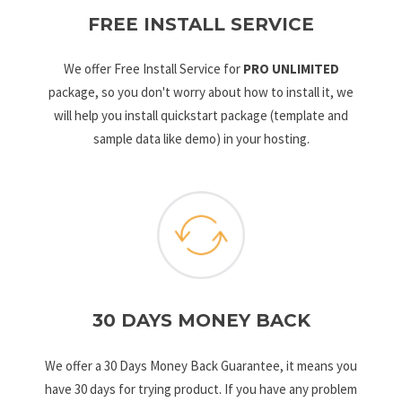
FREE INSTALL SERVICE
We offer Free Install Service for
PRO UNLIMITED
package, so you don't worry about how to install it, we
will help you install quickstart package (template and
sample data like demo) in your hosting.
30 DAYS MONEY BACK
We offer a 30 Days Money Back Guarantee, it means you
have 30 days for trying product. If you have any problem