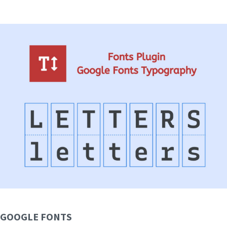
GOOGLE FONTS