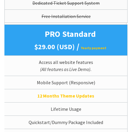
Dedicated Ticket Support System
Free Installation Service
PRO Standard
/
$29.00 (USD)
Yearly payment
Access all website features
(All features as Live Demo).
Mobile Support (Responsive)
12 Months Theme Updates
Lifetime Usage
Quickstart/Dummy Package Included