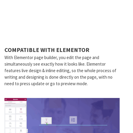
COMPATIBLE WITH ELEMENTOR
With Elementor page builder, you edit the page and
simultaneously see exactly how it looks like. Elementor
features live design & inline editing, so the whole process of
writing and designing is done directly on the page, with no
need to press update or go to preview mode.