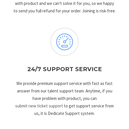
with product and we can't solve it for you, so we happy
to send you full refund for your order. Joining is risk-free.
24/7 SUPPORT SERVICE
We provide premium support service with fast as fast
answer from our talent support team. Anytime, if you
have problem with product, you can
submit new ticket support
to get support service from
us, it is Dedicate Support system.