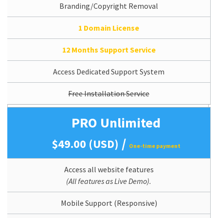
Branding/Copyright Removal
1 Domain License
12 Months Support Service
Access Dedicated Support System
Free Installation Service
PRO Unlimited
/
$49.00 (USD)
One-time payment
Access all website features
(All features as Live Demo).
Mobile Support (Responsive)