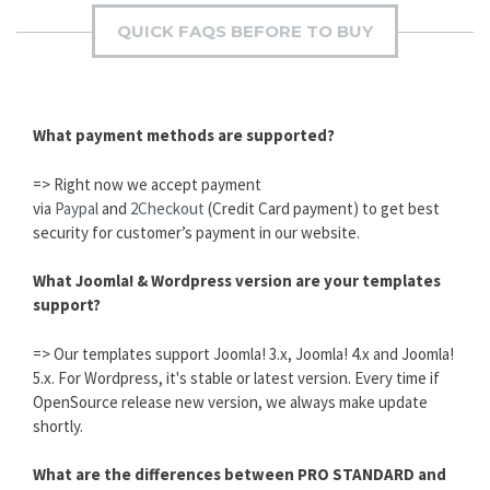
QUICK FAQS BEFORE TO BUY
What payment methods are supported?
=> Right now we accept payment
via
Paypal
and
2Checkout
(Credit Card payment) to get best
security for customer’s payment in our website.
What Joomla! & Wordpress version are your templates
support?
=> Our templates support Joomla! 3.x, Joomla! 4.x and Joomla!
5.x. For Wordpress, it's stable or latest version. Every time if
OpenSource release new version, we always make update
shortly.
What are the differences between PRO STANDARD and