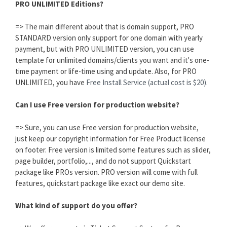
PRO UNLIMITED Editions?
=> The main different about that is domain support, PRO
STANDARD version only support for one domain with yearly
payment, but with PRO UNLIMITED version, you can use
template for unlimited domains/clients you want and it's one-
time payment or life-time using and update. Also, for PRO
UNLIMITED, you have
Free Install Service (actual cost is $20).
Can I use Free version for production website?
=> Sure, you can use Free version for production website,
just keep our copyright information for Free Product license
on footer. Free version is limited some features such as slider,
page builder, portfolio,..., and do not support Quickstart
package like PROs version. PRO version will come with full
features, quickstart package like exact our demo site.
What kind of support do you offer?