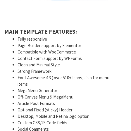
MAIN TEMPLATE FEATURES:
Fully responsive
Page Builder support by Elementor
Compatible with WooCommerce
Contact Form support by WPForms
Clean and Minimal Style
Strong Framework
Font Awesome 4.3 ( over 510+ Icons) also for menu
items
MegaMenu Generator
Off-Canvas Menu & MegaMenu
Article Post Formats
Optional Fixed (sticky) Header
Desktop, Mobile and Retina logo option
Custom CSS/JS Code fields
Social Comments