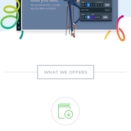
WHAT WE OFFERS