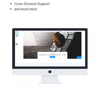
Cross-Browser Support
and much more.