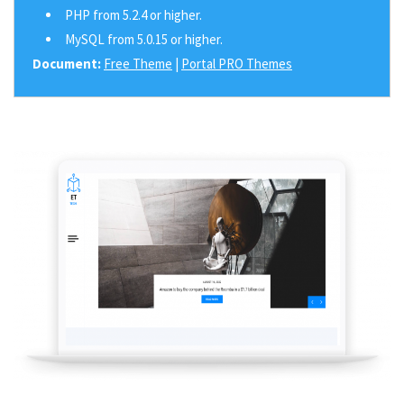
PHP from 5.2.4 or higher.
MySQL from 5.0.15 or higher.
Document:
Free Theme
|
Portal PRO Themes