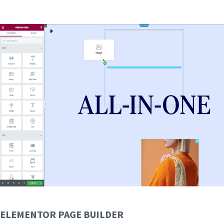
ELEMENTOR PAGE BUILDER