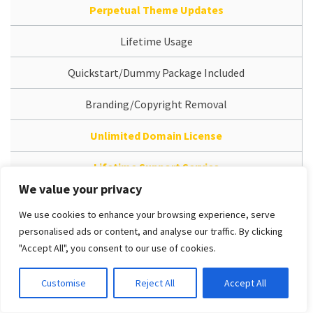
Perpetual Theme Updates
Lifetime Usage
Quickstart/Dummy Package Included
Branding/Copyright Removal
Unlimited Domain License
Lifetime Support Service
We value your privacy
Access Dedicated Support System
We use cookies to enhance your browsing experience, serve
Free Installation Service
personalised ads or content, and analyse our traffic. By clicking
"Accept All", you consent to our use of cookies.
Free version (Bug-fix only support | Support Template
Install package only | Limited Features | Must to keep
Customise
Reject All
Accept All
Template Copyright at footer)