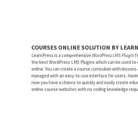
COURSES ONLINE SOLUTION BY LEAR
LearnPress is a comprehensive
WordPress LMS Plugin
fo
the best WordPress LMS Plugins which can be used to ea
online. You can create a course curriculum with lessons
managed with an easy-to-use interface for users. Havi
now you have a chance to quickly and easily create educ
online-course websites with no coding knowledge requ