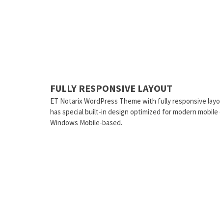
FULLY RESPONSIVE LAYOUT
ET Notarix WordPress Theme with fully responsive layo
has special built-in design optimized for modern mobile
Windows Mobile-based.