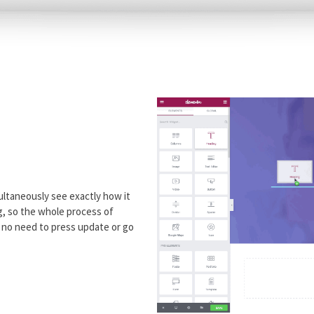
ultaneously see exactly how it
ng, so the whole process of
h no need to press update or go