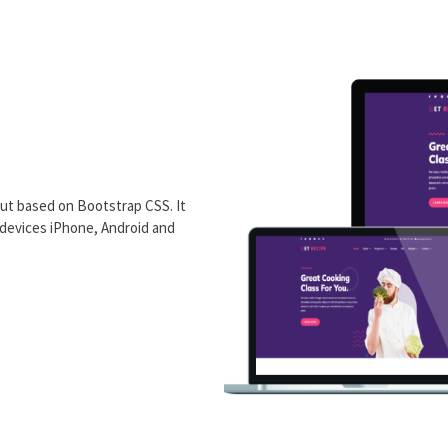
ut based on Bootstrap CSS. It
 devices iPhone, Android and