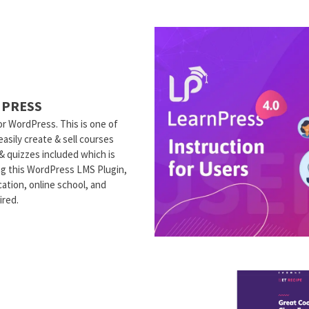
NPRESS
r WordPress. This is one of
sily create & sell courses
 & quizzes included which is
ng this WordPress LMS Plugin,
ation, online school, and
ired.