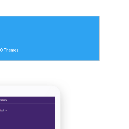
RO Themes