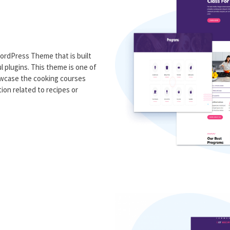
ordPress Theme that is built
 plugins. This theme is one of
owcase the cooking courses
ion related to recipes or