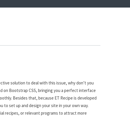
tive solution to deal with this issue, why don’t you
d on Bootstrap CSS, bringing you a perfect interface
smoothly. Besides that, because ET Recipe is developed
ou to set up and design your site in your own way.
ial recipes, or relevant programs to attract more