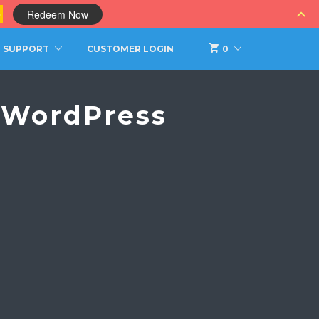
0
Redeem Now
SUPPORT
CUSTOMER LOGIN
0
s WordPress