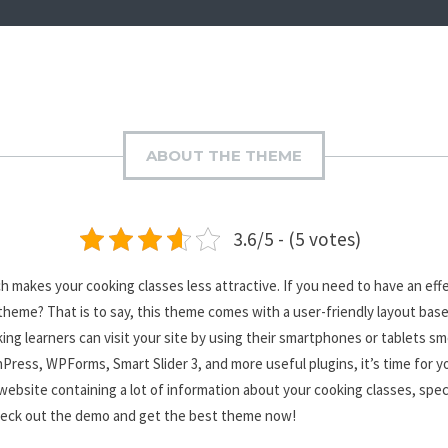
ABOUT THE THEME
3.6/5 - (5 votes)
akes your cooking classes less attractive. If you need to have an effec
heme? That is to say, this theme comes with a user-friendly layout base
oking learners can visit your site by using their smartphones or tablets 
Press, WPForms, Smart Slider 3, and more useful plugins, it’s time for y
website containing a lot of information about your cooking classes, spec
 check out the demo and get the best theme now!