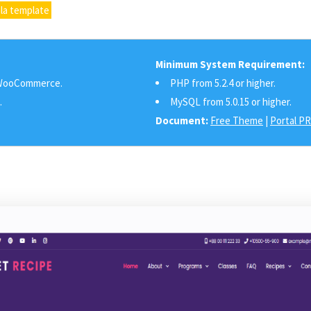
la template
Minimum System Requirement:
ooCommerce.
PHP from 5.2.4 or higher.
.
MySQL from 5.0.15 or higher.
Document:
Free Theme
|
Portal P