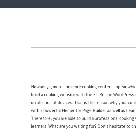
Nowadays, more and more cooking centers appear which m
build a cooking website with the ET Recipe WordPress t
on all kinds of devices. That is the reason why your co
with a powerful Elementor Page Builder as well as Learn
Therefore, you are able to build a professional cooking 
learners. What are you waiting for? Don’t hesitate to