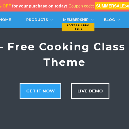
% OFF
for your purchase on today!
Coupon code:
SUMMERSALE5
CH
HOME
PRODUCTS
MEMBERSHIP
BLOG
– Free Cooking Clas
Theme
GET IT NOW
LIVE DEMO