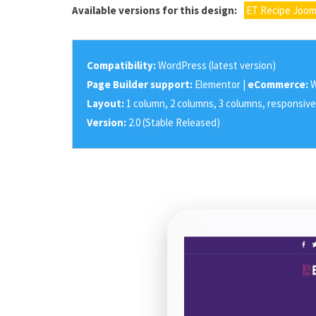
Available versions for this design:
ET Recipe Joom
Compatibility:
WordPress (latest version)
Page Builder support:
Elementor |
eCommerce:
W
Layout:
1 column, 2 columns, 3 columns, responsive
Version:
2.0 (Stable Released)