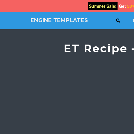
Summer Sale!
Get
50
ENGINE TEMPLATES
SEAR
Free
Joomla
templates,
ET Recipe 
Free
Wordpress
themes