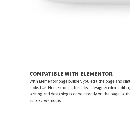
COMPATIBLE WITH ELEMENTOR
With Elementor page builder, you edit the page and sim
looks like. Elementor features live design & inline editi
writing and designing is done directly on the page, wit
to preview mode.