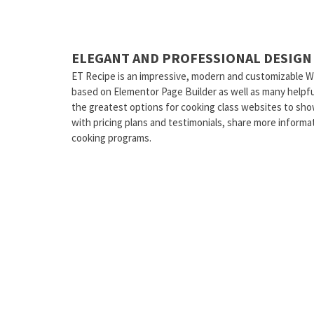
ELEGANT AND PROFESSIONAL DESIGN
ET Recipe is an impressive, modern and customizable W
based on Elementor Page Builder as well as many helpful
the greatest options for cooking class websites to sh
with pricing plans and testimonials, share more informat
cooking programs.