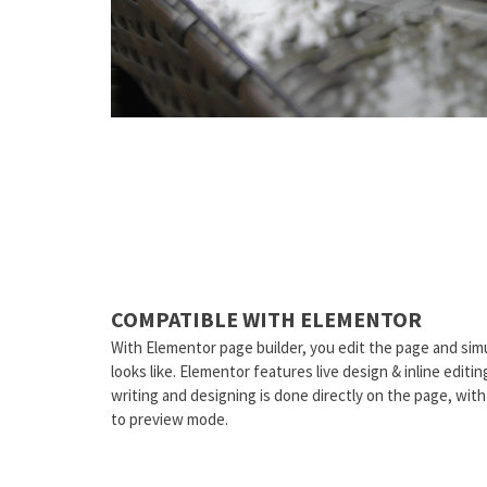
COMPATIBLE WITH ELEMENTOR
With Elementor page builder, you edit the page and sim
looks like. Elementor features live design & inline editi
writing and designing is done directly on the page, wit
to preview mode.