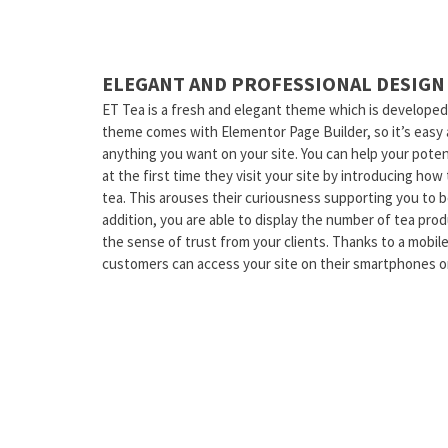
ELEGANT AND PROFESSIONAL DESIGN
ET Tea is a fresh and elegant theme which is developed
theme comes with Elementor Page Builder, so it’s easy 
anything you want on your site. You can help your pote
at the first time they visit your site by introducing ho
tea. This arouses their curiousness supporting you to bo
addition, you are able to display the number of tea pr
the sense of trust from your clients. Thanks to a mobile
customers can access your site on their smartphones or