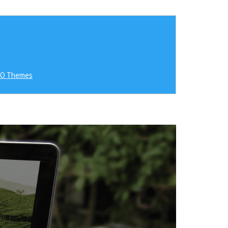
RO Themes