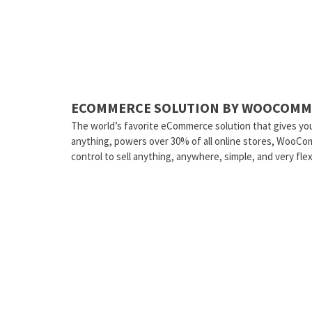
ECOMMERCE SOLUTION BY WOOCOMM
The world’s favorite eCommerce solution that gives you
anything, powers over 30% of all online stores, WooCo
control to sell anything, anywhere, simple, and very flex