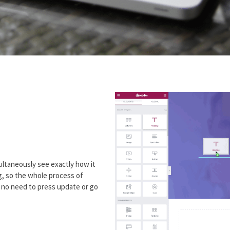
ultaneously see exactly how it
ng, so the whole process of
h no need to press update or go