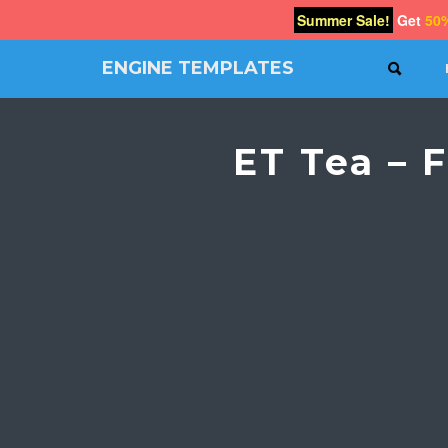
Summer Sale!
Get
50
ENGINE TEMPLATES
SEAR
Free
Joomla
templates,
ET Tea – 
Free
Wordpress
themes