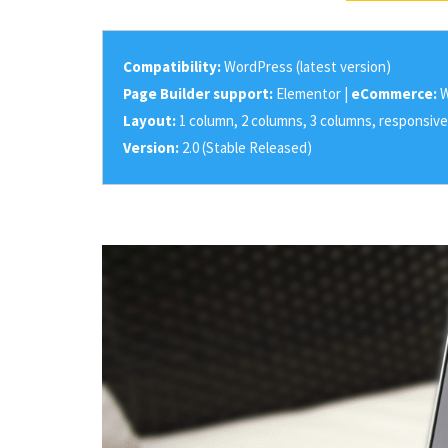
Compatibility:
WordPress (latest version)
Page Builder support:
Elementor |
eCommerce:
W
Layout:
1 column, 2 columns, 3 columns, responsive
Version:
2.0 (Stable Released)