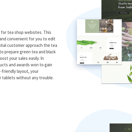
 for tea shop websites. This
and convenient for you to edit
ntial customer approach the tea
w to prepare green tea and black
ost your sales easily. In
oducts and awards won to gain
-friendly layout, your
 tablets without any trouble.