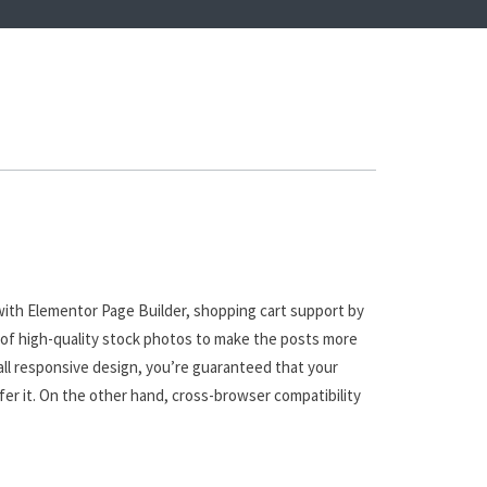
with Elementor Page Builder, shopping cart support by
 of high-quality stock photos to make the posts more
all responsive design, you’re guaranteed that your
fer it. On the other hand, cross-browser compatibility