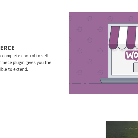
ERCE
 complete control to sell
mmece plugin gives you the
ible to extend.