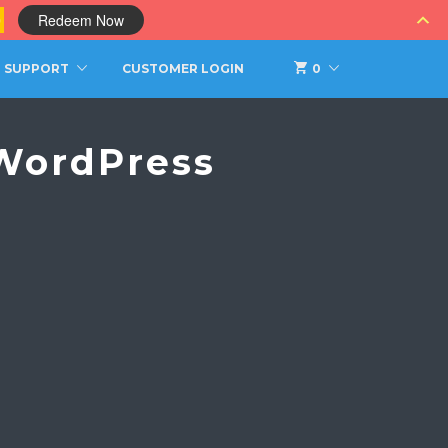
0
Redeem Now
SUPPORT
CUSTOMER LOGIN
0
 WordPress