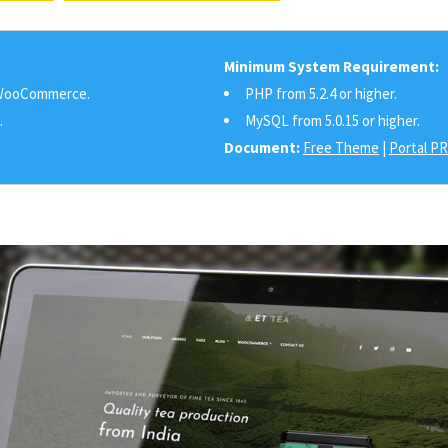
Minimum System Requirement:
ooCommerce.
PHP from 5.2.4 or higher.
.
MySQL from 5.0.15 or higher.
Document:
Free Theme
|
Portal P