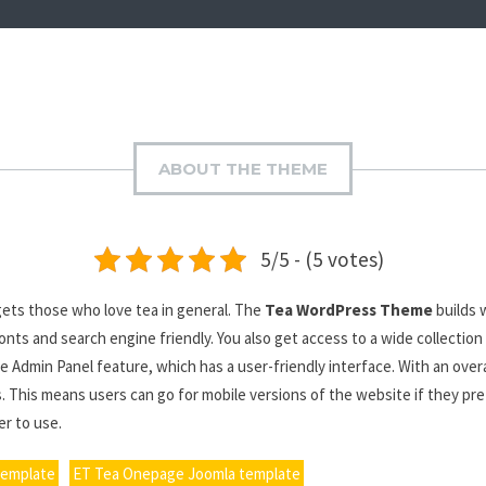
ABOUT THE THEME
5/5 - (5 votes)
ets those who love tea in general. The
Tea WordPress Theme
builds 
s and search engine friendly. You also get access to a wide collection
e Admin Panel feature, which has a user-friendly interface. With an over
. This means users can go for mobile versions of the website if they pre
r to use.
template
ET Tea Onepage Joomla template