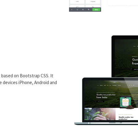
 based on Bootstrap CSS. It
le devices iPhone, Android and