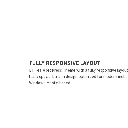
FULLY RESPONSIVE LAYOUT
ET Tea WordPress Theme with a fully responsive layout
has a special built-in design optimized for modern mobi
Windows Mobile-based.