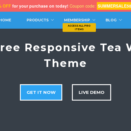
% OFF
for your purchase on today!
Coupon code:
SUMMERSALE5
CH
HOME
PRODUCTS
MEMBERSHIP
BLOG
Free Responsive Tea
Theme
GET IT NOW
LIVE DEMO