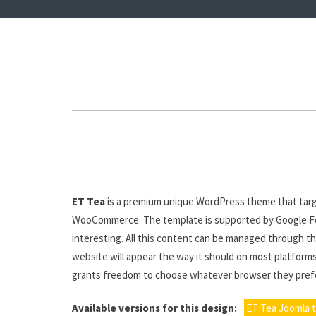
ET Tea
is a premium unique WordPress theme that targ
WooCommerce. The template is supported by Google Font
interesting. All this content can be managed through th
website will appear the way it should on most platforms
grants freedom to choose whatever browser they prefe
Available versions for this design:
ET Tea Joomla 