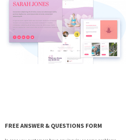
FREE ANSWER & QUESTIONS FORM