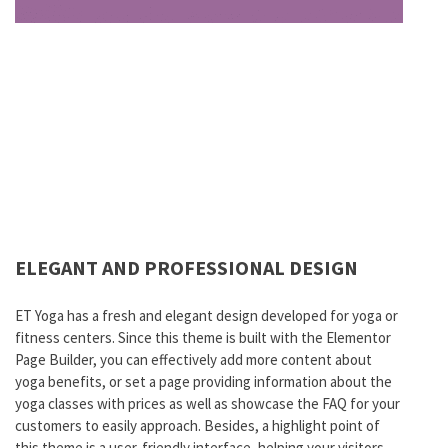
ELEGANT AND PROFESSIONAL DESIGN
ET Yoga has a fresh and elegant design developed for yoga or
fitness centers. Since this theme is built with the Elementor
Page Builder, you can effectively add more content about
yoga benefits, or set a page providing information about the
yoga classes with prices as well as showcase the FAQ for your
customers to easily approach. Besides, a highlight point of
this theme is a user-friendly interface, helping your visitors