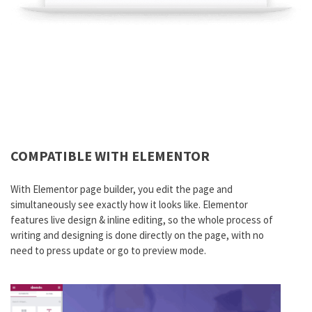
COMPATIBLE WITH ELEMENTOR
With Elementor page builder, you edit the page and
simultaneously see exactly how it looks like. Elementor
features live design & inline editing, so the whole process of
writing and designing is done directly on the page, with no
need to press update or go to preview mode.