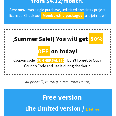
from $4.12/month!
Save
90%
than single purchase, unlimited domains / project
licenses. Check out
Membership packages
and join now!
[Summer Sale!] You will get
50%
OFF
on today!
Coupon code:
SUMMERSALE50
| Don’t forget to Copy
Coupon Code and use it during checkout.
All prices ($) is USD (United States Dollar).
Free version
/
Lite Limited Version
Lifetime