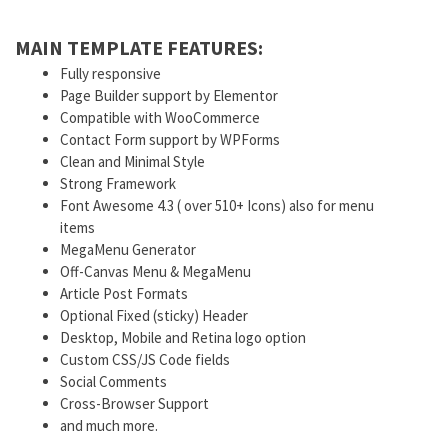
MAIN TEMPLATE FEATURES:
Fully responsive
Page Builder support by Elementor
Compatible with WooCommerce
Contact Form support by WPForms
Clean and Minimal Style
Strong Framework
Font Awesome 4.3 ( over 510+ Icons) also for menu
items
MegaMenu Generator
Off-Canvas Menu & MegaMenu
Article Post Formats
Optional Fixed (sticky) Header
Desktop, Mobile and Retina logo option
Custom CSS/JS Code fields
Social Comments
Cross-Browser Support
and much more.