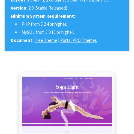
Version:
2.0 (Stable Released)
Minimum System Requirement:
PHP from 5.2.4 or higher.
MySQL from 5.0.15 or higher.
Document:
Free Theme
|
Portal PRO Themes