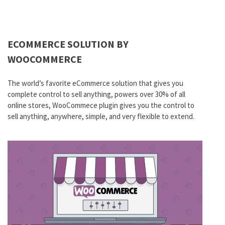
ECOMMERCE SOLUTION BY
WOOCOMMERCE
The world’s favorite eCommerce solution that gives you
complete control to sell anything, powers over 30% of all
online stores, WooCommece plugin gives you the control to
sell anything, anywhere, simple, and very flexible to extend.