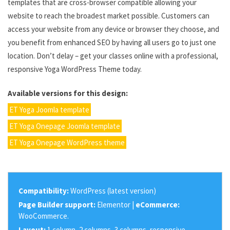
templates that are cross-browser compatible allowing your
website to reach the broadest market possible. Customers can
access your website from any device or browser they choose, and
you benefit from enhanced SEO by having all users go to just one
location. Don’t delay – get your classes online with a professional,
responsive Yoga WordPress Theme today.
Available versions for this design:
ET Yoga Joomla template
ET Yoga Onepage Joomla template
ET Yoga Onepage WordPress theme
Compatibility:
WordPress (latest version)
Page Builder support:
Elementor |
eCommerce:
WooCommerce.
Layout:
1 column, 2 columns, 3 columns, responsive.