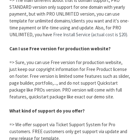
=> The main different about that is domain support, PRO
STANDARD version only support for one domain with yearly
payment, but with PRO UNLIMITED version, you can use
template for unlimited domains/clients you want and it's one-
time payment or life-time using and update. Also, for PRO
UNLIMITED, you have
Free Install Service (actual cost is $20).
Can I use Free version for production website?
=> Sure, you can use Free version for production website,
just keep our copyright information for Free Product license
on footer. Free version is limited some features such as slider,
page builder, portfolio,..., and do not support Quickstart
package like PROs version. PRO version will come with full
features, quickstart package like exact our demo site.
What kind of support do you offer?
=> We offer support via Ticket Support System for Pro
customers. FREE customers only get support via update and
new release for template.