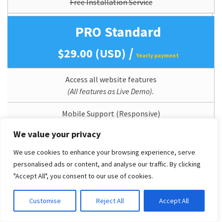
Free Installation Service
PRO Standard
/
$29.00 (USD)
Yearly payment
Access all website features
(All features as Live Demo).
Mobile Support (Responsive)
We value your privacy
12 Months Theme Updates
We use cookies to enhance your browsing experience, serve
Lifetime Usage
personalised ads or content, and analyse our traffic. By clicking
"Accept All", you consent to our use of cookies.
Quickstart/Dummy Package Included
Customise
Reject All
Accept All
Branding/Copyright Removal