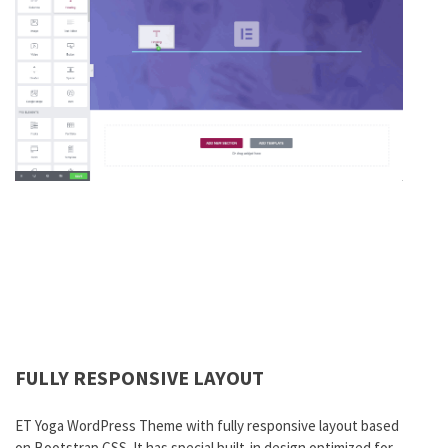
FULLY RESPONSIVE LAYOUT
ET Yoga WordPress Theme with fully responsive layout based
on Bootstrap CSS. It has special built-in design optimized for