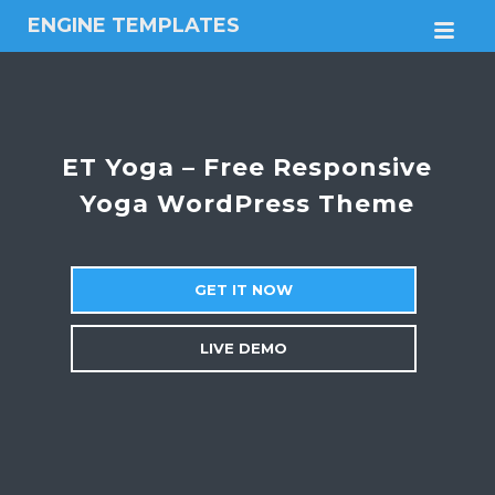
ENGINE TEMPLATES
M
Free
Joomla
templates,
Free
Wordpress
ET Yoga – Free Responsive
themes
Yoga WordPress Theme
GET IT NOW
LIVE DEMO