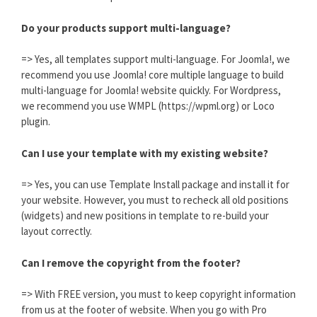
Do your products support multi-language?
=> Yes, all templates support multi-language. For Joomla!, we
recommend you use Joomla! core multiple language to build
multi-language for Joomla! website quickly. For Wordpress,
we recommend you use WMPL (https://wpml.org) or Loco
plugin.
Can I use your template with my existing website?
=> Yes, you can use Template Install package and install it for
your website. However, you must to recheck all old positions
(widgets) and new positions in template to re-build your
layout correctly.
Can I remove the copyright from the footer?
=> With FREE version, you must to keep copyright information
from us at the footer of website. When you go with Pro