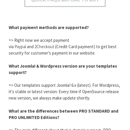
What payment methods are supported?
=> Right now we accept payment
via
Paypal
and
2Checkout
(Credit Card payment) to get best
security for customer’s payment in our website.
What Joomla! & Wordpress version are your templates
support?
=> Our templates support Joomla! 6.x (latest). For Wordpress,
it's stable or latest version. Every time if OpenSource release
new version, we always make update shortly.
What are the differences between PRO STANDARD and
PRO UNLIMITED Editions?