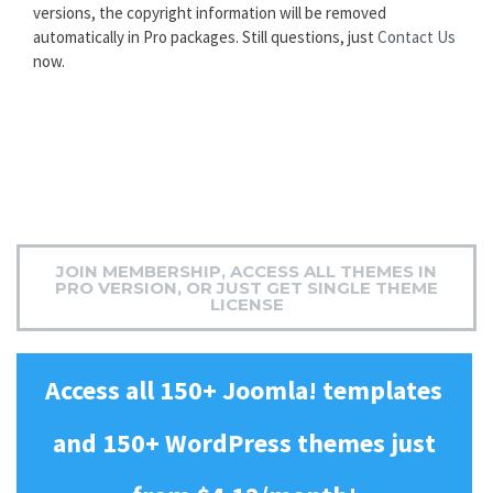
versions, the copyright information will be removed
automatically in Pro packages. Still questions, just
Contact Us
now.
JOIN MEMBERSHIP, ACCESS ALL THEMES IN
PRO VERSION, OR JUST GET SINGLE THEME
LICENSE
Access all 150+ Joomla! templates
and 150+ WordPress themes just