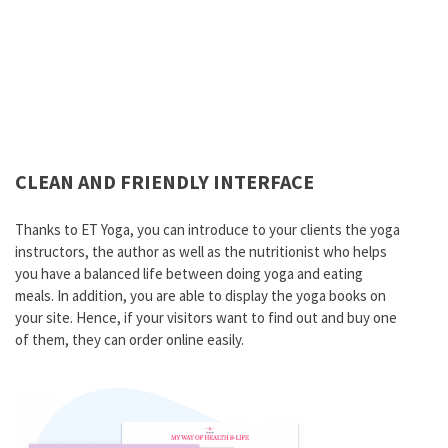
CLEAN AND FRIENDLY INTERFACE
Thanks to ET Yoga, you can introduce to your clients the yoga
instructors, the author as well as the nutritionist who helps
you have a balanced life between doing yoga and eating
meals. In addition, you are able to display the yoga books on
your site. Hence, if your visitors want to find out and buy one
of them, they can order online easily.