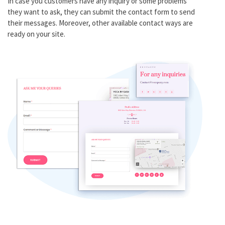
In case you customers have any inquiry or some problems
they want to ask, they can submit the contact form to send
their messages. Moreover, other available contact ways are
ready on your site.