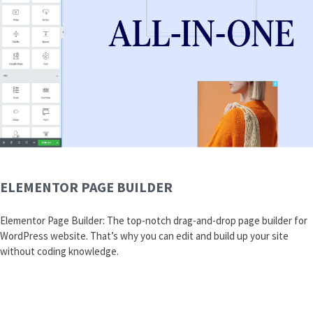
ELEMENTOR PAGE BUILDER
Elementor Page Builder: The top-notch drag-and-drop page builder for
WordPress website. That’s why you can edit and build up your site
without coding knowledge.