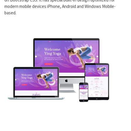
modern mobile devices iPhone, Android and Windows Mobile-
based.