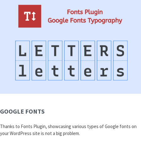
GOOGLE FONTS
Thanks to Fonts Plugin, showcasing various types of Google fonts on
your WordPress site is not a big problem.