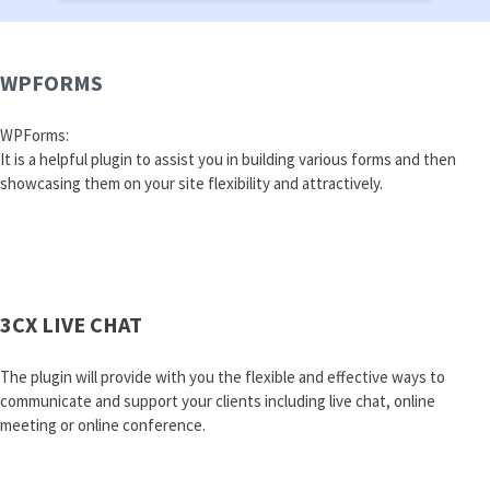
WPFORMS
WPForms:
It is a helpful plugin to assist you in building various forms and then
showcasing them on your site flexibility and attractively.
3CX LIVE CHAT
The plugin will provide with you the flexible and effective ways to
communicate and support your clients including live chat, online
meeting or online conference.