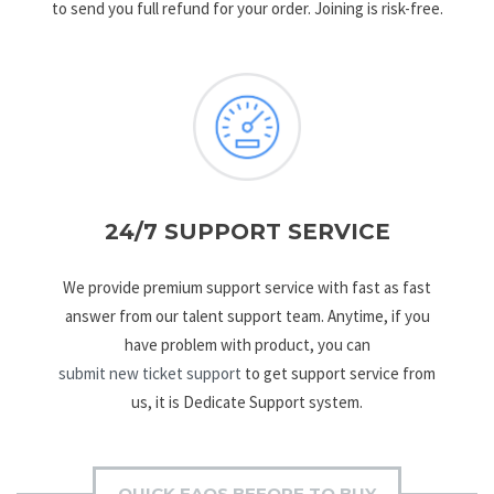
to send you full refund for your order. Joining is risk-free.
24/7 SUPPORT SERVICE
We provide premium support service with fast as fast
answer from our talent support team. Anytime, if you
have problem with product, you can
submit new ticket support
to get support service from
us, it is Dedicate Support system.
QUICK FAQS BEFORE TO BUY