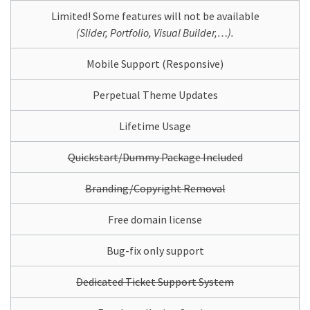
Limited! Some features will not be available
(Slider, Portfolio, Visual Builder,…).
Mobile Support (Responsive)
Perpetual Theme Updates
Lifetime Usage
Quickstart/Dummy Package Included
Branding/Copyright Removal
Free domain license
Bug-fix only support
Dedicated Ticket Support System