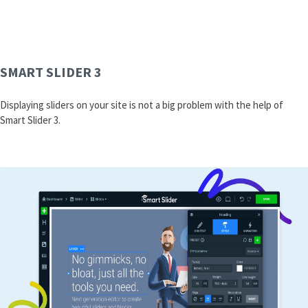
SMART SLIDER 3
Displaying sliders on your site is not a big problem with the help of
Smart Slider 3.