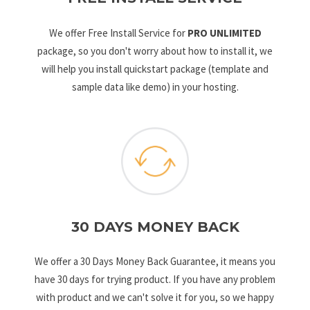
We offer Free Install Service for
PRO UNLIMITED
package, so you don't worry about how to install it, we
will help you install quickstart package (template and
sample data like demo) in your hosting.
30 DAYS MONEY BACK
We offer a 30 Days Money Back Guarantee, it means you
have 30 days for trying product. If you have any problem
with product and we can't solve it for you, so we happy