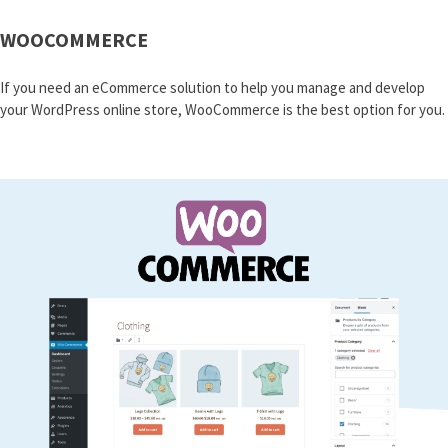
WOOCOMMERCE
If you need an eCommerce solution to help you manage and develop
your WordPress online store, WooCommerce is the best option for you.