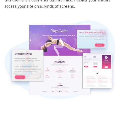
access your site on all kinds of screens.