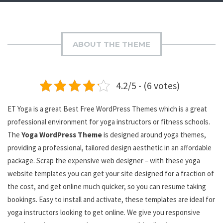
ABOUT THE THEME
4.2/5 - (6 votes)
ET Yoga is a great Best Free WordPress Themes which is a great
professional environment for yoga instructors or fitness schools.
The
Yoga WordPress Theme
is designed around yoga themes,
providing a professional, tailored design aesthetic in an affordable
package. Scrap the expensive web designer – with these yoga
website templates you can get your site designed for a fraction of
the cost, and get online much quicker, so you can resume taking
bookings. Easy to install and activate, these templates are ideal for
yoga instructors looking to get online. We give you responsive