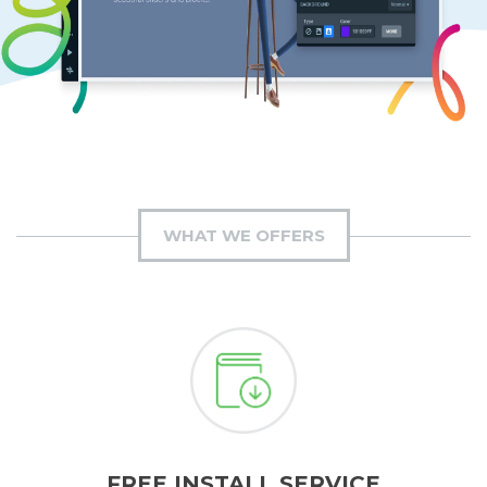
WHAT WE OFFERS
FREE INSTALL SERVICE