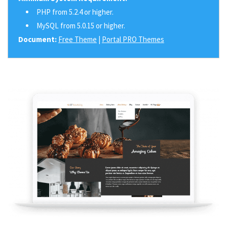
PHP from 5.2.4 or higher.
MySQL from 5.0.15 or higher.
Document:
Free Theme
|
Portal PRO Themes