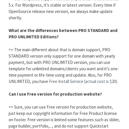
5.x. For Wordpress, it's stable or latest version. Every time if
OpenSource release new version, we always make update
shortly.
What are the differences between PRO STANDARD and
PRO UNLIMITED Editions?
=> The main different about that is domain support, PRO
STANDARD version only support for one domain with yearly
payment, but with PRO UNLIMITED version, you can use
template for unlimited domains/clients you want and it's one-
time payment or life-time using and update. Also, for PRO
UNLIMITED, you have
Free Install Service (actual cost is $20).
Can I use Free version for production website?
=> Sure, you can use Free version for production website,
just keep our copyright information for Free Product license
on footer. Free version is limited some features such as slider,
page builder, portfolio,..., and do not support Quickstart