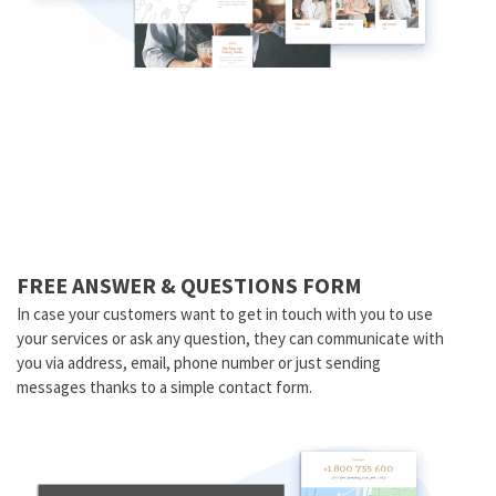
FREE ANSWER & QUESTIONS FORM
In case your customers want to get in touch with you to use
your services or ask any question, they can communicate with
you via address, email, phone number or just sending
messages thanks to a simple contact form.