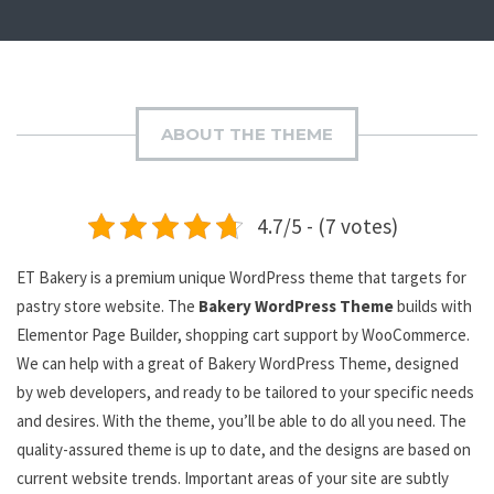
ABOUT THE THEME
4.7/5 - (7 votes)
ET Bakery is a premium unique WordPress theme that targets for
pastry store website. The
Bakery WordPress Theme
builds with
Elementor Page Builder, shopping cart support by WooCommerce.
We can help with a great of Bakery WordPress Theme, designed
by web developers, and ready to be tailored to your specific needs
and desires. With the theme, you’ll be able to do all you need. The
quality-assured theme is up to date, and the designs are based on
current website trends. Important areas of your site are subtly