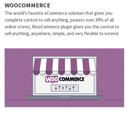
WOOCOMMERCE
The world’s favorite eCommerce solution that gives you
complete control to sell anything, powers over 30% of all
online stores, WooCommece plugin gives you the control to
sell anything, anywhere, simple, and very flexible to extend.