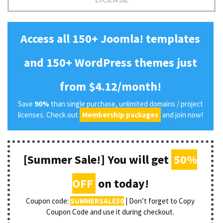
Access all 150+ Joomla! templates
and 150+ WordPress themes just
from $4.12/month!
Save
90%
than single purchase, unlimited domains / project
licenses. Check out
Membership packages
and join now!
[Summer Sale!] You will get
50%
OFF
on today!
Coupon code:
SUMMERSALE50
| Don’t forget to Copy
Coupon Code and use it during checkout.