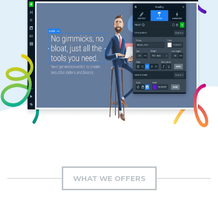
WHAT WE OFFERS