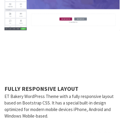
FULLY RESPONSIVE LAYOUT
ET Bakery WordPress Theme with a fully responsive layout
based on Bootstrap CSS. It has a special built-in design
optimized for modern mobile devices iPhone, Android and
Windows Mobile-based.