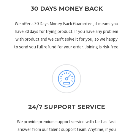
30 DAYS MONEY BACK
We offer a 30 Days Money Back Guarantee, it means you
have 30 days for trying product. If you have any problem
with product and we can't solve it for you, so we happy
to send you full refund for your order. Joining is risk-free.
24/7 SUPPORT SERVICE
We provide premium support service with fast as fast
answer from our talent support team. Anytime, if you