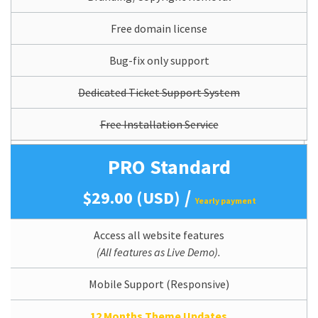
Free domain license
Bug-fix only support
Dedicated Ticket Support System
Free Installation Service
PRO Standard
/
$29.00 (USD)
Yearly payment
Access all website features
(All features as Live Demo).
Mobile Support (Responsive)
12 Months Theme Updates