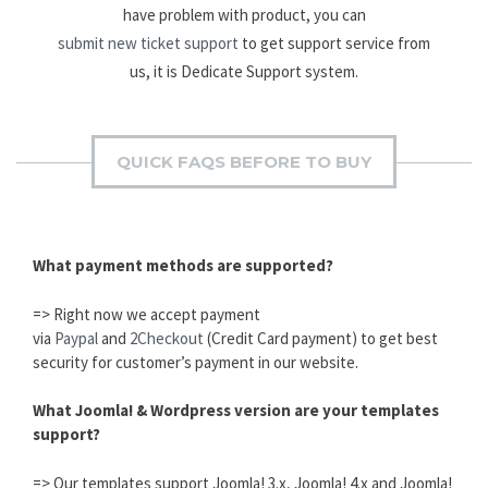
have problem with product, you can
submit new ticket support
to get support service from
us, it is Dedicate Support system.
QUICK FAQS BEFORE TO BUY
What payment methods are supported?
=> Right now we accept payment
via
Paypal
and
2Checkout
(Credit Card payment) to get best
security for customer’s payment in our website.
What Joomla! & Wordpress version are your templates
support?
=> Our templates support Joomla! 3.x, Joomla! 4.x and Joomla!