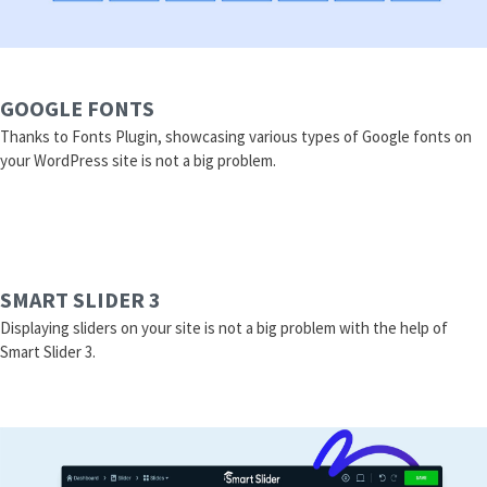
GOOGLE FONTS
Thanks to Fonts Plugin, showcasing various types of Google fonts on
your WordPress site is not a big problem.
SMART SLIDER 3
Displaying sliders on your site is not a big problem with the help of
Smart Slider 3.