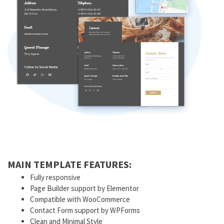
MAIN TEMPLATE FEATURES:
Fully responsive
Page Builder support by Elementor
Compatible with WooCommerce
Contact Form support by WPForms
Clean and Minimal Style