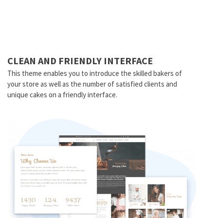
CLEAN AND FRIENDLY INTERFACE
This theme enables you to introduce the skilled bakers of
your store as well as the number of satisfied clients and
unique cakes on a friendly interface.