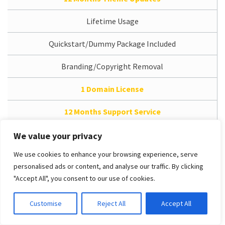
Lifetime Usage
Quickstart/Dummy Package Included
Branding/Copyright Removal
1 Domain License
12 Months Support Service
Access Dedicated Support System
We value your privacy
We use cookies to enhance your browsing experience, serve
Free Installation Service
personalised ads or content, and analyse our traffic. By clicking
"Accept All", you consent to our use of cookies.
PRO Unlimited
Customise
Reject All
Accept All
/
$49.00 (USD)
One-time payment