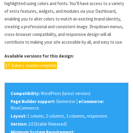
highlighted using colors and fonts. You’ll have access to a variety
of extra features, widgets, and modules via your Dashboard,
enabling you to alter colors to match an existing brand identity,
creating a professional and consistent image. Dropdown menus,
cross-browser compatibility, and responsive design will all
contribute to making your site accessible by all, and easy to use.
Available versions for this design:
ET Bakery Joomla template
Compatibility:
WordPress (latest version)
Page Builder support:
Elementor |
eCommerce:
WooCommerce.
Layout:
1 column, 2 columns, 3 columns, responsive.
Version:
2.0 (Stable Released)
Minimum System Requirement: