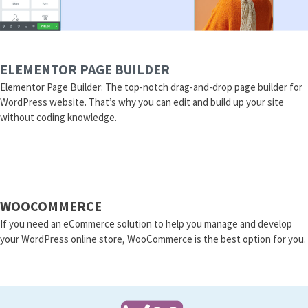
ELEMENTOR PAGE BUILDER
Elementor Page Builder: The top-notch drag-and-drop page builder for
WordPress website. That’s why you can edit and build up your site
without coding knowledge.
WOOCOMMERCE
If you need an eCommerce solution to help you manage and develop
your WordPress online store, WooCommerce is the best option for you.