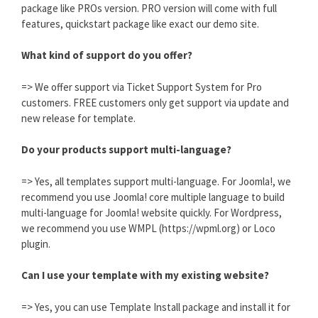
package like PROs version. PRO version will come with full
features, quickstart package like exact our demo site.
What kind of support do you offer?
=> We offer support via Ticket Support System for Pro
customers. FREE customers only get support via update and
new release for template.
Do your products support multi-language?
=> Yes, all templates support multi-language. For Joomla!, we
recommend you use Joomla! core multiple language to build
multi-language for Joomla! website quickly. For Wordpress,
we recommend you use WMPL (https://wpml.org) or Loco
plugin.
Can I use your template with my existing website?
=> Yes, you can use Template Install package and install it for