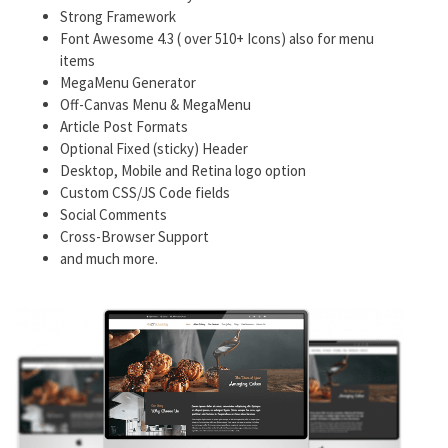
Strong Framework
Font Awesome 4.3 ( over 510+ Icons) also for menu
items
MegaMenu Generator
Off-Canvas Menu & MegaMenu
Article Post Formats
Optional Fixed (sticky) Header
Desktop, Mobile and Retina logo option
Custom CSS/JS Code fields
Social Comments
Cross-Browser Support
and much more.