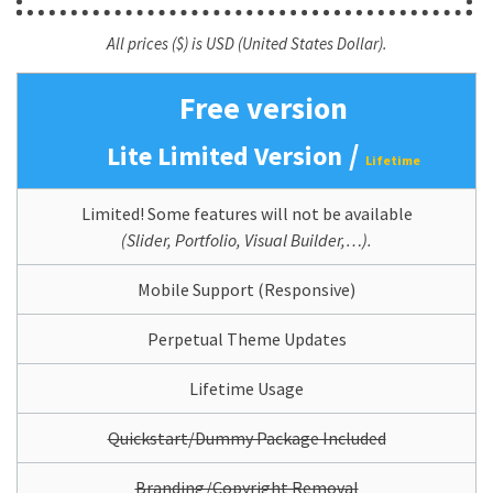
All prices ($) is USD (United States Dollar).
Free version
/
Lite Limited Version
Lifetime
Limited! Some features will not be available
(Slider, Portfolio, Visual Builder,…).
Mobile Support (Responsive)
Perpetual Theme Updates
Lifetime Usage
Quickstart/Dummy Package Included
Branding/Copyright Removal