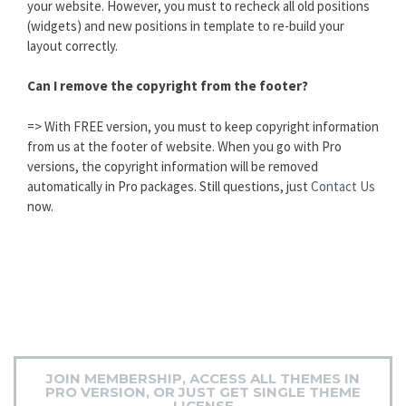
your website. However, you must to recheck all old positions
(widgets) and new positions in template to re-build your
layout correctly.
Can I remove the copyright from the footer?
=> With FREE version, you must to keep copyright information
from us at the footer of website. When you go with Pro
versions, the copyright information will be removed
automatically in Pro packages. Still questions, just
Contact Us
now.
JOIN MEMBERSHIP, ACCESS ALL THEMES IN
PRO VERSION, OR JUST GET SINGLE THEME
LICENSE