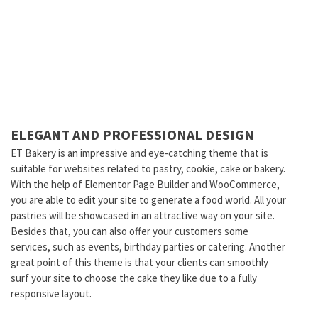
ELEGANT AND PROFESSIONAL DESIGN
ET Bakery is an impressive and eye-catching theme that is
suitable for websites related to pastry, cookie, cake or bakery.
With the help of Elementor Page Builder and WooCommerce,
you are able to edit your site to generate a food world. All your
pastries will be showcased in an attractive way on your site.
Besides that, you can also offer your customers some
services, such as events, birthday parties or catering. Another
great point of this theme is that your clients can smoothly
surf your site to choose the cake they like due to a fully
responsive layout.