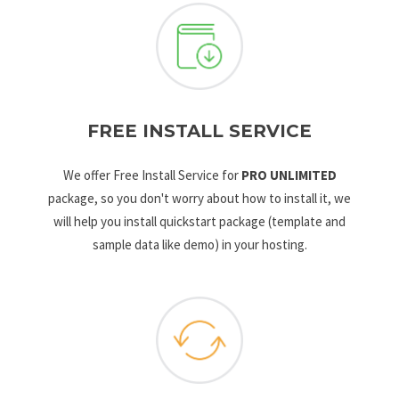
FREE INSTALL SERVICE
We offer Free Install Service for
PRO UNLIMITED
package, so you don't worry about how to install it, we
will help you install quickstart package (template and
sample data like demo) in your hosting.