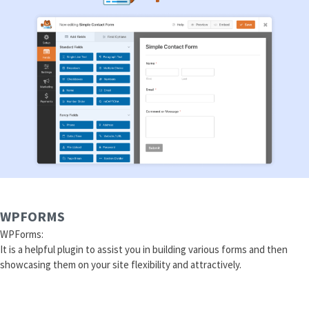
WPFORMS
WPForms:
It is a helpful plugin to assist you in building various forms and then
showcasing them on your site flexibility and attractively.