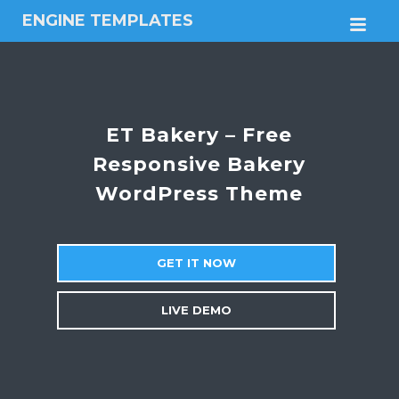
ENGINE TEMPLATES
M
Free
Joomla
templates,
Free
Wordpress
ET Bakery – Free
themes
Responsive Bakery
WordPress Theme
GET IT NOW
LIVE DEMO