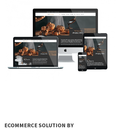
ECOMMERCE SOLUTION BY