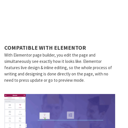
COMPATIBLE WITH ELEMENTOR
With Elementor page builder, you edit the page and
simultaneously see exactly how it looks like. Elementor
features live design & inline editing, so the whole process of
writing and designing is done directly on the page, with no
need to press update or go to preview mode.