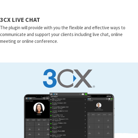
3CX LIVE CHAT
The plugin will provide with you the flexible and effective ways to
communicate and support your clients including live chat, online
meeting or online conference.