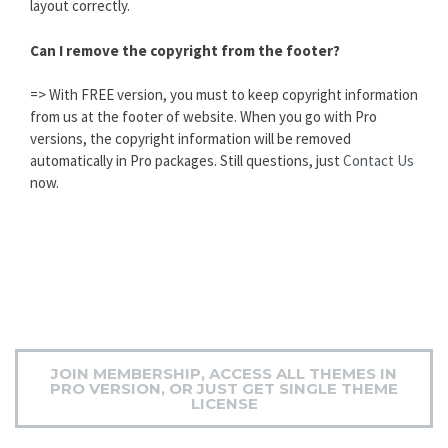
layout correctly.
Can I remove the copyright from the footer?
=> With FREE version, you must to keep copyright information
from us at the footer of website. When you go with Pro
versions, the copyright information will be removed
automatically in Pro packages. Still questions, just
Contact Us
now.
JOIN MEMBERSHIP, ACCESS ALL THEMES IN
PRO VERSION, OR JUST GET SINGLE THEME
LICENSE