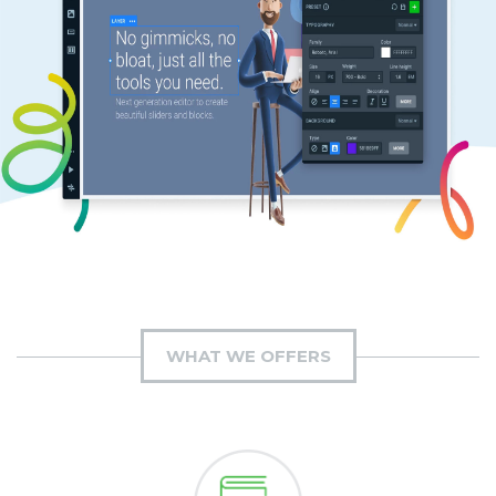
WHAT WE OFFERS