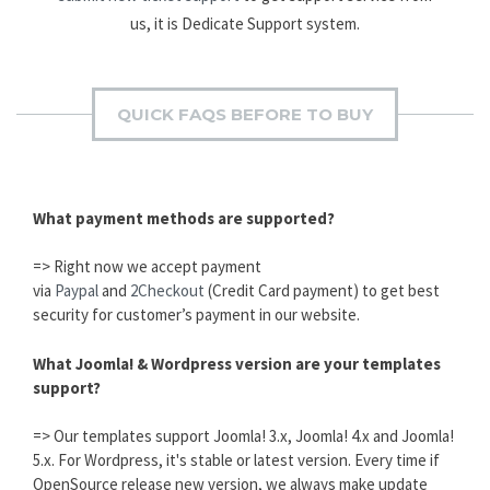
us, it is Dedicate Support system.
QUICK FAQS BEFORE TO BUY
What payment methods are supported?
=> Right now we accept payment
via
Paypal
and
2Checkout
(Credit Card payment) to get best
security for customer’s payment in our website.
What Joomla! & Wordpress version are your templates
support?
=> Our templates support Joomla! 3.x, Joomla! 4.x and Joomla!
5.x. For Wordpress, it's stable or latest version. Every time if
OpenSource release new version, we always make update