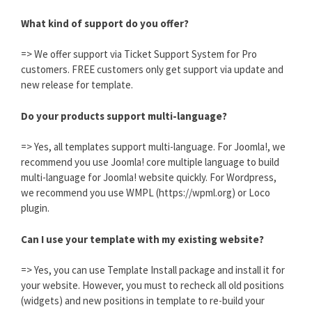
What kind of support do you offer?
=> We offer support via Ticket Support System for Pro
customers. FREE customers only get support via update and
new release for template.
Do your products support multi-language?
=> Yes, all templates support multi-language. For Joomla!, we
recommend you use Joomla! core multiple language to build
multi-language for Joomla! website quickly. For Wordpress,
we recommend you use WMPL (https://wpml.org) or Loco
plugin.
Can I use your template with my existing website?
=> Yes, you can use Template Install package and install it for
your website. However, you must to recheck all old positions
(widgets) and new positions in template to re-build your