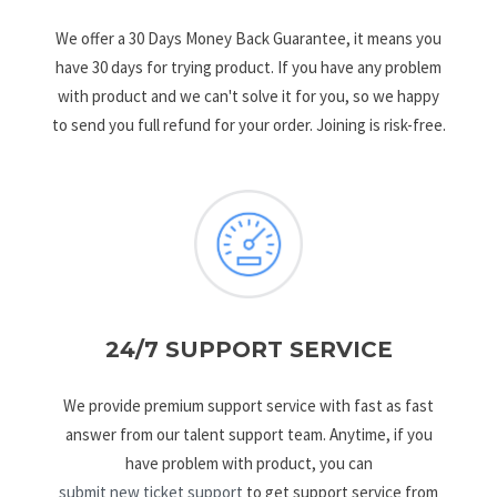
We offer a 30 Days Money Back Guarantee, it means you
have 30 days for trying product. If you have any problem
with product and we can't solve it for you, so we happy
to send you full refund for your order. Joining is risk-free.
24/7 SUPPORT SERVICE
We provide premium support service with fast as fast
answer from our talent support team. Anytime, if you
have problem with product, you can
submit new ticket support
to get support service from