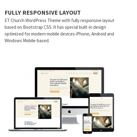
FULLY RESPONSIVE LAYOUT
ET
Church
WordPress Theme with fully responsive layout
based on Bootstrap CSS. It has special built-in design
optimized for modern mobile devices iPhone, Android and
Windows Mobile-based.