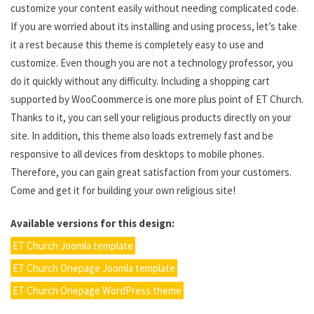
customize your content easily without needing complicated code.
If you are worried about its installing and using process, let’s take
it a rest because this theme is completely easy to use and
customize. Even though you are not a technology professor, you
do it quickly without any difficulty. Including a shopping cart
supported by WooCoommerce is one more plus point of ET Church.
Thanks to it, you can sell your religious products directly on your
site. In addition, this theme also loads extremely fast and be
responsive to all devices from desktops to mobile phones.
Therefore, you can gain great satisfaction from your customers.
Come and get it for building your own religious site!
Available versions for this design:
ET Church Joomla template
ET Church Onepage Joomla template
ET Church Onepage WordPress theme