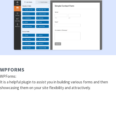
WPFORMS
WPForms:
It is a helpful plugin to assist you in building various forms and then
showcasing them on your site flexibility and attractively.