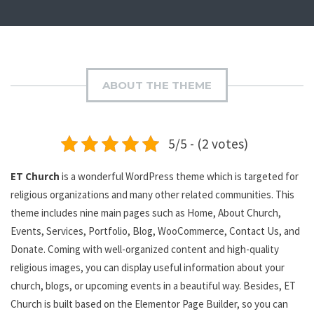
ABOUT THE THEME
5/5 - (2 votes)
ET Church
is a wonderful WordPress theme which is targeted for
religious organizations and many other related communities. This
theme includes nine main pages such as Home, About Church,
Events, Services, Portfolio, Blog, WooCommerce, Contact Us, and
Donate. Coming with well-organized content and high-quality
religious images, you can display useful information about your
church, blogs, or upcoming events in a beautiful way. Besides, ET
Church is built based on the Elementor Page Builder, so you can