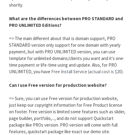
shortly.
What are the differences between PRO STANDARD and
PRO UNLIMITED Editions?
=> The main different about that is domain support, PRO
STANDARD version only support for one domain with yearly
payment, but with PRO UNLIMITED version, you can use
template for unlimited domains/clients you want and it's one-
time payment or life-time using and update. Also, for PRO
UNLIMITED, you have
Free Install Service (actual cost is $20).
Can I use Free version for production website?
=> Sure, you can use Free version for production website,
just keep our copyright information for Free Product license
on footer. Free version is limited some features such as slider,
page builder, portfolio,..., and do not support Quickstart
package like PROs version. PRO version will come with full
features, quickstart package like exact our demo site.