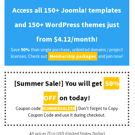
Access all 150+ Joomla! templates
and 150+ WordPress themes just
from $4.12/month!
Save
90%
than single purchase, unlimited domains / project
licenses. Check out
Membership packages
and join now!
[Summer Sale!] You will get
50%
OFF
on today!
Coupon code:
SUMMERSALE50
| Don’t forget to Copy
Coupon Code and use it during checkout.
All prices ($) is USD (United States Dollar).