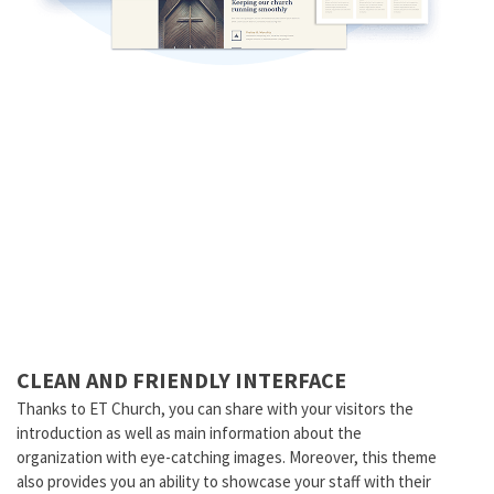
CLEAN AND FRIENDLY INTERFACE
Thanks to ET Church, you can share with your visitors the
introduction as well as main information about the
organization with eye-catching images. Moreover, this theme
also provides you an ability to showcase your staff with their