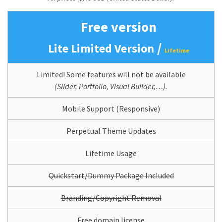
Free version
/
Lite Limited Version
Lifetime
Limited! Some features will not be available
(Slider, Portfolio, Visual Builder,…).
Mobile Support (Responsive)
Perpetual Theme Updates
Lifetime Usage
Quickstart/Dummy Package Included
Branding/Copyright Removal
Free domain license