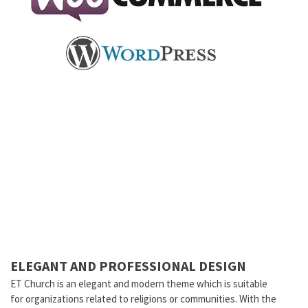
ELEGANT AND PROFESSIONAL DESIGN
ET Church is an elegant and modern theme which is suitable
for organizations related to religions or communities. With the