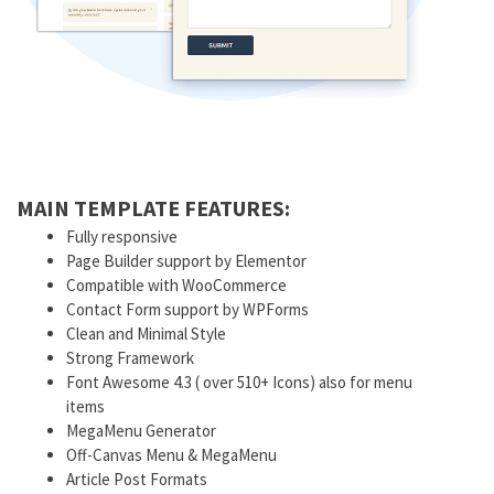
MAIN TEMPLATE FEATURES:
Fully responsive
Page Builder support by Elementor
Compatible with WooCommerce
Contact Form support by WPForms
Clean and Minimal Style
Strong Framework
Font Awesome 4.3 ( over 510+ Icons) also for menu
items
MegaMenu Generator
Off-Canvas Menu & MegaMenu
Article Post Formats