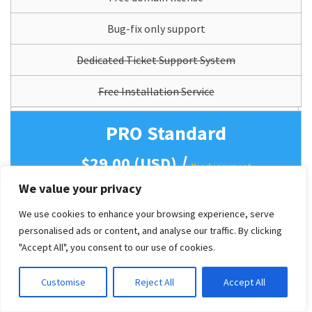
Bug-fix only support
Dedicated Ticket Support System
Free Installation Service
PRO Standard
/
$29.00 (USD)
Yearly payment
We value your privacy
Access all website features
We use cookies to enhance your browsing experience, serve
(All features as Live Demo).
personalised ads or content, and analyse our traffic. By clicking
Mobile Support (Responsive)
"Accept All", you consent to our use of cookies.
12 Months Theme Updates
Customise
Reject All
Accept All
Lifetime Usage