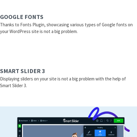
GOOGLE FONTS
Thanks to Fonts Plugin, showcasing various types of Google fonts on
your WordPress site is not a big problem.
SMART SLIDER 3
Displaying sliders on your site is not a big problem with the help of
Smart Slider 3.