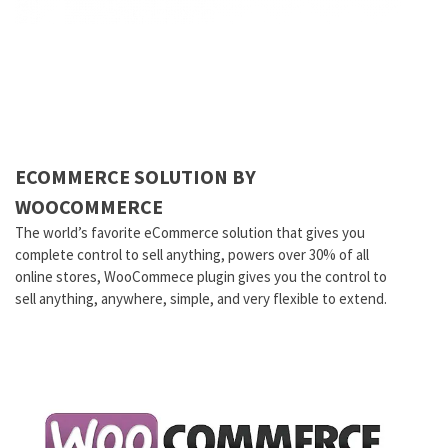
ECOMMERCE SOLUTION BY
WOOCOMMERCE
The world’s favorite eCommerce solution that gives you
complete control to sell anything, powers over 30% of all
online stores, WooCommece plugin gives you the control to
sell anything, anywhere, simple, and very flexible to extend.