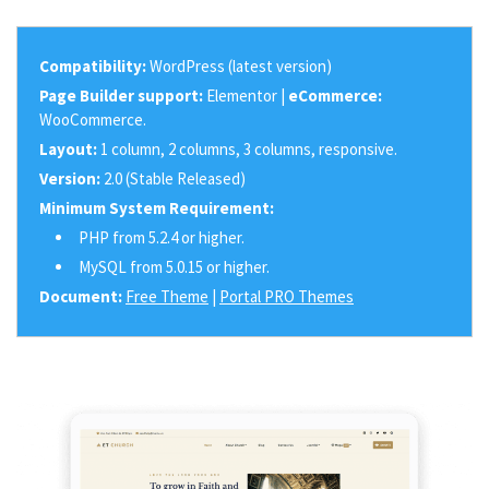
Compatibility:
WordPress (latest version)
Page Builder support:
Elementor |
eCommerce:
WooCommerce.
Layout:
1 column, 2 columns, 3 columns, responsive.
Version:
2.0 (Stable Released)
Minimum System Requirement:
PHP from 5.2.4 or higher.
MySQL from 5.0.15 or higher.
Document:
Free Theme
|
Portal PRO Themes