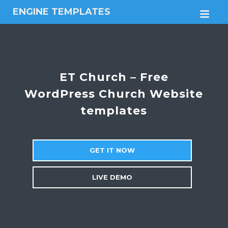
ENGINE TEMPLATES
M
Free
Joomla
templates,
Free
Wordpress
ET Church – Free
themes
WordPress Church Website
templates
GET IT NOW
LIVE DEMO