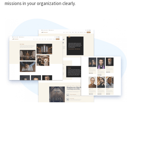
missions in your organization clearly.