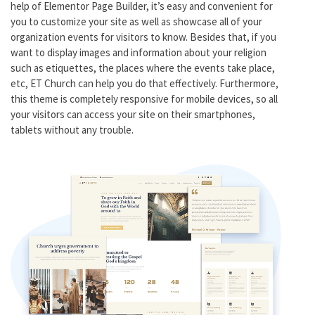
help of Elementor Page Builder, it’s easy and convenient for
you to customize your site as well as showcase all of your
organization events for visitors to know. Besides that, if you
want to display images and information about your religion
such as etiquettes, the places where the events take place,
etc, ET Church can help you do that effectively. Furthermore,
this theme is completely responsive for mobile devices, so all
your visitors can access your site on their smartphones,
tablets without any trouble.