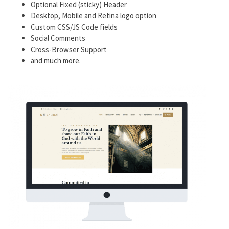
Optional Fixed (sticky) Header
Desktop, Mobile and Retina logo option
Custom CSS/JS Code fields
Social Comments
Cross-Browser Support
and much more.