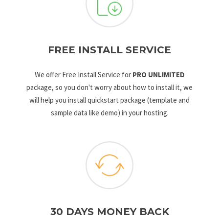
FREE INSTALL SERVICE
We offer Free Install Service for
PRO UNLIMITED
package, so you don't worry about how to install it, we
will help you install quickstart package (template and
sample data like demo) in your hosting.
30 DAYS MONEY BACK