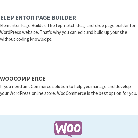
ELEMENTOR PAGE BUILDER
Elementor Page Builder: The top-notch drag-and-drop page builder for
WordPress website. That’s why you can edit and build up your site
without coding knowledge.
WOOCOMMERCE
If you need an eCommerce solution to help you manage and develop
your WordPress online store, WooCommerce is the best option for you.