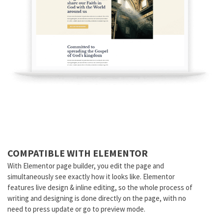
COMPATIBLE WITH ELEMENTOR
With Elementor page builder, you edit the page and
simultaneously see exactly how it looks like. Elementor
features live design & inline editing, so the whole process of
writing and designing is done directly on the page, with no
need to press update or go to preview mode.