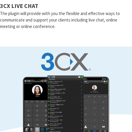
3CX LIVE CHAT
The plugin will provide with you the flexible and effective ways to
communicate and support your clients including live chat, online
meeting or online conference.