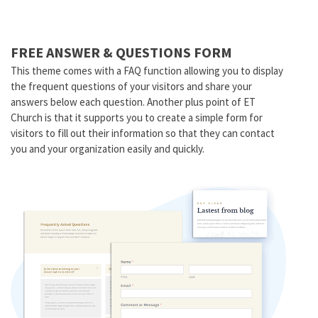
FREE ANSWER & QUESTIONS FORM
This theme comes with a FAQ function allowing you to display
the frequent questions of your visitors and share your
answers below each question. Another plus point of ET
Church is that it supports you to create a simple form for
visitors to fill out their information so that they can contact
you and your organization easily and quickly.