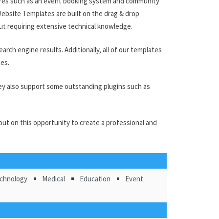
ures such as an event booking system and community
ebsite Templates are built on the drag & drop
out requiring extensive technical knowledge.
arch engine results. Additionally, all of our templates
nes.
They also support some outstanding plugins such as
ut on this opportunity to create a professional and
chnology
Medical
Education
Event