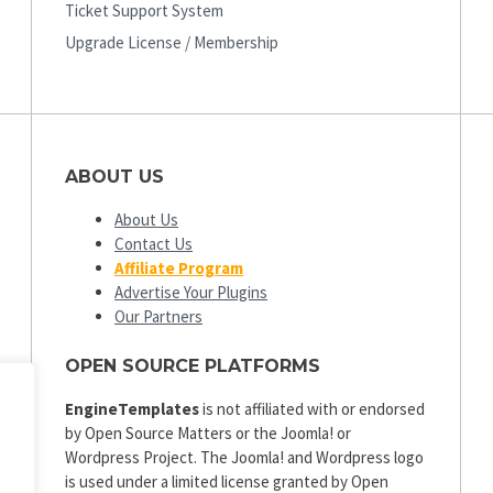
Ticket Support System
Upgrade License / Membership
ABOUT US
About Us
Contact Us
Affiliate Program
Advertise Your Plugins
Our Partners
OPEN SOURCE PLATFORMS
EngineTemplates
is not affiliated with or endorsed
by Open Source Matters or the Joomla! or
Wordpress Project. The Joomla! and Wordpress logo
is used under a limited license granted by Open