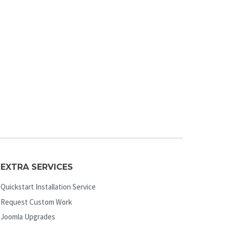
EXTRA SERVICES
Quickstart Installation Service
Request Custom Work
Joomla Upgrades