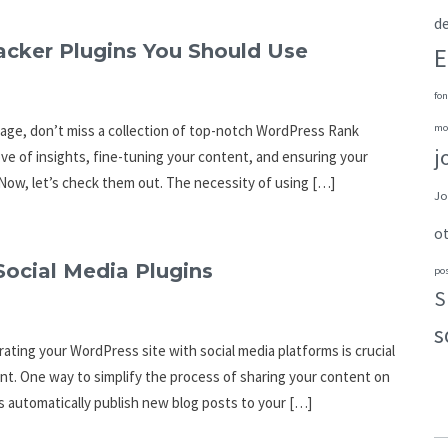
de
cker Plugins You Should Use
E
fon
page, don’t miss a collection of top-notch WordPress Rank
mo
j
rove of insights, fine-tuning your content, and ensuring your
Now, let’s check them out. The necessity of using […]
Jo
o
Social Media Plugins
po
S
s
rating your WordPress site with social media platforms is crucial
t. One way to simplify the process of sharing your content on
ns automatically publish new blog posts to your […]