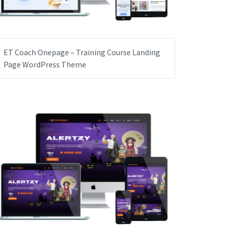
ET Coach Onepage – Training Course Landing
Page WordPress Theme