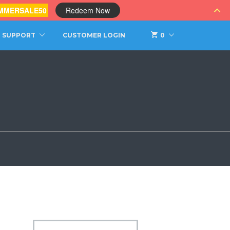
MMERSALE50
Redeem Now
SUPPORT
CUSTOMER LOGIN
0
s