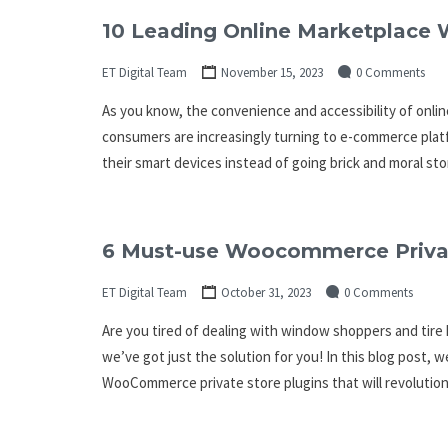
10 Leading Online Marketplace W
ET Digital Team
November 15, 2023
0 Comments
As you know, the convenience and accessibility of online
consumers are increasingly turning to e-commerce plat
their smart devices instead of going brick and moral sto
6 Must-use Woocommerce Privat
ET Digital Team
October 31, 2023
0 Comments
Are you tired of dealing with window shoppers and tir
we’ve got just the solution for you! In this blog post, w
WooCommerce private store plugins that will revolution