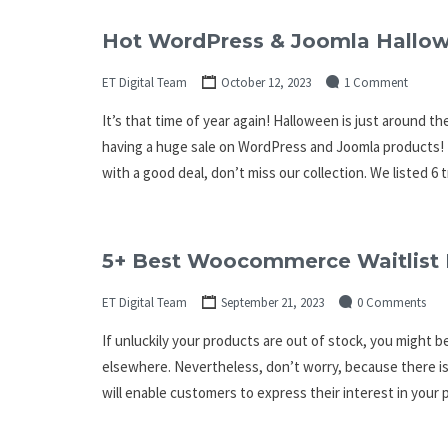
Hot WordPress & Joomla Hallow
ET Digital Team
October 12, 2023
1 Comment
It’s that time of year again! Halloween is just around th
having a huge sale on WordPress and Joomla products! I
with a good deal, don’t miss our collection. We listed 6
5+ Best Woocommerce Waitlist 
ET Digital Team
September 21, 2023
0 Comments
If unluckily your products are out of stock, you might b
elsewhere. Nevertheless, don’t worry, because there is
will enable customers to express their interest in your 