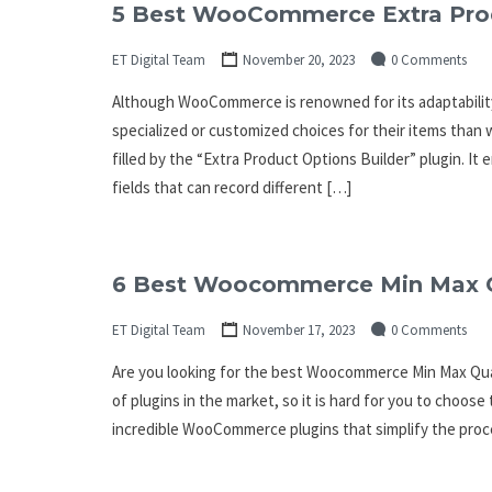
5 Best WooCommerce Extra Produ
ET Digital Team
November 20, 2023
0 Comments
Although WooCommerce is renowned for its adaptability
specialized or customized choices for their items than
filled by the “Extra Product Options Builder” plugin. I
fields that can record different […]
6 Best Woocommerce Min Max Qu
ET Digital Team
November 17, 2023
0 Comments
Are you looking for the best Woocommerce Min Max Quant
of plugins in the market, so it is hard for you to choose
incredible WooCommerce plugins that simplify the pro