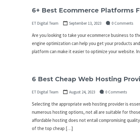
6+ Best Ecommerce Platforms F
ET Digital Team
September 13, 2023
0 Comments
Are you looking to take your ecommerce business to the
engine optimization can help you get your products and
platform can make it easier to optimize your website. In
6 Best Cheap Web Hosting Provi
ET Digital Team
August 24, 2023
0 Comments
Selecting the appropriate web hosting provider is essent
numerous hosting options, not all are suitable for thos
affordable hosting does not entail compromising quality
of the top cheap […]