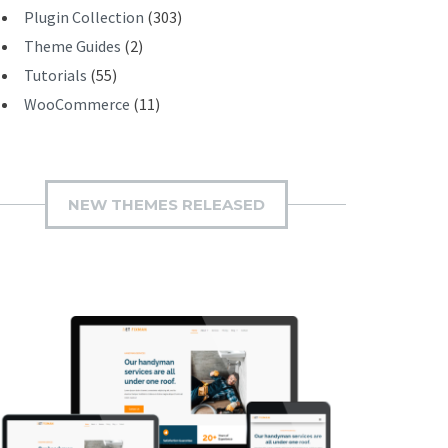
Plugin Collection
(303)
Theme Guides
(2)
Tutorials
(55)
WooCommerce
(11)
NEW THEMES RELEASED