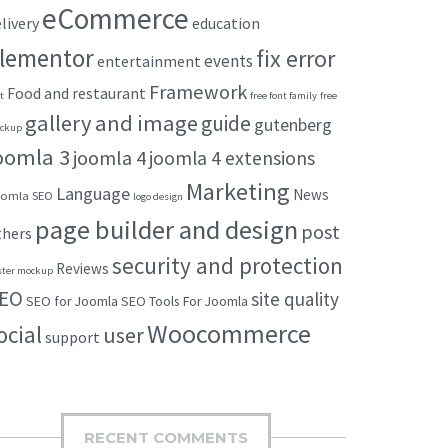
eCommerce
livery
education
lementor
fix error
events
entertainment
Framework
Food and restaurant
t
free font family
free
gallery and image
guide
gutenberg
ckup
oomla 3
joomla 4
joomla 4 extensions
Marketing
Language
News
omla SEO
logo design
page builder and design
post
thers
security and protection
Reviews
ster mockup
EO
site quality
SEO for Joomla
SEO Tools For Joomla
Woocommerce
ocial
user
support
RECENT COMMENTS