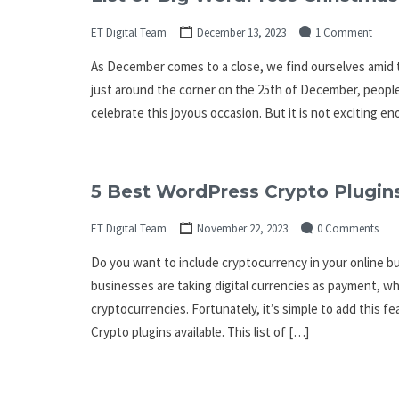
ET Digital Team
December 13, 2023
1 Comment
As December comes to a close, we find ourselves amid t
just around the corner on the 25th of December, people 
celebrate this joyous occasion. But it is not exciting 
5 Best WordPress Crypto Plugins
ET Digital Team
November 22, 2023
0 Comments
Do you want to include cryptocurrency in your online 
businesses are taking digital currencies as payment, wh
cryptocurrencies. Fortunately, it’s simple to add this
Crypto plugins available. This list of […]