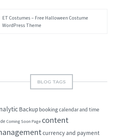
ET Costumes – Free Halloween Costume
WordPress Theme
BLOG TAGS
nalytic
Backup
booking
calendar and time
content
ode
Coming Soon Page
management
currency and payment