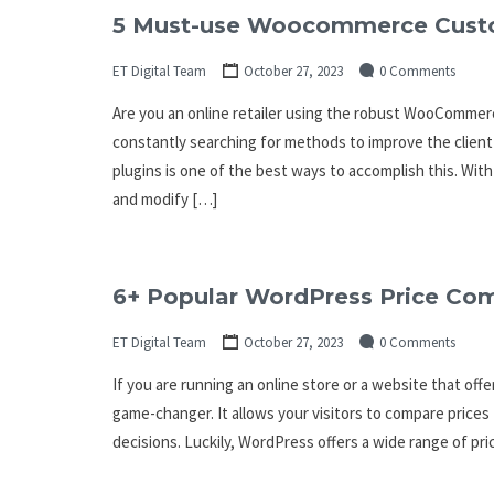
5 Must-use Woocommerce Custo
ET Digital Team
October 27, 2023
0 Comments
Are you an online retailer using the robust WooCommerc
constantly searching for methods to improve the clie
plugins is one of the best ways to accomplish this. Wit
and modify […]
6+ Popular WordPress Price Com
ET Digital Team
October 27, 2023
0 Comments
If you are running an online store or a website that off
game-changer. It allows your visitors to compare prices
decisions. Luckily, WordPress offers a wide range of pri