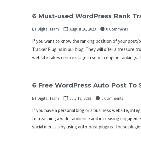
6 Must-used WordPress Rank Tra
ET Digital Team
August 16, 2023
0 Comments
If you want to know the ranking position of your post/
Tracker Plugins in our blog. They will offer a treasure t
website takes centre stage in search engine rankings. 
6 Free WordPress Auto Post To 
ET Digital Team
July 19, 2023
0 Comments
If you have a personal blog or a business website, integ
for reaching a wider audience and increasing engagemen
social media is by using auto-post plugins. These plugi