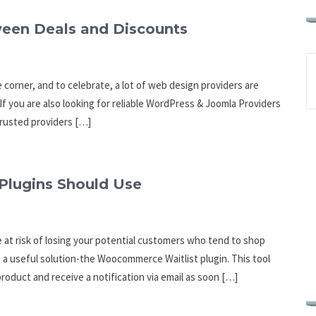
een Deals and Discounts
e corner, and to celebrate, a lot of web design providers are
f you are also looking for reliable WordPress & Joomla Providers
 trusted providers […]
Plugins Should Use
e at risk of losing your potential customers who tend to shop
 a useful solution-the Woocommerce Waitlist plugin. This tool
product and receive a notification via email as soon […]