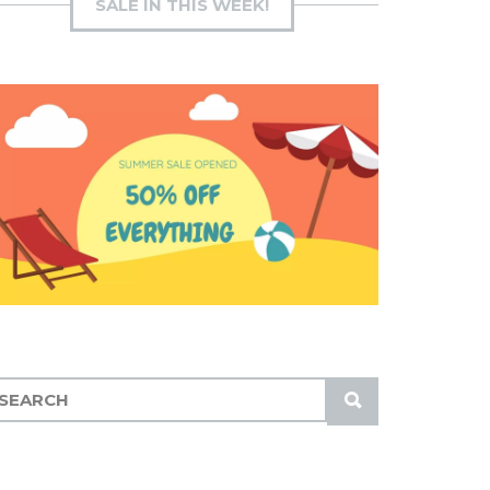
SALE IN THIS WEEK!
S
U
B
M