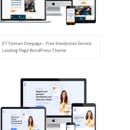
ET Fixman Onepage – Free Handyman Service
Landing Page WordPress Theme