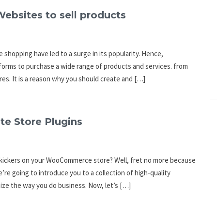
ebsites to sell products
 shopping have led to a surge in its popularity. Hence,
forms to purchase a wide range of products and services. from
res. It is a reason why you should create and […]
e Store Plugins
e kickers on your WooCommerce store? Well, fret no more because
e’re going to introduce you to a collection of high-quality
ize the way you do business. Now, let’s […]