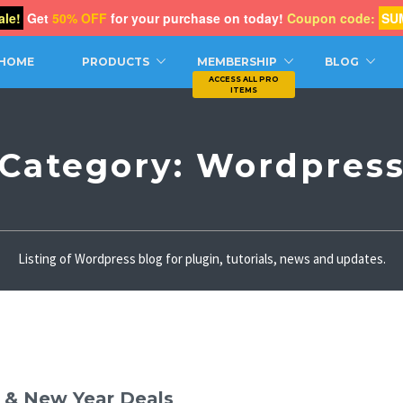
le!
Get
50% OFF
for your purchase on today!
Coupon code:
SU
CH
HOME
PRODUCTS
MEMBERSHIP
BLOG
Category:
Wordpres
Listing of Wordpress blog for plugin, tutorials, news and updates.
s & New Year Deals