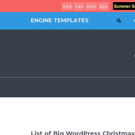
Summer Sa
0
2
d
1
4
h
0
0
m
5
1
s
ENGINE TEMPLATES
SEAR
Free
Joomla
templates,
Free
Wordpress
themes
List of Big WordPress Christma