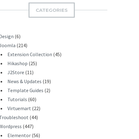
I
CATEGORIES
T
Design
(6)
Joomla
(214)
Extension Collection
(45)
Hikashop
(25)
J2Store
(11)
News & Updates
(19)
Template Guides
(2)
Tutorials
(60)
Virtuemart
(22)
Troubleshoot
(44)
Wordpress
(447)
Elementor
(56)