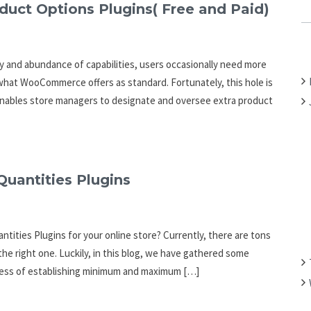
C
ct Options Plugins( Free and Paid)
H
F
O
 and abundance of capabilities, users occasionally need more
R
 what WooCommerce offers as standard. Fortunately, this hole is
:
t enables store managers to designate and oversee extra product
antities Plugins
ities Plugins for your online store? Currently, there are tons
 the right one. Luckily, in this blog, we have gathered some
cess of establishing minimum and maximum […]