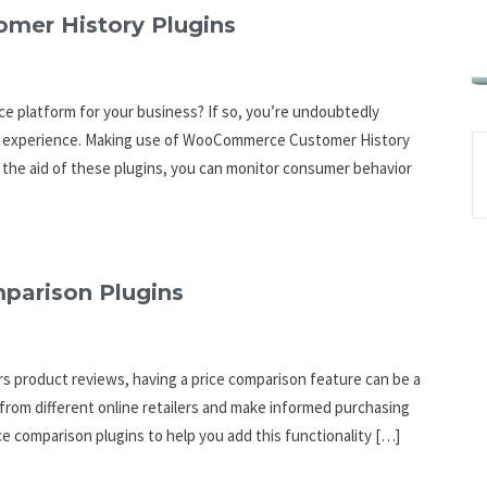
mer History Plugins
e platform for your business? If so, you’re undoubtedly
nt experience. Making use of WooCommerce Customer History
h the aid of these plugins, you can monitor consumer behavior
parison Plugins
ers product reviews, having a price comparison feature can be a
 from different online retailers and make informed purchasing
ce comparison plugins to help you add this functionality […]