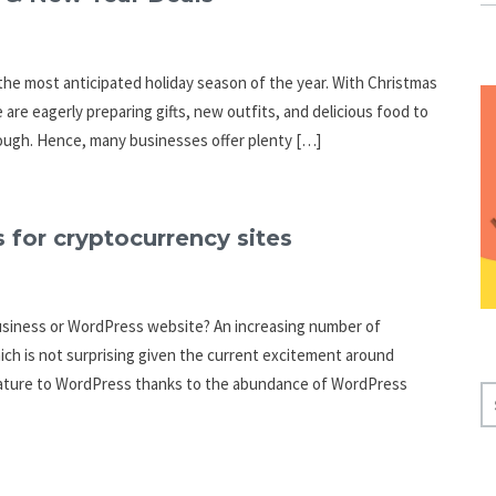
he most anticipated holiday season of the year. With Christmas
are eagerly preparing gifts, new outfits, and delicious food to
enough. Hence, many businesses offer plenty […]
 for cryptocurrency sites
business or WordPress website? An increasing number of
ich is not surprising given the current excitement around
 feature to WordPress thanks to the abundance of WordPress
S
E
A
R