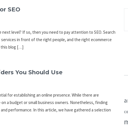
or SEO
 next level? If so, then you need to pay attention to SEO. Search
 services in front of the right people, and the right ecommerce
 this blog […]
ders You Should Use
ial for establishing an online presence. While there are
a
e on a budget or small business owners. Nonetheless, finding
 and performance. In this article, we have gathered a selection
c