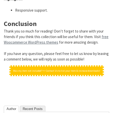
Responsive support.
Conclusion
Thank you so much for reading! Don’t forget to share with your
friends if you think this collection will be useful for them. Visit
free
Woocommerce WordPress themes
for more amazing design.
If you have any question, please feel free to let us know by leaving
a comment below, we will reply as soon as possible!
Was my item not included? => Contact Us to list your item & increase downloads!
Author
Recent Posts