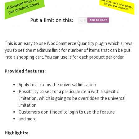
This is an easy to use WooCommerce Quantity plugin which allows
you to set the maximum limit for number of items that can be put
into a shopping cart. You can use it for each product per order.
Provided features:
Apply to all items the universal limitation
Possibility to set for a particular item with a specific
limitation, which is going to be overridden the universal
limitation
Customers don’t need to login to use the feature
and more.
Highlights: