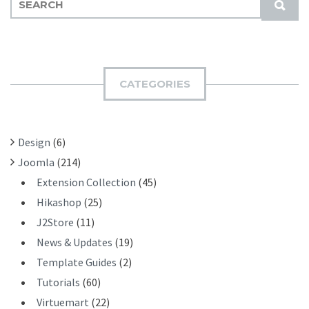
S
E
U
A
B
R
M
C
I
H
CATEGORIES
T
F
O
R
Design
(6)
:
Joomla
(214)
Extension Collection
(45)
Hikashop
(25)
J2Store
(11)
News & Updates
(19)
Template Guides
(2)
Tutorials
(60)
Virtuemart
(22)