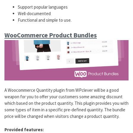
Support popular languages
Well-documented
Functional and simple to use.
WooCommerce Product Bundles
A Woocommerce Quantity plugin from WPclever will be a good
weapon for you to offer your customers some amazing discount
which based on the product quantity. This plugin provides you with
some types of item in a specific pre-defined quantity. The bundle
price will be changed when visitors change a product quantity.
Provided features: