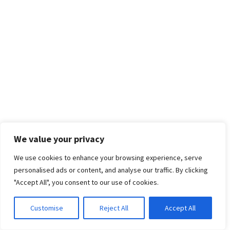
We value your privacy
We use cookies to enhance your browsing experience, serve
personalised ads or content, and analyse our traffic. By clicking
"Accept All", you consent to our use of cookies.
Customise
Reject All
Accept All