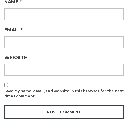
NAME
*
EMAIL
*
WEBSITE
Save my name, email, and website in this browser for the next
time I comment.