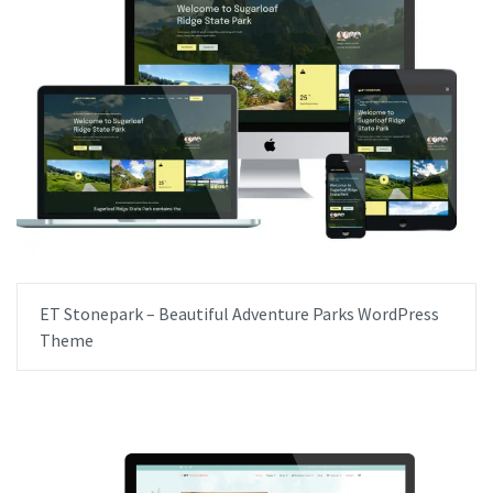
ET Stonepark – Beautiful Adventure Parks WordPress
Theme