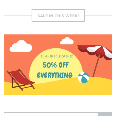
SALE IN THIS WEEK!
S