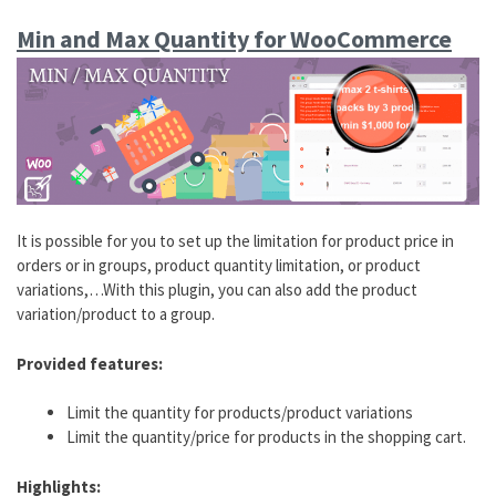
Min and Max Quantity for WooCommerce
It is possible for you to set up the limitation for product price in
orders or in groups, product quantity limitation, or product
variations,…With this plugin, you can also add the product
variation/product to a group.
Provided features:
Limit the quantity for products/product variations
Limit the quantity/price for products in the shopping cart.
Highlights: