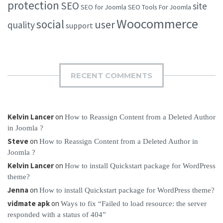
protection
SEO
site
SEO for Joomla
SEO Tools For Joomla
Woocommerce
social
user
quality
support
RECENT COMMENTS
Kelvin Lancer
on
How to Reassign Content from a Deleted Author
in Joomla ?
Steve
on
How to Reassign Content from a Deleted Author in
Joomla ?
Kelvin Lancer
on
How to install Quickstart package for WordPress
theme?
Jenna
on
How to install Quickstart package for WordPress theme?
vidmate apk
on
Ways to fix “Failed to load resource: the server
responded with a status of 404”