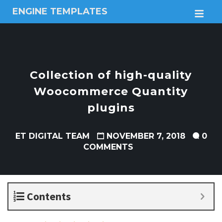
ENGINE TEMPLATES
M
Free
Joomla
templates,
Free
Wordpress
Collection of high-quality
themes
Woocommerce Quantity
plugins
ET DIGITAL TEAM
NOVEMBER 7, 2018
0
COMMENTS
Contents