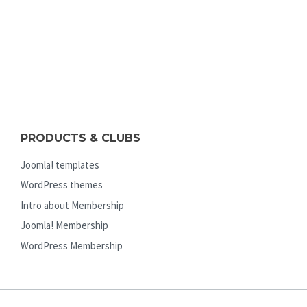
PRODUCTS & CLUBS
Joomla! templates
WordPress themes
Intro about Membership
Joomla! Membership
WordPress Membership