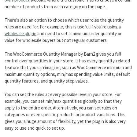
number of products from each category on the page.
There’s also an option to choose which user roles the quantity
rules are used for. For example, this is useful if you’re using a
wholesale plugin
and need to set a minimum order quantity or
value for wholesale buyers but not regular customers.
The WooCommerce Quantity Manager by Barn2 gives you full
control over quantities in your store. It has every quantity-related
feature that you can imagine, such as WooCommerce minimum and
maximum quantity options, min/max spending value limits, default
quantity features, and quantity step values.
You can set the rules at every possible level in your store. For
example, you can set min/max quantities globally so that they
apply to the entire order. Alternatively, you can set rules on
categories or even specific products or product variations. This
gives you a huge amount of flexibility, yet the plugin is also very
easy to use and quick to set up.