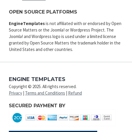
OPEN SOURCE PLATFORMS
EngineTemplates
is not affiliated with or endorsed by Open
Source Matters or the Joomla! or Wordpress Project. The
Joomla! and Wordpress logo is used under a limited license
granted by Open Source Matters the trademark holder in the
United States and other countries.
ENGINE TEMPLATES
Copyright © 2025. All rights reserved.
Privacy
|
Terms and Conditions
|
Refund
SECURED PAYMENT BY