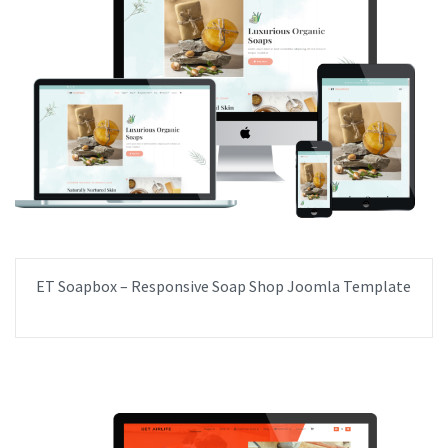
ET Soapbox – Responsive Soap Shop Joomla Template