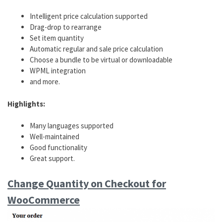
Intelligent price calculation supported
Drag-drop to rearrange
Set item quantity
Automatic regular and sale price calculation
Choose a bundle to be virtual or downloadable
WPML integration
and more.
Highlights:
Many languages supported
Well-maintained
Good functionality
Great support.
Change Quantity on Checkout for
WooCommerce