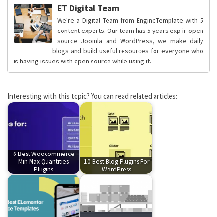
ET Digital Team
We're a Digital Team from EngineTemplate with 5
content experts. Our team has 5 years exp in open
source Joomla and WordPress, we make daily
blogs and build useful resources for everyone who
is having issues with open source while using it.
Interesting with this topic? You can read related articles:
6 Best Woocommerce
Min Max Quantities
10 Best Blog Plugins For
Plugins
WordPress