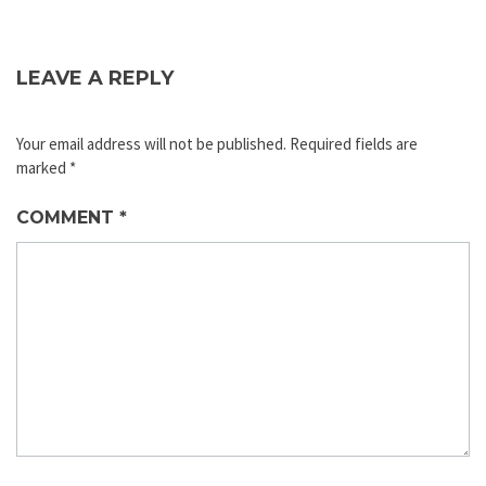
LEAVE A REPLY
Your email address will not be published.
Required fields are
marked
*
COMMENT
*