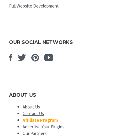
Full Website Development
OUR SOCIAL NETWORKS
Facebook
Twitter
Pinterest
Youtube
ABOUT US
About Us
Contact Us
Affiliate Program
Advertise Your Plugins
Our Partners