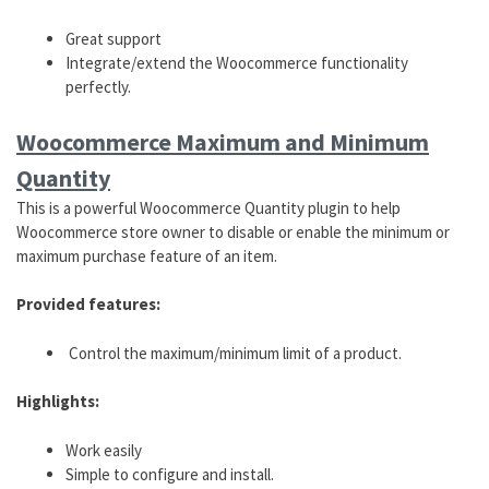
Great support
Integrate/extend the Woocommerce functionality
perfectly.
Woocommerce Maximum and
Minimum
Quantity
This is a powerful Woocommerce Quantity plugin to help
Woocommerce store owner to disable or enable the minimum or
maximum purchase feature of an item.
Provided features:
Control the maximum/minimum limit of a product.
Highlights:
Work easily
Simple to configure and install.