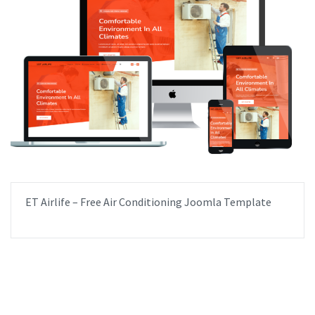
ET Airlife – Free Air Conditioning Joomla Template