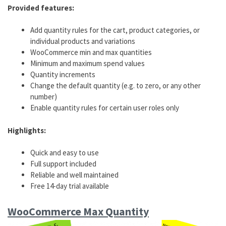
Provided features:
Add quantity rules for the cart, product categories, or
individual products and variations
WooCommerce min and max quantities
Minimum and maximum spend values
Quantity increments
Change the default quantity (e.g. to zero, or any other
number)
Enable quantity rules for certain user roles only
Highlights:
Quick and easy to use
Full support included
Reliable and well maintained
Free 14-day trial available
WooCommerce Max Quantity