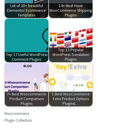
List of 20+ beautiful
14+ Must-Have
Elementor Ecommerce
WooCommerce Shipping
Templates
Plugins
Top 13 Popular
Top 17 Useful WordPress
WordPress Translation
Comment Plugins
Plugins
7+ Best Woocommerce
5 Best WooCommerce
Product Comparison
Extra Product Options
Plugins
Plugins(…
Woocommerce
Plugin Collection