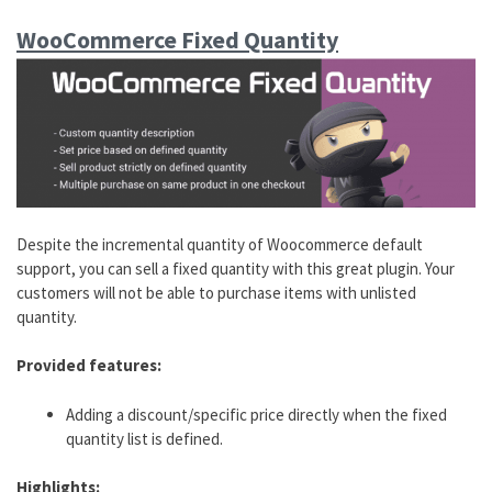
WooCommerce Fixed Quantity
Despite the incremental quantity of Woocommerce default
support, you can sell a fixed quantity with this great plugin. Your
customers will not be able to purchase items with unlisted
quantity.
Provided features:
Adding a discount/specific price directly when the fixed
quantity list is defined.
Highlights: