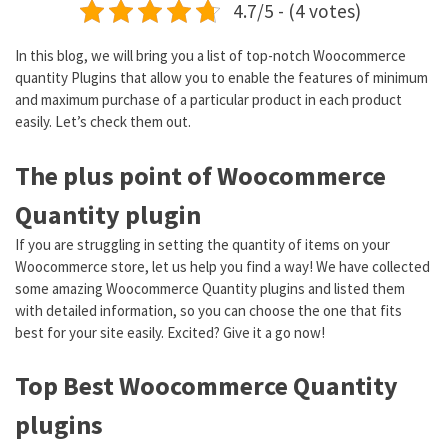
4.7/5 - (4 votes)
In this blog, we will bring you a list of top-notch Woocommerce
quantity Plugins that allow you to enable the features of minimum
and maximum purchase of a particular product in each product
easily. Let’s check them out.
The plus point of Woocommerce
Quantity plugin
If you are struggling in setting the quantity of items on your
Woocommerce store, let us help you find a way! We have collected
some amazing Woocommerce Quantity plugins and listed them
with detailed information, so you can choose the one that fits
best for your site easily. Excited? Give it a go now!
Top Best Woocommerce Quantity
plugins