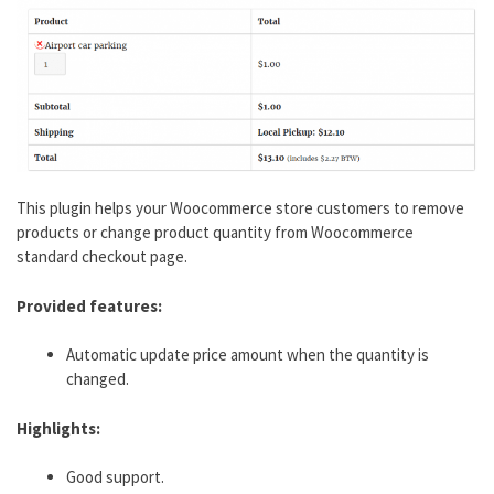
This plugin helps your Woocommerce store customers to remove
products or change product quantity from Woocommerce
standard checkout page.
Provided features:
Automatic update price amount when the quantity is
changed.
Highlights:
Good support.