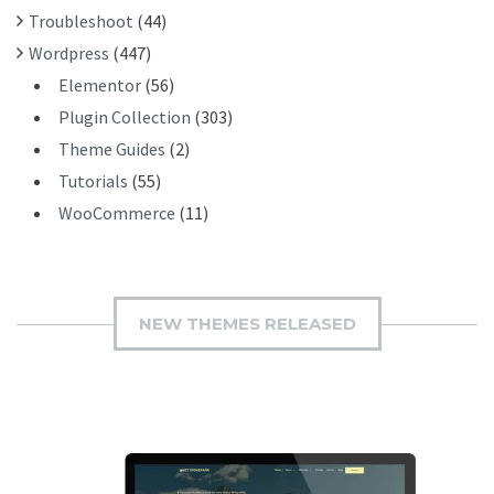
Troubleshoot
(44)
Wordpress
(447)
Elementor
(56)
Plugin Collection
(303)
Theme Guides
(2)
Tutorials
(55)
WooCommerce
(11)
NEW THEMES RELEASED