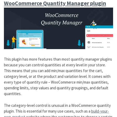
WooCommerce Quantity Manager plugin
This plugin has more features than most quantity manager plugins
because you can control quantities at every level in your store.
This means that you can add min/max quantities for the cart,
category level, or at the product and variation level. It comes with
every type of quantity rule – WooCommerce min/max quantities,
spending limits, step values and quantity groupings, and default
quantities.
The category-level control is unusual in a WooCommerce quantity
plugin. This is essential for many use cases, such as a
build-your-
own-product
website where the customer has to choose a certain