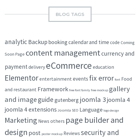
BLOG TAGS
analytic
Backup
booking
calendar and time
code
Coming
content management
currency and
Soon Page
eCommerce
payment
delivery
education
Elementor
fix error
events
entertainment
Food
font
gallery
Framework
and restaurant
free font family
free mockup
and image
joomla 3
guide
joomla 4
gutenberg
joomla 4 extensions
Language
Joomla SEO
logo design
page builder and
Marketing
others
News
design
security and
post
Reviews
poster mockup