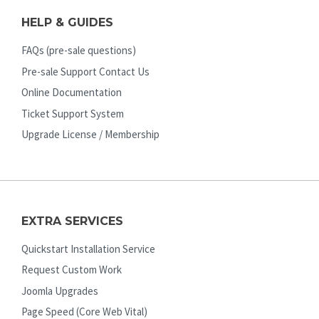
HELP & GUIDES
FAQs (pre-sale questions)
Pre-sale Support Contact Us
Online Documentation
Ticket Support System
Upgrade License / Membership
EXTRA SERVICES
Quickstart Installation Service
Request Custom Work
Joomla Upgrades
Page Speed (Core Web Vital)