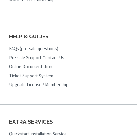
HELP & GUIDES
FAQs (pre-sale questions)
Pre-sale Support Contact Us
Online Documentation
Ticket Support System
Upgrade License / Membership
EXTRA SERVICES
Quickstart Installation Service