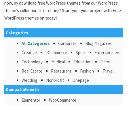
now, by download free WordPress themes from our WordPress
theme’s collection. Interesting? Start your your project with Free
WordPress themes on today!
Categories
All Categories
Corporate
Blog Magazine
Creative
eCommerce
Sport
Entertainment
Technology
Medical
Education
Event
Real Estate
Restaurant
Fashion
Travel
Wedding
Nonprofit
Onepage
Compatible with
Elementor
WooCommerce