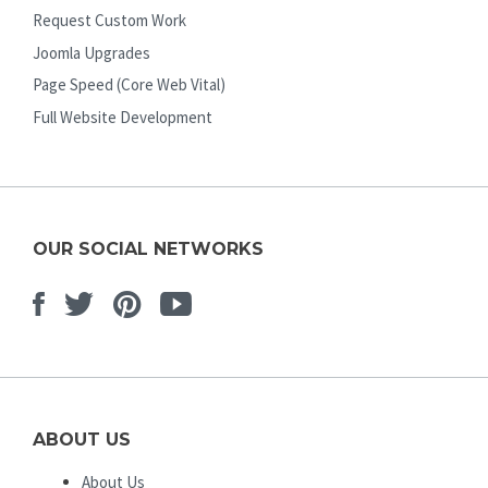
Request Custom Work
Joomla Upgrades
Page Speed (Core Web Vital)
Full Website Development
OUR SOCIAL NETWORKS
Facebook
Twitter
Pinterest
Youtube
ABOUT US
About Us