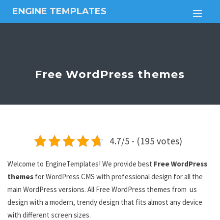
ENGINE TEMPLATES
M
Free
Joomla
templates,
Free
Wordpress
Free WordPress themes
themes
4.7/5 - (195 votes)
Welcome to EngineTemplates! We provide best
Free WordPress
themes
for WordPress CMS with professional design for all the
main WordPress versions. All Free WordPress themes from us
design with a modern, trendy design that fits almost any device
with different screen sizes.