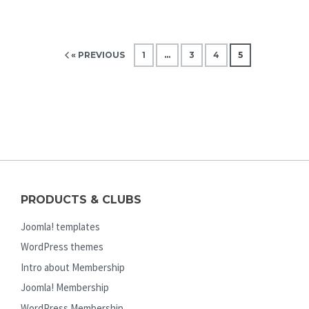
« PREVIOUS
1
…
3
4
5
PRODUCTS & CLUBS
Joomla! templates
WordPress themes
Intro about Membership
Joomla! Membership
WordPress Membership