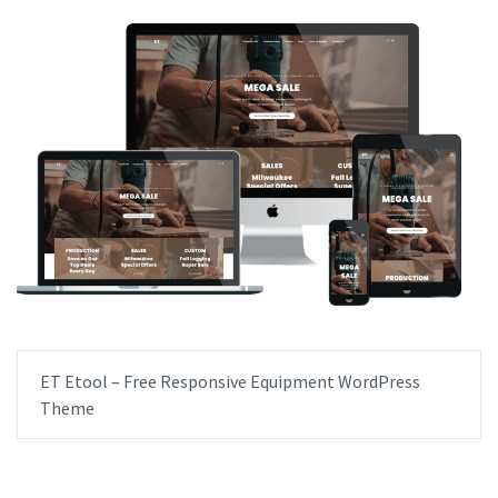
ET Etool – Free Responsive Equipment WordPress
Theme