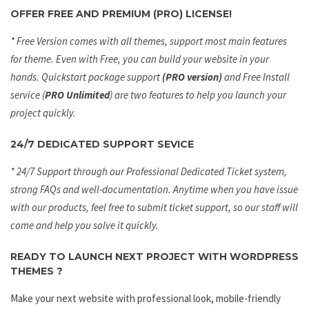
OFFER FREE AND PREMIUM (PRO) LICENSE!
* Free Version comes with all themes, support most main features
for theme. Even with Free, you can build your website in your
hands. Quickstart package support
(PRO version)
and Free Install
service (
PRO Unlimited
) are two features to help you launch your
project quickly.
24/7 DEDICATED SUPPORT SEVICE
* 24/7 Support through our Professional Dedicated Ticket system,
strong FAQs and well-documentation. Anytime when you have issue
with our products, feel free to submit ticket support, so our staff will
come and help you solve it quickly.
READY TO LAUNCH NEXT PROJECT WITH WORDPRESS
THEMES ?
Make your next website with professional look, mobile-friendly