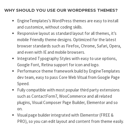
WHY SHOULD YOU USE OUR WORDPRESS THEMES?
EngineTemplates’s WordPress themes are easy to install
and customize, without coding skills.
Responsive layout as standard layout for all themes, it’s
mobile Friendly theme designs. Optimized for the latest
browser standards such as Firefox, Chrome, Safari, Opera,
and even with IE and mobile browsers.
Integrated Typography Styles with easy to use options,
Google Font, Retina support for icon and logo.
Performance theme framework build by EngineTemplates
dev team, easy to pass Core Web Vitual from Google Page
Speed.
Fully compatible with most popular third party extensions
such as ContactForm7, WooCommerce and all related
plugins, Visual Composer Page Builder, Elementor and so
on.
Visual page builder integrated with Elementor (FREE &
PRO), so you can edit layout and content from theme easily.