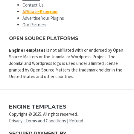
Contact Us
Affiliate Program
Advertise Your Plugins
Our Partners
OPEN SOURCE PLATFORMS
EngineTemplates
is not affiliated with or endorsed by Open
Source Matters or the Joomla! or Wordpress Project. The
Joomla! and Wordpress logo is used under a limited license
granted by Open Source Matters the trademark holder in the
United States and other countries.
ENGINE TEMPLATES
Copyright © 2025. All rights reserved.
Privacy
|
Terms and Conditions
|
Refund
SECURED PAYMENT BY