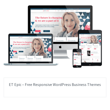
ET Epic – Free Responsive WordPress Business Themes