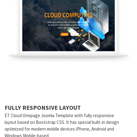
FULLY RESPONSIVE LAYOUT
ET Cloud Onepage Joomla Template with fully responsive
layout based on Bootstrap CSS. It has special built-in design
optimized for modern mobile devices iPhone, Android and
Windows Mobile-based.