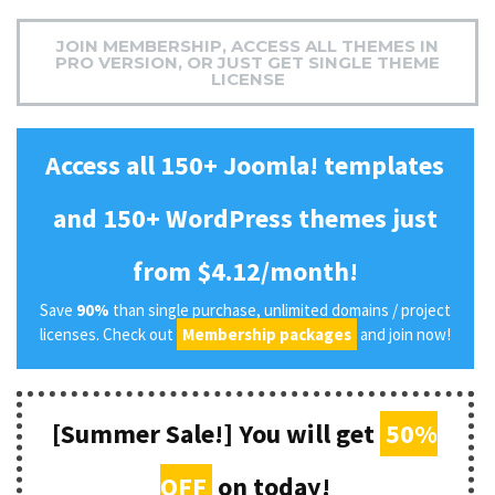
JOIN MEMBERSHIP, ACCESS ALL THEMES IN
PRO VERSION, OR JUST GET SINGLE THEME
LICENSE
Access all 150+ Joomla! templates
and 150+ WordPress themes just
from $4.12/month!
Save
90%
than single purchase, unlimited domains / project
licenses. Check out
Membership packages
and join now!
[Summer Sale!] You will get
50%
OFF
on today!