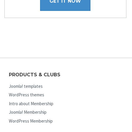
GET IT NOW
PRODUCTS & CLUBS
Joomla! templates
WordPress themes
Intro about Membership
Joomla! Membership
WordPress Membership