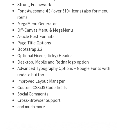
Strong Framework
Font Awesome 4.3 ( over 510+ Icons) also for menu
items
MegaMenu Generator
Off-Canvas Menu & MegaMenu
Article Post Formats
Page Title Options
Bootstrap 3.2
Optional Fixed (sticky) Header
Desktop, Mobile and Retina logo option
Advanced Typography Options – Google Fonts with
update button
Improved Layout Manager
Custom CSS/JS Code fields
Social Comments
Cross-Browser Support
and much more.