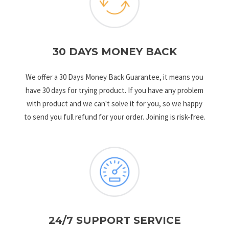
30 DAYS MONEY BACK
We offer a 30 Days Money Back Guarantee, it means you
have 30 days for trying product. If you have any problem
with product and we can't solve it for you, so we happy
to send you full refund for your order. Joining is risk-free.
24/7 SUPPORT SERVICE