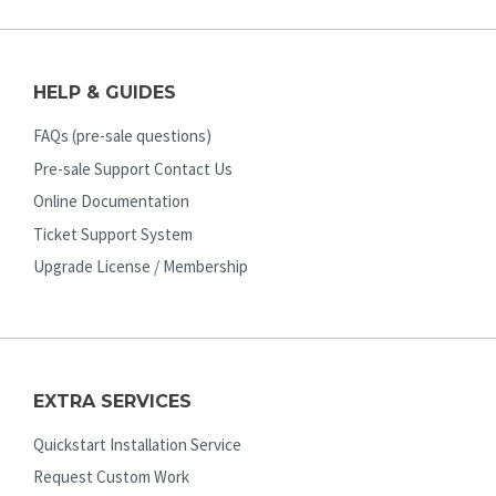
HELP & GUIDES
FAQs (pre-sale questions)
Pre-sale Support Contact Us
Online Documentation
Ticket Support System
Upgrade License / Membership
EXTRA SERVICES
Quickstart Installation Service
Request Custom Work