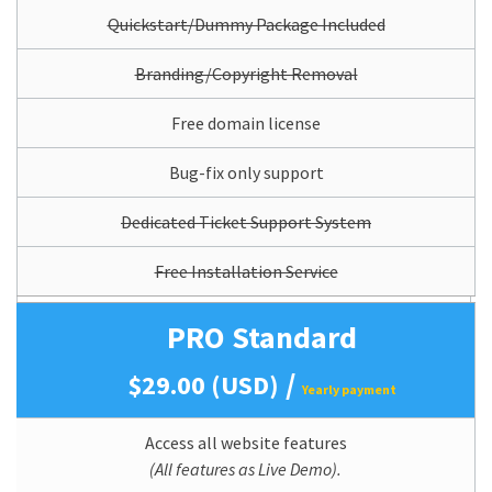
Quickstart/Dummy Package Included
Branding/Copyright Removal
Free domain license
Bug-fix only support
Dedicated Ticket Support System
Free Installation Service
PRO Standard
/
$29.00 (USD)
Yearly payment
Access all website features
(All features as Live Demo).