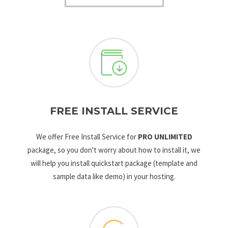
FREE INSTALL SERVICE
We offer Free Install Service for
PRO UNLIMITED
package, so you don't worry about how to install it, we
will help you install quickstart package (template and
sample data like demo) in your hosting.