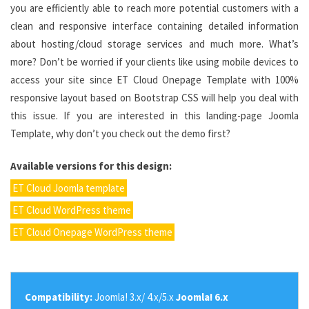
you are efficiently able to reach more potential customers with a
clean and responsive interface containing detailed information
about hosting/cloud storage services and much more. What’s
more? Don’t be worried if your clients like using mobile devices to
access your site since ET Cloud Onepage Template with 100%
responsive layout based on Bootstrap CSS will help you deal with
this issue. If you are interested in this landing-page Joomla
Template, why don’t you check out the demo first?
Available versions for this design:
ET Cloud Joomla template
ET Cloud WordPress theme
ET Cloud Onepage WordPress theme
Compatibility:
Joomla! 3.x/ 4.x/5.x
Joomla! 6.x