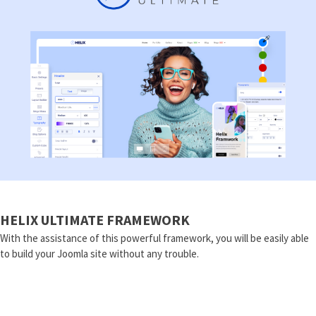
HELIX ULTIMATE FRAMEWORK
With the assistance of this powerful framework, you will be easily able
to build your Joomla site without any trouble.