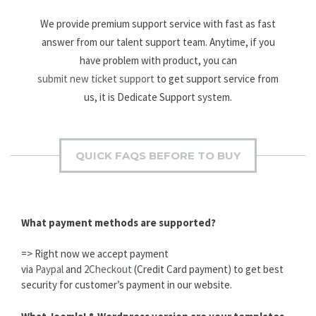
We provide premium support service with fast as fast
answer from our talent support team. Anytime, if you
have problem with product, you can
submit new ticket support
to get support service from
us, it is Dedicate Support system.
QUICK FAQS BEFORE TO BUY
What payment methods are supported?
=> Right now we accept payment
via
Paypal
and
2Checkout
(Credit Card payment) to get best
security for customer’s payment in our website.