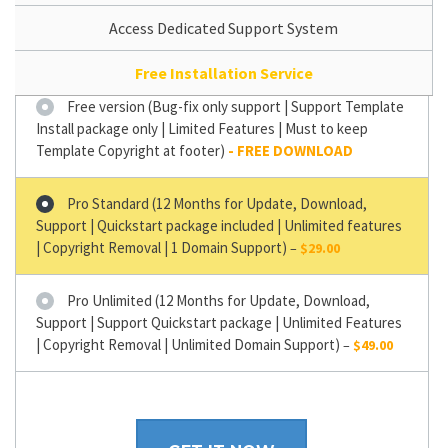
Access Dedicated Support System
Free Installation Service
Free version (Bug-fix only support | Support Template
Install package only | Limited Features | Must to keep
Template Copyright at footer)
Pro Standard (12 Months for Update, Download,
Support | Quickstart package included | Unlimited features
| Copyright Removal | 1 Domain Support)
–
$29.00
Pro Unlimited (12 Months for Update, Download,
Support | Support Quickstart package | Unlimited Features
| Copyright Removal | Unlimited Domain Support)
–
$49.00