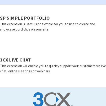
SP SIMPLE PORTFOLIO
This extension is useful and flexible for you to use to create and
showcase portfolios on your site.
3CX LIVE CHAT
This extension will enable you to quickly support your customers via live
chat, online meetings or webinars.