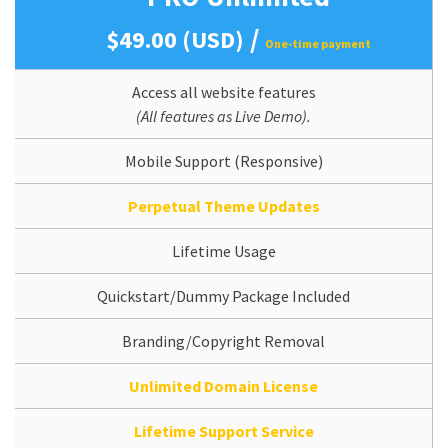
/
$49.00 (USD)
One-time payment
Access all website features
(All features as Live Demo).
Mobile Support (Responsive)
Perpetual Theme Updates
Lifetime Usage
Quickstart/Dummy Package Included
Branding/Copyright Removal
Unlimited Domain License
Lifetime Support Service