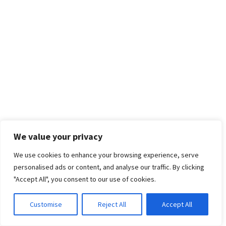
We value your privacy
We use cookies to enhance your browsing experience, serve
personalised ads or content, and analyse our traffic. By clicking
"Accept All", you consent to our use of cookies.
Customise
Reject All
Accept All