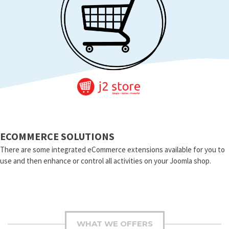
ECOMMERCE SOLUTIONS
There are some integrated eCommerce extensions available for you to
use and then enhance or control all activities on your Joomla shop.
WHAT WE OFFERS