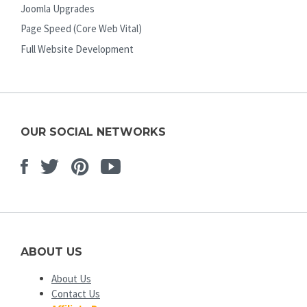
Joomla Upgrades
Page Speed (Core Web Vital)
Full Website Development
OUR SOCIAL NETWORKS
Facebook
Twitter
Pinterest
Youtube
ABOUT US
About Us
Contact Us