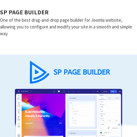
SP PAGE BUILDER
One of the best drag-and-drop page builder for Joomla website,
allowing you to configure and modify your site in a smooth and simple
way.