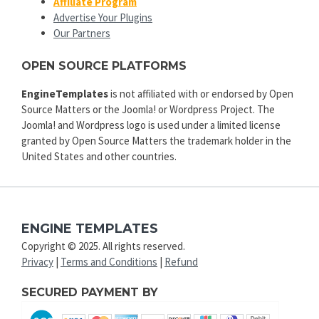
Affiliate Program
Advertise Your Plugins
Our Partners
OPEN SOURCE PLATFORMS
EngineTemplates
is not affiliated with or endorsed by Open
Source Matters or the Joomla! or Wordpress Project. The
Joomla! and Wordpress logo is used under a limited license
granted by Open Source Matters the trademark holder in the
United States and other countries.
ENGINE TEMPLATES
Copyright © 2025. All rights reserved.
Privacy
|
Terms and Conditions
|
Refund
SECURED PAYMENT BY