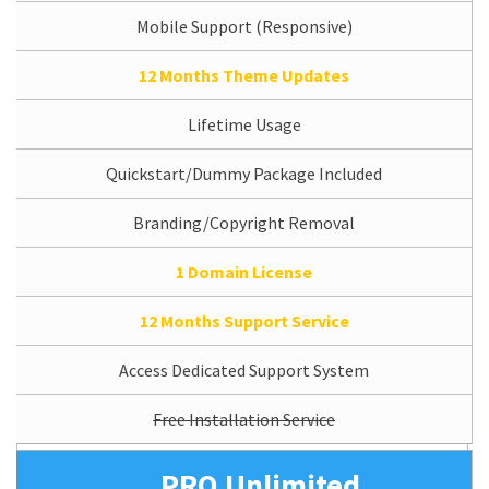
Mobile Support (Responsive)
12 Months Theme Updates
Lifetime Usage
Quickstart/Dummy Package Included
Branding/Copyright Removal
1 Domain License
12 Months Support Service
Access Dedicated Support System
Free Installation Service
PRO Unlimited