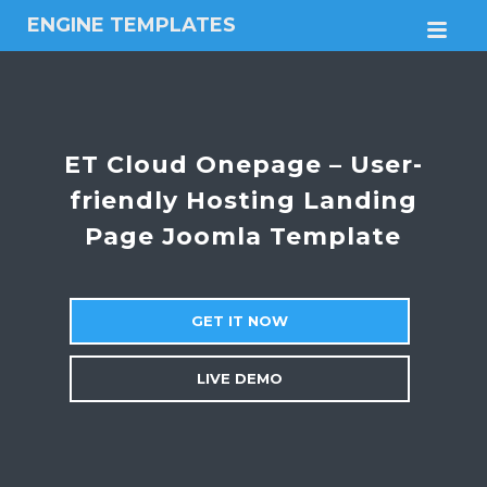
ENGINE TEMPLATES
M
Free
Joomla
templates,
Free
Wordpress
ET Cloud Onepage – User-
themes
friendly Hosting Landing
Page Joomla Template
GET IT NOW
LIVE DEMO