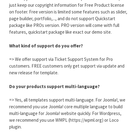
just keep our copyright information for Free Product license
on footer. Free version is limited some features such as slider,
page builder, portfolio,..., and do not support Quickstart
package like PROs version. PRO version will come with full
features, quickstart package like exact our demo site.
What kind of support do you offer?
=> We offer support via Ticket Support System for Pro
customers. FREE customers only get support via update and
new release for template.
Do your products support multi-language?
=> Yes, all templates support multi-language. For Joomla!, we
recommend you use Joomla! core multiple language to build
multi-language for Joomla! website quickly. For Wordpress,
we recommend you use WMPL (https://wpml.org) or Loco
plugin.