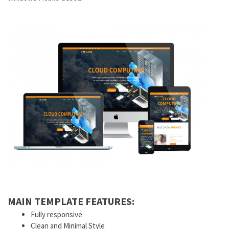
MAIN TEMPLATE FEATURES:
Fully responsive
Clean and Minimal Style