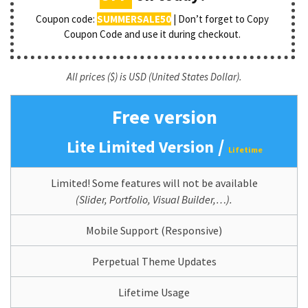
Coupon code:
SUMMERSALE50
| Don’t forget to Copy
Coupon Code and use it during checkout.
All prices ($) is USD (United States Dollar).
Free version
/
Lite Limited Version
Lifetime
Limited! Some features will not be available
(Slider, Portfolio, Visual Builder,…).
Mobile Support (Responsive)
Perpetual Theme Updates
Lifetime Usage