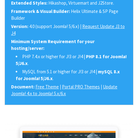
Extended Styles:
Hikashop, Virtuemart and J2Store.
Framework & Visual Builder:
Helix Ultimate & SP Page
Builder
Version:
4.0 (support Joomla! 5/6.x) |
Request Update J3 to
J4
Minimum System Requirement for your
hosting/server:
PHP 7.4.x or higher for J!3 or J!4 |
PHP 8.1 for Joomla!
5/J6.x
.
MySQL from 5.1 or higher for J!3 or J!4 |
mySQL 8.x
for Joomla! 5/J6.x
.
Document:
Free Theme
|
Portal PRO Themes
|
Update
Joomla! 4.x to Joomla! 5.x/6.x