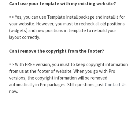
Can I use your template with my existing website?
=> Yes, you can use Template Install package and install it for
your website. However, you must to recheck all old positions
(widgets) and new positions in template to re-build your
layout correctly.
Can I remove the copyright from the footer?
=> With FREE version, you must to keep copyright information
from us at the footer of website. When you go with Pro
versions, the copyright information will be removed
automatically in Pro packages. Still questions, just
Contact Us
now.