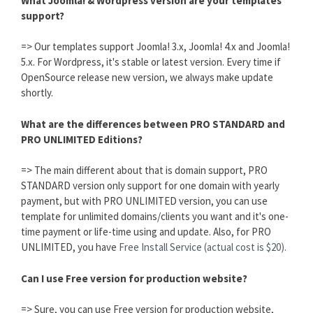
What Joomla! & Wordpress version are your templates
support?
=> Our templates support Joomla! 3.x, Joomla! 4.x and Joomla!
5.x. For Wordpress, it's stable or latest version. Every time if
OpenSource release new version, we always make update
shortly.
What are the differences between PRO STANDARD and
PRO UNLIMITED Editions?
=> The main different about that is domain support, PRO
STANDARD version only support for one domain with yearly
payment, but with PRO UNLIMITED version, you can use
template for unlimited domains/clients you want and it's one-
time payment or life-time using and update. Also, for PRO
UNLIMITED, you have
Free Install Service (actual cost is $20).
Can I use Free version for production website?
=> Sure, you can use Free version for production website,