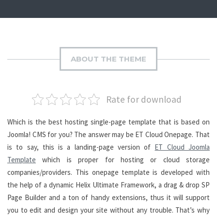
ABOUT THE THEME
Rate for download
Which is the best hosting single-page template that is based on
Joomla! CMS for you? The answer may be ET Cloud Onepage. That
is to say, this is a landing-page version of
ET Cloud Joomla
Template
which is proper for hosting or cloud storage
companies/providers. This onepage template is developed with
the help of a dynamic Helix Ultimate Framework, a drag & drop SP
Page Builder and a ton of handy extensions, thus it will support
you to edit and design your site without any trouble. That’s why