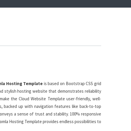
la Hosting Template
is based on Bootstrap CSS grid
d stylish hosting website that demonstrates reliability
 make the Cloud Website Template user-friendly, well-
ns, backed up with navigation features like back-to-top
nveys a sense of trust and stability. 100% responsive
Joomla Hosting Template provides endless possibilities to