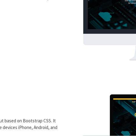
ut based on Bootstrap CSS. It
le devices iPhone, Android, and