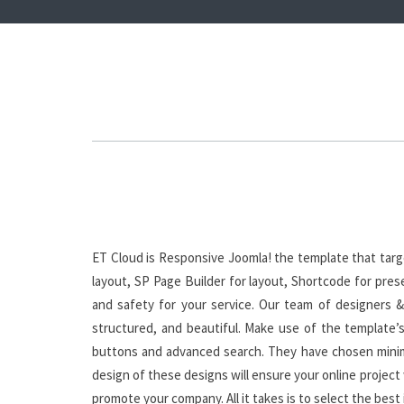
ET Cloud is Responsive Joomla! the template that tar
layout, SP Page Builder for layout, Shortcode for pres
and safety for your service. Our team of designers &
structured, and beautiful. Make use of the template’s 
buttons and advanced search. They have chosen minima
design of these designs will ensure your online project 
promote your company. All it takes is to select the best