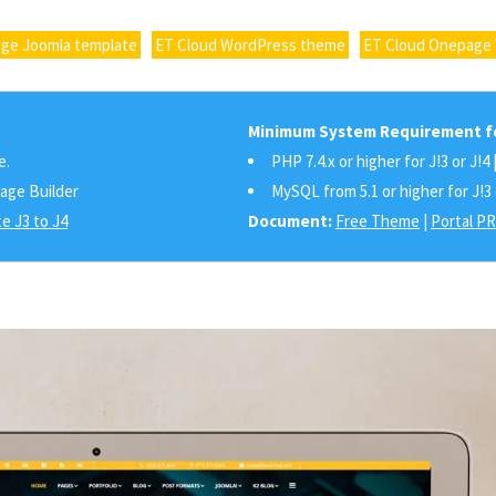
ge Joomla template
ET Cloud WordPress theme
ET Cloud Onepage
Minimum System Requirement fo
e.
PHP 7.4.x or higher for J!3 or J!4 
Page Builder
MySQL from 5.1 or higher for J!3 
e J3 to J4
Document:
Free Theme
|
Portal P