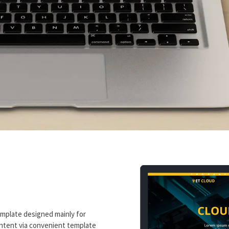
emplate designed mainly for
ontent via convenient template