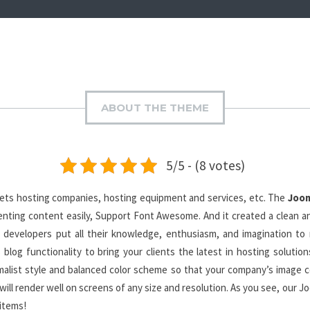
ABOUT THE THEME
5/5 - (8 votes)
gets hosting companies, hosting equipment and services, etc. The
Joom
enting content easily, Support Font Awesome. And it created a clean an
 developers put all their knowledge, enthusiasm, and imagination to
blog functionality to bring your clients the latest in hosting solutio
list style and balanced color scheme so that your company’s image co
will render well on screens of any size and resolution. As you see, our 
 items!