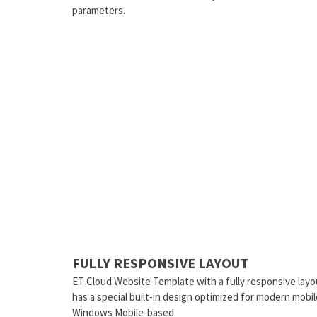
parameters.
FULLY RESPONSIVE LAYOUT
ET Cloud Website Template with a fully responsive layo
has a special built-in design optimized for modern mobi
Windows Mobile-based.