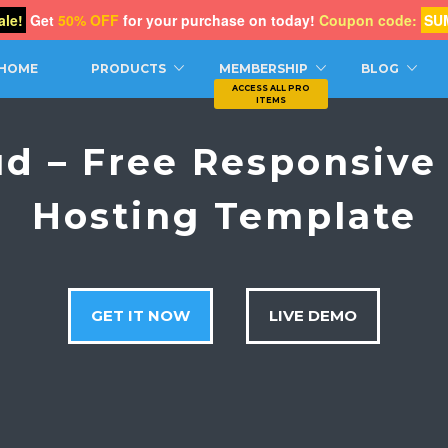
le!
Get
50% OFF
for your purchase on today!
Coupon code:
SU
CH
HOME
PRODUCTS
MEMBERSHIP
BLOG
ud – Free Responsive
Hosting Template
GET IT NOW
LIVE DEMO