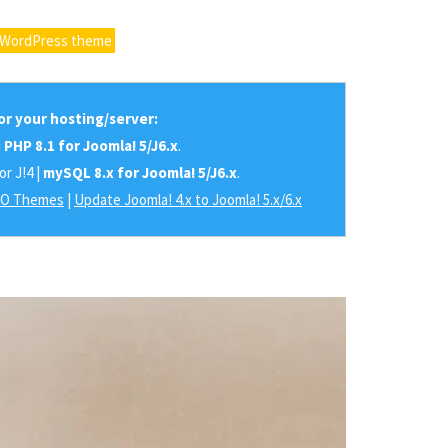
 WordPress theme
r your hosting/server:
|
PHP 8.1 for Joomla! 5/J6.x
.
or J!4 |
mySQL 8.x for Joomla! 5/J6.x
.
RO Themes
|
Update Joomla! 4.x to Joomla! 5.x/6.x