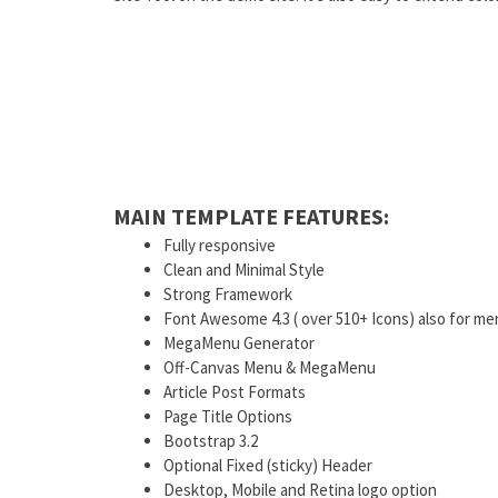
MAIN TEMPLATE FEATURES:
Fully responsive
Clean and Minimal Style
Strong Framework
Font Awesome 4.3 ( over 510+ Icons) also for me
MegaMenu Generator
Off-Canvas Menu & MegaMenu
Article Post Formats
Page Title Options
Bootstrap 3.2
Optional Fixed (sticky) Header
Desktop, Mobile and Retina logo option