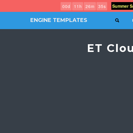
Summer Sa
0
0
d
1
1
h
2
6
m
3
4
s
ENGINE TEMPLATES
SEAR
Free
Joomla
templates,
ET Clo
Free
Wordpress
themes