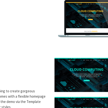
ping to create gorgeous
comes with a flexible homepage
e the demo via the Template
 styles.