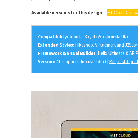
Available versions for this design:
ET Cloud Onepa
Compatibility:
Joomla! 3.x/ 4.x/5.x
Joomla! 6.x
Extended Styles:
Hikashop, Virtuemart and J2Stor
Framework & Visual Builder:
Helix Ultimate & SP 
Version:
4.0 (support Joomla! 5/6.x) |
Request Updat