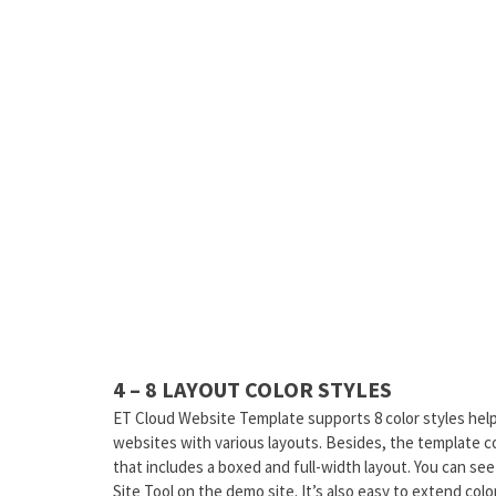
4 – 8 LAYOUT COLOR STYLES
ET Cloud Website Template supports 8 color styles hel
websites with various layouts. Besides, the template 
that includes a boxed and full-width layout. You can se
Site Tool on the demo site. It’s also easy to extend color