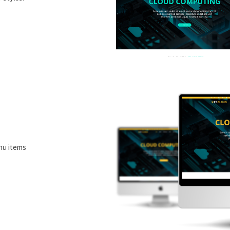
nu items