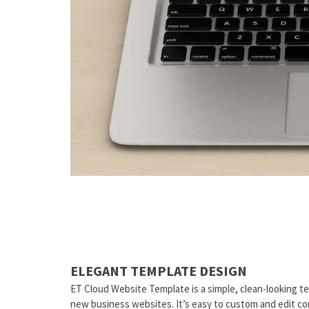
ELEGANT TEMPLATE DESIGN
ET Cloud Website Template is a simple, clean-looking t
new business websites. It’s easy to custom and edit c