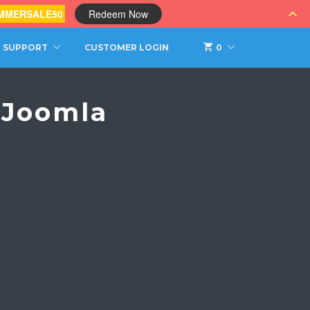
MMERSALE50
Redeem Now
SUPPORT
CUSTOMER LOGIN
0
 Joomla