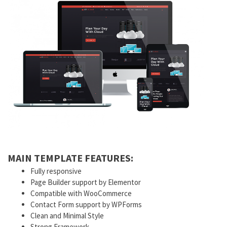
MAIN TEMPLATE FEATURES:
Fully responsive
Page Builder support by Elementor
Compatible with WooCommerce
Contact Form support by WPForms
Clean and Minimal Style
Strong Framework