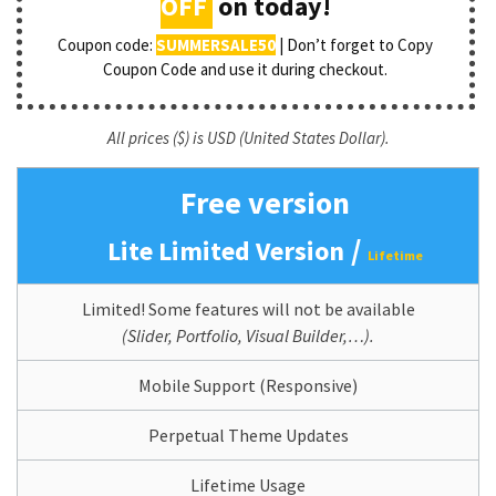
OFF
on today!
Coupon code:
SUMMERSALE50
| Don’t forget to Copy
Coupon Code and use it during checkout.
All prices ($) is USD (United States Dollar).
Free version
/
Lite Limited Version
Lifetime
Limited! Some features will not be available
(Slider, Portfolio, Visual Builder,…).
Mobile Support (Responsive)
Perpetual Theme Updates
Lifetime Usage