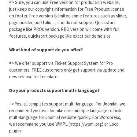
=> Sure, you can use Free version for production website,
just keep our copyright information for Free Product license
on footer. Free version is limited some features such as slider,
page builder, portfolio,..., and do not support Quickstart
package like PROs version. PRO version will come with full
features, quickstart package like exact our demo site.
What kind of support do you offer?
=> We offer support via Ticket Support System for Pro
customers. FREE customers only get support via update and
new release for template.
Do your products support multi-language?
=> Yes, all templates support multi-language. For Joomla!, we
recommend you use Joomla! core multiple language to build
multi-language for Joomla! website quickly. For Wordpress,
we recommend you use WMPL (https://wpml.org) or Loco
plugin.