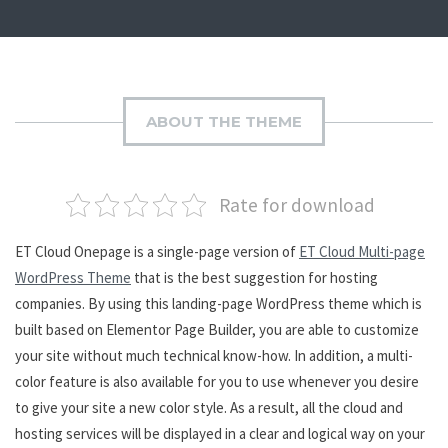
ABOUT THE THEME
Rate for download
ET Cloud Onepage is a single-page version of
ET Cloud Multi-page
WordPress Theme
that is the best suggestion for hosting
companies. By using this landing-page WordPress theme which is
built based on Elementor Page Builder, you are able to customize
your site without much technical know-how. In addition, a multi-
color feature is also available for you to use whenever you desire
to give your site a new color style. As a result, all the cloud and
hosting services will be displayed in a clear and logical way on your