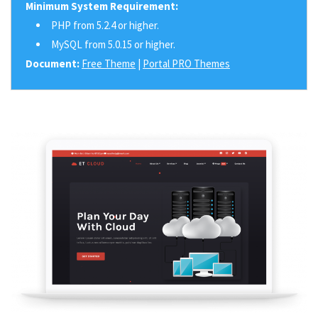
Minimum System Requirement:
PHP from 5.2.4 or higher.
MySQL from 5.0.15 or higher.
Document:
Free Theme
|
Portal PRO Themes