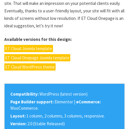
site. That will make an impression on your potential clients easily.
Eventually, thanks to a user-friendly layout, your site will fit with all
kinds of screens without low resolution. If ET Cloud Onepage is an
ideal suggestion, let’s try it now!
Available versions for this design:
ET Cloud Joomla template
ET Cloud Onepage Joomla template
ET Cloud WordPress theme
Compatibility:
WordPress (latest version)
Page Builder support:
Elementor |
eCommerce:
WooCommerce.
Layout:
1 column, 2 columns, 3 columns, responsive.
Version:
2.0 (Stable Released)