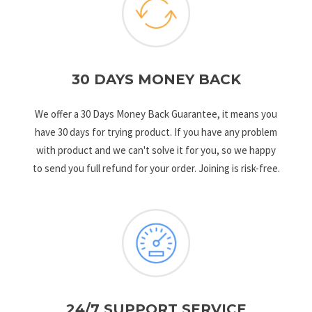
30 DAYS MONEY BACK
We offer a 30 Days Money Back Guarantee, it means you
have 30 days for trying product. If you have any problem
with product and we can't solve it for you, so we happy
to send you full refund for your order. Joining is risk-free.
24/7 SUPPORT SERVICE