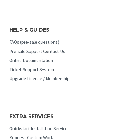
HELP & GUIDES
FAQs (pre-sale questions)
Pre-sale Support Contact Us
Online Documentation
Ticket Support System
Upgrade License / Membership
EXTRA SERVICES
Quickstart Installation Service
Request Custom Work