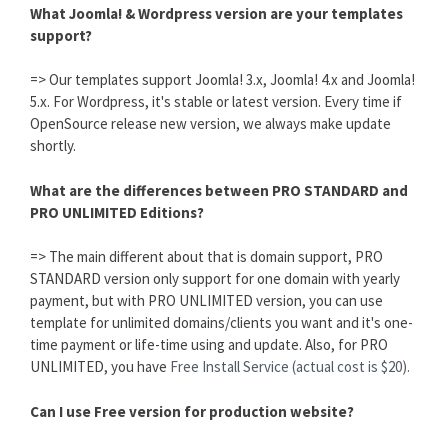
What Joomla! & Wordpress version are your templates
support?
=> Our templates support Joomla! 3.x, Joomla! 4.x and Joomla!
5.x. For Wordpress, it's stable or latest version. Every time if
OpenSource release new version, we always make update
shortly.
What are the differences between PRO STANDARD and
PRO UNLIMITED Editions?
=> The main different about that is domain support, PRO
STANDARD version only support for one domain with yearly
payment, but with PRO UNLIMITED version, you can use
template for unlimited domains/clients you want and it's one-
time payment or life-time using and update. Also, for PRO
UNLIMITED, you have
Free Install Service (actual cost is $20).
Can I use Free version for production website?