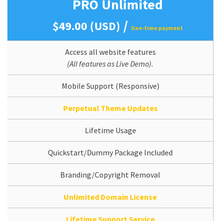
PRO Unlimited
/
$49.00 (USD)
One-time payment
Access all website features
(All features as Live Demo).
Mobile Support (Responsive)
Perpetual Theme Updates
Lifetime Usage
Quickstart/Dummy Package Included
Branding/Copyright Removal
Unlimited Domain License
Lifetime Support Service