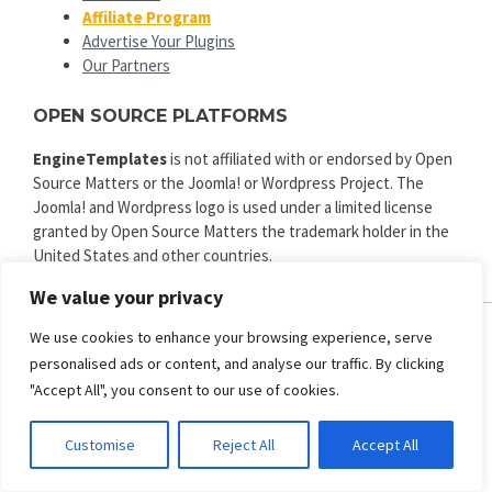
Affiliate Program
Advertise Your Plugins
Our Partners
OPEN SOURCE PLATFORMS
EngineTemplates
is not affiliated with or endorsed by Open
Source Matters or the Joomla! or Wordpress Project. The
Joomla! and Wordpress logo is used under a limited license
granted by Open Source Matters the trademark holder in the
United States and other countries.
We value your privacy
We use cookies to enhance your browsing experience, serve
personalised ads or content, and analyse our traffic. By clicking
ENGINE TEMPLATES
"Accept All", you consent to our use of cookies.
Copyright © 2025. All rights reserved.
Privacy
|
Terms and Conditions
|
Refund
Customise
Reject All
Accept All
SECURED PAYMENT BY