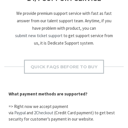
We provide premium support service with fast as fast
answer from our talent support team. Anytime, if you
have problem with product, you can
submit new ticket support
to get support service from
us, it is Dedicate Support system.
QUICK FAQS BEFORE TO BUY
What payment methods are supported?
=> Right now we accept payment
via
Paypal
and
2Checkout
(Credit Card payment) to get best
security for customer’s payment in our website.