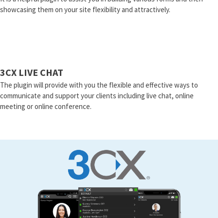
showcasing them on your site flexibility and attractively.
3CX LIVE CHAT
The plugin will provide with you the flexible and effective ways to
communicate and support your clients including live chat, online
meeting or online conference.