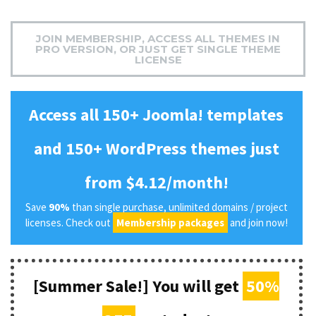
JOIN MEMBERSHIP, ACCESS ALL THEMES IN
PRO VERSION, OR JUST GET SINGLE THEME
LICENSE
Access all 150+ Joomla! templates
and 150+ WordPress themes just
from $4.12/month!
Save
90%
than single purchase, unlimited domains / project
licenses. Check out
Membership packages
and join now!
[Summer Sale!] You will get
50%