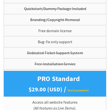
Quickstart/Dummy Package Included
Branding/Copyright Removal
Free domain license
Bug-fix only support
Dedicated Ticket Support System
Free Installation Service
PRO Standard
/
$29.00 (USD)
Yearly payment
Access all website features
(All features as Live Demo).