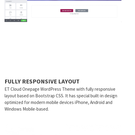
FULLY RESPONSIVE LAYOUT
ET Cloud Onepage WordPress Theme with fully responsive
layout based on Bootstrap CSS. It has special built-in design
optimized for modern mobile devices iPhone, Android and
Windows Mobile-based.