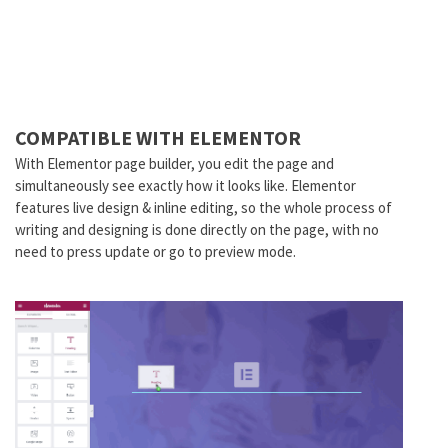
COMPATIBLE WITH ELEMENTOR
With Elementor page builder, you edit the page and
simultaneously see exactly how it looks like. Elementor
features live design & inline editing, so the whole process of
writing and designing is done directly on the page, with no
need to press update or go to preview mode.