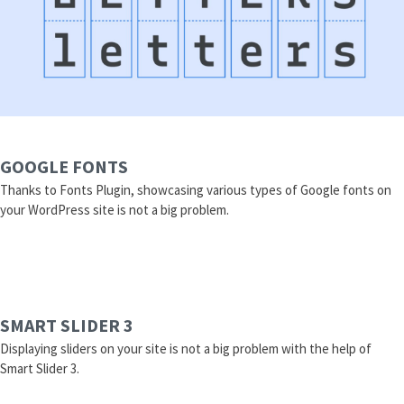
GOOGLE FONTS
Thanks to Fonts Plugin, showcasing various types of Google fonts on
your WordPress site is not a big problem.
SMART SLIDER 3
Displaying sliders on your site is not a big problem with the help of
Smart Slider 3.