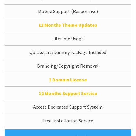
Mobile Support (Responsive)
12 Months Theme Updates
Lifetime Usage
Quickstart/Dummy Package Included
Branding/Copyright Removal
1 Domain License
12 Months Support Service
Access Dedicated Support System
Free Installation Service