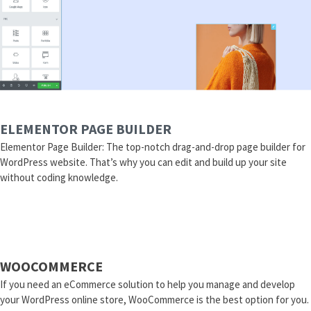
ELEMENTOR PAGE BUILDER
Elementor Page Builder: The top-notch drag-and-drop page builder for
WordPress website. That’s why you can edit and build up your site
without coding knowledge.
WOOCOMMERCE
If you need an eCommerce solution to help you manage and develop
your WordPress online store, WooCommerce is the best option for you.