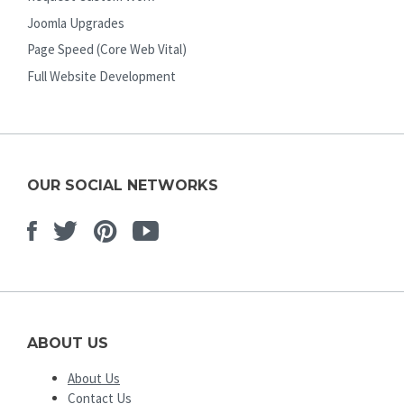
Joomla Upgrades
Page Speed (Core Web Vital)
Full Website Development
OUR SOCIAL NETWORKS
Facebook
Twitter
Pinterest
Youtube
ABOUT US
About Us
Contact Us