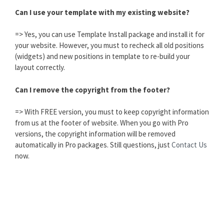
Can I use your template with my existing website?
=> Yes, you can use Template Install package and install it for
your website. However, you must to recheck all old positions
(widgets) and new positions in template to re-build your
layout correctly.
Can I remove the copyright from the footer?
=> With FREE version, you must to keep copyright information
from us at the footer of website. When you go with Pro
versions, the copyright information will be removed
automatically in Pro packages. Still questions, just
Contact Us
now.