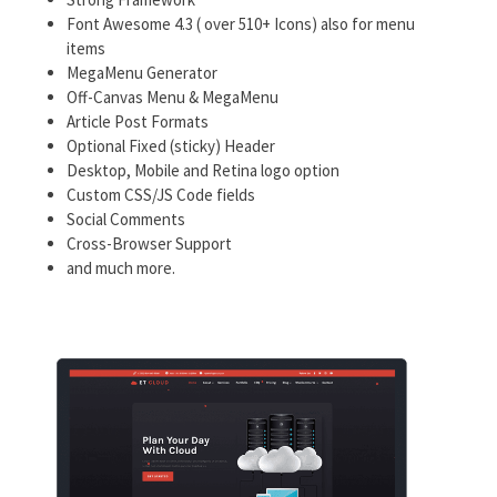
Font Awesome 4.3 ( over 510+ Icons) also for menu
items
MegaMenu Generator
Off-Canvas Menu & MegaMenu
Article Post Formats
Optional Fixed (sticky) Header
Desktop, Mobile and Retina logo option
Custom CSS/JS Code fields
Social Comments
Cross-Browser Support
and much more.