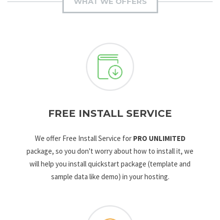
WHAT WE OFFERS
FREE INSTALL SERVICE
We offer Free Install Service for
PRO UNLIMITED
package, so you don't worry about how to install it, we
will help you install quickstart package (template and
sample data like demo) in your hosting.