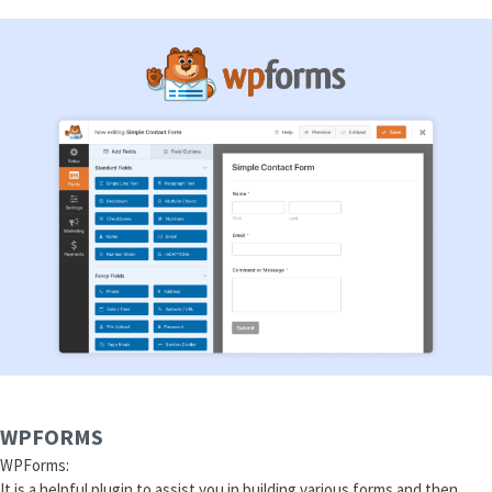
WPFORMS
WPForms:
It is a helpful plugin to assist you in building various forms and then