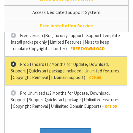
Access Dedicated Support System
Free Installation Service
Free version (Bug-fix only support | Support Template
Install package only | Limited Features | Must to keep
Template Copyright at footer)
Pro Standard (12 Months for Update, Download,
Support | Quickstart package included | Unlimited features
| Copyright Removal | 1 Domain Support)
–
$29.00
Pro Unlimited (12 Months for Update, Download,
Support | Support Quickstart package | Unlimited Features
| Copyright Removal | Unlimited Domain Support)
–
$49.00