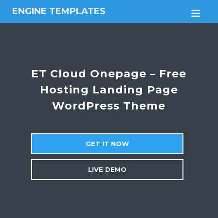
ENGINE TEMPLATES
M
Free
Joomla
templates,
Free
Wordpress
ET Cloud Onepage – Free
themes
Hosting Landing Page
WordPress Theme
GET IT NOW
LIVE DEMO