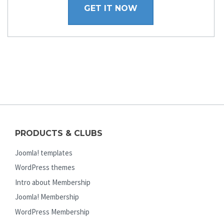
GET IT NOW
PRODUCTS & CLUBS
Joomla! templates
WordPress themes
Intro about Membership
Joomla! Membership
WordPress Membership